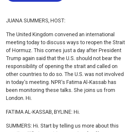
b
t
e
l
o
e
d
o
r
I
k
n
JUANA SUMMERS, HOST:
The United Kingdom convened an international
meeting today to discuss ways to reopen the Strait
of Hormuz. This comes just a day after President
Trump again said that the U.S. should not bear the
responsibility of opening the strait and called on
other countries to do so. The U.S. was not involved
in today's meeting. NPR's Fatima Al-Kassab has
been monitoring these talks. She joins us from
London. Hi.
FATIMA AL-KASSAB, BYLINE: Hi.
SUMMERS: Hi. Start by telling us more about this