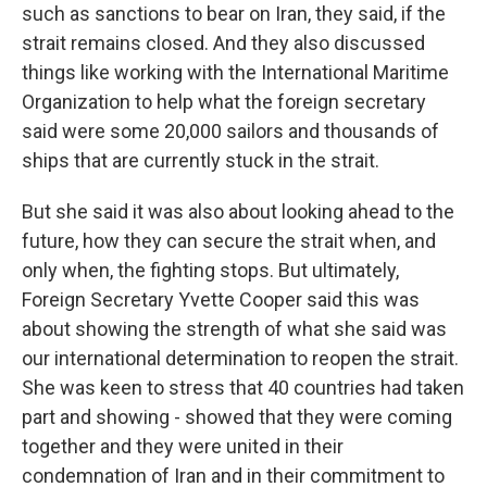
such as sanctions to bear on Iran, they said, if the
strait remains closed. And they also discussed
things like working with the International Maritime
Organization to help what the foreign secretary
said were some 20,000 sailors and thousands of
ships that are currently stuck in the strait.
But she said it was also about looking ahead to the
future, how they can secure the strait when, and
only when, the fighting stops. But ultimately,
Foreign Secretary Yvette Cooper said this was
about showing the strength of what she said was
our international determination to reopen the strait.
She was keen to stress that 40 countries had taken
part and showing - showed that they were coming
together and they were united in their
condemnation of Iran and in their commitment to