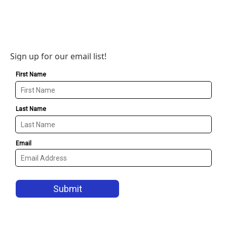
Sign up for our email list!