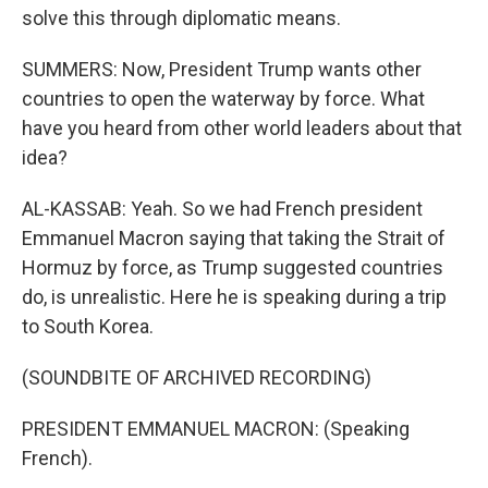
solve this through diplomatic means.
SUMMERS: Now, President Trump wants other
countries to open the waterway by force. What
have you heard from other world leaders about that
idea?
AL-KASSAB: Yeah. So we had French president
Emmanuel Macron saying that taking the Strait of
Hormuz by force, as Trump suggested countries
do, is unrealistic. Here he is speaking during a trip
to South Korea.
(SOUNDBITE OF ARCHIVED RECORDING)
PRESIDENT EMMANUEL MACRON: (Speaking
French).