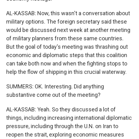
AL-KASSAB: Now, this wasn't a conversation about
military options. The foreign secretary said these
would be discussed next week at another meeting
of military planners from these same countries.
But the goal of today's meeting was thrashing out
economic and diplomatic steps that this coalition
can take both now and when the fighting stops to
help the flow of shipping in this crucial waterway.
SUMMERS: OK. Interesting. Did anything
substantive come out of the meeting?
AL-KASSAB: Yeah. So they discussed a lot of
things, including increasing international diplomatic
pressure, including through the U.N. on Iran to
reopen the strait, exploring economic measures