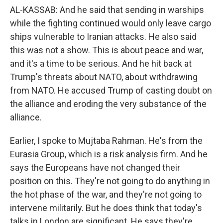
AL-KASSAB: And he said that sending in warships
while the fighting continued would only leave cargo
ships vulnerable to Iranian attacks. He also said
this was not a show. This is about peace and war,
and it's a time to be serious. And he hit back at
Trump's threats about NATO, about withdrawing
from NATO. He accused Trump of casting doubt on
the alliance and eroding the very substance of the
alliance.
Earlier, I spoke to Mujtaba Rahman. He's from the
Eurasia Group, which is a risk analysis firm. And he
says the Europeans have not changed their
position on this. They're not going to do anything in
the hot phase of the war, and they're not going to
intervene militarily. But he does think that today's
talks in London are significant. He says they're