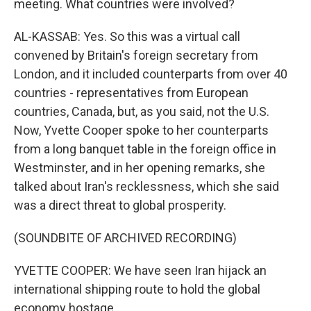
meeting. What countries were involved?
AL-KASSAB: Yes. So this was a virtual call
convened by Britain's foreign secretary from
London, and it included counterparts from over 40
countries - representatives from European
countries, Canada, but, as you said, not the U.S.
Now, Yvette Cooper spoke to her counterparts
from a long banquet table in the foreign office in
Westminster, and in her opening remarks, she
talked about Iran's recklessness, which she said
was a direct threat to global prosperity.
(SOUNDBITE OF ARCHIVED RECORDING)
YVETTE COOPER: We have seen Iran hijack an
international shipping route to hold the global
economy hostage.