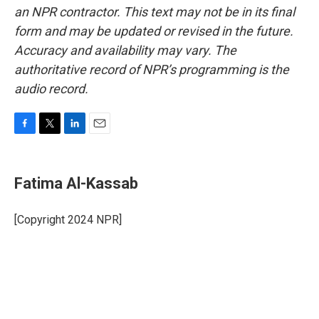
an NPR contractor. This text may not be in its final
form and may be updated or revised in the future.
Accuracy and availability may vary. The
authoritative record of NPR’s programming is the
audio record.
F
T
L
E
a
w
i
m
c
i
n
a
e
t
k
i
Fatima Al-Kassab
b
t
e
l
o
e
d
o
r
I
[Copyright 2024 NPR]
k
n