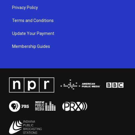
Privacy Policy
Terms and Conditions
Update Your Payment
Membership Guides