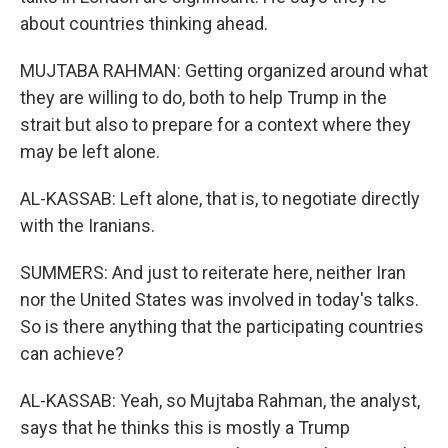
about countries thinking ahead.
MUJTABA RAHMAN: Getting organized around what
they are willing to do, both to help Trump in the
strait but also to prepare for a context where they
may be left alone.
AL-KASSAB: Left alone, that is, to negotiate directly
with the Iranians.
SUMMERS: And just to reiterate here, neither Iran
nor the United States was involved in today's talks.
So is there anything that the participating countries
can achieve?
AL-KASSAB: Yeah, so Mujtaba Rahman, the analyst,
says that he thinks this is mostly a Trump