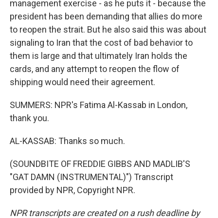
management exercise - as he puts it - because the
president has been demanding that allies do more
to reopen the strait. But he also said this was about
signaling to Iran that the cost of bad behavior to
them is large and that ultimately Iran holds the
cards, and any attempt to reopen the flow of
shipping would need their agreement.
SUMMERS: NPR's Fatima Al-Kassab in London,
thank you.
AL-KASSAB: Thanks so much.
(SOUNDBITE OF FREDDIE GIBBS AND MADLIB'S
"GAT DAMN (INSTRUMENTAL)") Transcript
provided by NPR, Copyright NPR.
NPR transcripts are created on a rush deadline by