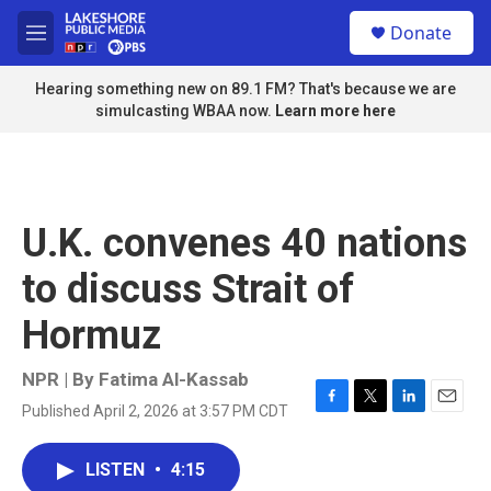
Skip to main content
S
Donate
e
M
a
e
r
n
Hearing something new on 89.1 FM? That's because we are
c
u
simulcasting WBAA now.
Learn more here
h
u
e
r
y
U.K. convenes 40 nations
to discuss Strait of
Hormuz
NPR | By
Fatima Al-Kassab
Published April 2, 2026 at 3:57 PM CDT
F
T
L
E
a
w
i
m
c
i
n
a
LISTEN
•
4:15
e
t
k
i