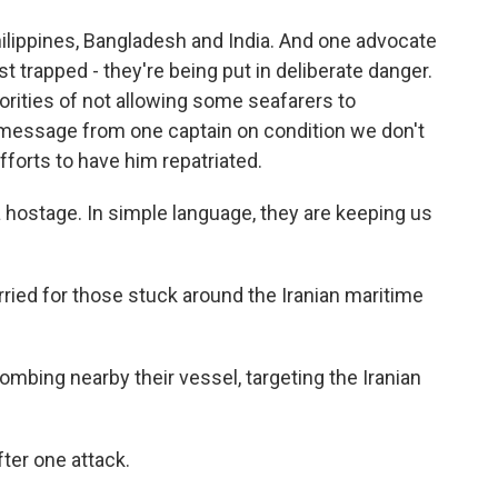
ilippines, Bangladesh and India. And one advocate
st trapped - they're being put in deliberate danger.
rities of not allowing some seafarers to
message from one captain on condition we don't
fforts to have him repatriated.
hostage. In simple language, they are keeping us
rried for those stuck around the Iranian maritime
mbing nearby their vessel, targeting the Iranian
ter one attack.