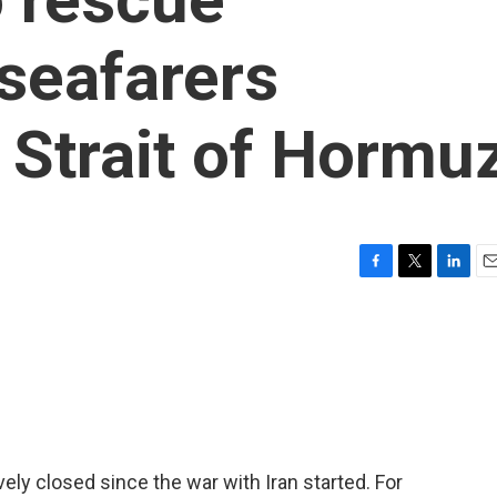
seafarers
e Strait of Hormu
F
T
L
E
a
w
i
m
c
i
n
a
e
t
k
i
b
t
e
l
o
e
d
o
r
I
k
n
ely closed since the war with Iran started. For