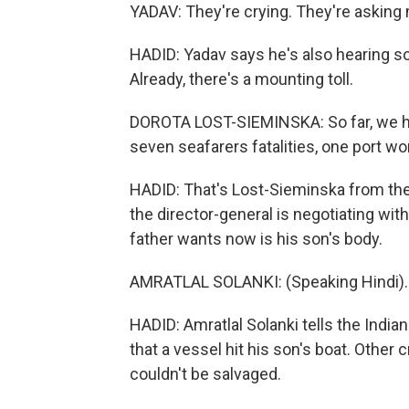
YADAV: They're crying. They're asking 
HADID: Yadav says he's also hearing s
Already, there's a mounting toll.
DOROTA LOST-SIEMINSKA: So far, we have
seven seafarers fatalities, one port wo
HADID: That's Lost-Sieminska from the
the director-general is negotiating with
father wants now is his son's body.
AMRATLAL SOLANKI: (Speaking Hindi).
HADID: Amratlal Solanki tells the India
that a vessel hit his son's boat. Othe
couldn't be salvaged.