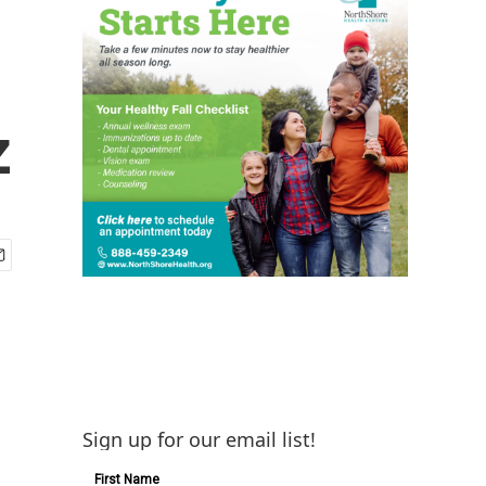
z
Sign up for our email list!