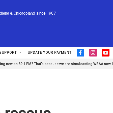
ndiana & Chicagoland since 1987
SUPPORT
UPDATE YOUR PAYMENT
f
i
y
a
n
o
ng new on 89.1 FM? That's because we are simulcasting WBAA now.
c
s
u
e
t
t
b
a
u
o
g
b
o
r
e
k
a
m
o rescue