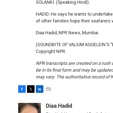
SOLANKI: (Speaking Hindi).
HADID: He says he wants to undertake t
of other families hope their seafarers wi
Diaa Hadid, NPR News, Mumbai.
(SOUNDBITE OF VALIUM AGGELEIN'S "BI
Copyright NPR.
NPR transcripts are created on a rush 
be in its final form and may be updated 
may vary. The authoritative record of 
F
T
L
E
a
w
i
m
c
i
n
a
Diaa Hadid
e
t
k
i