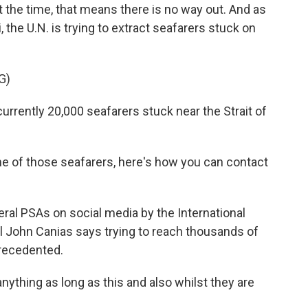
t the time, that means there is no way out. And as
the U.N. is trying to extract seafarers stuck on
G)
rently 20,000 seafarers stuck near the Strait of
e of those seafarers, here's how you can contact
ral PSAs on social media by the International
al John Canias says trying to reach thousands of
precedented.
thing as long as this and also whilst they are