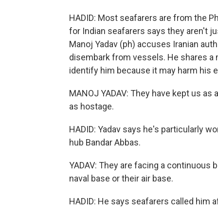
HADID: Most seafarers are from the Ph
for Indian seafarers says they aren't ju
Manoj Yadav (ph) accuses Iranian autho
disembark from vessels. He shares a 
identify him because it may harm his e
MANOJ YADAV: They have kept us as a 
as hostage.
HADID: Yadav says he's particularly wo
hub Bandar Abbas.
YADAV: They are facing a continuous bo
naval base or their air base.
HADID: He says seafarers called him af