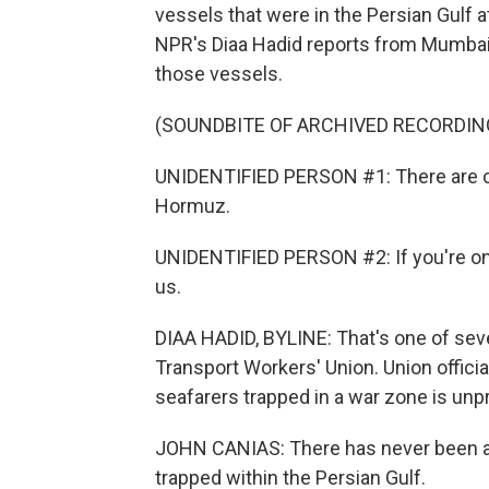
vessels that were in the Persian Gulf a
NPR's Diaa Hadid reports from Mumbai, 
those vessels.
(SOUNDBITE OF ARCHIVED RECORDIN
UNIDENTIFIED PERSON #1: There are cur
Hormuz.
UNIDENTIFIED PERSON #2: If you're on
us.
DIAA HADID, BYLINE: That's one of seve
Transport Workers' Union. Union offici
seafarers trapped in a war zone is un
JOHN CANIAS: There has never been any
trapped within the Persian Gulf.