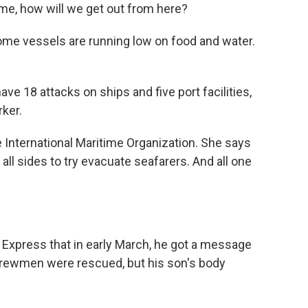
me, how will we get out from here?
ome vessels are running low on food and water.
 18 attacks on ships and five port facilities,
rker.
 International Maritime Organization. She says
 all sides to try evacuate seafarers. And all one
n Express that in early March, he got a message
r crewmen were rescued, but his son's body