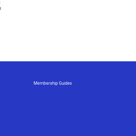
.
.
Membership Guides