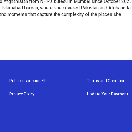
nd Afghanistan from NPR's bureau in Mumbai since October 2023
s Islamabad bureau, where she covered Pakistan and Afghanistan
 and moments that capture the complexity of the places she
Public Inspection Files
Terms and Conditions
Privacy Policy
Update Your Payment