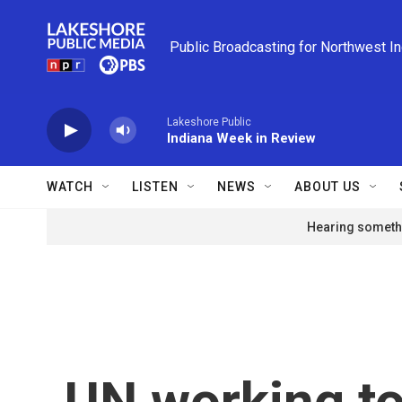
Skip to main content
Public Broadcasting for Northwest I
Lakeshore Public
Indiana Week in Review
WATCH
LISTEN
NEWS
ABOUT US
Hearing somethi
UN working t