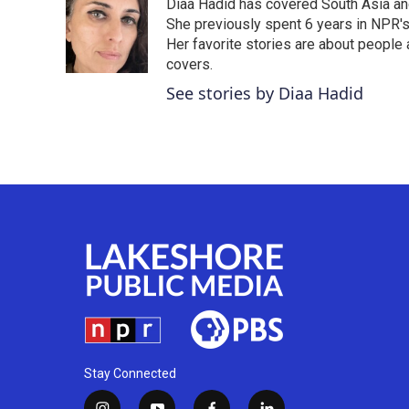
Diaa Hadid has covered South Asia a
b
t
e
l
o
e
d
She previously spent 6 years in NPR'
o
r
I
Her favorite stories are about people
k
n
covers.
See stories by Diaa Hadid
Stay Connected