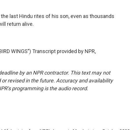
he last Hindu rites of his son, even as thousands
ll return alive.
RD WINGS") Transcript provided by NPR,
deadline by an NPR contractor. This text may not
or revised in the future. Accuracy and availability
NPR’s programming is the audio record.