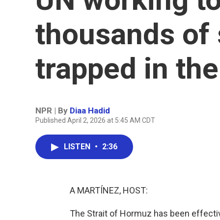
thousands of 
trapped in th
NPR | By
Diaa Hadid
Published April 2, 2026 at 5:45 AM CDT
LISTEN
•
2:36
A MARTÍNEZ, HOST:
The Strait of Hormuz has been effectiv