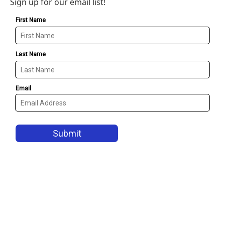
Sign up for our email list!