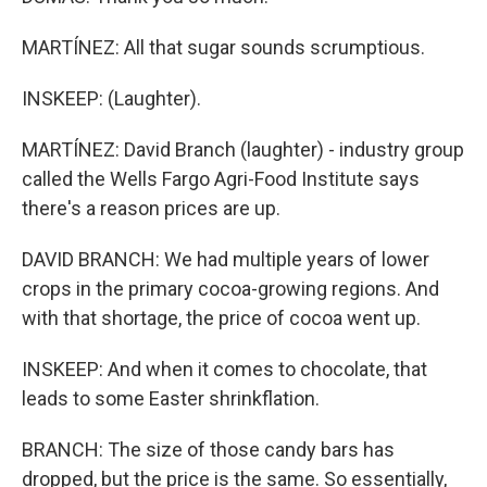
MARTÍNEZ: All that sugar sounds scrumptious.
INSKEEP: (Laughter).
MARTÍNEZ: David Branch (laughter) - industry group
called the Wells Fargo Agri-Food Institute says
there's a reason prices are up.
DAVID BRANCH: We had multiple years of lower
crops in the primary cocoa-growing regions. And
with that shortage, the price of cocoa went up.
INSKEEP: And when it comes to chocolate, that
leads to some Easter shrinkflation.
BRANCH: The size of those candy bars has
dropped, but the price is the same. So essentially,