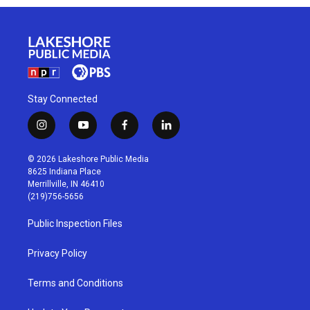
Stay Connected
i
y
f
l
n
o
a
i
s
u
c
n
© 2026 Lakeshore Public Media
t
t
e
k
8625 Indiana Place
a
u
b
e
Merrillville, IN 46410
g
b
o
d
(219)756-5656
r
e
o
i
a
k
n
Public Inspection Files
m
Privacy Policy
Terms and Conditions