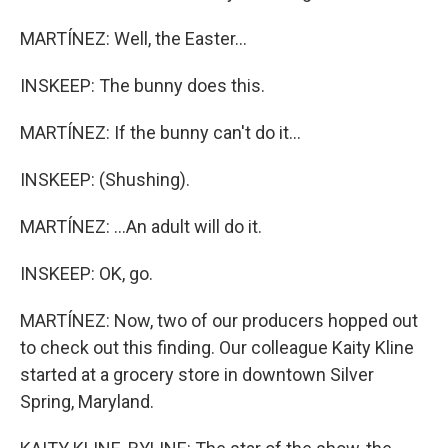
MARTÍNEZ: Well, the Easter...
INSKEEP: The bunny does this.
MARTÍNEZ: If the bunny can't do it...
INSKEEP: (Shushing).
MARTÍNEZ: ...An adult will do it.
INSKEEP: OK, go.
MARTÍNEZ: Now, two of our producers hopped out
to check out this finding. Our colleague Kaity Kline
started at a grocery store in downtown Silver
Spring, Maryland.