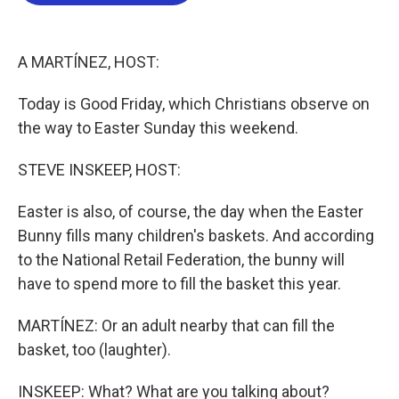
b
t
e
l
o
e
d
o
r
I
k
n
A MARTÍNEZ, HOST:
Today is Good Friday, which Christians observe on
the way to Easter Sunday this weekend.
STEVE INSKEEP, HOST:
Easter is also, of course, the day when the Easter
Bunny fills many children's baskets. And according
to the National Retail Federation, the bunny will
have to spend more to fill the basket this year.
MARTÍNEZ: Or an adult nearby that can fill the
basket, too (laughter).
INSKEEP: What? What are you talking about?