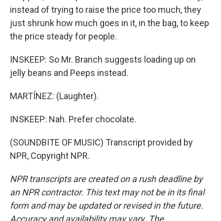
instead of trying to raise the price too much, they
just shrunk how much goes in it, in the bag, to keep
the price steady for people.
INSKEEP: So Mr. Branch suggests loading up on
jelly beans and Peeps instead.
MARTÍNEZ: (Laughter).
INSKEEP: Nah. Prefer chocolate.
(SOUNDBITE OF MUSIC) Transcript provided by
NPR, Copyright NPR.
NPR transcripts are created on a rush deadline by
an NPR contractor. This text may not be in its final
form and may be updated or revised in the future.
Accuracy and availability may vary. The