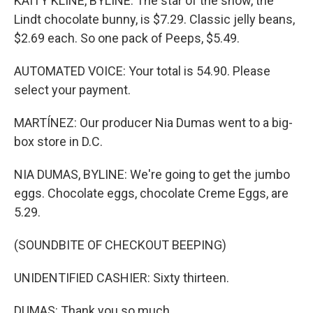
KAITY KLINE, BYLINE: The star of the show, the
Lindt chocolate bunny, is $7.29. Classic jelly beans,
$2.69 each. So one pack of Peeps, $5.49.
AUTOMATED VOICE: Your total is 54.90. Please
select your payment.
MARTÍNEZ: Our producer Nia Dumas went to a big-
box store in D.C.
NIA DUMAS, BYLINE: We're going to get the jumbo
eggs. Chocolate eggs, chocolate Creme Eggs, are
5.29.
(SOUNDBITE OF CHECKOUT BEEPING)
UNIDENTIFIED CASHIER: Sixty thirteen.
DUMAS: Thank you so much.