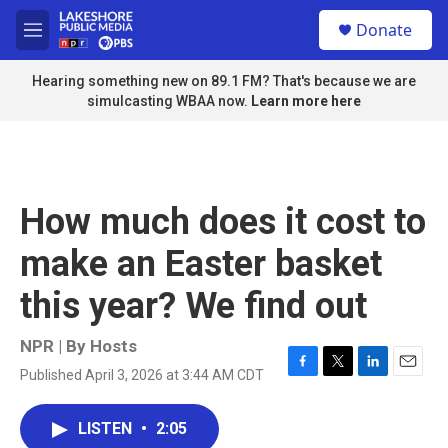
Skip to main content
S
Donate
e
M
a
e
r
n
Hearing something new on 89.1 FM? That's because we are
c
u
simulcasting WBAA now.
Learn more here
h
u
e
r
y
How much does it cost to
make an Easter basket
this year? We find out
NPR | By
Hosts
Published April 3, 2026 at 3:44 AM CDT
F
T
L
E
a
w
i
m
c
i
n
a
LISTEN
•
2:05
e
t
k
i