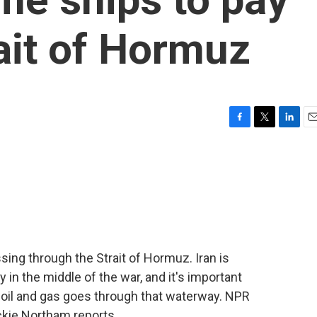
rait of Hormuz
F
T
L
E
a
w
i
m
c
i
n
a
e
t
k
i
b
t
e
l
o
e
d
o
r
I
k
n
ssing through the Strait of Hormuz. Iran is
in the middle of the war, and it's important
 oil and gas goes through that waterway. NPR
ckie Northam reports.