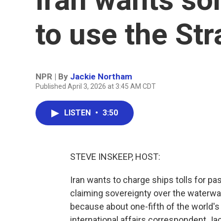
to use the St
NPR | By
Jackie Northam
Published April 3, 2026 at 3:45 AM CDT
LISTEN
•
3:50
STEVE INSKEEP, HOST:
Iran wants to charge ships tolls for pa
claiming sovereignty over the waterway 
because about one-fifth of the world's
international affairs correspondent Ja