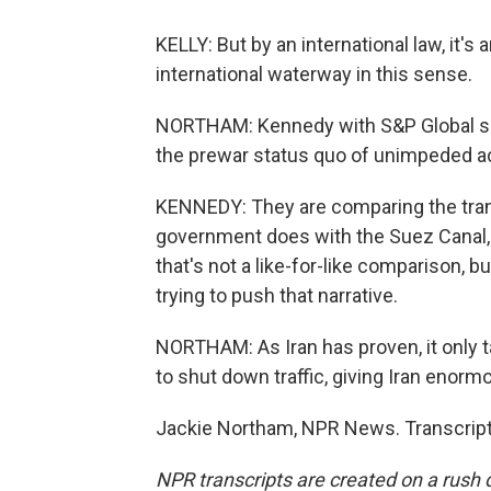
KELLY: But by an international law, it's 
international waterway in this sense.
NORTHAM: Kennedy with S&P Global says
the prewar status quo of unimpeded a
KENNEDY: They are comparing the transi
government does with the Suez Canal, 
that's not a like-for-like comparison, 
trying to push that narrative.
NORTHAM: As Iran has proven, it only ta
to shut down traffic, giving Iran enor
Jackie Northam, NPR News. Transcript
NPR transcripts are created on a rush 