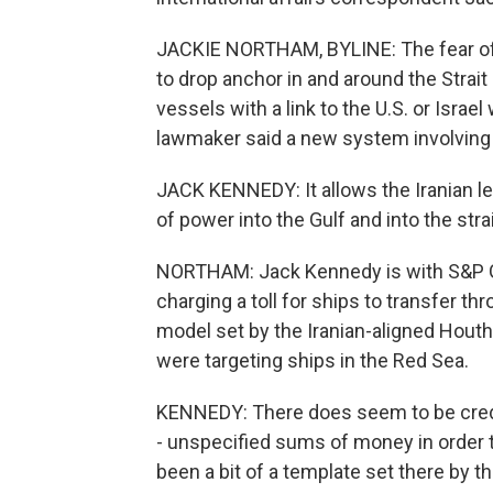
JACKIE NORTHAM, BYLINE: The fear of 
to drop anchor in and around the Strai
vessels with a link to the U.S. or Israel
lawmaker said a new system involving t
JACK KENNEDY: It allows the Iranian lead
of power into the Gulf and into the strai
NORTHAM: Jack Kennedy is with S&P Glo
charging a toll for ships to transfer th
model set by the Iranian-aligned Hout
were targeting ships in the Red Sea.
KENNEDY: There does seem to be credi
- unspecified sums of money in order 
been a bit of a template set there by t