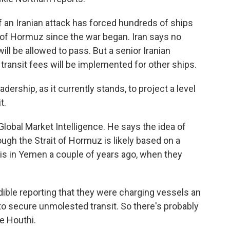
an Iranian attack has forced hundreds of ships
t of Hormuz since the war began. Iran says no
 will be allowed to pass. But a senior Iranian
ransit fees will be implemented for other ships.
ership, as it currently stands, to project a level
t.
bal Market Intelligence. He says the idea of
rough the Strait of Hormuz is likely based on a
his in Yemen a couple of years ago, when they
ble reporting that they were charging vessels an
to secure unmolested transit. So there's probably
he Houthi.