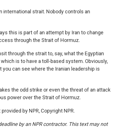
an international strait. Nobody controls an
 this is part of an attempt by Iran to change
ccess through the Strait of Hormuz.
t through the strait to, say, what the Egyptian
which is to have a toll-based system. Obviously,
but you can see where the Iranian leadership is
kes the odd strike or even the threat of an attack
mous power over the Strait of Hormuz.
 provided by NPR, Copyright NPR.
deadline by an NPR contractor. This text may not