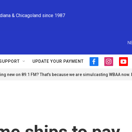
ndiana & Chicagoland since 1987
N
SUPPORT
UPDATE YOUR PAYMENT
f
i
y
a
n
o
ng new on 89.1 FM? That's because we are simulcasting WBAA now.
c
s
u
e
t
t
b
a
u
o
g
b
o
r
e
k
a
m
me ships to pay