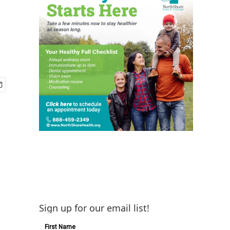
Sign up for our email list!