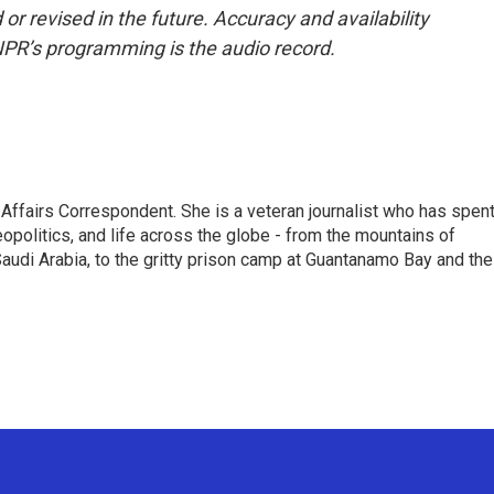
or revised in the future. Accuracy and availability
NPR’s programming is the audio record.
 Affairs Correspondent. She is a veteran journalist who has spen
eopolitics, and life across the globe - from the mountains of
audi Arabia, to the gritty prison camp at Guantanamo Bay and the