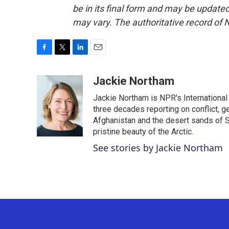
be in its final form and may be updated 
may vary. The authoritative record of 
F
T
L
E
a
w
i
m
c
i
n
a
Jackie Northam
e
t
k
i
Jackie Northam is NPR's International
b
t
e
l
o
e
d
three decades reporting on conflict, g
o
r
I
Afghanistan and the desert sands of S
k
n
pristine beauty of the Arctic.
See stories by Jackie Northam