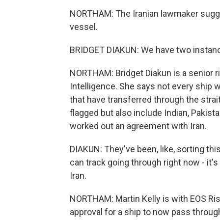
NORTHAM: The Iranian lawmaker sugges
vessel.
BRIDGET DIAKUN: We have two instan
NORTHAM: Bridget Diakun is a senior ri
Intelligence. She says not every ship w
that have transferred through the stra
flagged but also include Indian, Pakis
worked out an agreement with Iran.
DIAKUN: They've been, like, sorting this
can track going through right now - it'
Iran.
NORTHAM: Martin Kelly is with EOS Ri
approval for a ship to now pass throu