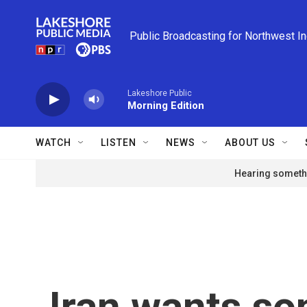
Skip to main content
Public Broadcasting for Northwest I
Lakeshore Public
Morning Edition
WATCH
LISTEN
NEWS
ABOUT US
Hearing somethi
Iran wants so