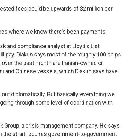
ted fees could be upwards of $2 million per
ces where we know there's been payments.
sk and compliance analyst at Lloyd's List
ill pay. Diakun says most of the roughly 100 ships
it over the past month are Iranian-owned or
tani and Chinese vessels, which Diakun says have
 out diplomatically. But basically, everything we
s going through some level of coordination with
sk Group, a crisis management company. He says
gh the strait requires government-to-government