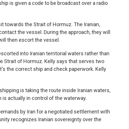
ship is given a code to be broadcast over a radio
it towards the Strait of Hormuz. The Iranian,
 contact the vessel. During the approach, they will
will then escort the vessel.
corted into Iranian territorial waters rather than
he Strait of Hormuz. Kelly says that serves two
t's the correct ship and check paperwork. Kelly
hipping is taking the route inside Iranian waters,
n is actually in control of the waterway.
emands by Iran for a negotiated settlement with
unity recognizes Iranian sovereignty over the