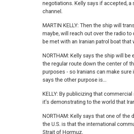
negotiations. Kelly says if accepted, a 
channel.
MARTIN KELLY: Then the ship will trans
maybe, will reach out over the radio to
be met with an Iranian patrol boat that 
NORTHAM: Kelly says the ship will be es
the regular route down the center of t
purposes - so Iranians can make sure i
says the other purpose is...
KELLY: By publicizing that commercial s
it's demonstrating to the world that Ira
NORTHAM: Kelly says that one of the d
the U.S. is that the international comm
Strait of Hormuz.