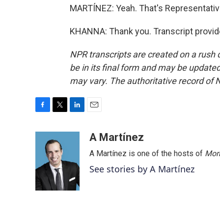
MARTÍNEZ: Yeah. That's Representative
KHANNA: Thank you. Transcript provid
NPR transcripts are created on a rush 
be in its final form and may be updated 
may vary. The authoritative record of 
F
T
L
E
a
w
i
m
c
i
n
a
A Martínez
e
t
k
i
A Martínez is one of the hosts of
Morn
b
t
e
l
o
e
d
See stories by A Martínez
o
r
I
k
n