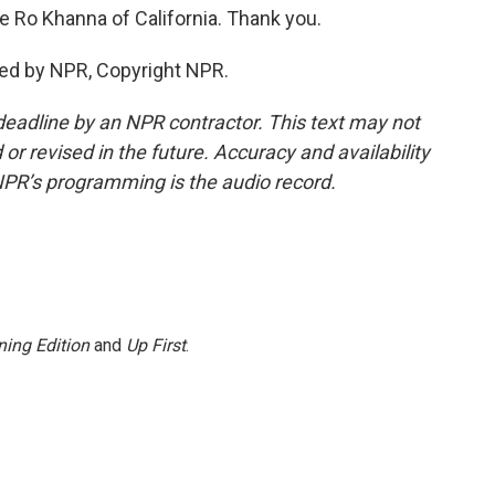
 Ro Khanna of California. Thank you.
ed by NPR, Copyright NPR.
deadline by an NPR contractor. This text may not
or revised in the future. Accuracy and availability
NPR’s programming is the audio record.
ing Edition
and
Up First
.