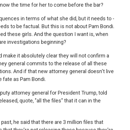
s now the time for her to come before the bar?
ences in terms of what she did, but it needs to -
eds to be factual. But this is not about Pam Bondi.
d these girls. And the question I want is, when
are investigations beginning?
d make it absolutely clear they will not confirm a
ney general commits to the release of all these
tions. And if that new attorney general doesn't live
me fate as Pam Bondi.
uty attorney general for President Trump, told
sed, quote, "all the files" that it can in the
ast, he said that there are 3 million files that
 that they're not releasing those because they're