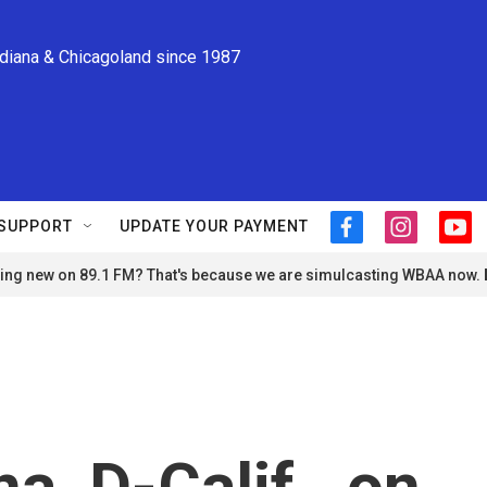
ndiana & Chicagoland since 1987
SUPPORT
UPDATE YOUR PAYMENT
f
i
y
a
n
o
ng new on 89.1 FM? That's because we are simulcasting WBAA now.
c
s
u
e
t
t
b
a
u
o
g
b
o
r
e
k
a
m
a, D-Calif., on