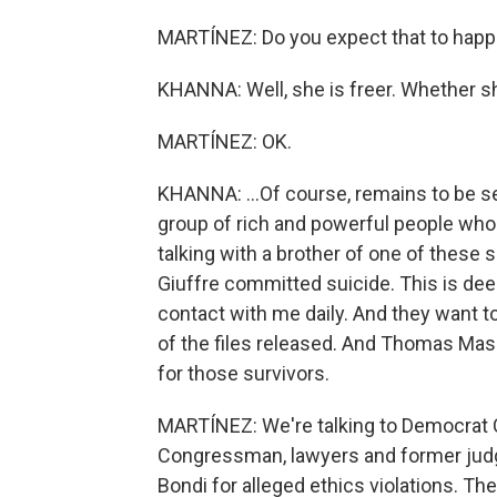
MARTÍNEZ: Do you expect that to happen
KHANNA: Well, she is freer. Whether she 
MARTÍNEZ: OK.
KHANNA: ...Of course, remains to be see
group of rich and powerful people who
talking with a brother of one of these s
Giuffre committed suicide. This is dee
contact with me daily. And they want t
of the files released. And Thomas Massi
for those survivors.
MARTÍNEZ: We're talking to Democrat 
Congressman, lawyers and former judge
Bondi for alleged ethics violations. The 