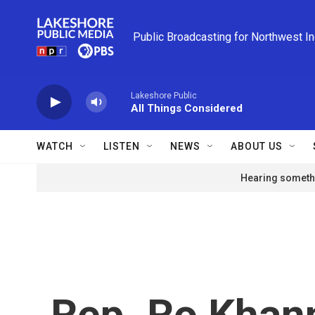
Skip to main content
Public Broadcasting for Northwest I
Lakeshore Public
All Things Considered
WATCH
LISTEN
NEWS
ABOUT US
Hearing somethi
Rep. Ro Khann