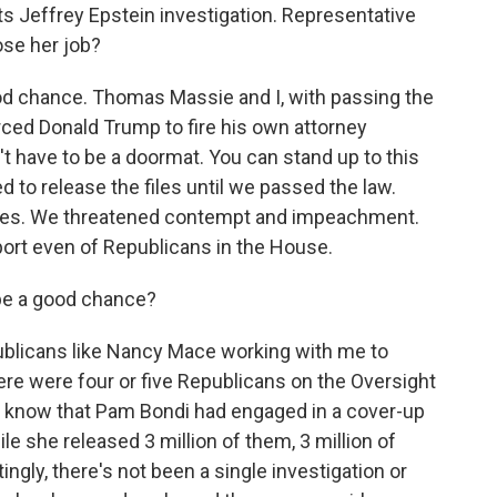
s Jeffrey Epstein investigation. Representative
ose her job?
d chance. Thomas Massie and I, with passing the
rced Donald Trump to fire his own attorney
t have to be a doormat. You can stand up to this
 to release the files until we passed the law.
 files. We threatened contempt and impeachment.
port even of Republicans in the House.
be a good chance?
blicans like Nancy Mace working with me to
ere were four or five Republicans on the Oversight
know that Pam Bondi had engaged in a cover-up
le she released 3 million of them, 3 million of
ingly, there's not been a single investigation or