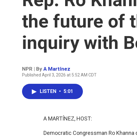
the future of 
inquiry with B
NPR | By
A Martínez
Published April 3, 2026 at 5:52 AM CDT
LISTEN
•
5:01
A MARTÍNEZ, HOST:
Democratic Congressman Ro Khanna of 