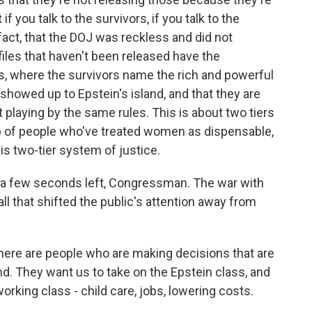
if you talk to the survivors, if you talk to the
n fact, that the DOJ was reckless and did not
n files that haven't been released have the
s, where the survivors name the rich and powerful
howed up to Epstein's island, and that they are
 playing by the same rules. This is about two tiers
oup of people who've treated women as dispensable,
is two-tier system of justice.
 a few seconds left, Congressman. The war with
ll that shifted the public's attention away from
here are people who are making decisions that are
nd. They want us to take on the Epstein class, and
working class - child care, jobs, lowering costs.