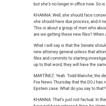
but she's no longer in office now. So i
KHANNA: Well, she should face consequ
she should have due process, and it ne
This is about a group of men who abuse
are we getting these new files? When 
What I will say is that the Senate shoul
new attorney general unless that attor
files and commits to starting investiga
up to that word, they will have the sa
MARTÍNEZ: Yeah. Todd Blanche, the dep
Fox News Thursday that the DOJ has relea
Epstein case. What do you say to that?
KHANNA: That's just not factual. In the p
have not been released. Now, he claims