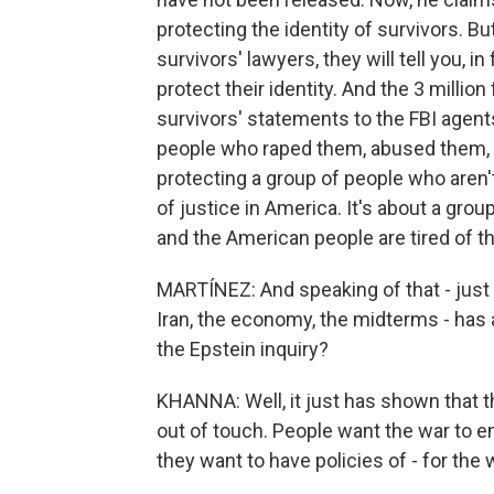
protecting the identity of survivors. But 
survivors' lawyers, they will tell you, i
protect their identity. And the 3 millio
survivors' statements to the FBI agent
people who raped them, abused them, s
protecting a group of people who aren't
of justice in America. It's about a gr
and the American people are tired of th
MARTÍNEZ: And speaking of that - just
Iran, the economy, the midterms - has a
the Epstein inquiry?
KHANNA: Well, it just has shown that t
out of touch. People want the war to e
they want to have policies of - for the 