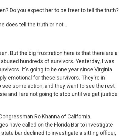
? Do you expect her to be freer to tell the truth?
does tell the truth or not...
n. But the big frustration here is that there are a
 abused hundreds of survivors. Yesterday, I was
urvivors. It's going to be one year since Virginia
ply emotional for these survivors. They're in
o see some action, and they want to see the rest
e and I are not going to stop until we get justice
Congressman Ro Khanna of California.
s have called on the Florida Bar to investigate
state bar declined to investigate a sitting officer,