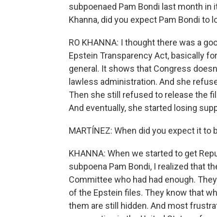
subpoenaed Pam Bondi last month in it
Khanna, did you expect Pam Bondi to l
RO KHANNA: I thought there was a goo
Epstein Transparency Act, basically fo
general. It shows that Congress doesn'
lawless administration. And she refused
Then she still refused to release the
And eventually, she started losing sup
MARTÍNEZ: When did you expect it to 
KHANNA: When we started to get Repu
subpoena Pam Bondi, I realized that th
Committee who had had enough. They 
of the Epstein files. They know that whi
them are still hidden. And most frustrat