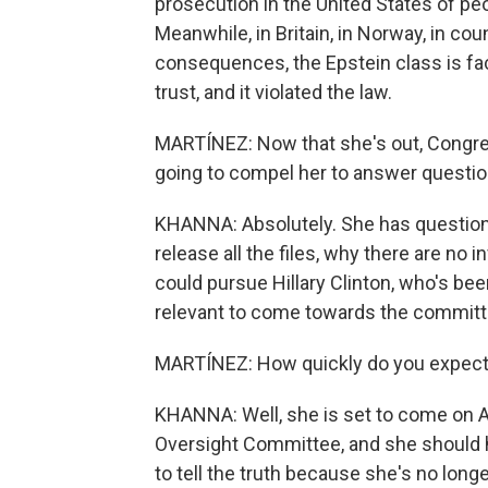
prosecution in the United States of pe
Meanwhile, in Britain, in Norway, in co
consequences, the Epstein class is fa
trust, and it violated the law.
MARTÍNEZ: Now that she's out, Congre
going to compel her to answer question
KHANNA: Absolutely. She has question
release all the files, why there are no
could pursue Hillary Clinton, who's been
relevant to come towards the committ
MARTÍNEZ: How quickly do you expect 
KHANNA: Well, she is set to come on A
Oversight Committee, and she should h
to tell the truth because she's no longer