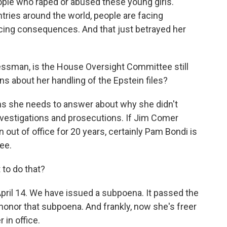
ople who raped or abused these young girls.
untries around the world, people are facing
cing consequences. And that just betrayed her
ssman, is the House Oversight Committee still
s about her handling of the Epstein files?
s she needs to answer about why she didn't
 investigations and prosecutions. If Jim Comer
 out of office for 20 years, certainly Pam Bondi is
ee.
to do that?
pril 14. We have issued a subpoena. It passed the
onor that subpoena. And frankly, now she's freer
 in office.