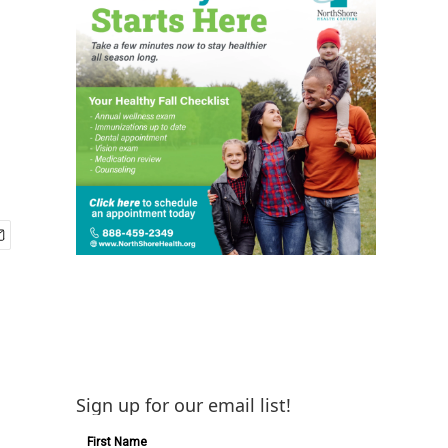
Sign up for our email list!