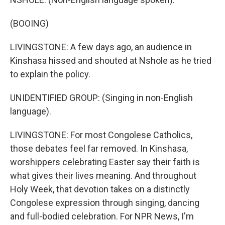
(BOOING)
LIVINGSTONE: A few days ago, an audience in
Kinshasa hissed and shouted at Nshole as he tried
to explain the policy.
UNIDENTIFIED GROUP: (Singing in non-English
language).
LIVINGSTONE: For most Congolese Catholics,
those debates feel far removed. In Kinshasa,
worshippers celebrating Easter say their faith is
what gives their lives meaning. And throughout
Holy Week, that devotion takes on a distinctly
Congolese expression through singing, dancing
and full-bodied celebration. For NPR News, I'm