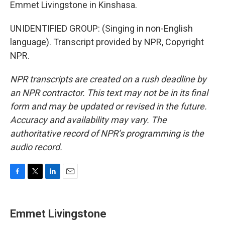
Emmet Livingstone in Kinshasa.
UNIDENTIFIED GROUP: (Singing in non-English
language). Transcript provided by NPR, Copyright
NPR.
NPR transcripts are created on a rush deadline by
an NPR contractor. This text may not be in its final
form and may be updated or revised in the future.
Accuracy and availability may vary. The
authoritative record of NPR’s programming is the
audio record.
F
T
L
E
a
w
i
m
c
i
n
a
e
t
k
i
Emmet Livingstone
b
t
e
l