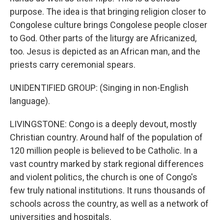
purpose. The idea is that bringing religion closer to
Congolese culture brings Congolese people closer
to God. Other parts of the liturgy are Africanized,
too. Jesus is depicted as an African man, and the
priests carry ceremonial spears.
UNIDENTIFIED GROUP: (Singing in non-English
language).
LIVINGSTONE: Congo is a deeply devout, mostly
Christian country. Around half of the population of
120 million people is believed to be Catholic. In a
vast country marked by stark regional differences
and violent politics, the church is one of Congo's
few truly national institutions. It runs thousands of
schools across the country, as well as a network of
universities and hospitals.