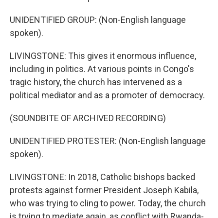
UNIDENTIFIED GROUP: (Non-English language
spoken).
LIVINGSTONE: This gives it enormous influence,
including in politics. At various points in Congo's
tragic history, the church has intervened as a
political mediator and as a promoter of democracy.
(SOUNDBITE OF ARCHIVED RECORDING)
UNIDENTIFIED PROTESTER: (Non-English language
spoken).
LIVINGSTONE: In 2018, Catholic bishops backed
protests against former President Joseph Kabila,
who was trying to cling to power. Today, the church
is trying to mediate again, as conflict with Rwanda-