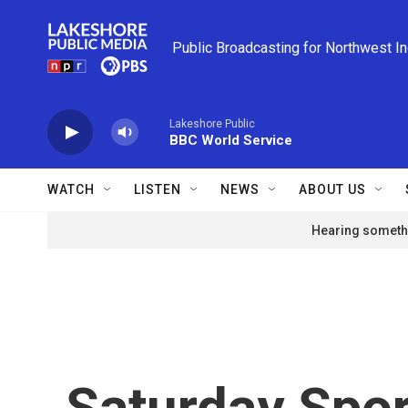
Skip to main content
Public Broadcasting for Northwest I
Lakeshore Public
BBC World Service
WATCH
LISTEN
NEWS
ABOUT US
Hearing somethi
Saturday Spor