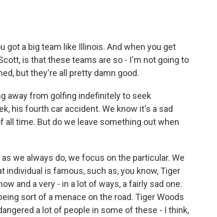
 got a big team like Illinois. And when you get
 Scott, is that these teams are so - I'm not going to
ed, but they're all pretty damn good.
 away from golfing indefinitely to seek
ek, his fourth car accident. We know it's a sad
 of all time. But do we leave something out when
as we always do, we focus on the particular. We
hat individual is famous, such as, you know, Tiger
w and a very - in a lot of ways, a fairly sad one.
 being sort of a menace on the road. Tiger Woods
ngered a lot of people in some of these - I think,