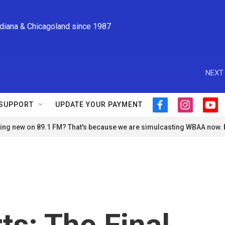
ndiana & Chicagoland since 1987
NEXT 
SUPPORT
UPDATE YOUR PAYMENT
f
i
y
a
n
o
ng new on 89.1 FM? That's because we are simulcasting WBAA now.
c
s
u
e
t
t
b
a
u
o
g
b
o
r
e
k
a
m
ts: The Final