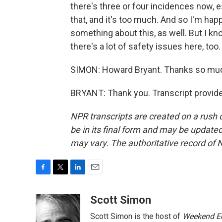
there's three or four incidences now, e
that, and it's too much. And so I'm ha
something about this, as well. But I kn
there's a lot of safety issues here, to
SIMON: Howard Bryant. Thanks so mu
BRYANT: Thank you. Transcript provid
NPR transcripts are created on a rush 
be in its final form and may be updated 
may vary. The authoritative record of 
F
T
L
E
a
w
i
m
c
i
n
a
Scott Simon
e
t
k
i
Scott Simon is the host of
Weekend Ed
b
t
e
l