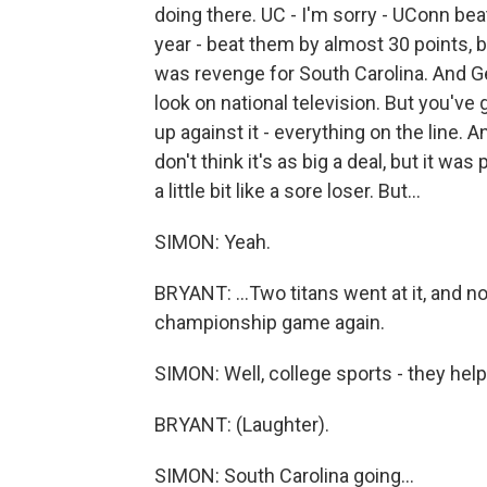
doing there. UC - I'm sorry - UConn be
year - beat them by almost 30 points, 
was revenge for South Carolina. And Geno
look on national television. But you'v
up against it - everything on the line. An
don't think it's as big a deal, but it wa
a little bit like a sore loser. But...
SIMON: Yeah.
BRYANT: ...Two titans went at it, and n
championship game again.
SIMON: Well, college sports - they hel
BRYANT: (Laughter).
SIMON: South Carolina going...