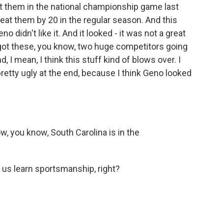
at them in the national championship game last
beat them by 20 in the regular season. And this
 didn't like it. And it looked - it was not a great
e got these, you know, two huge competitors going
d, I mean, I think this stuff kind of blows over. I
s pretty ugly at the end, because I think Geno looked
ow, you know, South Carolina is in the
p us learn sportsmanship, right?