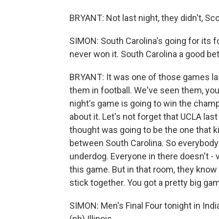
BRYANT: Not last night, they didn't, Sco
SIMON: South Carolina's going for its f
never won it. South Carolina a good be
BRYANT: It was one of those games la
them in football. We've seen them, you
night's game is going to win the cham
about it. Let's not forget that UCLA l
thought was going to be the one that 
between South Carolina. So everybody i
underdog. Everyone in there doesn't - 
this game. But in that room, they know t
stick together. You got a pretty big g
SIMON: Men's Final Four tonight in Indian
(ph) Illinois...