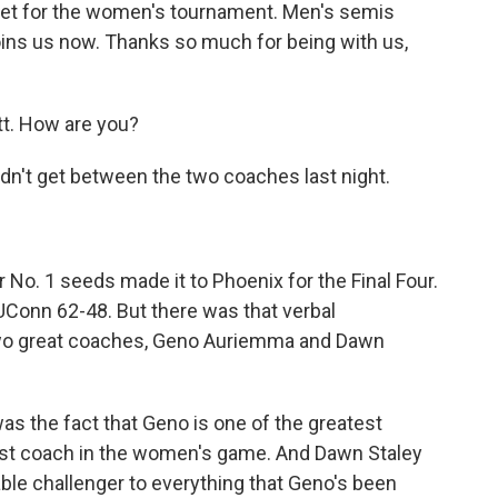
set for the women's tournament. Men's semis
oins us now. Thanks so much for being with us,
. How are you?
didn't get between the two coaches last night.
r No. 1 seeds made it to Phoenix for the Final Four.
UConn 62-48. But there was that verbal
two great coaches, Geno Auriemma and Dawn
s the fact that Geno is one of the greatest
est coach in the women's game. And Dawn Staley
able challenger to everything that Geno's been