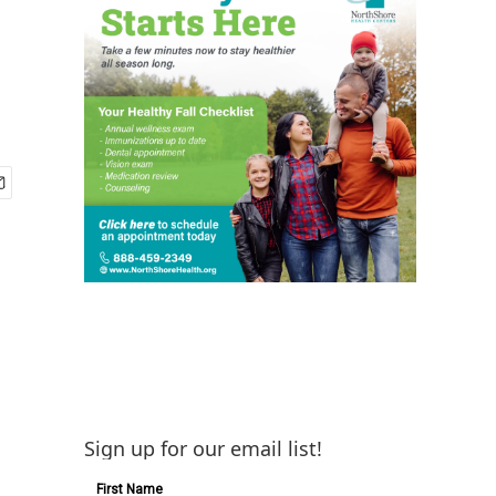
Sign up for our email list!