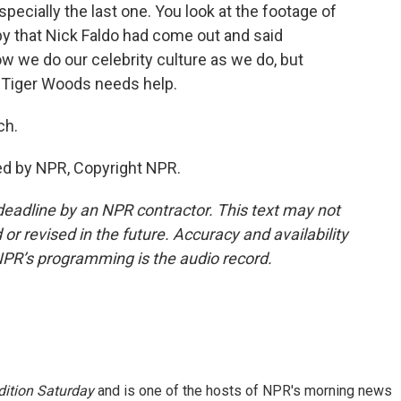
specially the last one. You look at the footage of
ppy that Nick Faldo had come out and said
ow we do our celebrity culture as we do, but
o. Tiger Woods needs help.
ch.
ed by NPR, Copyright NPR.
deadline by an NPR contractor. This text may not
or revised in the future. Accuracy and availability
NPR’s programming is the audio record.
ition Saturday
and is one of the hosts of NPR's morning news