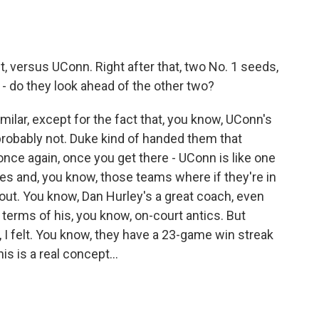
it, versus UConn. Right after that, two No. 1 seeds,
 - do they look ahead of the other two?
ilar, except for the fact that, you know, UConn's
probably not. Duke kind of handed them that
once again, once you get there - UConn is like one
es and, you know, those teams where if they're in
 out. You know, Dan Hurley's a great coach, even
 terms of his, you know, on-court antics. But
, I felt. You know, they have a 23-game win streak
is is a real concept...