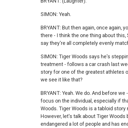
BRYANT: (Laughter).
SIMON: Yeah.
BRYANT: But then again, once again, you
there - I think the one thing about this,
say they're all completely evenly match
SIMON: Tiger Woods says he's stepping
treatment - follows a car crash last we
story for one of the greatest athletes
we see it like that?
BRYANT: Yeah. We do. And before we - 
focus on the individual, especially if t
Woods. Tiger Woods is a tabloid story no
However, let's talk about Tiger Woods
endangered a lot of people and has enda