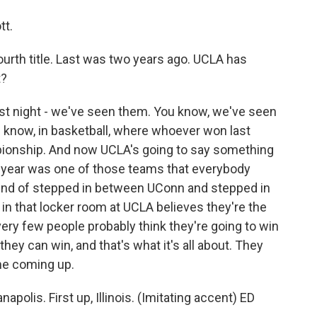
tt.
ourth title. Last was two years ago. UCLA has
t?
st night - we've seen them. You know, we've seen
 know, in basketball, where whoever won last
pionship. And now UCLA's going to say something
ast year was one of those teams that everybody
kind of stepped in between UConn and stepped in
n that locker room at UCLA believes they're the
very few people probably think they're going to win
hey can win, and that's what it's all about. They
ame coming up.
apolis. First up, Illinois. (Imitating accent) ED