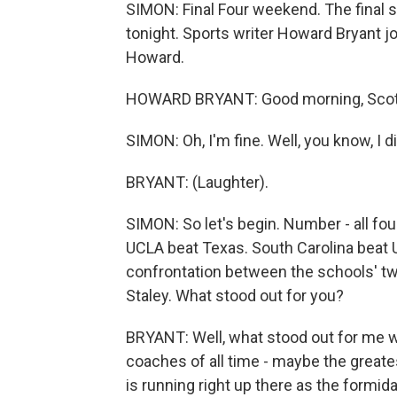
SIMON: Final Four weekend. The final 
tonight. Sports writer Howard Bryant j
Howard.
HOWARD BRYANT: Good morning, Scott
SIMON: Oh, I'm fine. Well, you know, I 
BRYANT: (Laughter).
SIMON: So let's begin. Number - all fou
UCLA beat Texas. South Carolina beat 
confrontation between the schools' 
Staley. What stood out for you?
BRYANT: Well, what stood out for me wa
coaches of all time - maybe the great
is running right up there as the formid