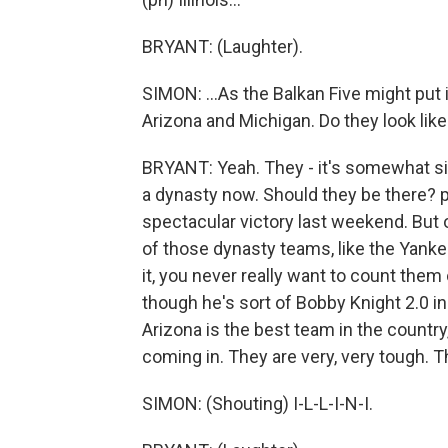
BRYANT: (Laughter).
SIMON: ...As the Balkan Five might put 
Arizona and Michigan. Do they look like
BRYANT: Yeah. They - it's somewhat sim
a dynasty now. Should they be there? 
spectacular victory last weekend. But 
of those dynasty teams, like the Yanke
it, you never really want to count them
though he's sort of Bobby Knight 2.0 in
Arizona is the best team in the country
coming in. They are very, very tough. Th
SIMON: (Shouting) I-L-L-I-N-I.