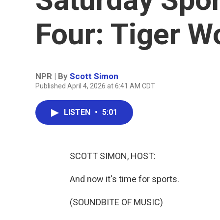
Four: Tiger 
NPR | By
Scott Simon
Published April 4, 2026 at 6:41 AM CDT
LISTEN
•
5:01
SCOTT SIMON, HOST:
And now it's time for sports.
(SOUNDBITE OF MUSIC)