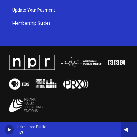
Update Your Payment
Membership Guides
Lakeshore Public
1A