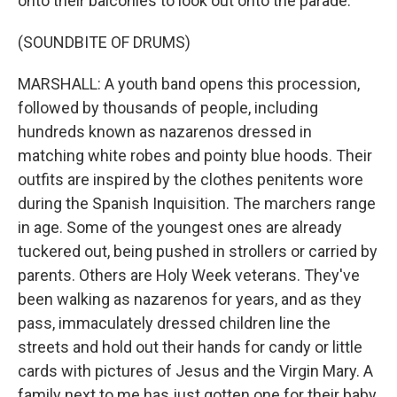
onto their balconies to look out onto the parade.
(SOUNDBITE OF DRUMS)
MARSHALL: A youth band opens this procession,
followed by thousands of people, including
hundreds known as nazarenos dressed in
matching white robes and pointy blue hoods. Their
outfits are inspired by the clothes penitents wore
during the Spanish Inquisition. The marchers range
in age. Some of the youngest ones are already
tuckered out, being pushed in strollers or carried by
parents. Others are Holy Week veterans. They've
been walking as nazarenos for years, and as they
pass, immaculately dressed children line the
streets and hold out their hands for candy or little
cards with pictures of Jesus and the Virgin Mary. A
family next to me has just gotten one for their baby.