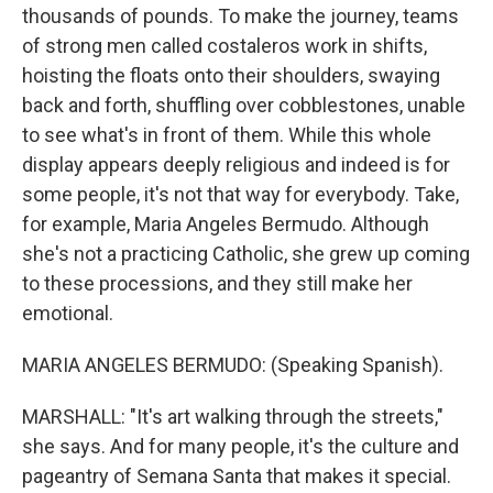
thousands of pounds. To make the journey, teams
of strong men called costaleros work in shifts,
hoisting the floats onto their shoulders, swaying
back and forth, shuffling over cobblestones, unable
to see what's in front of them. While this whole
display appears deeply religious and indeed is for
some people, it's not that way for everybody. Take,
for example, Maria Angeles Bermudo. Although
she's not a practicing Catholic, she grew up coming
to these processions, and they still make her
emotional.
MARIA ANGELES BERMUDO: (Speaking Spanish).
MARSHALL: "It's art walking through the streets,"
she says. And for many people, it's the culture and
pageantry of Semana Santa that makes it special.