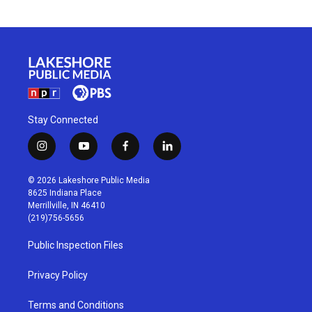
Stay Connected
i
y
f
l
n
o
a
i
s
u
c
n
© 2026 Lakeshore Public Media
t
t
e
k
8625 Indiana Place
a
u
b
e
Merrillville, IN 46410
g
b
o
d
(219)756-5656
r
e
o
i
a
k
n
Public Inspection Files
m
Privacy Policy
Terms and Conditions