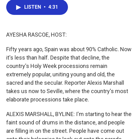
c
i
n
a
LISTEN
•
4:31
e
t
k
i
b
t
e
l
o
e
d
o
r
I
k
n
AYESHA RASCOE, HOST:
Fifty years ago, Spain was about 90% Catholic. Now
it's less than half. Despite that decline, the
country's Holy Week processions remain
extremely popular, uniting young and old, the
sacred and the secular. Reporter Alexis Marshall
takes us now to Seville, where the country's most
elaborate processions take place.
ALEXIS MARSHALL, BYLINE: I'm starting to hear the
faint sound of drums in the distance, and people
are filling in on the street. People have come out