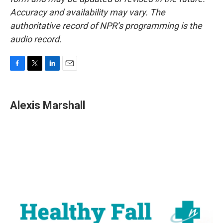
Accuracy and availability may vary. The
authoritative record of NPR’s programming is the
audio record.
F
T
L
E
a
w
i
m
c
i
n
a
e
t
k
i
Alexis Marshall
b
t
e
l
o
e
d
o
r
I
k
n