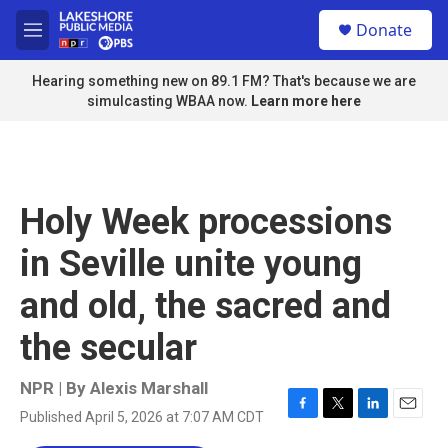
Skip to main content
S
Donate
e
M
a
e
r
n
Hearing something new on 89.1 FM? That's because we are
c
u
simulcasting WBAA now.
Learn more here
h
u
e
r
y
Holy Week processions
in Seville unite young
and old, the sacred and
the secular
NPR | By
Alexis Marshall
Published April 5, 2026 at 7:07 AM CDT
F
T
L
E
a
w
i
m