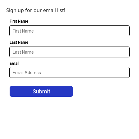
Sign up for our email list!