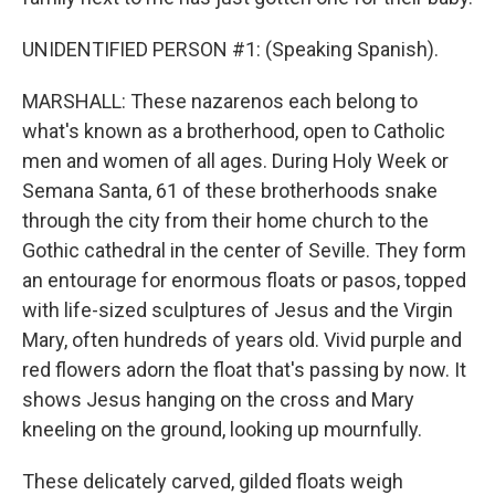
UNIDENTIFIED PERSON #1: (Speaking Spanish).
MARSHALL: These nazarenos each belong to
what's known as a brotherhood, open to Catholic
men and women of all ages. During Holy Week or
Semana Santa, 61 of these brotherhoods snake
through the city from their home church to the
Gothic cathedral in the center of Seville. They form
an entourage for enormous floats or pasos, topped
with life-sized sculptures of Jesus and the Virgin
Mary, often hundreds of years old. Vivid purple and
red flowers adorn the float that's passing by now. It
shows Jesus hanging on the cross and Mary
kneeling on the ground, looking up mournfully.
These delicately carved, gilded floats weigh