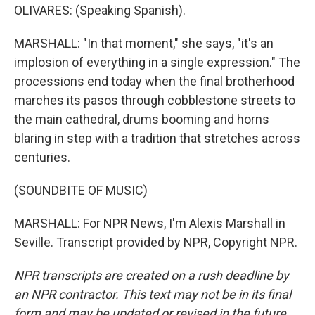
OLIVARES: (Speaking Spanish).
MARSHALL: "In that moment," she says, "it's an
implosion of everything in a single expression." The
processions end today when the final brotherhood
marches its pasos through cobblestone streets to
the main cathedral, drums booming and horns
blaring in step with a tradition that stretches across
centuries.
(SOUNDBITE OF MUSIC)
MARSHALL: For NPR News, I'm Alexis Marshall in
Seville. Transcript provided by NPR, Copyright NPR.
NPR transcripts are created on a rush deadline by
an NPR contractor. This text may not be in its final
form and may be updated or revised in the future.