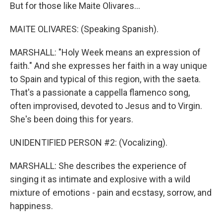
But for those like Maite Olivares...
MAITE OLIVARES: (Speaking Spanish).
MARSHALL: "Holy Week means an expression of
faith." And she expresses her faith in a way unique
to Spain and typical of this region, with the saeta.
That's a passionate a cappella flamenco song,
often improvised, devoted to Jesus and to Virgin.
She's been doing this for years.
UNIDENTIFIED PERSON #2: (Vocalizing).
MARSHALL: She describes the experience of
singing it as intimate and explosive with a wild
mixture of emotions - pain and ecstasy, sorrow, and
happiness.