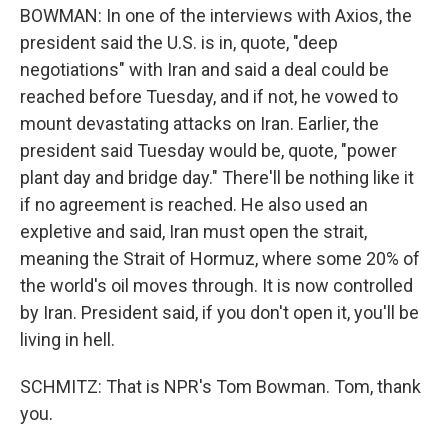
BOWMAN: In one of the interviews with Axios, the
president said the U.S. is in, quote, "deep
negotiations" with Iran and said a deal could be
reached before Tuesday, and if not, he vowed to
mount devastating attacks on Iran. Earlier, the
president said Tuesday would be, quote, "power
plant day and bridge day." There'll be nothing like it
if no agreement is reached. He also used an
expletive and said, Iran must open the strait,
meaning the Strait of Hormuz, where some 20% of
the world's oil moves through. It is now controlled
by Iran. President said, if you don't open it, you'll be
living in hell.
SCHMITZ: That is NPR's Tom Bowman. Tom, thank
you.