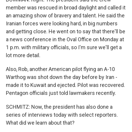
member was rescued in broad daylight and called it
an amazing show of bravery and talent. He said the
Iranian forces were looking hard, in big numbers
and getting close. He went on to say that there'll be
a news conference in the Oval Office on Monday at
1 p.m. with military officials, so I'm sure we'll get a
lot more detail.
Also, Rob, another American pilot flying an A-10
Warthog was shot down the day before by Iran -
made it to Kuwait and ejected. Pilot was recovered.
Pentagon officials just told lawmakers recently.
SCHMITZ: Now, the president has also done a
series of interviews today with select reporters.
What did we learn about that?