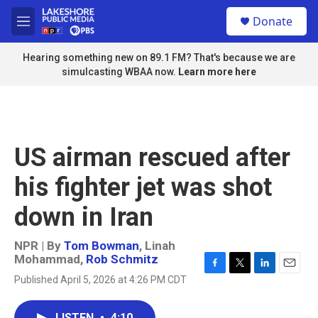
Skip to main content
S
Donate
e
M
a
e
r
n
Hearing something new on 89.1 FM? That's because we are
c
u
simulcasting WBAA now.
Learn more here
h
u
e
r
y
US airman rescued after
his fighter jet was shot
down in Iran
NPR | By
Tom Bowman
,
Linah
Mohammad
,
Rob Schmitz
F
T
L
E
Published April 5, 2026 at 4:26 PM CDT
a
w
i
m
c
i
n
a
e
t
k
i
LISTEN
•
4:10