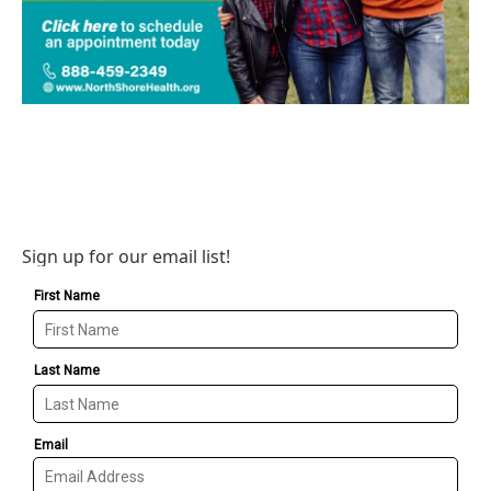
Sign up for our email list!