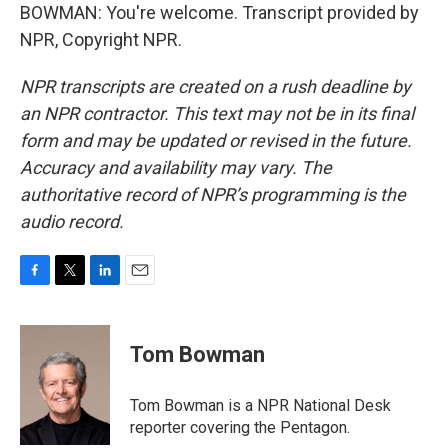
BOWMAN: You're welcome. Transcript provided by
NPR, Copyright NPR.
NPR transcripts are created on a rush deadline by
an NPR contractor. This text may not be in its final
form and may be updated or revised in the future.
Accuracy and availability may vary. The
authoritative record of NPR’s programming is the
audio record.
F
T
L
E
a
w
i
m
c
i
n
a
e
t
k
i
Tom Bowman
b
t
e
l
o
e
d
o
r
I
Tom Bowman is a NPR National Desk
k
n
reporter covering the Pentagon.