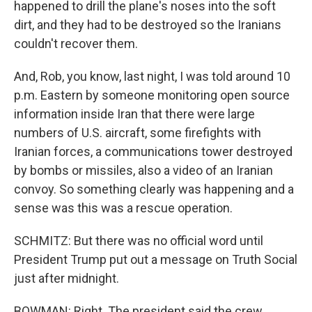
happened to drill the plane's noses into the soft
dirt, and they had to be destroyed so the Iranians
couldn't recover them.
And, Rob, you know, last night, I was told around 10
p.m. Eastern by someone monitoring open source
information inside Iran that there were large
numbers of U.S. aircraft, some firefights with
Iranian forces, a communications tower destroyed
by bombs or missiles, also a video of an Iranian
convoy. So something clearly was happening and a
sense was this was a rescue operation.
SCHMITZ: But there was no official word until
President Trump put out a message on Truth Social
just after midnight.
BOWMAN: Right. The president said the crew