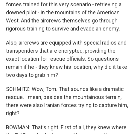
forces trained for this very scenario - retrieving a
downed pilot - in the mountains of the American
West. And the aircrews themselves go through
rigorous training to survive and evade an enemy.
Also, aircrews are equipped with special radios and
transponders that are encrypted, providing the
exact location for rescue officials. So questions
remain if he - they knew his location, why did it take
two days to grab him?
SCHMITZ: Wow, Tom. That sounds like a dramatic
rescue. I mean, besides the mountainous terrain,
there were also Iranian forces trying to capture him,
right?
BOWMAN: That's right. First of all, they knew where