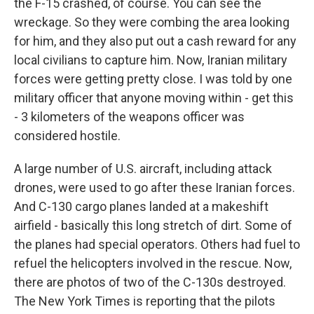
the F-15 crashed, of course. You can see the
wreckage. So they were combing the area looking
for him, and they also put out a cash reward for any
local civilians to capture him. Now, Iranian military
forces were getting pretty close. I was told by one
military officer that anyone moving within - get this
- 3 kilometers of the weapons officer was
considered hostile.
A large number of U.S. aircraft, including attack
drones, were used to go after these Iranian forces.
And C-130 cargo planes landed at a makeshift
airfield - basically this long stretch of dirt. Some of
the planes had special operators. Others had fuel to
refuel the helicopters involved in the rescue. Now,
there are photos of two of the C-130s destroyed.
The New York Times is reporting that the pilots