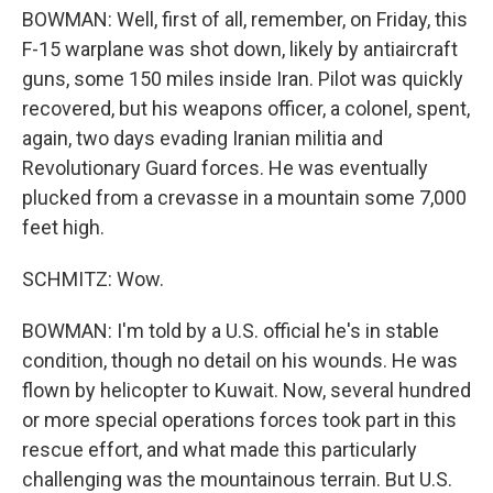
BOWMAN: Well, first of all, remember, on Friday, this
F-15 warplane was shot down, likely by antiaircraft
guns, some 150 miles inside Iran. Pilot was quickly
recovered, but his weapons officer, a colonel, spent,
again, two days evading Iranian militia and
Revolutionary Guard forces. He was eventually
plucked from a crevasse in a mountain some 7,000
feet high.
SCHMITZ: Wow.
BOWMAN: I'm told by a U.S. official he's in stable
condition, though no detail on his wounds. He was
flown by helicopter to Kuwait. Now, several hundred
or more special operations forces took part in this
rescue effort, and what made this particularly
challenging was the mountainous terrain. But U.S.