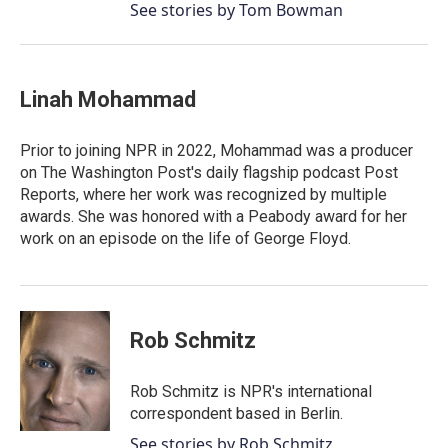
See stories by Tom Bowman
Linah Mohammad
Prior to joining NPR in 2022, Mohammad was a producer
on The Washington Post's daily flagship podcast Post
Reports, where her work was recognized by multiple
awards. She was honored with a Peabody award for her
work on an episode on the life of George Floyd.
Rob Schmitz
Rob Schmitz is NPR's international
correspondent based in Berlin.
See stories by Rob Schmitz