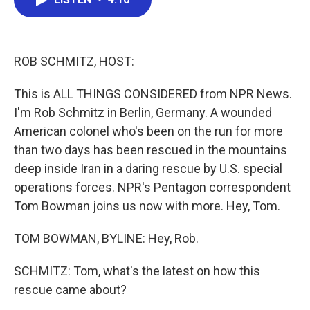
b
t
e
l
o
e
d
o
r
I
k
n
ROB SCHMITZ, HOST:
This is ALL THINGS CONSIDERED from NPR News.
I'm Rob Schmitz in Berlin, Germany. A wounded
American colonel who's been on the run for more
than two days has been rescued in the mountains
deep inside Iran in a daring rescue by U.S. special
operations forces. NPR's Pentagon correspondent
Tom Bowman joins us now with more. Hey, Tom.
TOM BOWMAN, BYLINE: Hey, Rob.
SCHMITZ: Tom, what's the latest on how this
rescue came about?