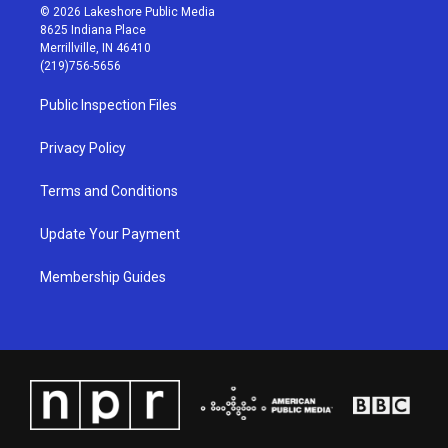
s
u
c
n
© 2026 Lakeshore Public Media
t
t
e
k
8625 Indiana Place
a
u
b
e
Merrillville, IN 46410
g
b
o
d
(219)756-5656
r
e
o
i
a
k
n
Public Inspection Files
m
Privacy Policy
Terms and Conditions
Update Your Payment
Membership Guides