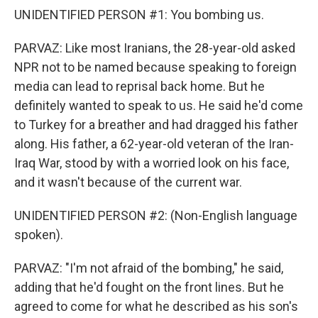
UNIDENTIFIED PERSON #1: You bombing us.
PARVAZ: Like most Iranians, the 28-year-old asked
NPR not to be named because speaking to foreign
media can lead to reprisal back home. But he
definitely wanted to speak to us. He said he'd come
to Turkey for a breather and had dragged his father
along. His father, a 62-year-old veteran of the Iran-
Iraq War, stood by with a worried look on his face,
and it wasn't because of the current war.
UNIDENTIFIED PERSON #2: (Non-English language
spoken).
PARVAZ: "I'm not afraid of the bombing," he said,
adding that he'd fought on the front lines. But he
agreed to come for what he described as his son's