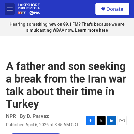
Skip to main content
S
Donate
e
M
a
e
r
n
Hearing something new on 89.1 FM? That's because we are
c
u
simulcasting WBAA now.
Learn more here
h
u
e
r
y
A father and son seeking
a break from the Iran war
talk about their time in
Turkey
NPR | By
D. Parvaz
Published April 6, 2026 at 3:45 AM CDT
F
T
L
E
a
w
i
m