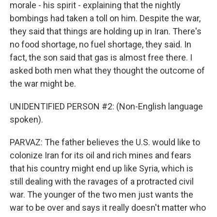
morale - his spirit - explaining that the nightly
bombings had taken a toll on him. Despite the war,
they said that things are holding up in Iran. There's
no food shortage, no fuel shortage, they said. In
fact, the son said that gas is almost free there. I
asked both men what they thought the outcome of
the war might be.
UNIDENTIFIED PERSON #2: (Non-English language
spoken).
PARVAZ: The father believes the U.S. would like to
colonize Iran for its oil and rich mines and fears
that his country might end up like Syria, which is
still dealing with the ravages of a protracted civil
war. The younger of the two men just wants the
war to be over and says it really doesn't matter who