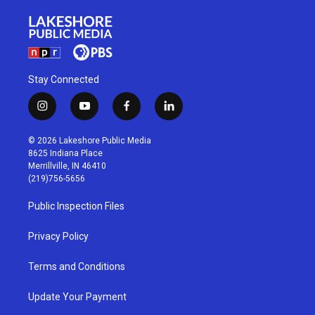
Stay Connected
i
y
f
l
n
o
a
i
s
u
c
n
© 2026 Lakeshore Public Media
t
t
e
k
8625 Indiana Place
a
u
b
e
Merrillville, IN 46410
g
b
o
d
(219)756-5656
r
e
o
i
a
k
n
Public Inspection Files
m
Privacy Policy
Terms and Conditions
Update Your Payment