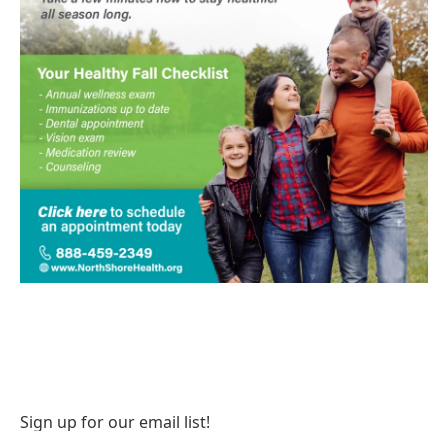
Sign up for our email list!