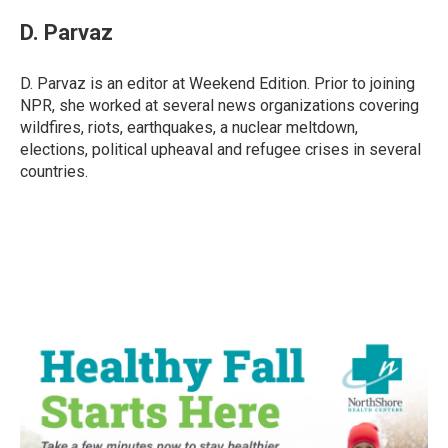
c
i
n
a
e
t
k
i
D. Parvaz
b
t
e
l
o
e
d
o
r
I
D. Parvaz is an editor at Weekend Edition. Prior to joining
k
n
NPR, she worked at several news organizations covering
wildfires, riots, earthquakes, a nuclear meltdown,
elections, political upheaval and refugee crises in several
countries.