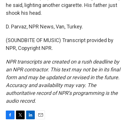
he said, lighting another cigarette. His father just
shook his head.
D. Parvaz, NPR News, Van, Turkey.
(SOUNDBITE OF MUSIC) Transcript provided by
NPR, Copyright NPR.
NPR transcripts are created on a rush deadline by
an NPR contractor. This text may not be in its final
form and may be updated or revised in the future.
Accuracy and availability may vary. The
authoritative record of NPR’s programming is the
audio record.
F
T
L
E
a
w
i
m