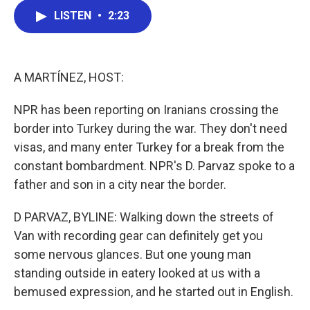
c
i
n
a
LISTEN
•
2:23
e
t
k
i
b
t
e
l
o
e
d
o
r
I
k
n
A MARTÍNEZ, HOST:
NPR has been reporting on Iranians crossing the
border into Turkey during the war. They don't need
visas, and many enter Turkey for a break from the
constant bombardment. NPR's D. Parvaz spoke to a
father and son in a city near the border.
D PARVAZ, BYLINE: Walking down the streets of
Van with recording gear can definitely get you
some nervous glances. But one young man
standing outside in eatery looked at us with a
bemused expression, and he started out in English.