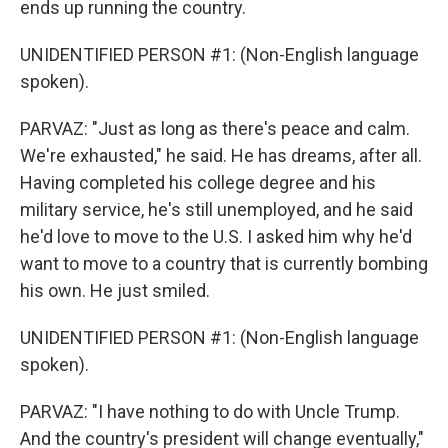
ends up running the country.
UNIDENTIFIED PERSON #1: (Non-English language
spoken).
PARVAZ: "Just as long as there's peace and calm.
We're exhausted," he said. He has dreams, after all.
Having completed his college degree and his
military service, he's still unemployed, and he said
he'd love to move to the U.S. I asked him why he'd
want to move to a country that is currently bombing
his own. He just smiled.
UNIDENTIFIED PERSON #1: (Non-English language
spoken).
PARVAZ: "I have nothing to do with Uncle Trump.
And the country's president will change eventually,"