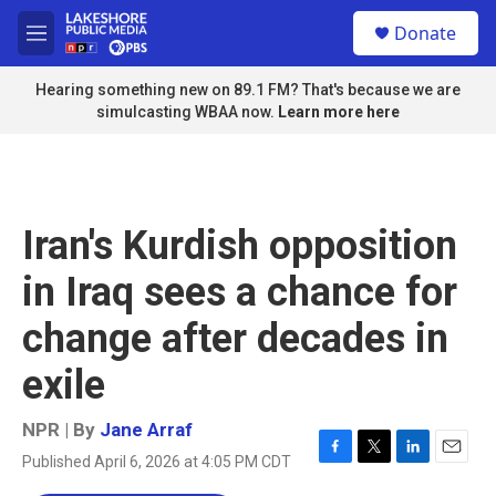
Skip to main content
S
Donate
e
M
a
e
r
n
Hearing something new on 89.1 FM? That's because we are
c
u
simulcasting WBAA now.
Learn more here
h
u
e
r
y
Iran's Kurdish opposition
in Iraq sees a chance for
change after decades in
exile
NPR | By
Jane Arraf
Published April 6, 2026 at 4:05 PM CDT
F
T
L
E
a
w
i
m