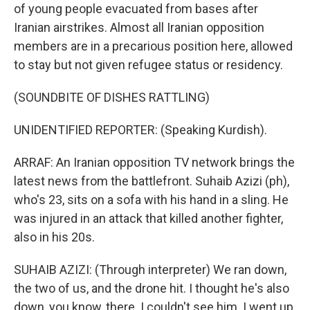
of young people evacuated from bases after
Iranian airstrikes. Almost all Iranian opposition
members are in a precarious position here, allowed
to stay but not given refugee status or residency.
(SOUNDBITE OF DISHES RATTLING)
UNIDENTIFIED REPORTER: (Speaking Kurdish).
ARRAF: An Iranian opposition TV network brings the
latest news from the battlefront. Suhaib Azizi (ph),
who's 23, sits on a sofa with his hand in a sling. He
was injured in an attack that killed another fighter,
also in his 20s.
SUHAIB AZIZI: (Through interpreter) We ran down,
the two of us, and the drone hit. I thought he's also
down, you know, there. I couldn't see him. I went up