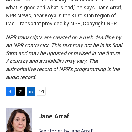
what is good and what is bad," he says. Jane Arraf,
NPR News, near Koya in the Kurdistan region of
Iraq. Transcript provided by NPR, Copyright NPR.
NPR transcripts are created on a rush deadline by
an NPR contractor. This text may not be in its final
form and may be updated or revised in the future.
Accuracy and availability may vary. The
authoritative record of NPR’s programming is the
audio record.
F
T
L
E
a
w
i
m
c
i
n
a
e
t
k
i
Jane Arraf
b
t
e
l
o
e
d
o
r
I
See stories by Jane Arraf