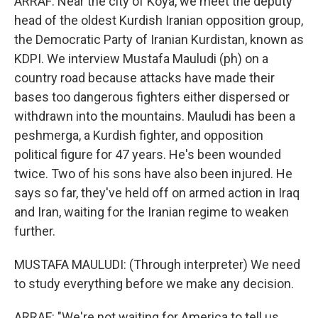
ARRAF: Near the city of Koya, we meet the deputy
head of the oldest Kurdish Iranian opposition group,
the Democratic Party of Iranian Kurdistan, known as
KDPI. We interview Mustafa Mauludi (ph) on a
country road because attacks have made their
bases too dangerous fighters either dispersed or
withdrawn into the mountains. Mauludi has been a
peshmerga, a Kurdish fighter, and opposition
political figure for 47 years. He's been wounded
twice. Two of his sons have also been injured. He
says so far, they've held off on armed action in Iraq
and Iran, waiting for the Iranian regime to weaken
further.
MUSTAFA MAULUDI: (Through interpreter) We need
to study everything before we make any decision.
ARRAF: "We're not waiting for America to tell us