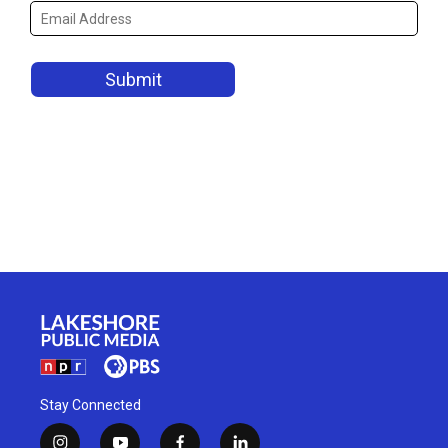
Stay Connected