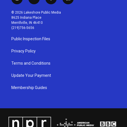
i
y
f
l
n
o
a
i
s
u
c
n
© 2026 Lakeshore Public Media
t
t
e
k
8625 Indiana Place
a
u
b
e
Merrillville, IN 46410
g
b
o
d
(219)756-5656
r
e
o
i
a
k
n
Public Inspection Files
m
Privacy Policy
Terms and Conditions
Update Your Payment
Membership Guides