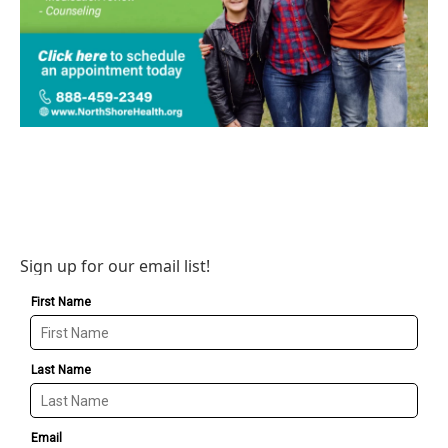
Sign up for our email list!