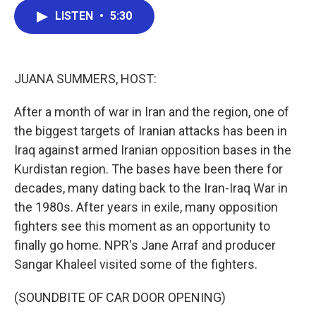
c
i
n
a
LISTEN
•
5:30
e
t
k
i
b
t
e
l
o
e
d
o
r
I
k
n
JUANA SUMMERS, HOST:
After a month of war in Iran and the region, one of
the biggest targets of Iranian attacks has been in
Iraq against armed Iranian opposition bases in the
Kurdistan region. The bases have been there for
decades, many dating back to the Iran-Iraq War in
the 1980s. After years in exile, many opposition
fighters see this moment as an opportunity to
finally go home. NPR's Jane Arraf and producer
Sangar Khaleel visited some of the fighters.
(SOUNDBITE OF CAR DOOR OPENING)