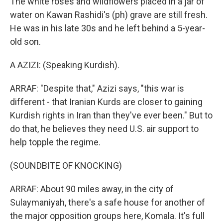
The white roses and wildflowers placed in a jar of
water on Kawan Rashidi's (ph) grave are still fresh.
He was in his late 30s and he left behind a 5-year-
old son.
A AZIZI: (Speaking Kurdish).
ARRAF: "Despite that," Azizi says, "this war is
different - that Iranian Kurds are closer to gaining
Kurdish rights in Iran than they've ever been." But to
do that, he believes they need U.S. air support to
help topple the regime.
(SOUNDBITE OF KNOCKING)
ARRAF: About 90 miles away, in the city of
Sulaymaniyah, there's a safe house for another of
the major opposition groups here, Komala. It's full