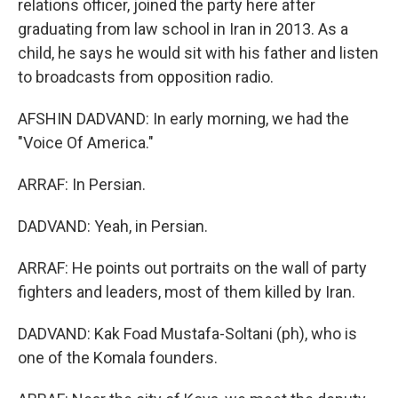
relations officer, joined the party here after
graduating from law school in Iran in 2013. As a
child, he says he would sit with his father and listen
to broadcasts from opposition radio.
AFSHIN DADVAND: In early morning, we had the
"Voice Of America."
ARRAF: In Persian.
DADVAND: Yeah, in Persian.
ARRAF: He points out portraits on the wall of party
fighters and leaders, most of them killed by Iran.
DADVAND: Kak Foad Mustafa-Soltani (ph), who is
one of the Komala founders.