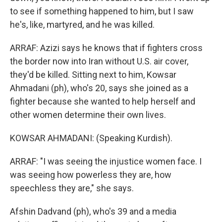
to see if something happened to him, but I saw
he's, like, martyred, and he was killed.
ARRAF: Azizi says he knows that if fighters cross
the border now into Iran without U.S. air cover,
they'd be killed. Sitting next to him, Kowsar
Ahmadani (ph), who's 20, says she joined as a
fighter because she wanted to help herself and
other women determine their own lives.
KOWSAR AHMADANI: (Speaking Kurdish).
ARRAF: "I was seeing the injustice women face. I
was seeing how powerless they are, how
speechless they are," she says.
Afshin Dadvand (ph), who's 39 and a media