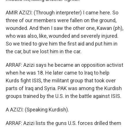
AMIR AZIZI: (Through interpreter) I came here. So
three of our members were fallen on the ground,
wounded. And then I saw the other one, Kawan (ph),
who was also, like, wounded and severely injured.
So we tried to give him the first aid and put him in
the car, but we lost him in the car.
ARRAF: Azizi says he became an opposition activist
when he was 18. He later came to Iraq to help
Kurds fight ISIS, the militant group that took over
parts of Iraq and Syria. PAK was among the Kurdish
groups trained by the U.S. in the battle against ISIS.
A AZIZI: (Speaking Kurdish).
ARRAF: Azizi lists the guns U.S. forces drilled them