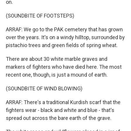
on.
(SOUNDBITE OF FOOTSTEPS)
ARRAF: We go to the PAK cemetery that has grown
over the years. It's on a windy hilltop, surrounded by
pistachio trees and green fields of spring wheat.
There are about 30 white marble graves and
markers of fighters who have died here. The most
recent one, though, is just a mound of earth.
(SOUNDBITE OF WIND BLOWING)
ARRAF: There's a traditional Kurdish scarf that the
fighters wear - black and white and blue - that's
spread out across the bare earth of the grave.