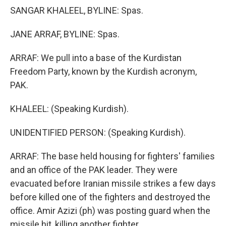
SANGAR KHALEEL, BYLINE: Spas.
JANE ARRAF, BYLINE: Spas.
ARRAF: We pull into a base of the Kurdistan
Freedom Party, known by the Kurdish acronym,
PAK.
KHALEEL: (Speaking Kurdish).
UNIDENTIFIED PERSON: (Speaking Kurdish).
ARRAF: The base held housing for fighters' families
and an office of the PAK leader. They were
evacuated before Iranian missile strikes a few days
before killed one of the fighters and destroyed the
office. Amir Azizi (ph) was posting guard when the
missile hit, killing another fighter.