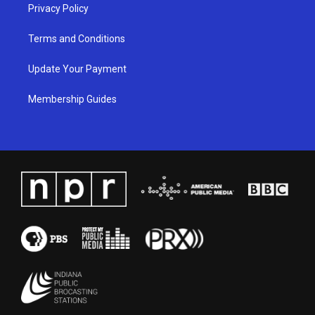
Privacy Policy
Terms and Conditions
Update Your Payment
Membership Guides