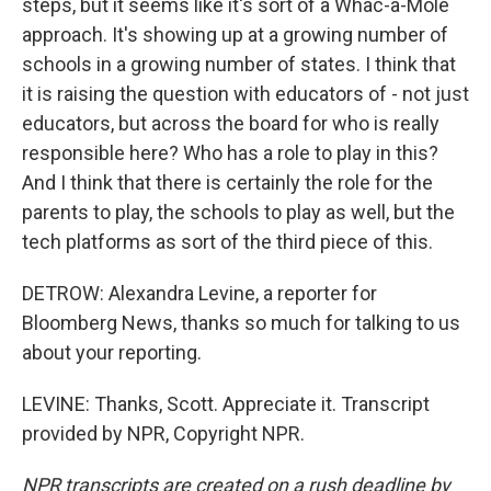
steps, but it seems like it's sort of a Whac-a-Mole
approach. It's showing up at a growing number of
schools in a growing number of states. I think that
it is raising the question with educators of - not just
educators, but across the board for who is really
responsible here? Who has a role to play in this?
And I think that there is certainly the role for the
parents to play, the schools to play as well, but the
tech platforms as sort of the third piece of this.
DETROW: Alexandra Levine, a reporter for
Bloomberg News, thanks so much for talking to us
about your reporting.
LEVINE: Thanks, Scott. Appreciate it. Transcript
provided by NPR, Copyright NPR.
NPR transcripts are created on a rush deadline by