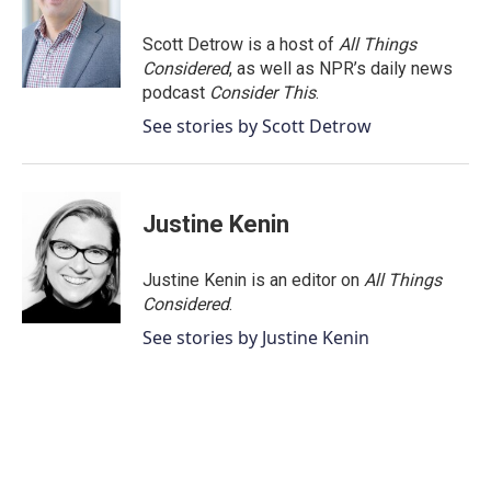
Scott Detrow is a host of
All Things
Considered
, as well as NPR’s daily news
podcast
Consider This
.
See stories by Scott Detrow
Justine Kenin
Justine Kenin is an editor on
All Things
Considered
.
See stories by Justine Kenin