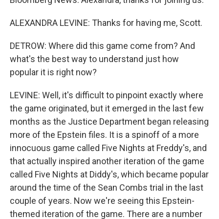
ALEXANDRA LEVINE: Thanks for having me, Scott.
DETROW: Where did this game come from? And
what's the best way to understand just how
popular it is right now?
LEVINE: Well, it's difficult to pinpoint exactly where
the game originated, but it emerged in the last few
months as the Justice Department began releasing
more of the Epstein files. It is a spinoff of a more
innocuous game called Five Nights at Freddy's, and
that actually inspired another iteration of the game
called Five Nights at Diddy's, which became popular
around the time of the Sean Combs trial in the last
couple of years. Now we're seeing this Epstein-
themed iteration of the game. There are a number