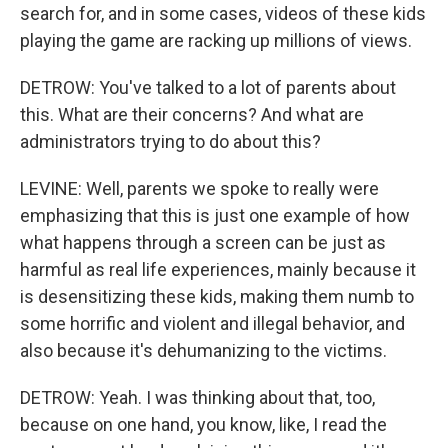
search for, and in some cases, videos of these kids
playing the game are racking up millions of views.
DETROW: You've talked to a lot of parents about
this. What are their concerns? And what are
administrators trying to do about this?
LEVINE: Well, parents we spoke to really were
emphasizing that this is just one example of how
what happens through a screen can be just as
harmful as real life experiences, mainly because it
is desensitizing these kids, making them numb to
some horrific and violent and illegal behavior, and
also because it's dehumanizing to the victims.
DETROW: Yeah. I was thinking about that, too,
because on one hand, you know, like, I read the