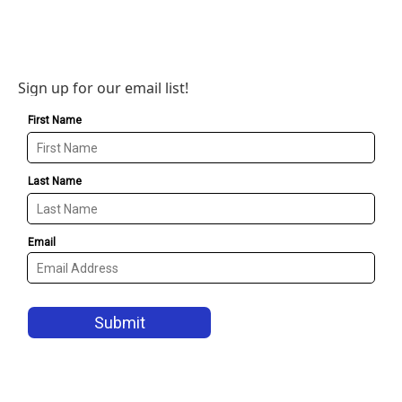
Sign up for our email list!