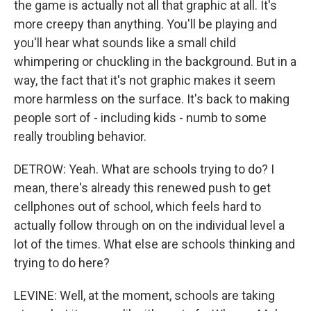
the game is actually not all that graphic at all. It's
more creepy than anything. You'll be playing and
you'll hear what sounds like a small child
whimpering or chuckling in the background. But in a
way, the fact that it's not graphic makes it seem
more harmless on the surface. It's back to making
people sort of - including kids - numb to some
really troubling behavior.
DETROW: Yeah. What are schools trying to do? I
mean, there's already this renewed push to get
cellphones out of school, which feels hard to
actually follow through on on the individual level a
lot of the times. What else are schools thinking and
trying to do here?
LEVINE: Well, at the moment, schools are taking