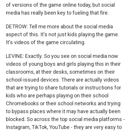
of versions of the game online today, but social
media has really been key to fueling that fire.
DETROW: Tell me more about the social media
aspect of this. It's not just kids playing the game.
It's videos of the game circulating.
LEVINE: Exactly. So you see on social media now
videos of young boys and girls playing this in their
classrooms, at their desks, sometimes on their
school-issued devices. There are actually videos
that are trying to share tutorials or instructions for
kids who are perhaps playing on their school
Chromebooks or their school networks and trying
to bypass places where it may have actually been
blocked. So across the top social media platforms -
Instagram, TikTok, YouTube - they are very easy to