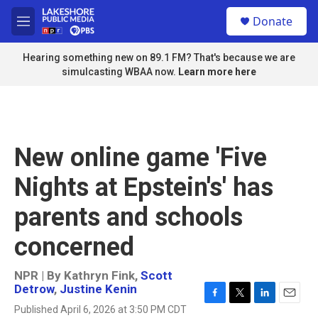
Skip to main content
S
Donate
e
M
a
e
r
n
Hearing something new on 89.1 FM? That's because we are
c
u
simulcasting WBAA now.
Learn more here
h
u
e
r
y
New online game 'Five
Nights at Epstein's' has
parents and schools
concerned
NPR | By
Kathryn Fink
,
Scott
Detrow
,
Justine Kenin
F
T
L
E
Published April 6, 2026 at 3:50 PM CDT