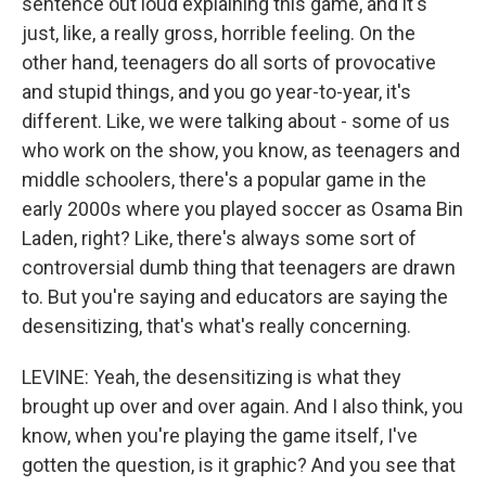
sentence out loud explaining this game, and it's
just, like, a really gross, horrible feeling. On the
other hand, teenagers do all sorts of provocative
and stupid things, and you go year-to-year, it's
different. Like, we were talking about - some of us
who work on the show, you know, as teenagers and
middle schoolers, there's a popular game in the
early 2000s where you played soccer as Osama Bin
Laden, right? Like, there's always some sort of
controversial dumb thing that teenagers are drawn
to. But you're saying and educators are saying the
desensitizing, that's what's really concerning.
LEVINE: Yeah, the desensitizing is what they
brought up over and over again. And I also think, you
know, when you're playing the game itself, I've
gotten the question, is it graphic? And you see that