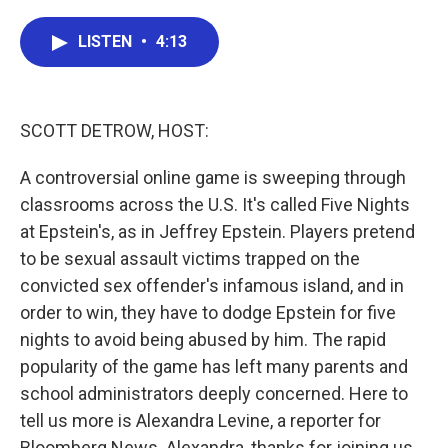
a
w
i
m
c
i
n
a
e
t
k
i
LISTEN
•
4:13
b
t
e
l
o
e
d
o
r
I
k
n
SCOTT DETROW, HOST:
A controversial online game is sweeping through
classrooms across the U.S. It's called Five Nights
at Epstein's, as in Jeffrey Epstein. Players pretend
to be sexual assault victims trapped on the
convicted sex offender's infamous island, and in
order to win, they have to dodge Epstein for five
nights to avoid being abused by him. The rapid
popularity of the game has left many parents and
school administrators deeply concerned. Here to
tell us more is Alexandra Levine, a reporter for
Bloomberg News. Alexandra, thanks for joining us.