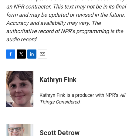
an NPR contractor. This text may not be in its final
form and may be updated or revised in the future.
Accuracy and availability may vary. The
authoritative record of NPR’s programming is the
audio record.
F
T
L
E
a
w
i
m
c
i
n
a
e
t
k
i
Kathryn Fink
b
t
e
l
o
e
d
o
r
I
Kathryn Fink is a producer with NPR's
All
k
n
Things Considered
.
Scott Detrow