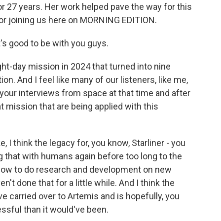
r 27 years. Her work helped pave the way for this
for joining us here on MORNING EDITION.
's good to be with you guys.
t-day mission in 2024 that turned into nine
n. And I feel like many of our listeners, like me,
your interviews from space at that time and after
t mission that are being applied with this
, I think the legacy for, you know, Starliner - you
ng that with humans again before too long to the
is how to do research and development on new
t done that for a little while. And I think the
e carried over to Artemis and is hopefully, you
sful than it would've been.