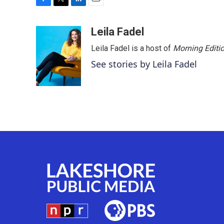
F
T
L
E
a
w
i
m
c
i
n
a
Leila Fadel
e
t
k
i
Leila Fadel is a host of
Morning Editi
b
t
e
l
o
e
d
See stories by Leila Fadel
o
r
I
k
n