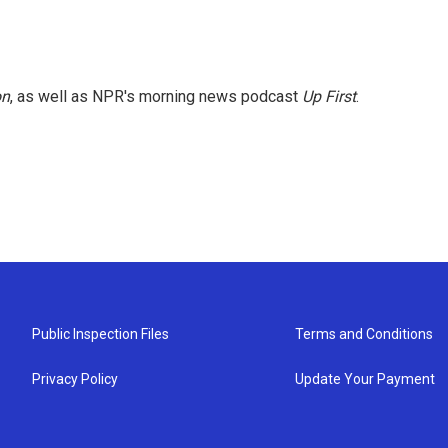
on
, as well as NPR's morning news podcast
Up First
.
Public Inspection Files
Terms and Conditions
Privacy Policy
Update Your Payment