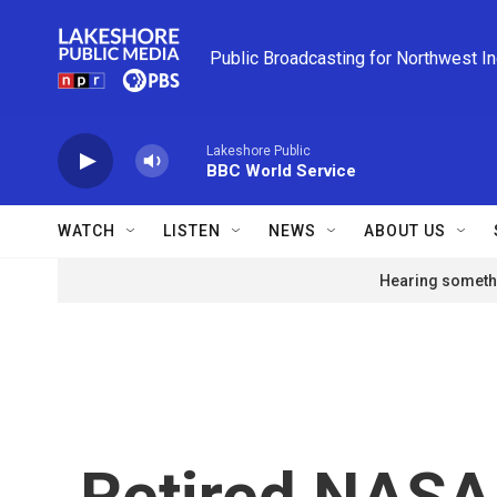
Skip to main content
Public Broadcasting for Northwest I
Lakeshore Public
BBC World Service
WATCH
LISTEN
NEWS
ABOUT US
Hearing somethi
Retired NASA 