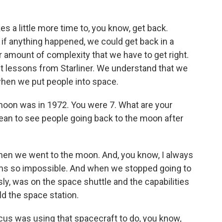
s a little more time to, you know, get back.
 if anything happened, we could get back in a
r amount of complexity that we have to get right.
ggest lessons from Starliner. We understand that we
t when we put people into space.
 moon was in 1972. You were 7. What are your
an to see people going back to the moon after
 when we went to the moon. And, you know, I always
ems so impossible. And when we stopped going to
ly, was on the space shuttle and the capabilities
ld the space station.
ocus was using that spacecraft to do, you know,