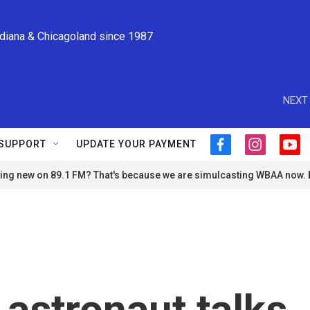
ndiana & Chicagoland since 1987
NEXT 
SUPPORT
UPDATE YOUR PAYMENT
f
i
y
a
n
o
ng new on 89.1 FM? That's because we are simulcasting WBAA now.
c
s
u
e
t
t
b
a
u
o
g
b
o
r
e
k
a
m
astronaut talks