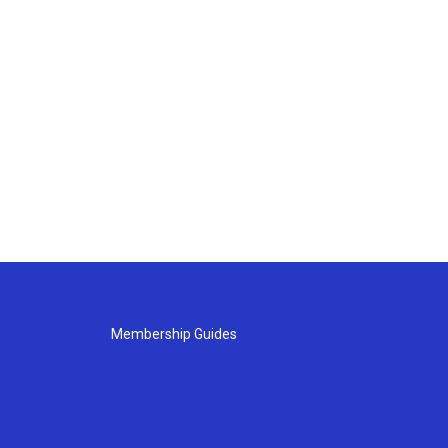
Membership Guides