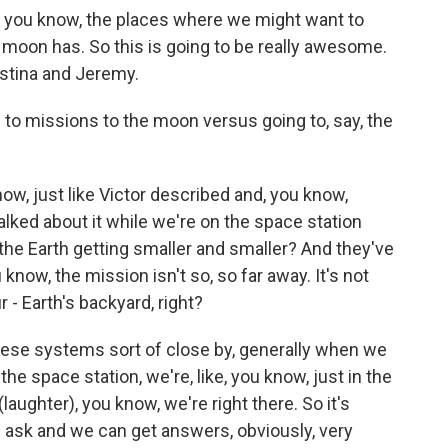
t, you know, the places where we might want to
he moon has. So this is going to be really awesome.
ristina and Jeremy.
to missions to the moon versus going to, say, the
ow, just like Victor described and, you know,
lked about it while we're on the space station
e the Earth getting smaller and smaller? And they've
 know, the mission isn't so, so far away. It's not
ur - Earth's backyard, right?
l these systems sort of close by, generally when we
 space station, we're, like, you know, just in the
laughter), you know, we're right there. So it's
 ask and we can get answers, obviously, very