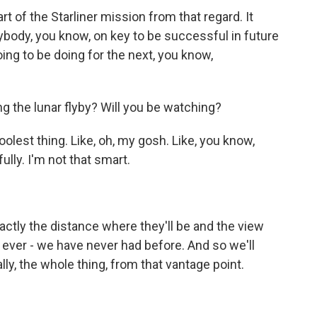
t of the Starliner mission from that regard. It
body, you know, on key to be successful in future
ng to be doing for the next, you know,
g the lunar flyby? Will you be watching?
oolest thing. Like, oh, my gosh. Like, you know,
ully. I'm not that smart.
ctly the distance where they'll be and the view
 ever - we have never had before. And so we'll
ally, the whole thing, from that vantage point.