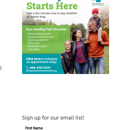
Sign up for our email list!