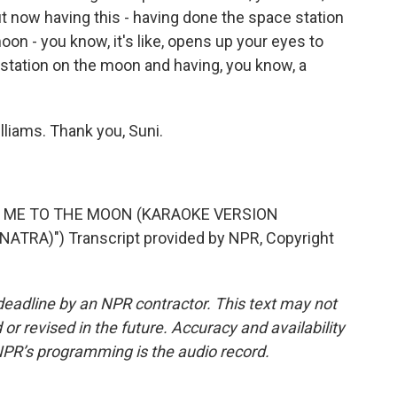
But now having this - having done the space station
on - you know, it's like, opens up your eyes to
ce station on the moon and having, you know, a
liams. Thank you, Suni.
LY ME TO THE MOON (KARAOKE VERSION
TRA)") Transcript provided by NPR, Copyright
deadline by an NPR contractor. This text may not
or revised in the future. Accuracy and availability
NPR’s programming is the audio record.