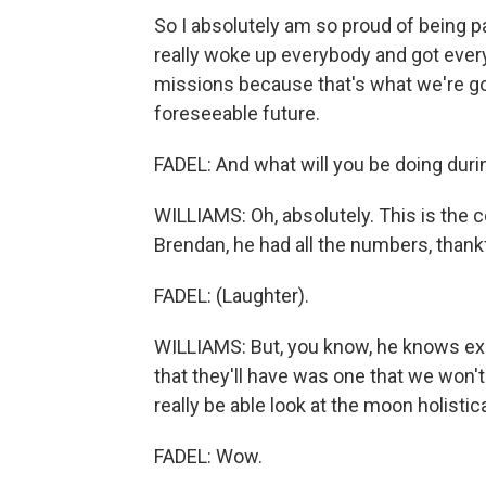
So I absolutely am so proud of being par
really woke up everybody and got every
missions because that's what we're goi
foreseeable future.
FADEL: And what will you be doing durin
WILLIAMS: Oh, absolutely. This is the c
Brendan, he had all the numbers, thankf
FADEL: (Laughter).
WILLIAMS: But, you know, he knows exa
that they'll have was one that we won't
really be able look at the moon holistic
FADEL: Wow.