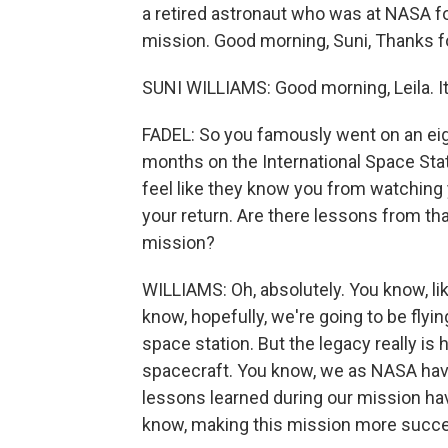
a retired astronaut who was at NASA fo
mission. Good morning, Suni, Thanks 
SUNI WILLIAMS: Good morning, Leila. It
FADEL: So you famously went on an eigh
months on the International Space Statio
feel like they know you from watching 
your return. Are there lessons from tha
mission?
WILLIAMS: Oh, absolutely. You know, like
know, hopefully, we're going to be flyi
space station. But the legacy really 
spacecraft. You know, we as NASA haven'
lessons learned during our mission hav
know, making this mission more succes