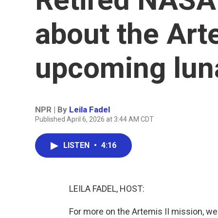
about the Arte
upcoming luna
NPR | By
Leila Fadel
Published April 6, 2026 at 3:44 AM CDT
LISTEN
•
4:16
LEILA FADEL, HOST:
For more on the Artemis II mission, we