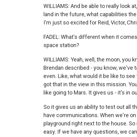
WILLIAMS: And be able to really look a
land in the future, what capabilities t
I'm just so excited for Reid, Victor, Ch
FADEL: What's different when it comes 
space station?
WILLIAMS: Yeah, well, the moon, you kn
Brendan described - you know, we've ta
even. Like, what would it be like to se
got that in the view in this mission. You
like going to Mars. It gives us - it's in o
So it gives us an ability to test out al
have communications. When we're on the
playground right next to the house. So (
easy. If we have any questions, we can