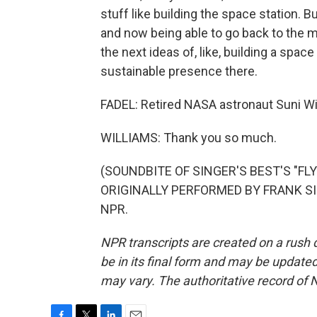
stuff like building the space station. 
and now being able to go back to the mo
the next ideas of, like, building a spa
sustainable presence there.
FADEL: Retired NASA astronaut Suni Wil
WILLIAMS: Thank you so much.
(SOUNDBITE OF SINGER'S BEST'S "F
ORIGINALLY PERFORMED BY FRANK SINA
NPR.
NPR transcripts are created on a rush 
be in its final form and may be updated 
may vary. The authoritative record of 