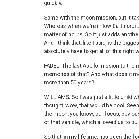
quickly.
Same with the moon mission, but it take
Whereas when we're in low Earth orbit,
matter of hours. So it just adds anothe
And I think that, like I said, is the bi
absolutely have to get all of this righ
FADEL: The last Apollo mission to the
memories of that? And what does it me
more than 50 years?
WILLIAMS: So I was just a little child
thought, wow, that would be cool. Se
the moon, you know, our focus, obvious
of that vehicle, which allowed us to bui
So that, in my lifetime, has been the f