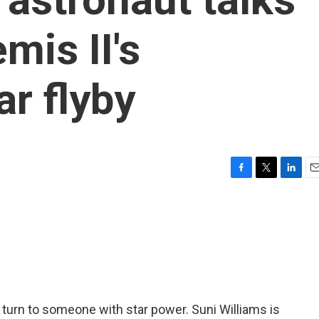
mis II's
r flyby
F
T
L
E
a
w
i
m
c
i
n
a
e
t
k
i
b
t
e
l
o
e
d
o
r
I
k
n
 turn to someone with star power. Suni Williams is