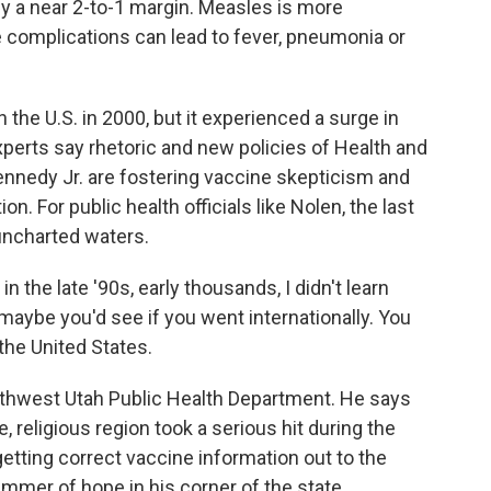
by a near 2-to-1 margin. Measles is more
 complications can lead to fever, pneumonia or
the U.S. in 2000, but it experienced a surge in
xperts say rhetoric and new policies of Health and
nnedy Jr. are fostering vaccine skepticism and
. For public health officials like Nolen, the last
 uncharted waters.
n the late '90s, early thousands, I didn't learn
aybe you'd see if you went internationally. You
 the United States.
uthwest Utah Public Health Department. He says
e, religious region took a serious hit during the
getting correct vaccine information out to the
immer of hope in his corner of the state.