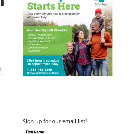
Sign up for our email list!