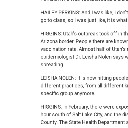
HAILEY PERKINS: And I was like, I don't 
go to class, so I was just like, it is what i
HIGGINS: Utah's outbreak took off in 
Arizona border. People there are known 
vaccination rate. Almost half of Utah'
epidemiologist Dr. Leisha Nolen says wh
spreading.
LEISHA NOLEN: It is now hitting people f
different practices, from all different k
specific group anymore.
HIGGINS: In February, there were expo
hour south of Salt Lake City, and the d
County. The State Health Department