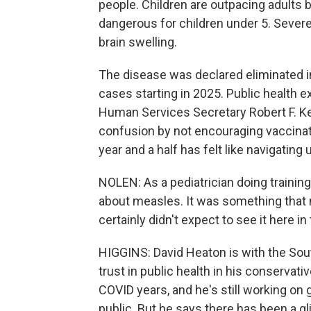
people. Children are outpacing adults 
dangerous for children under 5. Severe
brain swelling.
The disease was declared eliminated in 
cases starting in 2025. Public health e
Human Services Secretary Robert F. Ke
confusion by not encouraging vaccination
year and a half has felt like navigating
NOLEN: As a pediatrician doing training i
about measles. It was something that m
certainly didn't expect to see it here in
HIGGINS: David Heaton is with the So
trust in public health in his conservativ
COVID years, and he's still working on 
public. But he says there has been a gl