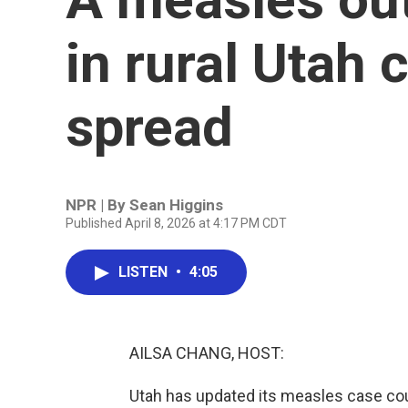
in rural Utah 
spread
NPR | By
Sean Higgins
Published April 8, 2026 at 4:17 PM CDT
LISTEN
•
4:05
AILSA CHANG, HOST:
Utah has updated its measles case co