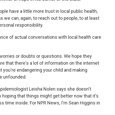
e have a little more trust in local public health,
 we can, again, to reach out to people, to at least
ersonal responsibility.
ce of actual conversations with local health care
orries or doubts or questions. We hope they
re that there's a lot of information on the internet
hat you're endangering your child and making
are unfounded.
epidemiologist Leisha Nolen says she doesn't
hoping that things might get better now that it's
ss time inside. For NPR News, I'm Sean Higgins in