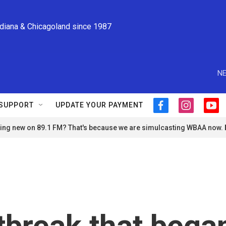
ndiana & Chicagoland since 1987
NE
SUPPORT
UPDATE YOUR PAYMENT
f
i
y
a
n
o
ng new on 89.1 FM? That's because we are simulcasting WBAA now.
c
s
u
e
t
t
b
a
u
o
g
b
o
r
e
k
a
m
tbreak that bega