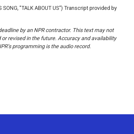
ONG, "TALK ABOUT US") Transcript provided by
deadline by an NPR contractor. This text may not
or revised in the future. Accuracy and availability
NPR’s programming is the audio record.