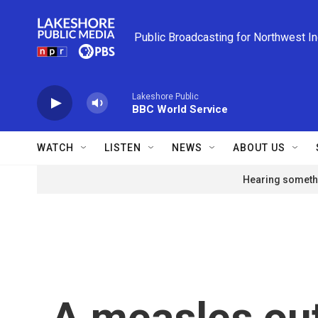
Skip to main content
Public Broadcasting for Northwest I
Lakeshore Public
BBC World Service
WATCH
LISTEN
NEWS
ABOUT US
Hearing somethi
A measles ou