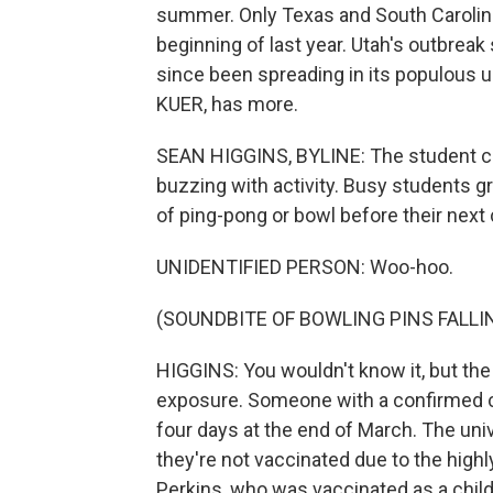
summer. Only Texas and South Caroli
beginning of last year. Utah's outbreak
since been spreading in its populous u
KUER, has more.
SEAN HIGGINS, BYLINE: The student cent
buzzing with activity. Busy students gr
of ping-pong or bowl before their next 
UNIDENTIFIED PERSON: Woo-hoo.
(SOUNDBITE OF BOWLING PINS FALLI
HIGGINS: You wouldn't know it, but the
exposure. Someone with a confirmed c
four days at the end of March. The univ
they're not vaccinated due to the hig
Perkins, who was vaccinated as a child, 