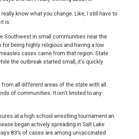
really know what you change. Like, I still have to
t is.
the Southwest in small communities near the
for being highly religious and having a low
s measles cases came from that region. State
ile the outbreak started small, it's quickly
rom all different areas of the state with all
inds of communities. It isn't limited to any
sures at a high school wrestling tournament an
isease began actively spreading in Salt Lake
 says 83% of cases are among unvaccinated