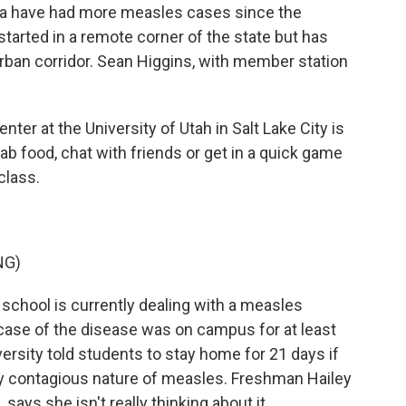
na have had more measles cases since the
 started in a remote corner of the state but has
rban corridor. Sean Higgins, with member station
er at the University of Utah in Salt Lake City is
ab food, chat with friends or get in a quick game
class.
NG)
 school is currently dealing with a measles
ase of the disease was on campus for at least
ersity told students to stay home for 21 days if
hly contagious nature of measles. Freshman Hailey
says she isn't really thinking about it.