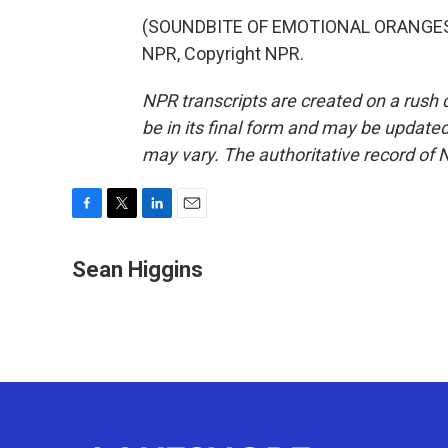
(SOUNDBITE OF EMOTIONAL ORANGES S
NPR, Copyright NPR.
NPR transcripts are created on a rush 
be in its final form and may be updated 
may vary. The authoritative record of 
F
T
L
E
a
w
i
m
c
i
n
a
Sean Higgins
e
t
k
i
b
t
e
l
o
e
d
o
r
I
k
n