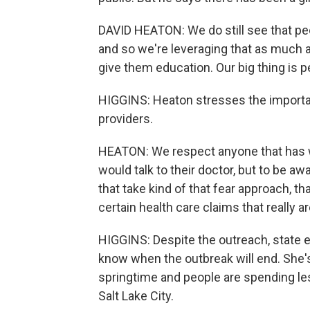
DAVID HEATON: We do still see that peopl
and so we're leveraging that as much as
give them education. Our big thing is p
HIGGINS: Heaton stresses the importan
providers.
HEATON: We respect anyone that has w
would talk to their doctor, but to be awa
that take kind of that fear approach, t
certain health care claims that really 
HIGGINS: Despite the outreach, state 
know when the outbreak will end. She's 
springtime and people are spending le
Salt Lake City.