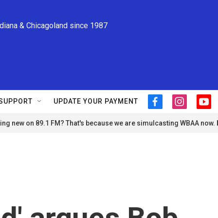
ndiana & Chicagoland since 1987
SUPPORT
UPDATE YOUR PAYMENT
f
i
y
a
n
o
ng new on 89.1 FM? That's because we are simulcasting WBAA now.
c
s
u
e
t
t
b
a
u
o
g
b
o
r
e
k
a
m
od' argues Bob