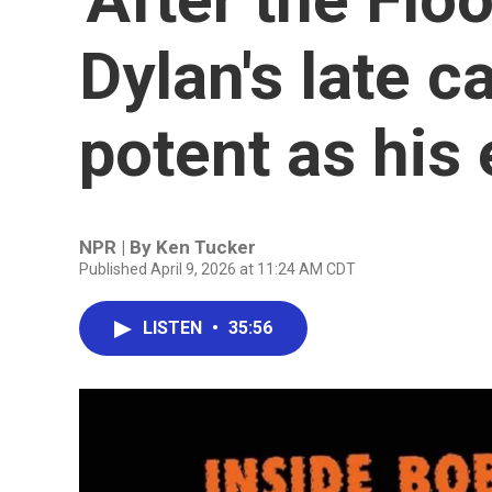
Dylan's late ca
potent as his 
NPR | By
Ken Tucker
Published April 9, 2026 at 11:24 AM CDT
LISTEN
•
35:56