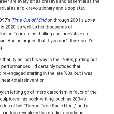
areer are every bit as creative and essential as the
rrival as a folk revolutionary and a pop star.
1997's
Time Out of Mind
on through 2001's
Love
in 2020, as well as his thousands of
ding Tour, are as thrilling and innovative as
. And he argues that if you don't think so, it's
g.
that Dylan lost his way in the 1980s, putting out
 performances. I'd certainly noticed that
-engaged starting in the late '90s, but I was
 near-total reinvention.
Dylan letting go of mere careerism in favor of the
sculptures; his book-writing, such as 2004's
sodes of his "Theme Time Radio Hour;" and a
h in turn revitalized his studio recordings.