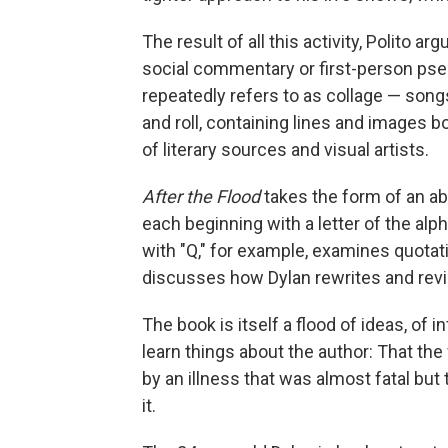
The result of all this activity, Polito 
social commentary or first-person pse
repeatedly refers to as collage — song
and roll, containing lines and images 
of literary sources and visual artists.
After the Flood
takes the form of an a
each beginning with a letter of the alp
with "Q," for example, examines quotat
discusses how Dylan rewrites and revi
The book is itself a flood of ideas, of 
learn things about the author: That the
by an illness that was almost fatal bu
it.