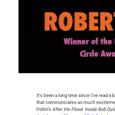
It's been a long time since I've read a
that communicates as much excitement
Polito's
After the Flood
:
Inside Bob Dyl