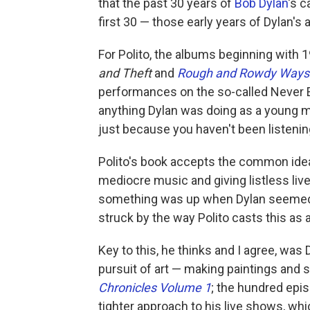
that the past 30 years of
Bob Dylan
's c
first 30 — those early years of Dylan's a
For Polito, the albums beginning with 
and Theft
and
Rough and Rowdy Ways
performances on the so-called Never En
anything Dylan was doing as a young man
just because you haven't been listenin
Polito's book accepts the common idea 
mediocre music and giving listless live
something was up when Dylan seemed re
struck by the way Polito casts this as a
Key to this, he thinks and I agree, was 
pursuit of art — making paintings and 
Chronicles Volume 1
; the hundred epi
tighter approach to his live shows, whic