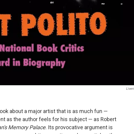
Liver
 book about a major artist that is as much fun —
 as the author feels for his subject — as Robert
an's Memory Palace
. Its provocative argument is