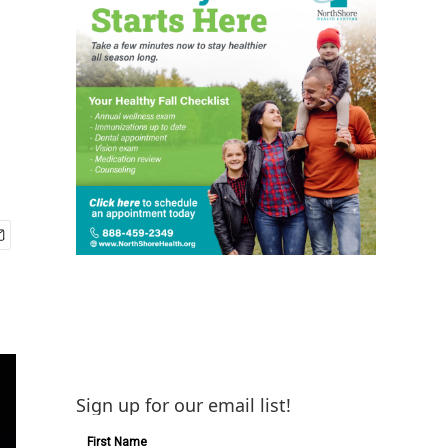
Sign up for our email list!