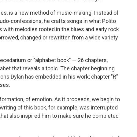
argues, is a new method of music-making. Instead of
udo-confessions, he crafts songs in what Polito
s with melodies rooted in the blues and early rock
borrowed, changed or rewritten from a wide variety
becedarium or "alphabet book" — 26 chapters,
habet that reveals a topic. The chapter beginning
ions Dylan has embedded in his work; chapter "R"
ses.
information, of emotion. As it proceeds, we begin to
 writing of this book, for example, was interrupted
t that also inspired him to make sure he completed