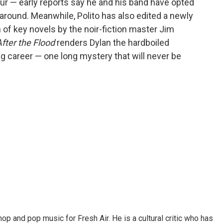
our — early reports say he and his band have opted
 around. Meanwhile, Polito has also edited a newly
 of key novels by the noir-fiction master Jim
fter the Flood
renders Dylan the hardboiled
g career — one long mystery that will never be
op and pop music for Fresh Air. He is a cultural critic who has