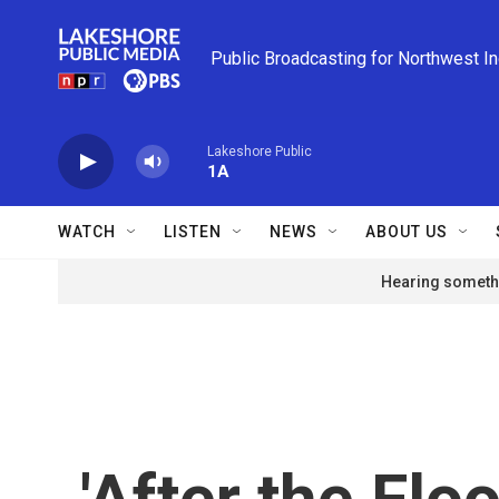
Skip to main content
Public Broadcasting for Northwest I
Lakeshore Public
1A
WATCH
LISTEN
NEWS
ABOUT US
Hearing somethi
'After the Flo