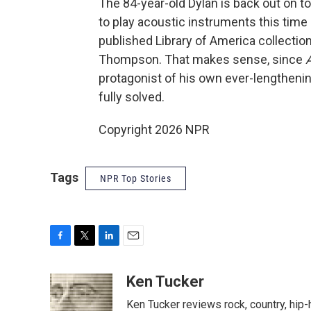
The 84-year-old Dylan is back out on t
to play acoustic instruments this time
published Library of America collection
Thompson. That makes sense, since
A
protagonist of his own ever-lengthenin
fully solved.
Copyright 2026 NPR
Tags
NPR Top Stories
F
T
L
E
a
w
i
m
c
i
n
a
Ken Tucker
e
t
k
i
Ken Tucker reviews rock, country, hip-h
b
t
e
l