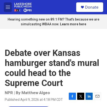
Skip to main content
S
Donate
e
M
a
e
r
n
Hearing something new on 89.1 FM? That's because we are
c
u
simulcasting WBAA now.
Learn more here
h
u
e
r
y
Debate over Kansas
hamburger stand's mural
could head to the
Supreme Court
NPR | By
Matthew Algeo
Published April 9, 2026 at 4:18 PM CDT
F
T
L
E
a
w
i
m