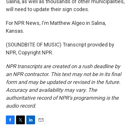
Salina, as well as thousands of other municipalities,
will need to update their sign codes.
For NPR News, I'm Matthew Algeo in Salina,
Kansas.
(SOUNDBITE OF MUSIC) Transcript provided by
NPR, Copyright NPR.
NPR transcripts are created on a rush deadline by
an NPR contractor. This text may not be in its final
form and may be updated or revised in the future.
Accuracy and availability may vary. The
authoritative record of NPR’s programming is the
audio record.
F
T
L
E