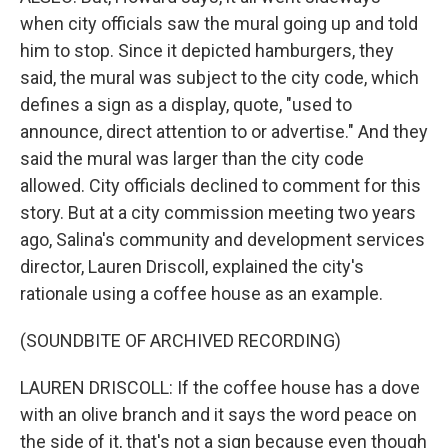
when city officials saw the mural going up and told
him to stop. Since it depicted hamburgers, they
said, the mural was subject to the city code, which
defines a sign as a display, quote, "used to
announce, direct attention to or advertise." And they
said the mural was larger than the city code
allowed. City officials declined to comment for this
story. But at a city commission meeting two years
ago, Salina's community and development services
director, Lauren Driscoll, explained the city's
rationale using a coffee house as an example.
(SOUNDBITE OF ARCHIVED RECORDING)
LAUREN DRISCOLL: If the coffee house has a dove
with an olive branch and it says the word peace on
the side of it, that's not a sign because even though