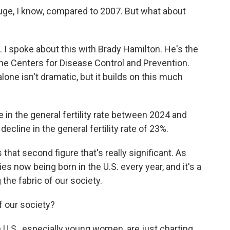
huge, I know, compared to 2007. But what about
. I spoke about this with Brady Hamilton. He's the
 the Centers for Disease Control and Prevention.
lone isn't dramatic, but it builds on this much
n the general fertility rate between 2024 and
ecline in the general fertility rate of 23%.
that second figure that's really significant. As
s now being born in the U.S. every year, and it's a
the fabric of our society.
 our society?
 U.S., especially young women, are just charting