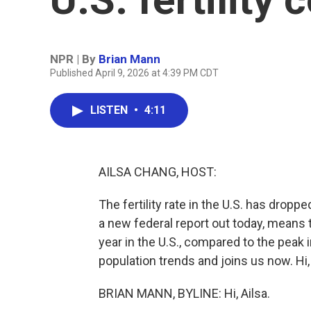
NPR | By
Brian Mann
Published April 9, 2026 at 4:39 PM CDT
LISTEN
•
4:11
AILSA CHANG, HOST:
The fertility rate in the U.S. has dropp
a new federal report out today, means 
year in the U.S., compared to the peak
population trends and joins us now. Hi,
BRIAN MANN, BYLINE: Hi, Ailsa.