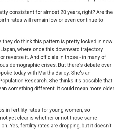
tty consistent for almost 20 years, right? Are the
birth rates will remain low or even continue to
hey do think this pattern is pretty locked in now.
ly, Japan, where once this downward trajectory
e or reverse it. And officials in those - in many of
ious demographic crises. But there's debate over
I spoke today with Martha Bailey. She's an
Population Research. She thinks it's possible that
l mean something different. It could mean more older
 in fertility rates for young women, so
not yet clear is whether or not those same
n. Yes, fertility rates are dropping, but it doesn't