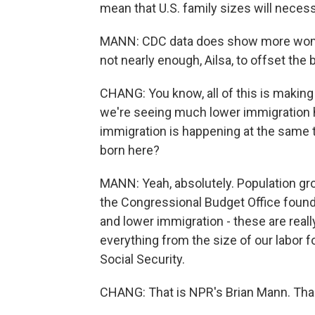
mean that U.S. family sizes will neces
MANN: CDC data does show more women i
not nearly enough, Ailsa, to offset t
CHANG: You know, all of this is making
we're seeing much lower immigration he
immigration is happening at the same t
born here?
MANN: Yeah, absolutely. Population grow
the Congressional Budget Office found 
and lower immigration - these are reall
everything from the size of our labor f
Social Security.
CHANG: That is NPR's Brian Mann. Than