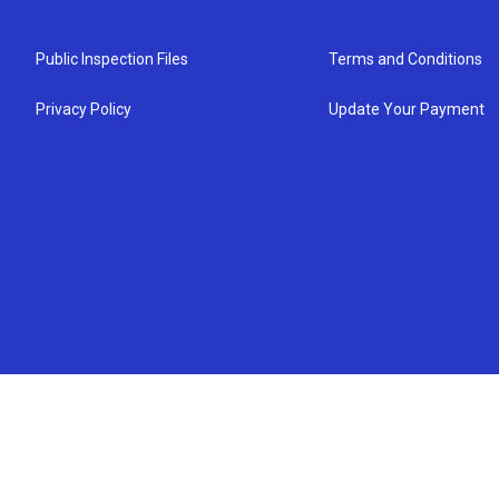
Public Inspection Files
Terms and Conditions
Privacy Policy
Update Your Payment