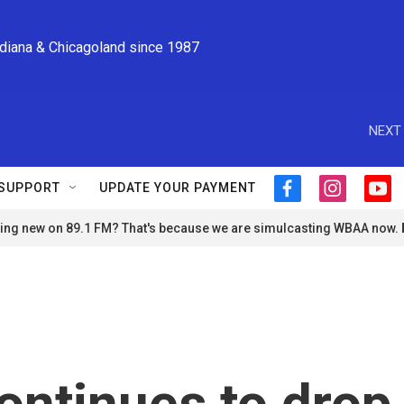
ndiana & Chicagoland since 1987
NEXT 
SUPPORT
UPDATE YOUR PAYMENT
f
i
y
a
n
o
ng new on 89.1 FM? That's because we are simulcasting WBAA now.
c
s
u
e
t
t
b
a
u
o
g
b
o
r
e
k
a
m
 continues to drop