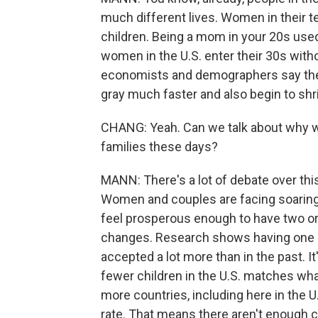
much different lives. Women in their t
children. Being a mom in your 20s used 
women in the U.S. enter their 30s withou
economists and demographers say the c
gray much faster and also begin to sh
CHANG: Yeah. Can we talk about why w
families these days?
MANN: There's a lot of debate over thi
Women and couples are facing soaring 
feel prosperous enough to have two or t
changes. Research shows having one chi
accepted a lot more than in the past. It
fewer children in the U.S. matches wha
more countries, including here in the 
rate. That means there aren't enough ch