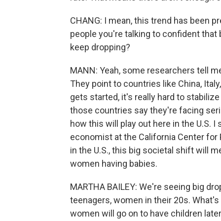
CHANG: I mean, this trend has been pre
people you're talking to confident that 
keep dropping?
MANN: Yeah, some researchers tell me t
They point to countries like China, Ita
gets started, it's really hard to stabiliz
those countries say they're facing ser
how this will play out here in the U.S. 
economist at the California Center for 
in the U.S., this big societal shift wil
women having babies.
MARTHA BAILEY: We're seeing big drops
teenagers, women in their 20s. What's 
women will go on to have children later o