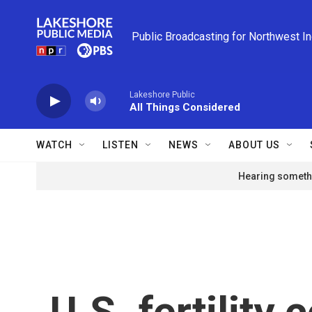
Skip to main content
Public Broadcasting for Northwest I
Lakeshore Public
All Things Considered
WATCH
LISTEN
NEWS
ABOUT US
Hearing somethi
U.S. fertility