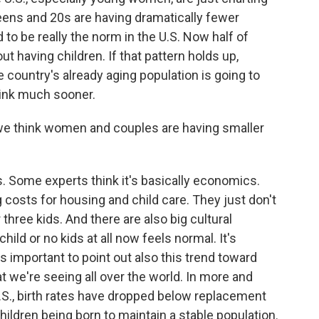
eens and 20s are having dramatically fewer
to be really the norm in the U.S. Now half of
t having children. If that pattern holds up,
ountry's already aging population is going to
rink much sooner.
e think women and couples are having smaller
s. Some experts think it's basically economics.
costs for housing and child care. They just don't
hree kids. And there are also big cultural
ld or no kids at all now feels normal. It's
's important to point out also this trend toward
t we're seeing all over the world. In more and
U.S., birth rates have dropped below replacement
ildren being born to maintain a stable population.