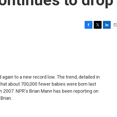
F
T
L
E
a
w
i
m
c
i
n
a
e
t
k
i
b
t
e
l
o
e
d
o
r
I
k
n
ed again to a new record low. The trend, detailed in
that about 700,000 fewer babies were born last
 in 2007. NPR's Brian Mann has been reporting on
 Brian.