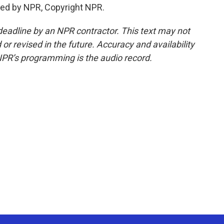
ded by NPR, Copyright NPR.
deadline by an NPR contractor. This text may not
or revised in the future. Accuracy and availability
NPR’s programming is the audio record.