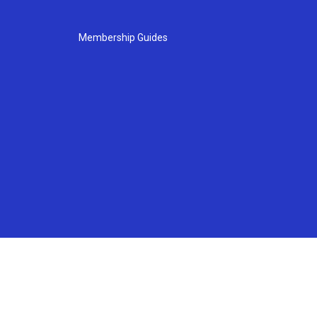
Membership Guides