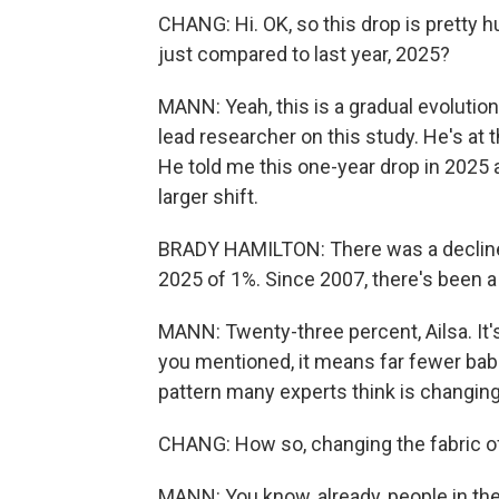
CHANG: Hi. OK, so this drop is pretty 
just compared to last year, 2025?
MANN: Yeah, this is a gradual evolution
lead researcher on this study. He's at
He told me this one-year drop in 2025 a
larger shift.
BRADY HAMILTON: There was a decline i
2025 of 1%. Since 2007, there's been a d
MANN: Twenty-three percent, Ailsa. It's 
you mentioned, it means far fewer babie
pattern many experts think is changing 
CHANG: How so, changing the fabric of
MANN: You know, already, people in the