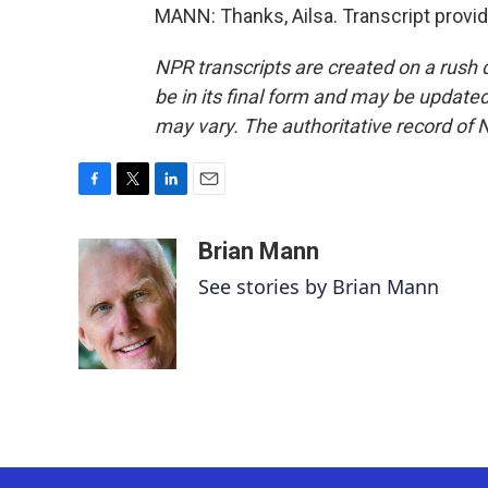
MANN: Thanks, Ailsa. Transcript provi
NPR transcripts are created on a rush 
be in its final form and may be updated 
may vary. The authoritative record of 
F
T
L
E
a
w
i
m
c
i
n
a
Brian Mann
e
t
k
i
See stories by Brian Mann
b
t
e
l
o
e
d
o
r
I
k
n