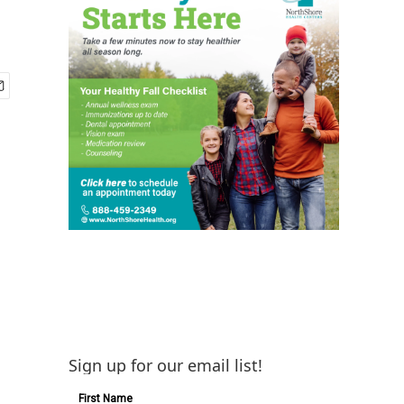
Sign up for our email list!