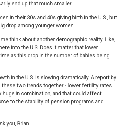
sarily end up that much smaller.
n their 30s and 40s giving birth in the U.S., but
he big drop among younger women.
 me think about another demographic reality. Like,
re into the U.S. Does it matter that lower
ime as this drop in the number of babies being
th in the U.S. is slowing dramatically. A report by
these two trends together - lower fertility rates
y huge in combination, and that could affect
orce to the stability of pension programs and
k you, Brian.