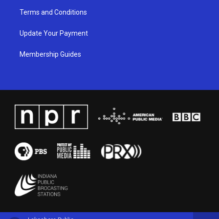
Terms and Conditions
Update Your Payment
Membership Guides