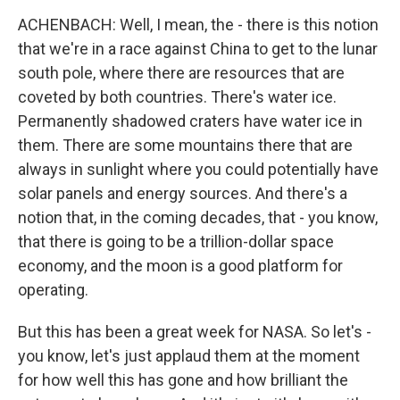
ACHENBACH: Well, I mean, the - there is this notion
that we're in a race against China to get to the lunar
south pole, where there are resources that are
coveted by both countries. There's water ice.
Permanently shadowed craters have water ice in
them. There are some mountains there that are
always in sunlight where you could potentially have
solar panels and energy sources. And there's a
notion that, in the coming decades, that - you know,
that there is going to be a trillion-dollar space
economy, and the moon is a good platform for
operating.
But this has been a great week for NASA. So let's -
you know, let's just applaud them at the moment
for how well this has gone and how brilliant the