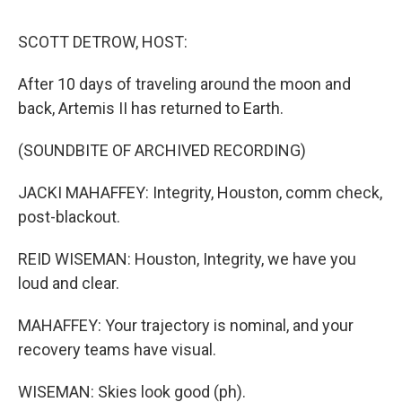
o
r
I
k
n
SCOTT DETROW, HOST:
After 10 days of traveling around the moon and
back, Artemis II has returned to Earth.
(SOUNDBITE OF ARCHIVED RECORDING)
JACKI MAHAFFEY: Integrity, Houston, comm check,
post-blackout.
REID WISEMAN: Houston, Integrity, we have you
loud and clear.
MAHAFFEY: Your trajectory is nominal, and your
recovery teams have visual.
WISEMAN: Skies look good (ph).