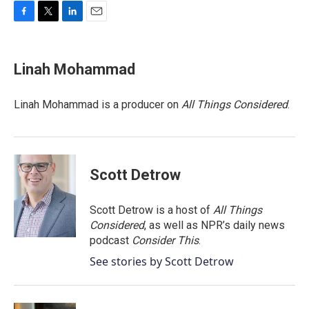
F
T
L
E
a
w
i
m
c
i
n
a
e
t
k
i
Linah Mohammad
b
t
e
l
o
e
d
o
r
I
Linah Mohammad is a producer on
All Things Considered
.
k
n
Scott Detrow
Scott Detrow is a host of
All Things
Considered
, as well as NPR’s daily news
podcast
Consider This
.
See stories by Scott Detrow