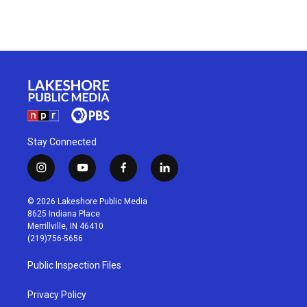
Stay Connected
i
y
f
l
n
o
a
i
s
u
c
n
© 2026 Lakeshore Public Media
t
t
e
k
8625 Indiana Place
a
u
b
e
Merrillville, IN 46410
g
b
o
d
(219)756-5656
r
e
o
i
a
k
n
Public Inspection Files
m
Privacy Policy