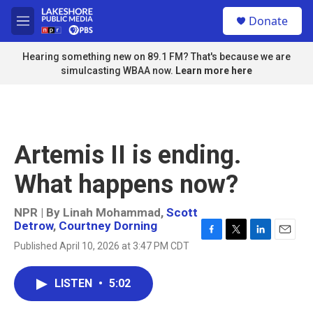
Skip to main content
S
Donate
e
M
a
e
r
n
Hearing something new on 89.1 FM? That's because we are
c
u
simulcasting WBAA now.
Learn more here
h
u
e
r
y
Artemis II is ending.
What happens now?
NPR | By
Linah Mohammad
,
Scott
Detrow
,
Courtney Dorning
F
T
L
E
Published April 10, 2026 at 3:47 PM CDT
a
w
i
m
c
i
n
a
e
t
k
i
LISTEN
•
5:02
b
t
e
l
o
e
d