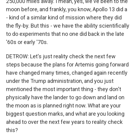
250,000 miles away. I mean, yes, we've been to the
moon before, and frankly, you know, Apollo 13 did a
- kind of a similar kind of mission where they did
the fly-by. But this - we have the ability scientifically
to do experiments that no one did back in the late
'60s or early '70s.
DETROW: Let's just reality check the next few
steps because the plans for Artemis going forward
have changed many times, changed again recently
under the Trump administration, and you just
mentioned the most important thing - they don't
physically have the lander to go down and land on
the moon as is planned right now. What are your
biggest question marks, and what are you looking
ahead to over the next few years to reality check
this?