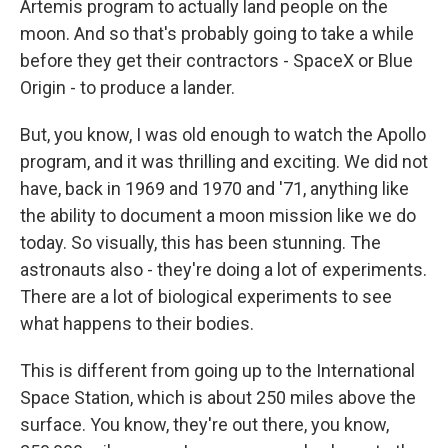
Artemis program to actually land people on the
moon. And so that's probably going to take a while
before they get their contractors - SpaceX or Blue
Origin - to produce a lander.
But, you know, I was old enough to watch the Apollo
program, and it was thrilling and exciting. We did not
have, back in 1969 and 1970 and '71, anything like
the ability to document a moon mission like we do
today. So visually, this has been stunning. The
astronauts also - they're doing a lot of experiments.
There are a lot of biological experiments to see
what happens to their bodies.
This is different from going up to the International
Space Station, which is about 250 miles above the
surface. You know, they're out there, you know,