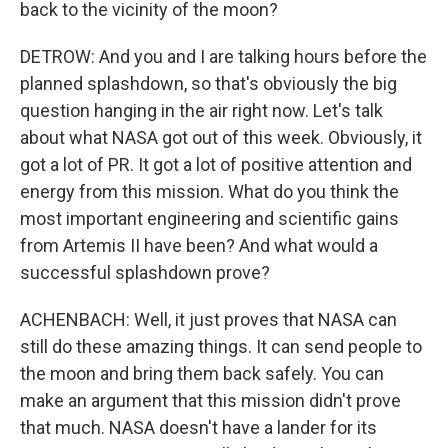
back to the vicinity of the moon?
DETROW: And you and I are talking hours before the
planned splashdown, so that's obviously the big
question hanging in the air right now. Let's talk
about what NASA got out of this week. Obviously, it
got a lot of PR. It got a lot of positive attention and
energy from this mission. What do you think the
most important engineering and scientific gains
from Artemis II have been? And what would a
successful splashdown prove?
ACHENBACH: Well, it just proves that NASA can
still do these amazing things. It can send people to
the moon and bring them back safely. You can
make an argument that this mission didn't prove
that much. NASA doesn't have a lander for its