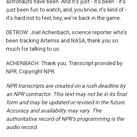
astronauts have been. And it's just - it's been - it's
just been fun to watch, and, you know, it's kind of -
it's hard not to feel, hey, we're back in the game.
DETROW: Joel Achenbach, science reporter who's
been tracking Artemis and NASA, thank you so
much for talking to us.
ACHENBACH: Thank you. Transcript provided by
NPR, Copyright NPR.
NPR transcripts are created on a rush deadline by
an NPR contractor. This text may not be in its final
form and may be updated or revised in the future.
Accuracy and availability may vary. The
authoritative record of NPR’s programming is the
audio record.