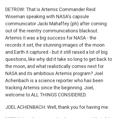
DETROW: That is Artemis Commander Reid
Wiseman speaking with NASA's capsule
communicator Jacki Mahaffey (ph) after coming
out of the reentry communications blackout.
Artemis II was a big success for NASA - the
records it set, the stunning images of the moon
and Earth it captured - but it still raised a lot of big
questions, like why did it take so long to get back to
the moon, and what realistically comes next for
NASA and its ambitious Artemis program? Joel
Achenbach is a science reporter who has been
tracking Artemis since the beginning. Joel,
welcome to ALL THINGS CONSIDERED.
JOEL ACHENBACH: Well, thank you for having me.