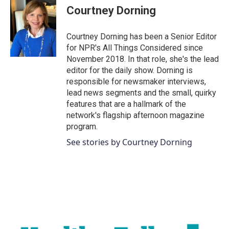
Courtney Dorning
Courtney Dorning has been a Senior Editor
for NPR's All Things Considered since
November 2018. In that role, she's the lead
editor for the daily show. Dorning is
responsible for newsmaker interviews,
lead news segments and the small, quirky
features that are a hallmark of the
network's flagship afternoon magazine
program.
See stories by Courtney Dorning