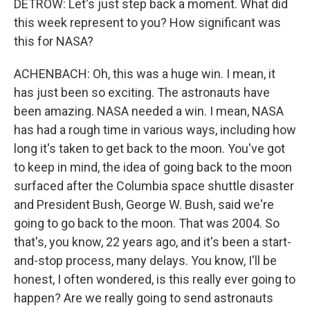
DETROW: Let's just step back a moment. What did
this week represent to you? How significant was
this for NASA?
ACHENBACH: Oh, this was a huge win. I mean, it
has just been so exciting. The astronauts have
been amazing. NASA needed a win. I mean, NASA
has had a rough time in various ways, including how
long it's taken to get back to the moon. You've got
to keep in mind, the idea of going back to the moon
surfaced after the Columbia space shuttle disaster
and President Bush, George W. Bush, said we're
going to go back to the moon. That was 2004. So
that's, you know, 22 years ago, and it's been a start-
and-stop process, many delays. You know, I'll be
honest, I often wondered, is this really ever going to
happen? Are we really going to send astronauts