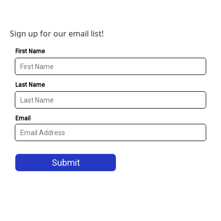
Sign up for our email list!