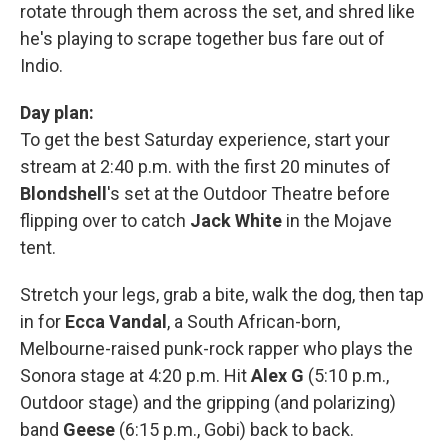
rotate through them across the set, and shred like
he's playing to scrape together bus fare out of
Indio.
Day plan:
To get the best Saturday experience, start your
stream at 2:40 p.m. with the first 20 minutes of
Blondshell
's set at the Outdoor Theatre before
flipping over to catch
Jack White
in the Mojave
tent.
Stretch your legs, grab a bite, walk the dog, then tap
in for
Ecca Vandal
, a South African-born,
Melbourne-raised punk-rock rapper who plays the
Sonora stage at 4:20 p.m. Hit
Alex G
(5:10 p.m.,
Outdoor stage) and the gripping (and polarizing)
band
Geese
(6:15 p.m., Gobi) back to back.