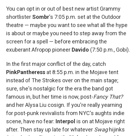
You can opt in or out of best new artist Grammy
shortlister
Sombr
's 7:05 p.m. set at the Outdoor
theatre — maybe you want to see what all the hype
is about or maybe you need to step away from the
screen for a spell — before embracing the
exuberant Afropop pioneer
Davido
(7:50 p.m., Gobi).
In the first major conflict of the day, catch
PinkPantheress
at 8:55 p.m. in the Mojave tent
instead of The Strokes over on the main stage;
sure, she's nostalgic for the era the band got
famous in, but her time is now, post-
Fancy That?
and her Alysa Liu cosign. If you're really yearning
for post-punk revivalists from NYC's aughts indie
scene, have no fear:
Interpol
is on at Mojave right
after. Then stay up late for whatever
Swag
hijinks