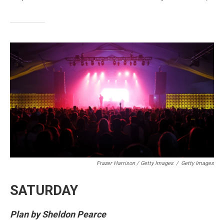
Frazer Harrison / Getty Images
/
Getty Images
SATURDAY
Plan by Sheldon Pearce