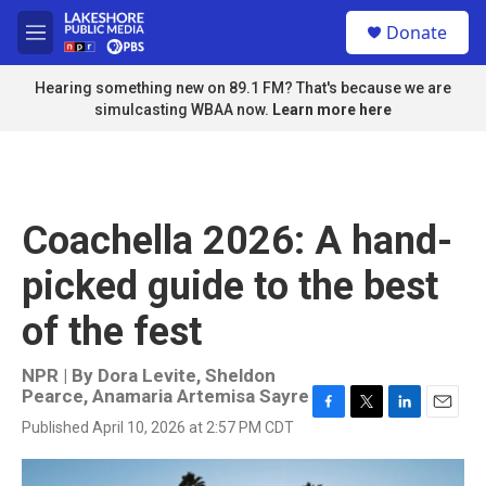
Skip to main content
S
Donate
e
M
a
e
r
n
Hearing something new on 89.1 FM? That's because we are
c
u
simulcasting WBAA now.
Learn more here
h
u
e
r
y
Coachella 2026: A hand-
picked guide to the best
of the fest
NPR | By
Dora Levite
,
Sheldon
Pearce
,
Anamaria Artemisa Sayre
F
T
L
E
Published April 10, 2026 at 2:57 PM CDT
a
w
i
m
c
i
n
a
e
t
k
i