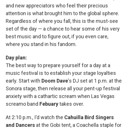
and new appreciators who feel their precious
attention is what brought him to the global sphere.
Regardless of where you fall, this is the must-see
set of the day — a chance to hear some of his very
best music and to figure out, if you even care,
where you stand in his fandom.
Day plan:
The best way to prepare yourself for a day at a
music festival is to establish your stage loyalties
early. Start with
Doom Dave
's DJ set at 1 p.m. at the
Sonora stage, then release all your pent-up festival
anxiety with a cathartic scream when Las Vegas
screamo band
Febuary
takes over.
At 2:10 p.m., I'd watch the
Cahuilla Bird Singers
and Dancers
at the Gobi tent, a Coachella staple for