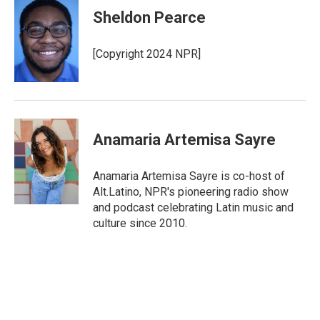
Sheldon Pearce
[Copyright 2024 NPR]
Anamaria Artemisa Sayre
Anamaria Artemisa Sayre is co-host of
Alt.Latino, NPR's pioneering radio show
and podcast celebrating Latin music and
culture since 2010.