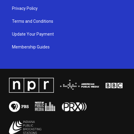
Privacy Policy
Terms and Conditions
Update Your Payment
Membership Guides