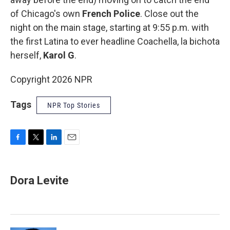
of Chicago's own
French Police
. Close out the
night on the main stage, starting at 9:55 p.m. with
the first Latina to ever headline Coachella, la bichota
herself,
Karol G
.
Copyright 2026 NPR
Tags
NPR Top Stories
F
T
L
E
a
w
i
m
c
i
n
a
e
t
k
i
Dora Levite
b
t
e
l
o
e
d
o
r
I
k
n