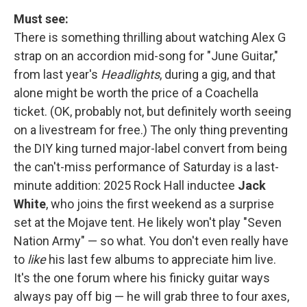
Must see:
There is something thrilling about watching Alex G
strap on an accordion mid-song for "June Guitar,"
from last year's
Headlights
, during a gig, and that
alone might be worth the price of a Coachella
ticket. (OK, probably not, but definitely worth seeing
on a livestream for free.) The only thing preventing
the DIY king turned major-label convert from being
the can't-miss performance of Saturday is a last-
minute addition: 2025 Rock Hall inductee
Jack
White
, who joins the first weekend as a surprise
set at the Mojave tent. He likely won't play "Seven
Nation Army" — so what. You don't even really have
to
like
his last few albums to appreciate him live.
It's the one forum where his finicky guitar ways
always pay off big — he will grab three to four axes,