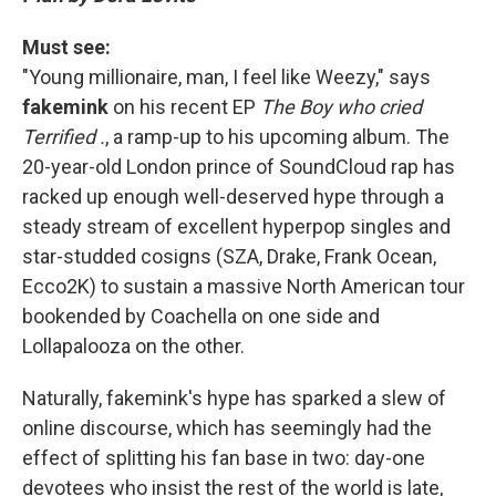
Must see:
"Young millionaire, man, I feel like Weezy," says
fakemink
on his recent EP
The Boy who cried
Terrified .
,
a ramp-up to his upcoming album. The
20-year-old London prince of SoundCloud rap has
racked up enough well-deserved hype through a
steady stream of excellent hyperpop singles and
star-studded cosigns (SZA, Drake, Frank Ocean,
Ecco2K) to sustain a massive North American tour
bookended by Coachella on one side and
Lollapalooza on the other.
Naturally, fakemink's hype has sparked a slew of
online discourse, which has seemingly had the
effect of splitting his fan base in two: day-one
devotees who insist the rest of the world is late,