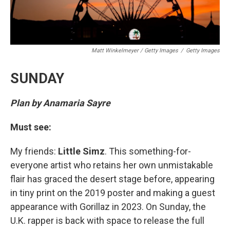
Matt Winkelmeyer / Getty Images
/
Getty Images
SUNDAY
Plan by Anamaria Sayre
Must see:
My friends:
Little Simz
. This something-for-
everyone artist who retains her own unmistakable
flair has graced the desert stage before, appearing
in tiny print on the 2019 poster and making a guest
appearance with Gorillaz in 2023. On Sunday, the
U.K. rapper is back with space to release the full