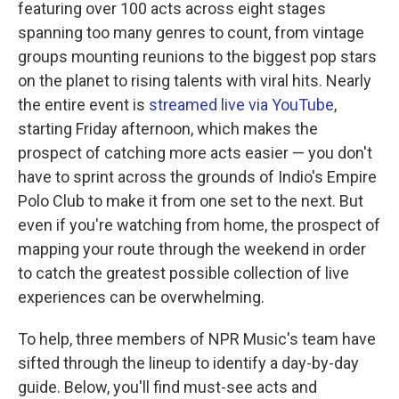
featuring over 100 acts across eight stages
spanning too many genres to count, from vintage
groups mounting reunions to the biggest pop stars
on the planet to rising talents with viral hits. Nearly
the entire event is
streamed live via YouTube
,
starting Friday afternoon, which makes the
prospect of catching more acts easier — you don't
have to sprint across the grounds of Indio's Empire
Polo Club to make it from one set to the next. But
even if you're watching from home, the prospect of
mapping your route through the weekend in order
to catch the greatest possible collection of live
experiences can be overwhelming.
To help, three members of NPR Music's team have
sifted through the lineup to identify a day-by-day
guide. Below, you'll find must-see acts and