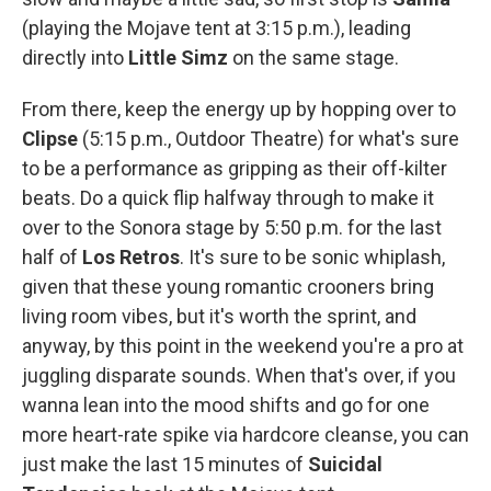
(playing the Mojave tent at 3:15 p.m.), leading
directly into
Little Simz
on the same stage.
From there, keep the energy up by hopping over to
Clipse
(5:15 p.m., Outdoor Theatre) for what's sure
to be a performance as gripping as their off-kilter
beats. Do a quick flip halfway through to make it
over to the Sonora stage by 5:50 p.m. for the last
half of
Los Retros
. It's sure to be sonic whiplash,
given that these young romantic crooners bring
living room vibes, but it's worth the sprint, and
anyway, by this point in the weekend you're a pro at
juggling disparate sounds. When that's over, if you
wanna lean into the mood shifts and go for one
more heart-rate spike via hardcore cleanse, you can
just make the last 15 minutes of
Suicidal