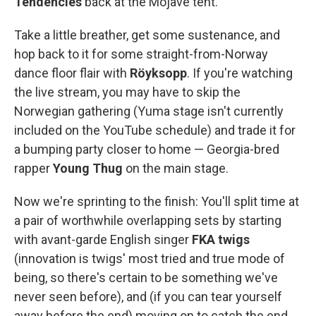
Tendencies
back at the Mojave tent.
Take a little breather, get some sustenance, and
hop back to it for some straight-from-Norway
dance floor flair with
Röyksopp
. If you're watching
the live stream, you may have to skip the
Norwegian gathering (Yuma stage isn't currently
included on the YouTube schedule) and trade it for
a bumping party closer to home — Georgia-bred
rapper
Young Thug
on the main stage.
Now we're sprinting to the finish: You'll split time at
a pair of worthwhile overlapping sets by starting
with avant-garde English singer
FKA twigs
(innovation is twigs' most tried and true mode of
being, so there's certain to be something we've
never seen before), and (if you can tear yourself
away before the end) moving on to catch the end