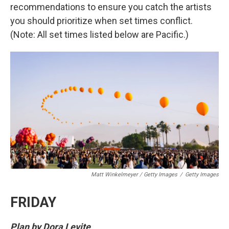
recommendations to ensure you catch the artists
you should prioritize when set times conflict.
(Note: All set times listed below are Pacific.)
Matt Winkelmeyer / Getty Images
/
Getty Images
FRIDAY
Plan by Dora Levite