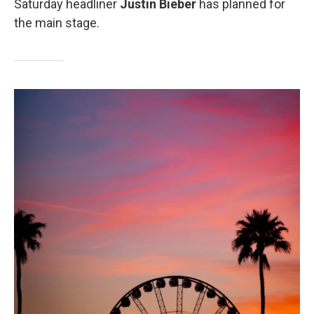
Saturday headliner
Justin Bieber
has planned for
the main stage.