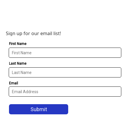
Sign up for our email list!