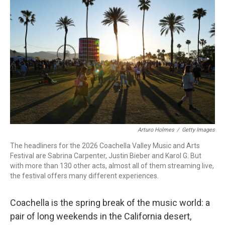
b
t
e
l
o
e
d
o
r
I
k
n
Arturo Holmes
/
Getty Images
The headliners for the 2026 Coachella Valley Music and Arts
Festival are Sabrina Carpenter, Justin Bieber and Karol G. But
with more than 130 other acts, almost all of them streaming live,
the festival offers many different experiences.
Coachella is the spring break of the music world: a
pair of long weekends in the California desert,