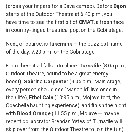
(cross your fingers for a Dave cameo). Before
Dijon
starts at the Outdoor Theatre at 6:40 p.m., you'll
have time to see the first bit of
CMAT
, a fresh face
in country-tinged theatrical pop, on the Gobi stage.
Next, of course, is
fakemink
— the buzziest name
of the day. 7:20 p.m. on the Gobi stage.
From there it all falls into place:
Turnstile
(8:05 p.m.,
Outdoor Theatre, bound to be a great energy
boost)
, Sabrina Carpenter
(9:05 p.m., Main stage,
every person should see "Manchild" live once in
their life),
Ethel Cain
(10:35 p.m., Mojave tent, the
Coachella haunting experience), and finish the night
with
Blood Orange
(11:55 p.m., Mojave — maybe
recent collaborator Brendan Yates of Turnstile will
skip over from the Outdoor Theatre to join the fun).