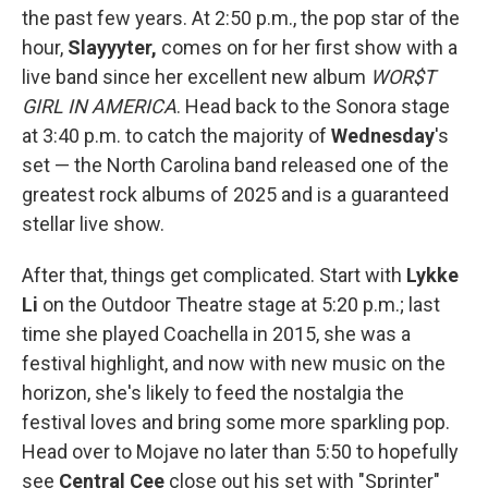
the past few years. At 2:50 p.m., the pop star of the
hour,
Slayyyter,
comes on for her first show with a
live band since her excellent new album
WOR$T
GIRL IN AMERICA
. Head back to the Sonora stage
at 3:40 p.m. to catch the majority of
Wednesday
's
set — the North Carolina band released one of the
greatest rock albums of 2025 and is a guaranteed
stellar live show.
After that, things get complicated. Start with
Lykke
Li
on the Outdoor Theatre stage at 5:20 p.m.; last
time she played Coachella in 2015, she was a
festival highlight, and now with new music on the
horizon, she's likely to feed the nostalgia the
festival loves and bring some more sparkling pop.
Head over to Mojave no later than 5:50 to hopefully
see
Central Cee
close out his set with "Sprinter"