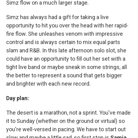
Simz flow on a much larger stage.
Simz has always had a gift for taking a live
opportunity to hit you over the head with her rapid-
fire flow. She unleashes venom with impressive
control and is always certain to mix equal parts
slam and R&B. In this late afternoon solo slot, she
could have an opportunity to fill out her set with a
tight live band or maybe sneak in some strings, all
the better to represent a sound that gets bigger
and brighter with each new record.
Day plan:
The desert is a marathon, not a sprint. You've made
it to Sunday (whether on the ground or virtual) so
you're well-versed in pacing. We have to start out
slow and maybe a little sad, so first stop is
Samia