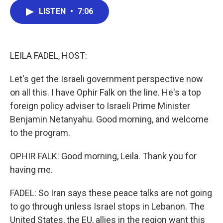
c
i
n
a
LISTEN
•
7:06
e
t
k
i
b
t
e
l
o
e
d
o
r
I
k
n
LEILA FADEL, HOST:
Let's get the Israeli government perspective now
on all this. I have Ophir Falk on the line. He's a top
foreign policy adviser to Israeli Prime Minister
Benjamin Netanyahu. Good morning, and welcome
to the program.
OPHIR FALK: Good morning, Leila. Thank you for
having me.
FADEL: So Iran says these peace talks are not going
to go through unless Israel stops in Lebanon. The
United States, the EU, allies in the region want this