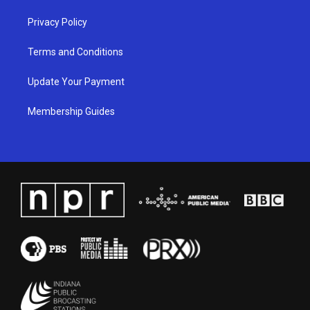
Privacy Policy
Terms and Conditions
Update Your Payment
Membership Guides