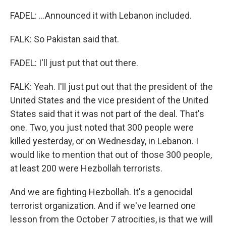
FADEL: ...Announced it with Lebanon included.
FALK: So Pakistan said that.
FADEL: I'll just put that out there.
FALK: Yeah. I'll just put out that the president of the
United States and the vice president of the United
States said that it was not part of the deal. That's
one. Two, you just noted that 300 people were
killed yesterday, or on Wednesday, in Lebanon. I
would like to mention that out of those 300 people,
at least 200 were Hezbollah terrorists.
And we are fighting Hezbollah. It's a genocidal
terrorist organization. And if we've learned one
lesson from the October 7 atrocities, is that we will