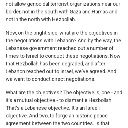
not allow genocidal terrorist organizations near our
border, not in the south with Gaza and Hamas and
not in the north with Hezbollah.
Now, on the bright side, what are the objectives in
the negotiations with Lebanon? And by the way, the
Lebanese government reached out a number of
times to Israel to conduct these negotiations. Now
that Hezbollah has been degraded, and after
Lebanon reached out to Israel, we've agreed. And
we want to conduct direct negotiations.
What are the objectives? The objective is, one - and
it's a mutual objective - to dismantle Hezbollah.
That's a Lebanese objective. It's an Israeli
objective. And two, to forge an historic peace
agreement between the two countries. Is that