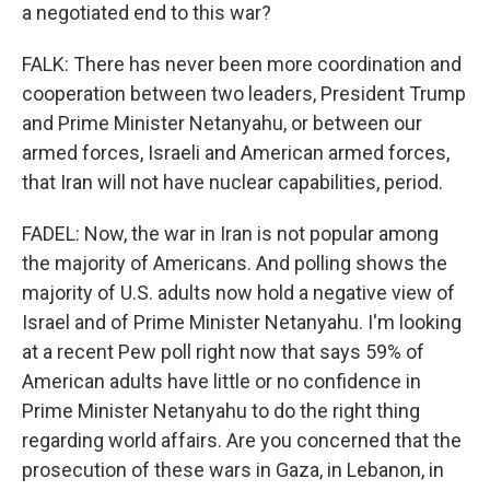
a negotiated end to this war?
FALK: There has never been more coordination and
cooperation between two leaders, President Trump
and Prime Minister Netanyahu, or between our
armed forces, Israeli and American armed forces,
that Iran will not have nuclear capabilities, period.
FADEL: Now, the war in Iran is not popular among
the majority of Americans. And polling shows the
majority of U.S. adults now hold a negative view of
Israel and of Prime Minister Netanyahu. I'm looking
at a recent Pew poll right now that says 59% of
American adults have little or no confidence in
Prime Minister Netanyahu to do the right thing
regarding world affairs. Are you concerned that the
prosecution of these wars in Gaza, in Lebanon, in