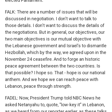
elected Parliament.
FALK: There are a number of issues that will be
discussed in negotiation. I don't want to talk to
those details. I don't want to discuss the details of
the negotiations. But in general, our objectives, our
two main objectives is our mutual objective with
the Lebanese government and Israel's to dismantle
Hezbollah, which by the way, we agreed upon in the
November 24 ceasefire. And to forge an historic
peace agreement between the two countries. Is
that possible? I hope so. That - hope is our national
anthem. And we hope we can reach peace with
Lebanon, peace through strength.
FADEL: Now, President Trump told NBC News he
asked Netanyahu to, quote, "low-key it" in Lebanon,
as we heard from our reporter earlier, as these talks