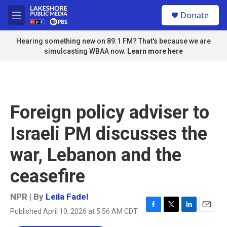
Skip to main content
S
Donate
e
M
a
e
r
n
Hearing something new on 89.1 FM? That's because we are
c
u
simulcasting WBAA now.
Learn more here
h
u
e
r
y
Foreign policy adviser to
Israeli PM discusses the
war, Lebanon and the
ceasefire
NPR | By
Leila Fadel
Published April 10, 2026 at 5:56 AM CDT
F
T
L
E
a
w
i
m