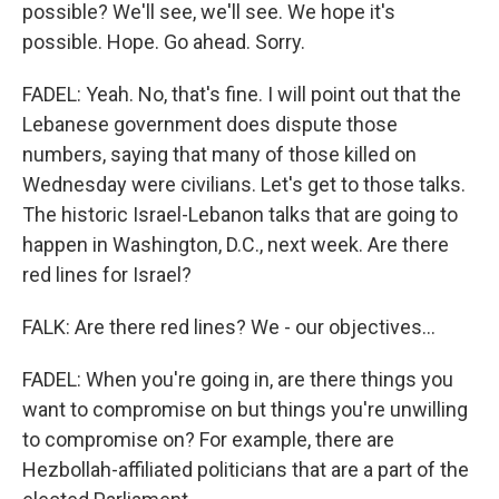
possible? We'll see, we'll see. We hope it's
possible. Hope. Go ahead. Sorry.
FADEL: Yeah. No, that's fine. I will point out that the
Lebanese government does dispute those
numbers, saying that many of those killed on
Wednesday were civilians. Let's get to those talks.
The historic Israel-Lebanon talks that are going to
happen in Washington, D.C., next week. Are there
red lines for Israel?
FALK: Are there red lines? We - our objectives...
FADEL: When you're going in, are there things you
want to compromise on but things you're unwilling
to compromise on? For example, there are
Hezbollah-affiliated politicians that are a part of the