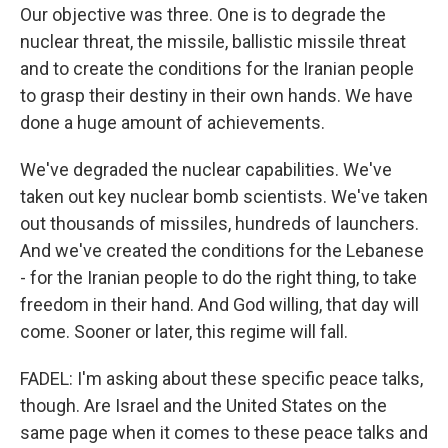
Our objective was three. One is to degrade the
nuclear threat, the missile, ballistic missile threat
and to create the conditions for the Iranian people
to grasp their destiny in their own hands. We have
done a huge amount of achievements.
We've degraded the nuclear capabilities. We've
taken out key nuclear bomb scientists. We've taken
out thousands of missiles, hundreds of launchers.
And we've created the conditions for the Lebanese
- for the Iranian people to do the right thing, to take
freedom in their hand. And God willing, that day will
come. Sooner or later, this regime will fall.
FADEL: I'm asking about these specific peace talks,
though. Are Israel and the United States on the
same page when it comes to these peace talks and