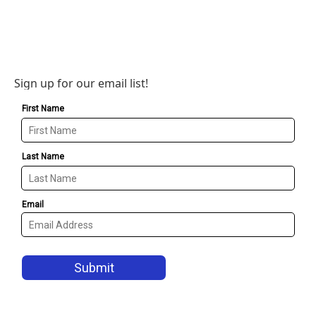
Sign up for our email list!