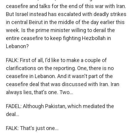
ceasefire and talks for the end of this war with Iran.
But Israel instead has escalated with deadly strikes
in central Beirut in the middle of the day earlier this
week. Is the prime minister willing to derail the
entire ceasefire to keep fighting Hezbollah in
Lebanon?
FALK: First of all, I'd like to make a couple of
clarifications on the reporting. One, there is no
ceasefire in Lebanon. And it wasn't part of the
ceasefire deal that was discussed with Iran. Iran
always lies, that's one. Two...
FADEL: Although Pakistan, which mediated the
deal...
FALK: That's just one...