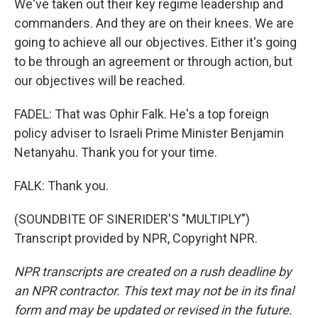
We've taken out their key regime leadership and
commanders. And they are on their knees. We are
going to achieve all our objectives. Either it's going
to be through an agreement or through action, but
our objectives will be reached.
FADEL: That was Ophir Falk. He's a top foreign
policy adviser to Israeli Prime Minister Benjamin
Netanyahu. Thank you for your time.
FALK: Thank you.
(SOUNDBITE OF SINERIDER'S "MULTIPLY")
Transcript provided by NPR, Copyright NPR.
NPR transcripts are created on a rush deadline by
an NPR contractor. This text may not be in its final
form and may be updated or revised in the future.