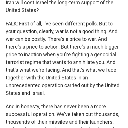
Iran will cost Israel the long-term support of the
United States?
FALK: First of all, I've seen different polls. But to
your question, clearly, war is not a good thing. And
war can be costly. There's a price to war. And
there's a price to action. But there's a much bigger
price to inaction when you're fighting a genocidal
terrorist regime that wants to annihilate you. And
that's what we're facing. And that's what we face
together with the United States in an
unprecedented operation carried out by the United
States and Israel.
And in honesty, there has never been a more
successful operation. We've taken out thousands,
thousands of their missiles and their launchers.