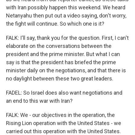
with Iran possibly happen this weekend. We heard
Netanyahu then put out a video saying, don't worry,
the fight will continue. So which one is it?
FALK: I'll say, thank you for the question. First, I can't
elaborate on the conversations between the
president and the prime minister. But what I can
say is that the president has briefed the prime
minister daily on the negotiations, and that there is
no daylight between these two great leaders.
FADEL: So Israel does also want negotiations and
an end to this war with Iran?
FALK: We - our objectives in the operation, the
Rising Lion operation with the United States - we
carried out this operation with the United States.