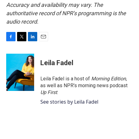
Accuracy and availability may vary. The
authoritative record of NPR’s programming is the
audio record.
F
T
L
E
a
w
i
m
c
i
n
a
e
t
k
i
Leila Fadel
b
t
e
l
o
e
d
o
r
I
Leila Fadel is a host of
Morning Edition
,
k
n
as well as NPR's morning news podcast
Up First
.
See stories by Leila Fadel