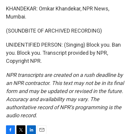
KHANDEKAR: Omkar Khandekar, NPR News,
Mumbai.
(SOUNDBITE OF ARCHIVED RECORDING)
UNIDENTIFIED PERSON: (Singing) Block you. Ban
you. Block you. Transcript provided by NPR,
Copyright NPR.
NPR transcripts are created on a rush deadline by
an NPR contractor. This text may not be in its final
form and may be updated or revised in the future.
Accuracy and availability may vary. The
authoritative record of NPR’s programming is the
audio record.