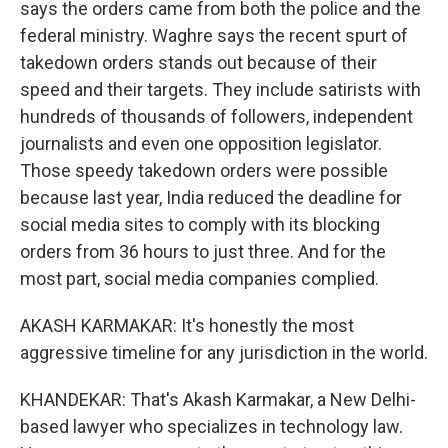
says the orders came from both the police and the
federal ministry. Waghre says the recent spurt of
takedown orders stands out because of their
speed and their targets. They include satirists with
hundreds of thousands of followers, independent
journalists and even one opposition legislator.
Those speedy takedown orders were possible
because last year, India reduced the deadline for
social media sites to comply with its blocking
orders from 36 hours to just three. And for the
most part, social media companies complied.
AKASH KARMAKAR: It's honestly the most
aggressive timeline for any jurisdiction in the world.
KHANDEKAR: That's Akash Karmakar, a New Delhi-
based lawyer who specializes in technology law.