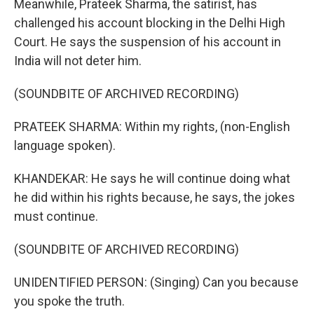
Meanwhile, Prateek Sharma, the satirist, has
challenged his account blocking in the Delhi High
Court. He says the suspension of his account in
India will not deter him.
(SOUNDBITE OF ARCHIVED RECORDING)
PRATEEK SHARMA: Within my rights, (non-English
language spoken).
KHANDEKAR: He says he will continue doing what
he did within his rights because, he says, the jokes
must continue.
(SOUNDBITE OF ARCHIVED RECORDING)
UNIDENTIFIED PERSON: (Singing) Can you because
you spoke the truth.