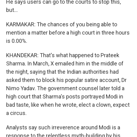
He says users can go to the courts to stop this,
but...
KARMAKAR: The chances of you being able to
mention a matter before a high court in three hours
is 0.00%.
KHANDEKAR: That's what happened to Prateek
Sharma. In March, X emailed him in the middle of
the night, saying that the Indian authorities had
asked them to block his popular satire account, Dr
Nimo Yadav. The government counsel later told a
high court that Sharma's posts portrayed Modi in
bad taste, like when he wrote, elect a clown, expect
a circus.
Analysts say such irreverence around Modi is a
response to the relentless myth-building by his