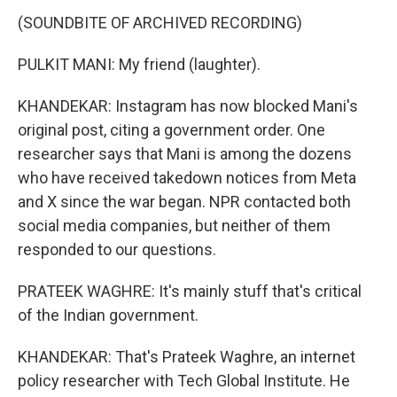
(SOUNDBITE OF ARCHIVED RECORDING)
PULKIT MANI: My friend (laughter).
KHANDEKAR: Instagram has now blocked Mani's
original post, citing a government order. One
researcher says that Mani is among the dozens
who have received takedown notices from Meta
and X since the war began. NPR contacted both
social media companies, but neither of them
responded to our questions.
PRATEEK WAGHRE: It's mainly stuff that's critical
of the Indian government.
KHANDEKAR: That's Prateek Waghre, an internet
policy researcher with Tech Global Institute. He