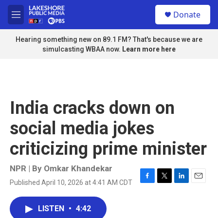
Skip to main content
S
Donate
e
M
a
e
r
n
Hearing something new on 89.1 FM? That's because we are
c
u
simulcasting WBAA now.
Learn more here
h
u
e
r
y
India cracks down on
social media jokes
criticizing prime minister
NPR | By
Omkar Khandekar
Published April 10, 2026 at 4:41 AM CDT
F
T
L
E
a
w
i
m
c
i
n
a
LISTEN
•
4:42
e
t
k
i