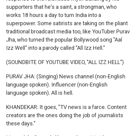
supporters that he's a saint, a strongman, who
works 18 hours a day to turn India into a
superpower. Some satirists are taking on the pliant
traditional broadcast media too, like YouTuber Purav
Jha, who turned the popular Bollywood song "Aal
Izz Well" into a parody called "All Izz Hell."
(SOUNDBITE OF YOUTUBE VIDEO, "ALL IZZ HELL")
PURAV JHA: (Singing) News channel (non-English
language spoken). Influencer (non-English
language spoken). All is hell.
KHANDEKAR: It goes, "TV news is a farce. Content
creators are the ones doing the job of journalists
these days."