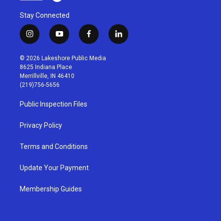
Stay Connected
i
y
f
l
n
o
a
i
s
u
c
n
© 2026 Lakeshore Public Media
t
t
e
k
8625 Indiana Place
a
u
b
e
Merrillville, IN 46410
g
b
o
d
(219)756-5656
r
e
o
i
a
k
n
Public Inspection Files
m
Privacy Policy
Terms and Conditions
Update Your Payment
Membership Guides