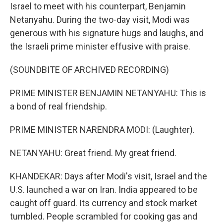
Israel to meet with his counterpart, Benjamin
Netanyahu. During the two-day visit, Modi was
generous with his signature hugs and laughs, and
the Israeli prime minister effusive with praise.
(SOUNDBITE OF ARCHIVED RECORDING)
PRIME MINISTER BENJAMIN NETANYAHU: This is
a bond of real friendship.
PRIME MINISTER NARENDRA MODI: (Laughter).
NETANYAHU: Great friend. My great friend.
KHANDEKAR: Days after Modi's visit, Israel and the
U.S. launched a war on Iran. India appeared to be
caught off guard. Its currency and stock market
tumbled. People scrambled for cooking gas and