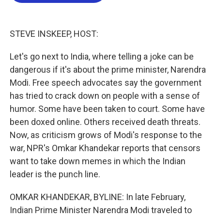
b
t
e
l
o
e
d
o
r
I
k
n
STEVE INSKEEP, HOST:
Let's go next to India, where telling a joke can be
dangerous if it's about the prime minister, Narendra
Modi. Free speech advocates say the government
has tried to crack down on people with a sense of
humor. Some have been taken to court. Some have
been doxed online. Others received death threats.
Now, as criticism grows of Modi's response to the
war, NPR's Omkar Khandekar reports that censors
want to take down memes in which the Indian
leader is the punch line.
OMKAR KHANDEKAR, BYLINE: In late February,
Indian Prime Minister Narendra Modi traveled to