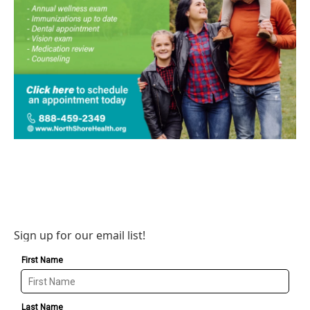
Sign up for our email list!