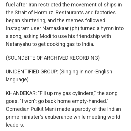
fuel after Iran restricted the movement of ships in
the Strait of Hormuz. Restaurants and factories
began shuttering, and the memes followed.
Instagram user Namaskaar (ph) turned a hymn into
a song, asking Modi to use his friendship with
Netanyahu to get cooking gas to India.
(SOUNDBITE OF ARCHIVED RECORDING)
UNIDENTIFIED GROUP: (Singing in non-English
language).
KHANDEKAR: "Fill up my gas cylinders," the song
goes. "I won't go back home empty-handed."
Comedian Pulkit Mani made a parody of the Indian
prime minister's exuberance while meeting world
leaders.