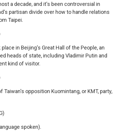
lmost a decade, and it's been controversial in
nd's partisan divide over how to handle relations
om Taipei.
)
ace in Beijing's Great Hall of the People, an
ed heads of state, including Vladimir Putin and
nt kind of visitor.
)
f Taiwan's opposition Kuomintang, or KMT, party,
G)
language spoken).