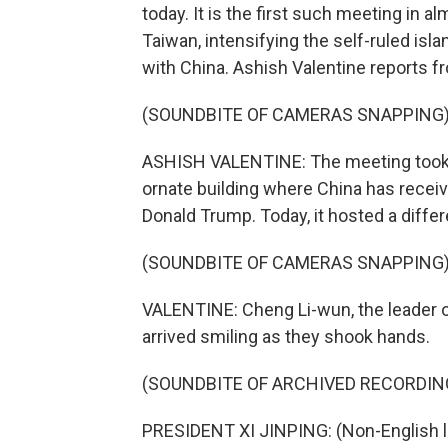
today. It is the first such meeting in a
Taiwan, intensifying the self-ruled isla
with China. Ashish Valentine reports fr
(SOUNDBITE OF CAMERAS SNAPPING
ASHISH VALENTINE: The meeting took pl
ornate building where China has receiv
Donald Trump. Today, it hosted a differe
(SOUNDBITE OF CAMERAS SNAPPING
VALENTINE: Cheng Li-wun, the leader o
arrived smiling as they shook hands.
(SOUNDBITE OF ARCHIVED RECORDIN
PRESIDENT XI JINPING: (Non-English 