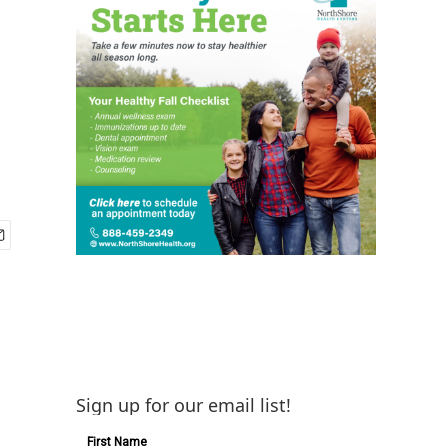
Sign up for our email list!