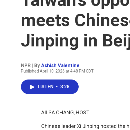
meets Chinese
Jinping in Bei
NPR | By
Ashish Valentine
Published April 10, 2026 at 4:48 PM CDT
LISTEN
•
3:28
AILSA CHANG, HOST:
Chinese leader Xi Jinping hosted the he