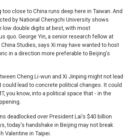
 too close to China runs deep here in Taiwan. And
ducted by National Chengchi University shows
e low double digits at best, with most
us quo. George Yin, a senior research fellow at
r China Studies, says Xi may have wanted to host
ic in a direction more preferable to Beijing's
tween Cheng Li-wun and Xi Jinping might not lead
 could lead to concrete political changes. It could
, you know, into a political space that - in the
appening.
s deadlocked over President Lai's $40 billion
s, today's handshake in Beijing may not break
 Valentine in Taipei.