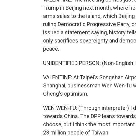
Trump in Beijing next month, where he ma
arms sales to the island, which Beijing 
ruling Democratic Progressive Party, or
issued a statement saying, history tel
only sacrifices sovereignty and democr
peace.
UNIDENTIFIED PERSON: (Non-English 
VALENTINE: At Taipei's Songshan Airpor
Shanghai, businessman Wen Wen-fu was
Cheng's optimism.
WEN WEN-FU: (Through interpreter) I do
towards China. The DPP leans towards t
choose, but I think the most important
23 million people of Taiwan.