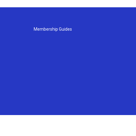
Membership Guides