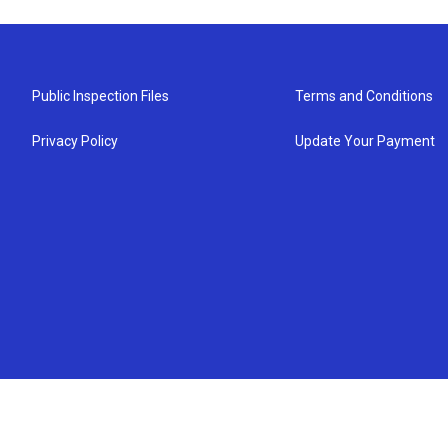
Public Inspection Files
Terms and Conditions
Privacy Policy
Update Your Payment