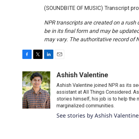
(SOUNDBITE OF MUSIC) Transcript pro
NPR transcripts are created on a rush 
be in its final form and may be updated 
may vary. The authoritative record of 
F
T
L
E
a
w
i
m
c
i
n
a
Ashish Valentine
e
t
k
i
Ashish Valentine joined NPR as its se
b
t
e
l
o
e
d
assistant at All Things Considered. A
o
r
I
stories himself, his job is to help th
k
n
marginalized communities.
See stories by Ashish Valentine