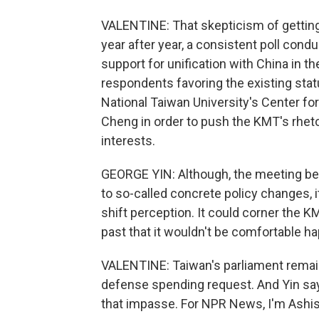
VALENTINE: That skepticism of getting
year after year, a consistent poll con
support for unification with China in th
respondents favoring the existing stat
National Taiwan University's Center fo
Cheng in order to push the KMT's rhetor
interests.
GEORGE YIN: Although, the meeting be
to so-called concrete policy changes, it
shift perception. It could corner the KMT
past that it wouldn't be comfortable h
VALENTINE: Taiwan's parliament remain
defense spending request. And Yin say
that impasse. For NPR News, I'm Ashish