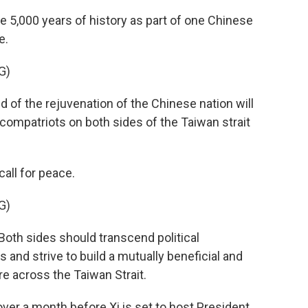
e 5,000 years of history as part of one Chinese
e.
G)
nd of the rejuvenation of the Chinese nation will
 compatriots on both sides of the Taiwan strait
all for peace.
G)
oth sides should transcend political
nd strive to build a mutually beneficial and
 across the Taiwan Strait.
r a month before Xi is set to host President