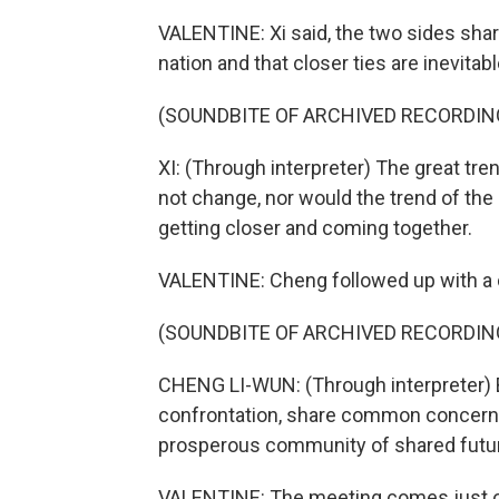
VALENTINE: Xi said, the two sides shar
nation and that closer ties are inevitabl
(SOUNDBITE OF ARCHIVED RECORDIN
XI: (Through interpreter) The great tre
not change, nor would the trend of the
getting closer and coming together.
VALENTINE: Cheng followed up with a c
(SOUNDBITE OF ARCHIVED RECORDIN
CHENG LI-WUN: (Through interpreter) B
confrontation, share common concerns a
prosperous community of shared future
VALENTINE: The meeting comes just ove