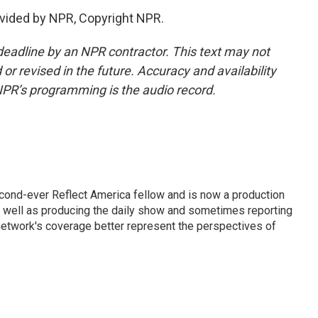
vided by NPR, Copyright NPR.
deadline by an NPR contractor. This text may not
or revised in the future. Accuracy and availability
NPR’s programming is the audio record.
cond-ever Reflect America fellow and is now a production
s well as producing the daily show and sometimes reporting
e network's coverage better represent the perspectives of