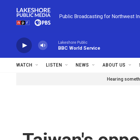
Skip to main content
Public Broadcasting for Northwest I
Lakeshore Public
BBC World Service
WATCH
LISTEN
NEWS
ABOUT US
Hearing somethi
Taiwan's oppo