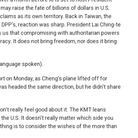
y raise the fate of billions of dollars in U.S.
claims as its own territory. Back in Taiwan, the
 DPP's, reaction was sharp. President Lai Ching-te
ls us that compromising with authoritarian powers
acy. It does not bring freedom, nor does it bring
language spoken).
t on Monday, as Cheng's plane lifted off for
 headed the same direction, but he didn't share
n't really feel good about it. The KMT leans
he U.S. It doesn't really matter which side you
 thing is to consider the wishes of the more than