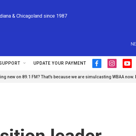
ndiana & Chicagoland since 1987
NE
SUPPORT
UPDATE YOUR PAYMENT
f
i
y
a
n
o
ng new on 89.1 FM? That's because we are simulcasting WBAA now.
c
s
u
e
t
t
b
a
u
o
g
b
o
r
e
k
a
m
sition leader