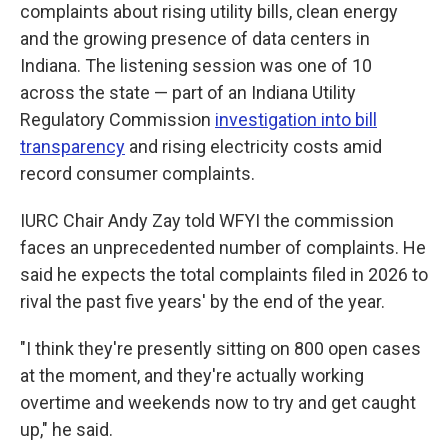
complaints about rising utility bills, clean energy
and the growing presence of data centers in
Indiana. The listening session was one of 10
across the state — part of an Indiana Utility
Regulatory Commission
investigation into bill
transparency
and rising electricity costs amid
record consumer complaints.
IURC Chair Andy Zay told WFYI the commission
faces an unprecedented number of complaints. He
said he expects the total complaints filed in 2026 to
rival the past five years' by the end of the year.
"I think they're presently sitting on 800 open cases
at the moment, and they're actually working
overtime and weekends now to try and get caught
up," he said.