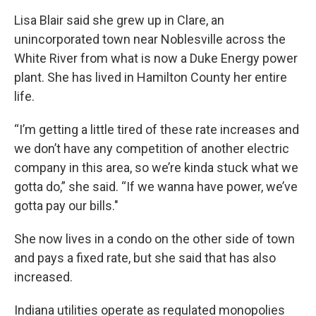
Lisa Blair said she grew up in Clare, an
unincorporated town near Noblesville across the
White River from what is now a Duke Energy power
plant. She has lived in Hamilton County her entire
life.
“I’m getting a little tired of these rate increases and
we don’t have any competition of another electric
company in this area, so we’re kinda stuck what we
gotta do,” she said. “If we wanna have power, we’ve
gotta pay our bills."
She now lives in a condo on the other side of town
and pays a fixed rate, but she said that has also
increased.
Indiana utilities operate as regulated monopolies