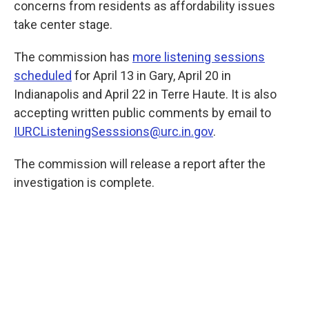
concerns from residents as affordability issues
take center stage.
The commission has
more listening sessions
scheduled
for April 13 in Gary, April 20 in
Indianapolis and April 22 in Terre Haute. It is also
accepting written public comments by email to
IURCListeningSesssions@urc.in.gov
.
The commission will release a report after the
investigation is complete.