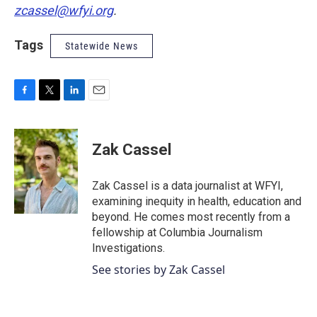
zcassel@wfyi.org
.
Tags
Statewide News
F
T
L
E
a
w
i
m
c
i
n
a
e
t
k
i
Zak Cassel
b
t
e
l
o
e
d
o
r
I
Zak Cassel is a data journalist at WFYI,
k
n
examining inequity in health, education and
beyond. He comes most recently from a
fellowship at Columbia Journalism
Investigations.
See stories by Zak Cassel