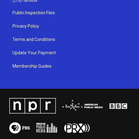
(219)756-5656
r
e
o
i
a
k
n
Public Inspection Files
m
Privacy Policy
Terms and Conditions
Update Your Payment
Membership Guides