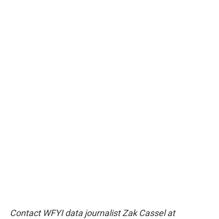
Contact WFYI data journalist Zak Cassel at