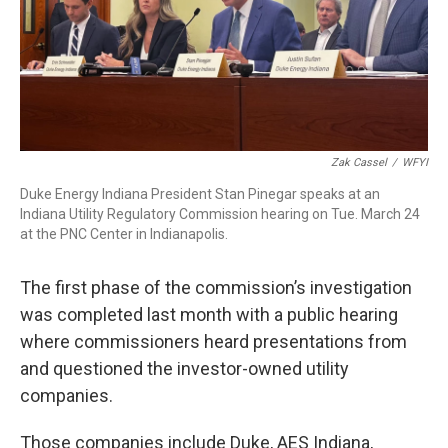
Zak Cassel
/
WFYI
Duke Energy Indiana President Stan Pinegar speaks at an
Indiana Utility Regulatory Commission hearing on Tue. March 24
at the PNC Center in Indianapolis.
The first phase of the commission’s investigation
was completed last month with a public hearing
where commissioners heard presentations from
and questioned the investor-owned utility
companies.
Those companies include Duke, AES Indiana,