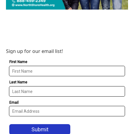
Sign up for our email list!