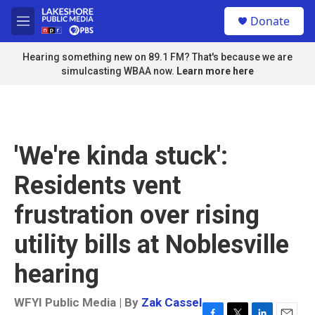
Skip to main content
S
Donate
e
M
a
e
r
n
Hearing something new on 89.1 FM? That's because we are
c
u
simulcasting WBAA now.
Learn more here
h
u
e
r
y
'We're kinda stuck':
Residents vent
frustration over rising
utility bills at Noblesville
hearing
WFYI Public Media | By
Zak Cassel