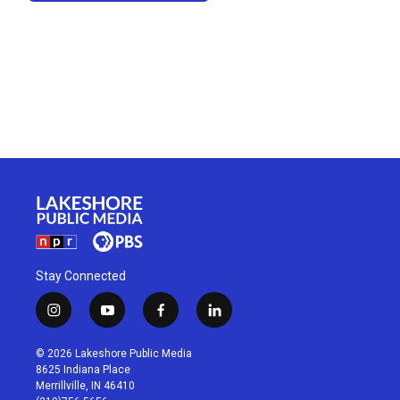
Stay Connected
i
y
f
l
n
o
a
i
s
u
c
n
© 2026 Lakeshore Public Media
t
t
e
k
8625 Indiana Place
a
u
b
e
Merrillville, IN 46410
g
b
o
d