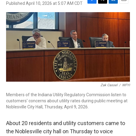
Published April 10, 2026 at 5:07 AM CDT
F
T
L
E
a
w
i
m
c
i
n
a
e
t
k
i
b
t
e
l
o
e
d
o
r
I
k
n
Zak Cassel
/
WFYI
Members of the Indiana Utility Regulatory Commission listen to
customers' concerns about utility rates during public meeting at
Noblesville City Hall, Thursday, April 9, 2026.
About 20 residents and utility customers came to
the Noblesville city hall on Thursday to voice