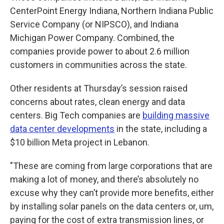
CenterPoint Energy Indiana, Northern Indiana Public
Service Company (or NIPSCO), and Indiana
Michigan Power Company. Combined, the
companies provide power to about 2.6 million
customers in communities across the state.
Other residents at Thursday’s session raised
concerns about rates, clean energy and data
centers. Big Tech companies are
building massive
data center developments
in the state, including a
$10 billion Meta project in Lebanon.
"These are coming from large corporations that are
making a lot of money, and there’s absolutely no
excuse why they can’t provide more benefits, either
by installing solar panels on the data centers or, um,
paying for the cost of extra transmission lines, or