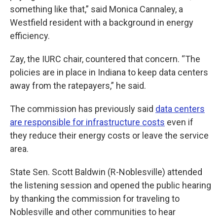
something like that,” said Monica Cannaley, a
Westfield resident with a background in energy
efficiency.
Zay, the IURC chair, countered that concern. “The
policies are in place in Indiana to keep data centers
away from the ratepayers,” he said.
The commission has previously said
data centers
are responsible for infrastructure costs
even if
they reduce their energy costs or leave the service
area.
State Sen. Scott Baldwin (R-Noblesville) attended
the listening session and opened the public hearing
by thanking the commission for traveling to
Noblesville and other communities to hear