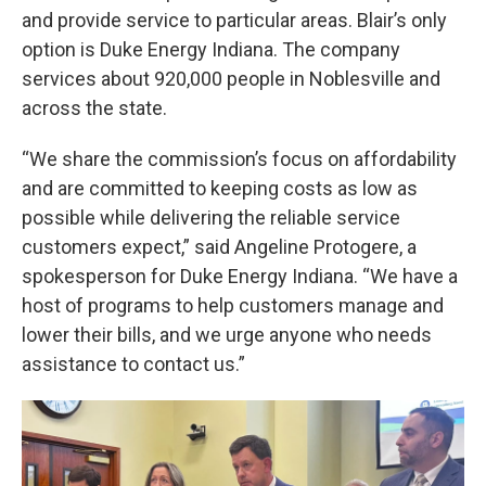
and provide service to particular areas. Blair’s only
option is Duke Energy Indiana. The company
services about 920,000 people in Noblesville and
across the state.
“We share the commission’s focus on affordability
and are committed to keeping costs as low as
possible while delivering the reliable service
customers expect,” said Angeline Protogere, a
spokesperson for Duke Energy Indiana. “We have a
host of programs to help customers manage and
lower their bills, and we urge anyone who needs
assistance to contact us.”