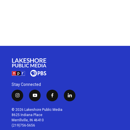
Stay Connected
i
y
f
l
n
o
a
i
s
u
c
n
© 2026 Lakeshore Public Media
t
t
e
k
8625 Indiana Place
a
u
b
e
Merrillville, IN 46410
g
b
o
d
(219)756-5656
r
e
o
i