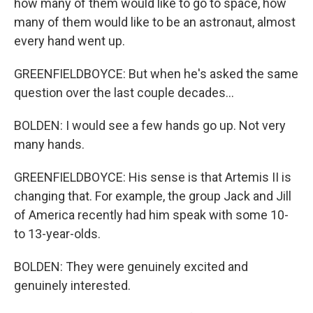
how many of them would like to go to space, how
many of them would like to be an astronaut, almost
every hand went up.
GREENFIELDBOYCE: But when he's asked the same
question over the last couple decades...
BOLDEN: I would see a few hands go up. Not very
many hands.
GREENFIELDBOYCE: His sense is that Artemis II is
changing that. For example, the group Jack and Jill
of America recently had him speak with some 10-
to 13-year-olds.
BOLDEN: They were genuinely excited and
genuinely interested.