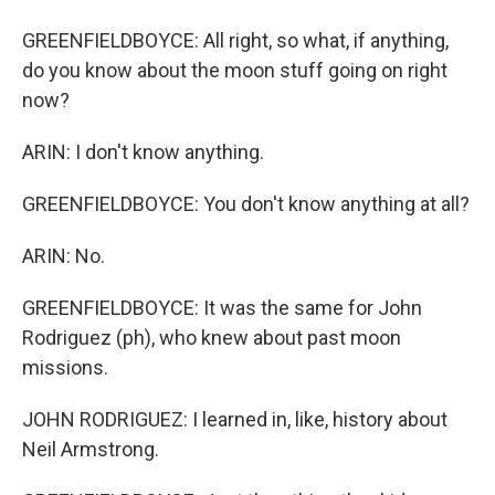
GREENFIELDBOYCE: All right, so what, if anything,
do you know about the moon stuff going on right
now?
ARIN: I don't know anything.
GREENFIELDBOYCE: You don't know anything at all?
ARIN: No.
GREENFIELDBOYCE: It was the same for John
Rodriguez (ph), who knew about past moon
missions.
JOHN RODRIGUEZ: I learned in, like, history about
Neil Armstrong.