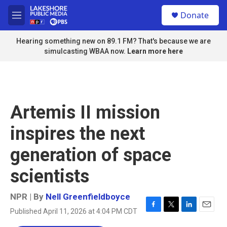
Skip to main content
S
Donate
e
M
a
e
r
n
Hearing something new on 89.1 FM? That's because we are
c
u
simulcasting WBAA now.
Learn more here
h
u
e
r
y
Artemis II mission
inspires the next
generation of space
scientists
NPR | By
Nell Greenfieldboyce
Published April 11, 2026 at 4:04 PM CDT
F
T
L
E
a
w
i
m