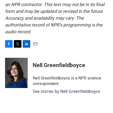
an NPR contractor. This text may not be in its final
form and may be updated or revised in the future.
Accuracy and availability may vary. The
authoritative record of NPR’s programming is the
audio record.
F
T
L
E
a
w
i
m
c
i
n
a
e
t
k
i
Nell Greenfieldboyce
b
t
e
l
o
e
d
o
r
I
Nell Greenfieldboyce is a NPR science
k
n
correspondent.
See stories by Nell Greenfieldboyce