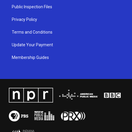
a
k
n
Public Inspection Files
m
Privacy Policy
Terms and Conditions
Update Your Payment
Membership Guides