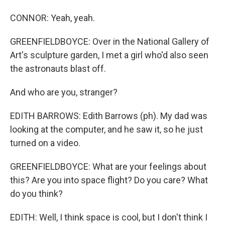
CONNOR: Yeah, yeah.
GREENFIELDBOYCE: Over in the National Gallery of
Art's sculpture garden, I met a girl who'd also seen
the astronauts blast off.
And who are you, stranger?
EDITH BARROWS: Edith Barrows (ph). My dad was
looking at the computer, and he saw it, so he just
turned on a video.
GREENFIELDBOYCE: What are your feelings about
this? Are you into space flight? Do you care? What
do you think?
EDITH: Well, I think space is cool, but I don't think I