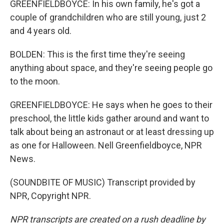
GREENFIELDBOYCE: In his own family, he's got a
couple of grandchildren who are still young, just 2
and 4 years old.
BOLDEN: This is the first time they're seeing
anything about space, and they're seeing people go
to the moon.
GREENFIELDBOYCE: He says when he goes to their
preschool, the little kids gather around and want to
talk about being an astronaut or at least dressing up
as one for Halloween. Nell Greenfieldboyce, NPR
News.
(SOUNDBITE OF MUSIC) Transcript provided by
NPR, Copyright NPR.
NPR transcripts are created on a rush deadline by