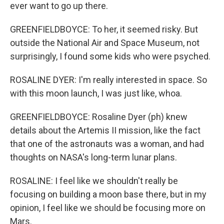
ever want to go up there.
GREENFIELDBOYCE: To her, it seemed risky. But
outside the National Air and Space Museum, not
surprisingly, I found some kids who were psyched.
ROSALINE DYER: I'm really interested in space. So
with this moon launch, I was just like, whoa.
GREENFIELDBOYCE: Rosaline Dyer (ph) knew
details about the Artemis II mission, like the fact
that one of the astronauts was a woman, and had
thoughts on NASA's long-term lunar plans.
ROSALINE: I feel like we shouldn't really be
focusing on building a moon base there, but in my
opinion, I feel like we should be focusing more on
Mars.