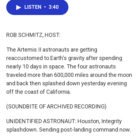
c
i
n
a
LISTEN
•
3:40
e
t
k
i
b
t
e
l
o
e
d
o
r
I
k
n
ROB SCHMITZ, HOST:
The Artemis II astronauts are getting
reaccustomed to Earth's gravity after spending
nearly 10 days in space. The four astronauts
traveled more than 600,000 miles around the moon
and back then splashed down yesterday evening
off the coast of California.
(SOUNDBITE OF ARCHIVED RECORDING)
UNIDENTIFIED ASTRONAUT: Houston, Integrity
splashdown. Sending post-landing command now.