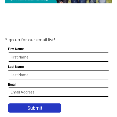
Sign up for our email list!