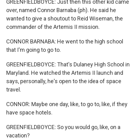
GREENFIELDBOYCE: Just then this other kid came
over, named Connor Barnaba (ph). He said he
wanted to give a shoutout to Reid Wiseman, the
commander of the Artemis II mission.
CONNOR BARNABA: He went to the high school
that I'm going to go to.
GREENFIELDBOYCE: That's Dulaney High School in
Maryland. He watched the Artemis II launch and
says, personally, he's open to the idea of space
travel.
CONNOR: Maybe one day, like, to go to, like, if they
have space hotels.
GREENFIELDBOYCE: So you would go, like, on a
vacation?