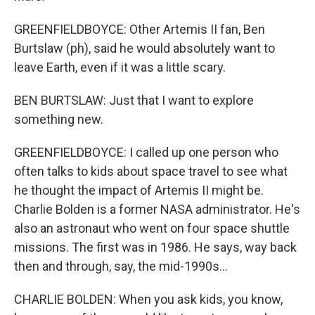
GREENFIELDBOYCE: Other Artemis II fan, Ben
Burtslaw (ph), said he would absolutely want to
leave Earth, even if it was a little scary.
BEN BURTSLAW: Just that I want to explore
something new.
GREENFIELDBOYCE: I called up one person who
often talks to kids about space travel to see what
he thought the impact of Artemis II might be.
Charlie Bolden is a former NASA administrator. He's
also an astronaut who went on four space shuttle
missions. The first was in 1986. He says, way back
then and through, say, the mid-1990s...
CHARLIE BOLDEN: When you ask kids, you know,