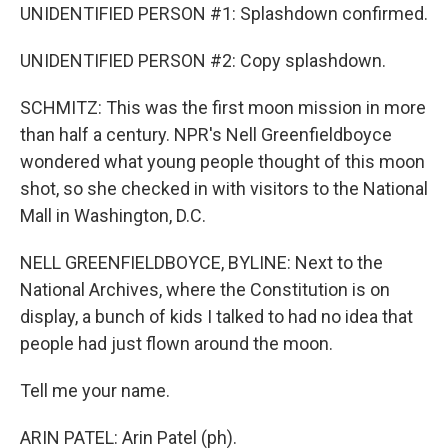
UNIDENTIFIED PERSON #1: Splashdown confirmed.
UNIDENTIFIED PERSON #2: Copy splashdown.
SCHMITZ: This was the first moon mission in more
than half a century. NPR's Nell Greenfieldboyce
wondered what young people thought of this moon
shot, so she checked in with visitors to the National
Mall in Washington, D.C.
NELL GREENFIELDBOYCE, BYLINE: Next to the
National Archives, where the Constitution is on
display, a bunch of kids I talked to had no idea that
people had just flown around the moon.
Tell me your name.
ARIN PATEL: Arin Patel (ph).