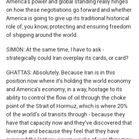
America's power and global standing really hinges
on how these negotiations go forward and whether
America is going to give up its traditional historical
role of, you know, protecting and ensuring freedom
of shipping around the world.
SIMON: At the same time, I have to ask -
strategically could Iran overplay its cards, or card?
GHATTAS: Absolutely. Because Iran is in this
position now where it's holding the world economy
and America's economy, in a way, hostage to its
ability to control the flow of oil through the choke
point of the Strait of Hormuz, which is where 20%
of the world's oil transits through - because they
have that capacity now and they've discovered that
leverage and because they feel that they have