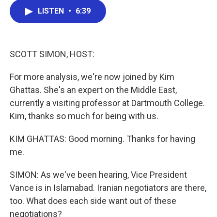
c
i
n
a
LISTEN
•
6:39
e
t
k
i
b
t
e
l
o
e
d
o
r
I
k
n
SCOTT SIMON, HOST:
For more analysis, we're now joined by Kim
Ghattas. She's an expert on the Middle East,
currently a visiting professor at Dartmouth College.
Kim, thanks so much for being with us.
KIM GHATTAS: Good morning. Thanks for having
me.
SIMON: As we've been hearing, Vice President
Vance is in Islamabad. Iranian negotiators are there,
too. What does each side want out of these
negotiations?