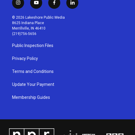
i
y
f
l
n
o
a
i
s
u
c
n
© 2026 Lakeshore Public Media
t
t
e
k
8625 Indiana Place
a
u
b
e
Merrillville, IN 46410
g
b
o
d
(219)756-5656
r
e
o
i
a
k
n
Public Inspection Files
m
Privacy Policy
Terms and Conditions
Update Your Payment
Membership Guides