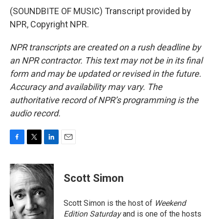
(SOUNDBITE OF MUSIC) Transcript provided by
NPR, Copyright NPR.
NPR transcripts are created on a rush deadline by
an NPR contractor. This text may not be in its final
form and may be updated or revised in the future.
Accuracy and availability may vary. The
authoritative record of NPR’s programming is the
audio record.
F
T
L
E
a
w
i
m
c
i
n
a
e
t
k
i
Scott Simon
b
t
e
l
o
e
d
o
r
I
Scott Simon is the host of
Weekend
k
n
Edition Saturday
and is one of the hosts