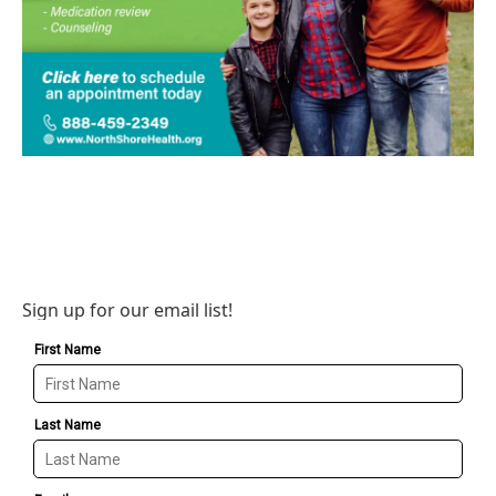
Sign up for our email list!