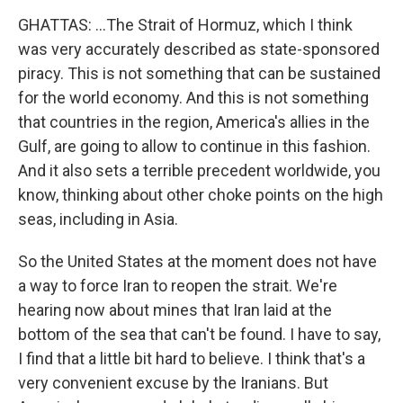
GHATTAS: ...The Strait of Hormuz, which I think
was very accurately described as state-sponsored
piracy. This is not something that can be sustained
for the world economy. And this is not something
that countries in the region, America's allies in the
Gulf, are going to allow to continue in this fashion.
And it also sets a terrible precedent worldwide, you
know, thinking about other choke points on the high
seas, including in Asia.
So the United States at the moment does not have
a way to force Iran to reopen the strait. We're
hearing now about mines that Iran laid at the
bottom of the sea that can't be found. I have to say,
I find that a little bit hard to believe. I think that's a
very convenient excuse by the Iranians. But