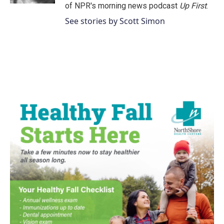
of NPR's morning news podcast
Up First
.
See stories by Scott Simon