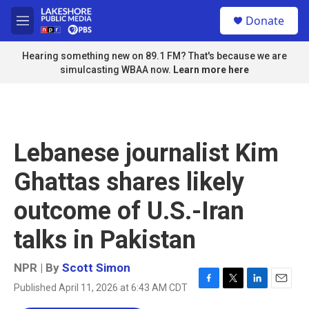
Skip to main content
S
Donate
e
M
a
e
r
n
Hearing something new on 89.1 FM? That's because we are
c
u
simulcasting WBAA now.
Learn more here
h
u
e
r
y
Lebanese journalist Kim
Ghattas shares likely
outcome of U.S.-Iran
talks in Pakistan
NPR | By
Scott Simon
Published April 11, 2026 at 6:43 AM CDT
F
T
L
E
a
w
i
m