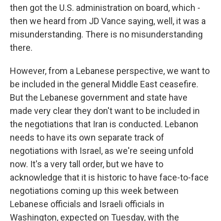
then got the U.S. administration on board, which -
then we heard from JD Vance saying, well, it was a
misunderstanding. There is no misunderstanding
there.
However, from a Lebanese perspective, we want to
be included in the general Middle East ceasefire.
But the Lebanese government and state have
made very clear they don't want to be included in
the negotiations that Iran is conducted. Lebanon
needs to have its own separate track of
negotiations with Israel, as we're seeing unfold
now. It's a very tall order, but we have to
acknowledge that it is historic to have face-to-face
negotiations coming up this week between
Lebanese officials and Israeli officials in
Washington, expected on Tuesday, with the