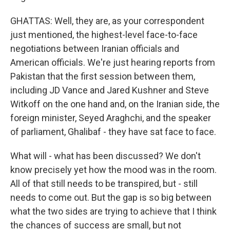
GHATTAS: Well, they are, as your correspondent
just mentioned, the highest-level face-to-face
negotiations between Iranian officials and
American officials. We're just hearing reports from
Pakistan that the first session between them,
including JD Vance and Jared Kushner and Steve
Witkoff on the one hand and, on the Iranian side, the
foreign minister, Seyed Araghchi, and the speaker
of parliament, Ghalibaf - they have sat face to face.
What will - what has been discussed? We don't
know precisely yet how the mood was in the room.
All of that still needs to be transpired, but - still
needs to come out. But the gap is so big between
what the two sides are trying to achieve that I think
the chances of success are small, but not