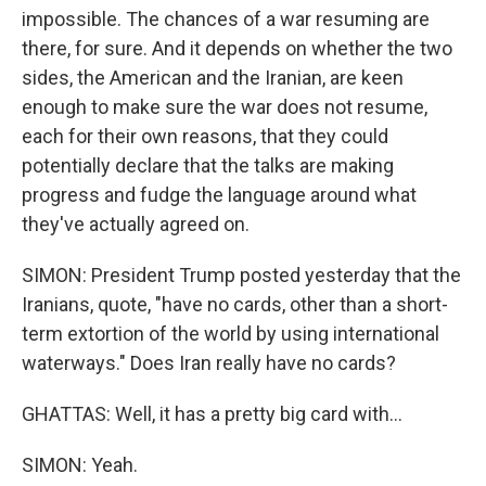
impossible. The chances of a war resuming are
there, for sure. And it depends on whether the two
sides, the American and the Iranian, are keen
enough to make sure the war does not resume,
each for their own reasons, that they could
potentially declare that the talks are making
progress and fudge the language around what
they've actually agreed on.
SIMON: President Trump posted yesterday that the
Iranians, quote, "have no cards, other than a short-
term extortion of the world by using international
waterways." Does Iran really have no cards?
GHATTAS: Well, it has a pretty big card with...
SIMON: Yeah.