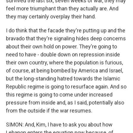
survived the last six, seven weeks of war, they may
feel more triumphant than they actually are. And
they may certainly overplay their hand.
I do think that the facade they're putting up and the
bravado that they're signaling hides deep concerns
about their own hold on power. They're going to
need to have - double down on repression inside
their own country, where the population is furious,
of course, at being bombed by America and Israel,
but the long-standing hatred towards the Islamic
Republic regime is going to resurface again. And so
this regime is going to come under increased
pressure from inside and, as I said, potentially also
from the outside if the war resumes.
SIMON: And, Kim, I have to ask you about how
Lebanon enters the equation now because, of