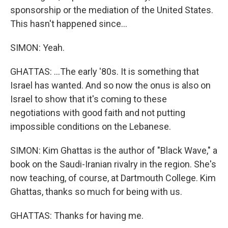
sponsorship or the mediation of the United States.
This hasn't happened since...
SIMON: Yeah.
GHATTAS: ...The early '80s. It is something that
Israel has wanted. And so now the onus is also on
Israel to show that it's coming to these
negotiations with good faith and not putting
impossible conditions on the Lebanese.
SIMON: Kim Ghattas is the author of "Black Wave," a
book on the Saudi-Iranian rivalry in the region. She's
now teaching, of course, at Dartmouth College. Kim
Ghattas, thanks so much for being with us.
GHATTAS: Thanks for having me.