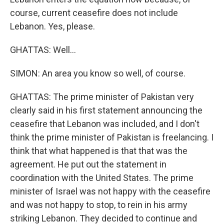
course, current ceasefire does not include
Lebanon. Yes, please.
GHATTAS: Well...
SIMON: An area you know so well, of course.
GHATTAS: The prime minister of Pakistan very
clearly said in his first statement announcing the
ceasefire that Lebanon was included, and I don't
think the prime minister of Pakistan is freelancing. I
think that what happened is that that was the
agreement. He put out the statement in
coordination with the United States. The prime
minister of Israel was not happy with the ceasefire
and was not happy to stop, to rein in his army
striking Lebanon. They decided to continue and