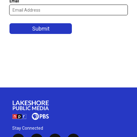
Stay Connected