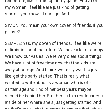
felt before, like, at the top of my game. And all of
my women I feel like are just kind of getting
started, you know, at our age. And...
SIMON: You mean your own coven of friends, if you
please?
SEMPLE: Yes, my coven of friends, I feel like we're
optimistic about the future. We have a lot of energy.
We know our values. We're very clear about things.
We have a lot of free time now that the kids are
away at college. And I think we really want to just,
like, get the party started. That is really what I
wanted to write about is a woman who is of a
certain age and kind of her best years maybe
should be behind her. But there's this restlessness
inside of her where she's just getting started. And
so that's really what I wanted to explore that I think