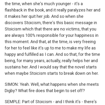
the time, when she's much younger - it's a
flashback in the book, and it really paralyzes her and
it makes her quit her job. And so when she
discovers Stoicism, there's this basic message in
Stoicism which that there are no victims, that you
are always 100% responsible for your happiness in
this moment. And that, at the time, is very freeing
for her to feel like it's up to me to make my life as
happy and fulfilled as I can. And so that, for the time
being, for many years, actually, really helps her and
sustains her. And I would say that the novel starts
when maybe Stoicism starts to break down on her.
SIMON: Yeah. Well, what happens when she meets
Digby? What fire does that begin to set off?
SEMPLE: Part of Stoicism - and I think it's - there's