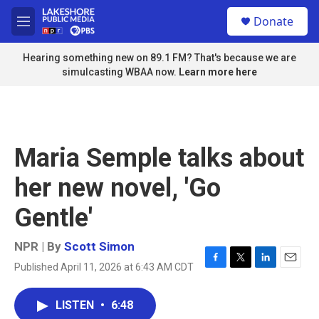
Skip to main content
S
Donate
e
M
a
e
r
n
Hearing something new on 89.1 FM? That's because we are
c
u
simulcasting WBAA now.
Learn more here
h
u
e
r
y
Maria Semple talks about
her new novel, 'Go
Gentle'
NPR | By
Scott Simon
Published April 11, 2026 at 6:43 AM CDT
F
T
L
E
a
w
i
m
c
i
n
a
LISTEN
•
6:48
e
t
k
i