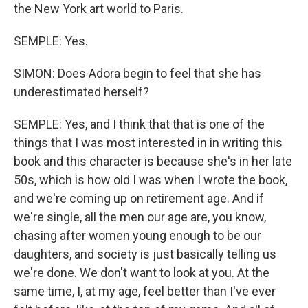
the New York art world to Paris.
SEMPLE: Yes.
SIMON: Does Adora begin to feel that she has
underestimated herself?
SEMPLE: Yes, and I think that that is one of the
things that I was most interested in in writing this
book and this character is because she's in her late
50s, which is how old I was when I wrote the book,
and we're coming up on retirement age. And if
we're single, all the men our age are, you know,
chasing after women young enough to be our
daughters, and society is just basically telling us
we're done. We don't want to look at you. At the
same time, I, at my age, feel better than I've ever