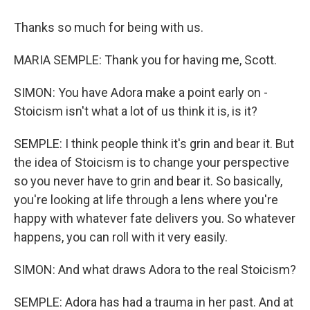
Thanks so much for being with us.
MARIA SEMPLE: Thank you for having me, Scott.
SIMON: You have Adora make a point early on -
Stoicism isn't what a lot of us think it is, is it?
SEMPLE: I think people think it's grin and bear it. But
the idea of Stoicism is to change your perspective
so you never have to grin and bear it. So basically,
you're looking at life through a lens where you're
happy with whatever fate delivers you. So whatever
happens, you can roll with it very easily.
SIMON: And what draws Adora to the real Stoicism?
SEMPLE: Adora has had a trauma in her past. And at