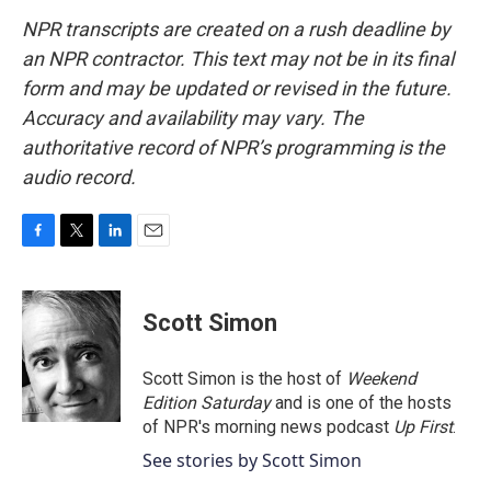
NPR transcripts are created on a rush deadline by
an NPR contractor. This text may not be in its final
form and may be updated or revised in the future.
Accuracy and availability may vary. The
authoritative record of NPR’s programming is the
audio record.
F
T
L
E
a
w
i
m
c
i
n
a
e
t
k
i
Scott Simon
b
t
e
l
o
e
d
o
r
I
Scott Simon is the host of
Weekend
k
n
Edition Saturday
and is one of the hosts
of NPR's morning news podcast
Up First
.
See stories by Scott Simon