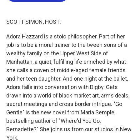
b
t
e
l
o
e
d
o
r
I
k
n
SCOTT SIMON, HOST:
Adora Hazzard is a stoic philosopher. Part of her
job is to be a moral trainer to the tween sons of a
wealthy family on the Upper West Side of
Manhattan, a quiet, fulfilling life enriched by what
she calls a coven of middle-aged female friends
and her teen daughter. And one night at the ballet,
Adora falls into conversation with Digby. Gets
drawn into a world of black market art, arms deals,
secret meetings and cross border intrigue. "Go
Gentle" is the new novel from Maria Semple,
bestselling author of "Where'd You Go,
Bernadette?" She joins us from our studios in New
York.