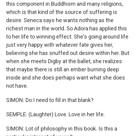
this component in Buddhism and many religions,
which is that kind of the source of suffering is
desire. Seneca says he wants nothing as the
richest man in the world. So Adora has applied this
to her life to winning effect. She's going around life
just very happy with whatever fate gives her,
believing she has snuffed out desire within her. But
when she meets Digby at the ballet, she realizes
that maybe there is still an ember burning deep
inside and she does perhaps want what she does
not have.
SIMON: Do I need to fill in that blank?
SEMPLE: (Laughter) Love. Love in her life.
SIMON: Lot of philosophy in this book. Is this a