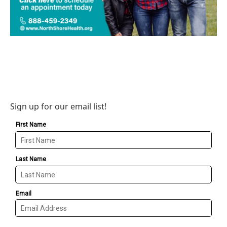
Sign up for our email list!