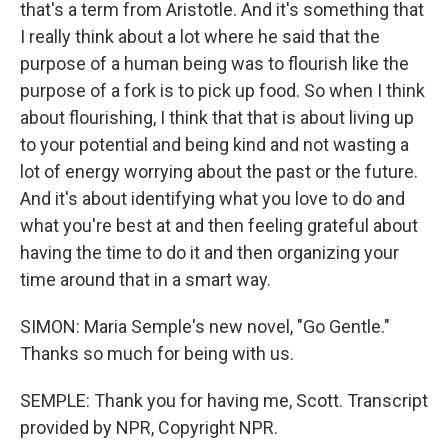
that's a term from Aristotle. And it's something that
I really think about a lot where he said that the
purpose of a human being was to flourish like the
purpose of a fork is to pick up food. So when I think
about flourishing, I think that that is about living up
to your potential and being kind and not wasting a
lot of energy worrying about the past or the future.
And it's about identifying what you love to do and
what you're best at and then feeling grateful about
having the time to do it and then organizing your
time around that in a smart way.
SIMON: Maria Semple's new novel, "Go Gentle."
Thanks so much for being with us.
SEMPLE: Thank you for having me, Scott. Transcript
provided by NPR, Copyright NPR.