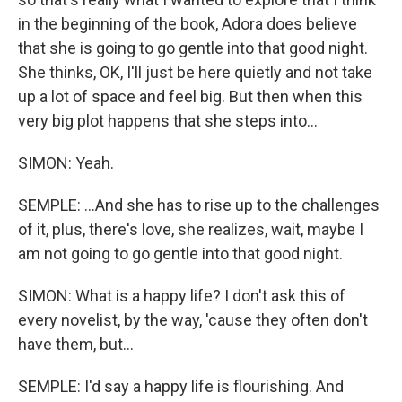
in the beginning of the book, Adora does believe
that she is going to go gentle into that good night.
She thinks, OK, I'll just be here quietly and not take
up a lot of space and feel big. But then when this
very big plot happens that she steps into...
SIMON: Yeah.
SEMPLE: ...And she has to rise up to the challenges
of it, plus, there's love, she realizes, wait, maybe I
am not going to go gentle into that good night.
SIMON: What is a happy life? I don't ask this of
every novelist, by the way, 'cause they often don't
have them, but...
SEMPLE: I'd say a happy life is flourishing. And