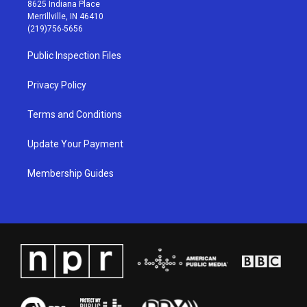
t
t
e
k
8625 Indiana Place
a
u
b
e
Merrillville, IN 46410
g
b
o
d
(219)756-5656
r
e
o
i
a
k
n
Public Inspection Files
m
Privacy Policy
Terms and Conditions
Update Your Payment
Membership Guides