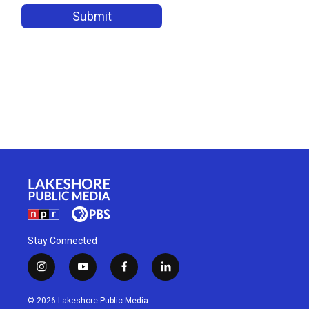
Stay Connected
i
y
f
l
n
o
a
i
s
u
c
n
© 2026 Lakeshore Public Media