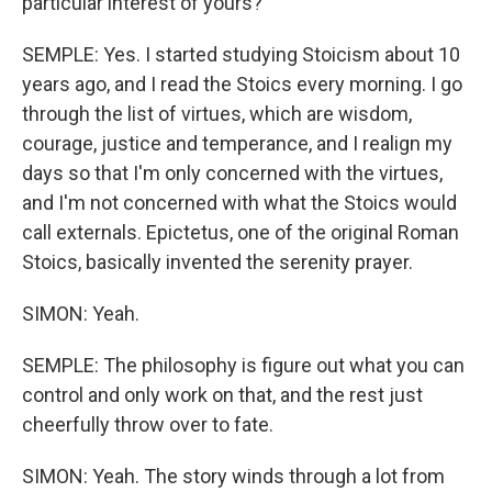
particular interest of yours?
SEMPLE: Yes. I started studying Stoicism about 10
years ago, and I read the Stoics every morning. I go
through the list of virtues, which are wisdom,
courage, justice and temperance, and I realign my
days so that I'm only concerned with the virtues,
and I'm not concerned with what the Stoics would
call externals. Epictetus, one of the original Roman
Stoics, basically invented the serenity prayer.
SIMON: Yeah.
SEMPLE: The philosophy is figure out what you can
control and only work on that, and the rest just
cheerfully throw over to fate.
SIMON: Yeah. The story winds through a lot from