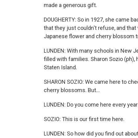
made a generous gift.
DOUGHERTY: So in 1927, she came bac
that they just couldn't refuse, and tha
Japanese flower and cherry blossom t
LUNDEN: With many schools in New Jer
filled with families. Sharon Sozio (ph)
Staten Island.
SHARON SOZIO: We came here to check
cherry blossoms. But...
LUNDEN: Do you come here every year
SOZIO: This is our first time here.
LUNDEN: So how did you find out abou