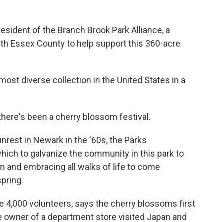
sident of the Branch Brook Park Alliance, a
ith Essex County to help support this 360-acre
st diverse collection in the United States in a
there's been a cherry blossom festival.
nrest in Newark in the '60s, the Parks
ich to galvanize the community in this park to
m and embracing all walks of life to come
spring.
4,000 volunteers, says the cherry blossoms first
 owner of a department store visited Japan and