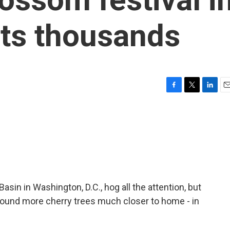
cts thousands
F
T
L
E
a
w
i
m
c
i
n
a
e
t
k
i
b
t
e
l
o
e
d
o
r
I
k
n
asin in Washington, D.C., hog all the attention, but
ound more cherry trees much closer to home - in