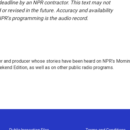
deadline by an NPR contractor. This text may not
or revised in the future. Accuracy and availability
NPR’s programming is the audio record.
rter and producer whose stories have been heard on NPR's Morni
kend Edition, as well as on other public radio programs.