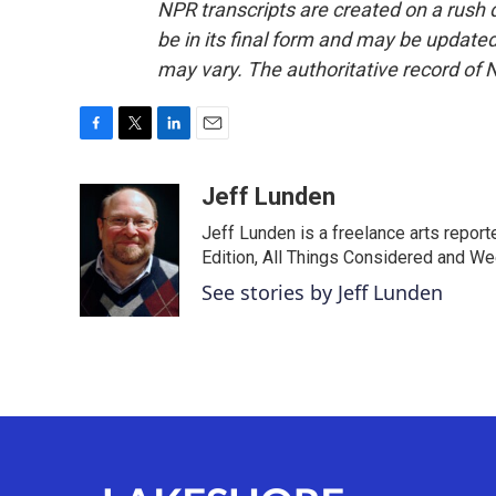
NPR transcripts are created on a rush 
be in its final form and may be updated 
may vary. The authoritative record of 
F
T
L
E
a
w
i
m
c
i
n
a
Jeff Lunden
e
t
k
i
Jeff Lunden is a freelance arts repo
b
t
e
l
o
e
d
Edition, All Things Considered and Wee
o
r
I
See stories by Jeff Lunden
k
n