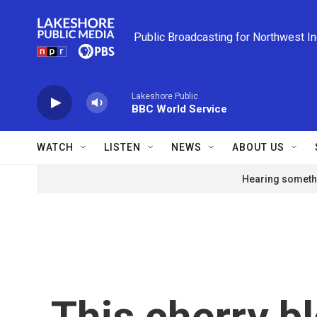
Skip to main content
Public Broadcasting for Northwest I
Lakeshore Public
BBC World Service
WATCH
LISTEN
NEWS
ABOUT US
Hearing somethi
This cherry bl