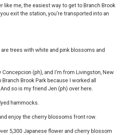
r like me, the easiest way to get to Branch Brook
 you exit the station, you're transported into an
are trees with white and pink blossoms and
oncepcion (ph), and I'm from Livingston, New
o Branch Brook Park because I worked all
 And so is my friend Jen (ph) over here.
ie-dyed hammocks.
and enjoy the cherry blossoms front row.
r 5,300 Japanese flower and cherry blossom