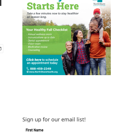
Sign up for our email list!