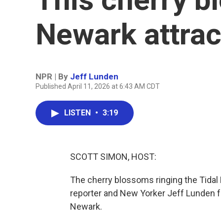
Newark attra
NPR | By
Jeff Lunden
Published April 11, 2026 at 6:43 AM CDT
LISTEN
•
3:19
SCOTT SIMON, HOST:
The cherry blossoms ringing the Tidal B
reporter and New Yorker Jeff Lunden f
Newark.