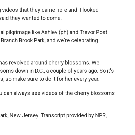
 videos that they came here and it looked
 said they wanted to come.
 pilgrimage like Ashley (ph) and Trevor Post
at Branch Brook Park, and we're celebrating
 has revolved around cherry blossoms. We
soms down in D.C., a couple of years ago. So it's
, so make sure to do it for her every year.
you can always see videos of the cherry blossoms
rk, New Jersey. Transcript provided by NPR,