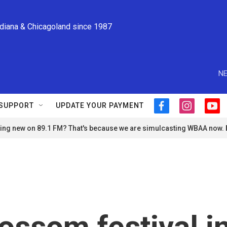
ndiana & Chicagoland since 1987
NE
SUPPORT
UPDATE YOUR PAYMENT
f
i
y
a
n
o
ng new on 89.1 FM? That's because we are simulcasting WBAA now.
c
s
u
e
t
t
b
a
u
o
g
b
o
r
e
k
a
m
ossom festival i