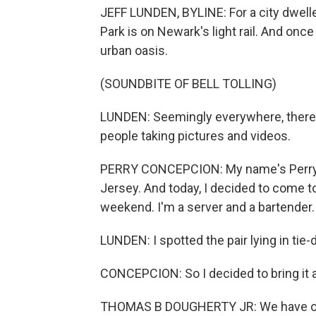
JEFF LUNDEN, BYLINE: For a city dwelle
Park is on Newark's light rail. And once
urban oasis.
(SOUNDBITE OF BELL TOLLING)
LUNDEN: Seemingly everywhere, there 
people taking pictures and videos.
PERRY CONCEPCION: My name's Perry C
Jersey. And today, I decided to come t
weekend. I'm a server and a bartender.
LUNDEN: I spotted the pair lying in t
CONCEPCION: So I decided to bring it 
THOMAS B DOUGHERTY JR: We have ove