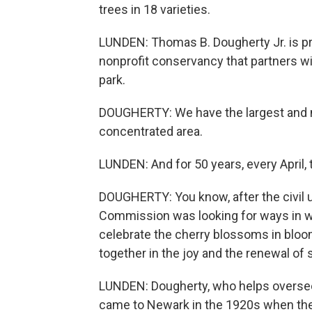
trees in 18 varieties.
LUNDEN: Thomas B. Dougherty Jr. is pre
nonprofit conservancy that partners w
park.
DOUGHERTY: We have the largest and mo
concentrated area.
LUNDEN: And for 50 years, every April, 
DOUGHERTY: You know, after the civil u
Commission was looking for ways in wh
celebrate the cherry blossoms in bloo
together in the joy and the renewal of 
LUNDEN: Dougherty, who helps oversee 
came to Newark in the 1920s when the