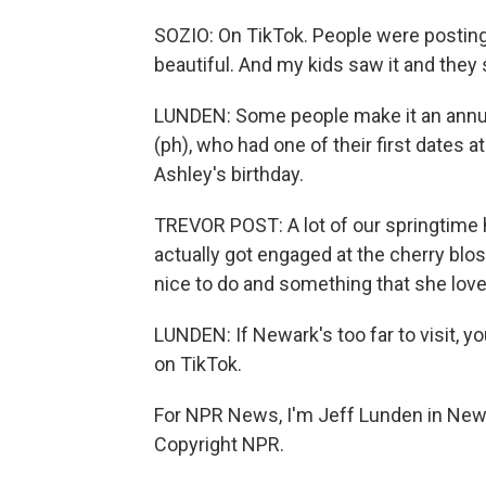
SOZIO: On TikTok. People were posting
beautiful. And my kids saw it and they
LUNDEN: Some people make it an annual
(ph), who had one of their first dates 
Ashley's birthday.
TREVOR POST: A lot of our springtime
actually got engaged at the cherry blos
nice to do and something that she loves
LUNDEN: If Newark's too far to visit, 
on TikTok.
For NPR News, I'm Jeff Lunden in Newa
Copyright NPR.