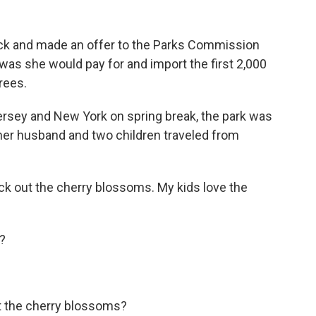
k and made an offer to the Parks Commission
t was she would pay for and import the first 2,000
rees.
sey and New York on spring break, the park was
, her husband and two children traveled from
 out the cherry blossoms. My kids love the
?
t the cherry blossoms?