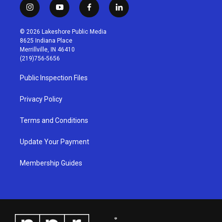
i
y
f
l
n
o
a
i
s
u
c
n
© 2026 Lakeshore Public Media
t
t
e
k
8625 Indiana Place
a
u
b
e
Merrillville, IN 46410
g
b
o
d
(219)756-5656
r
e
o
i
a
k
n
Public Inspection Files
m
Privacy Policy
Terms and Conditions
Update Your Payment
Membership Guides