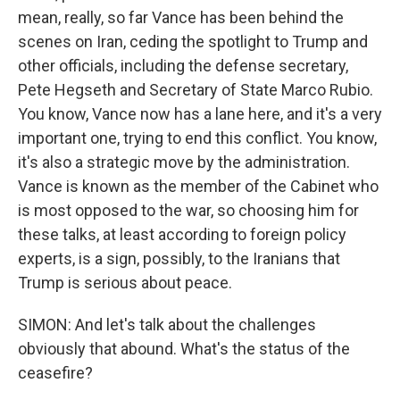
mean, really, so far Vance has been behind the
scenes on Iran, ceding the spotlight to Trump and
other officials, including the defense secretary,
Pete Hegseth and Secretary of State Marco Rubio.
You know, Vance now has a lane here, and it's a very
important one, trying to end this conflict. You know,
it's also a strategic move by the administration.
Vance is known as the member of the Cabinet who
is most opposed to the war, so choosing him for
these talks, at least according to foreign policy
experts, is a sign, possibly, to the Iranians that
Trump is serious about peace.
SIMON: And let's talk about the challenges
obviously that abound. What's the status of the
ceasefire?