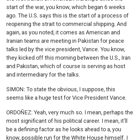
start of the war, you know, which began 6 weeks
ago. The U.S. says this is the start of a process of
reopening the strait to commercial shipping. And
again, as you noted, it comes as American and
Iranian teams are meeting in Pakistan for peace
talks led by the vice president, Vance. You know,
they kicked off this morning between the U.S., Iran
and Pakistan, which of course is serving as host
and intermediary for the talks.
SIMON: To state the obvious, I suppose, this
seems like a huge test for Vice President Vance.
ORDOÑEZ: Yeah, very much so. I mean, perhaps the
most significant of his political career. I mean, it'll
be a defining factor as he looks ahead to a, you
know, possible run for the White House himself. I