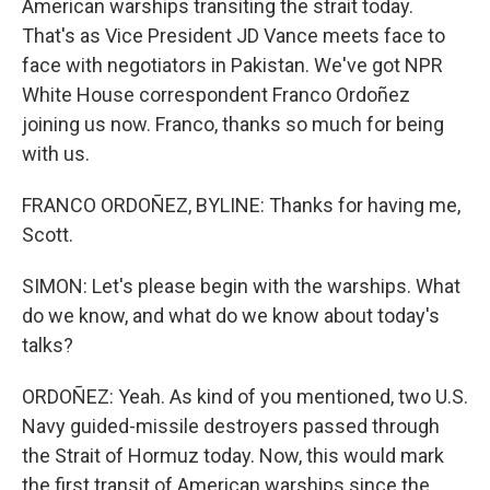
American warships transiting the strait today.
That's as Vice President JD Vance meets face to
face with negotiators in Pakistan. We've got NPR
White House correspondent Franco Ordoñez
joining us now. Franco, thanks so much for being
with us.
FRANCO ORDOÑEZ, BYLINE: Thanks for having me,
Scott.
SIMON: Let's please begin with the warships. What
do we know, and what do we know about today's
talks?
ORDOÑEZ: Yeah. As kind of you mentioned, two U.S.
Navy guided-missile destroyers passed through
the Strait of Hormuz today. Now, this would mark
the first transit of American warships since the