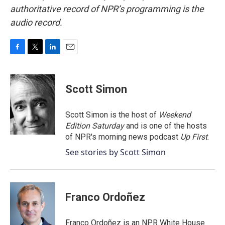
authoritative record of NPR’s programming is the
audio record.
F
T
L
E
a
w
i
m
c
i
n
a
e
t
k
i
Scott Simon
b
t
e
l
o
e
d
o
r
I
Scott Simon is the host of
Weekend
k
n
Edition Saturday
and is one of the hosts
of NPR's morning news podcast
Up First
.
See stories by Scott Simon
Franco Ordoñez
Franco Ordoñez is an NPR White House