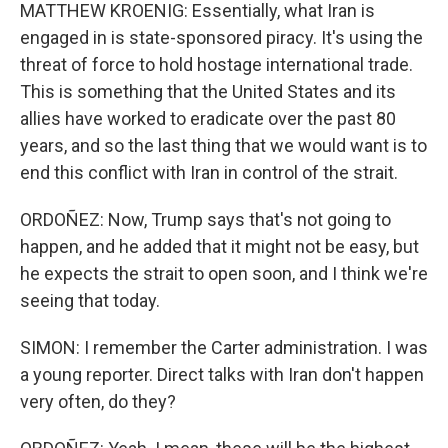
MATTHEW KROENIG: Essentially, what Iran is
engaged in is state-sponsored piracy. It's using the
threat of force to hold hostage international trade.
This is something that the United States and its
allies have worked to eradicate over the past 80
years, and so the last thing that we would want is to
end this conflict with Iran in control of the strait.
ORDOÑEZ: Now, Trump says that's not going to
happen, and he added that it might not be easy, but
he expects the strait to open soon, and I think we're
seeing that today.
SIMON: I remember the Carter administration. I was
a young reporter. Direct talks with Iran don't happen
very often, do they?