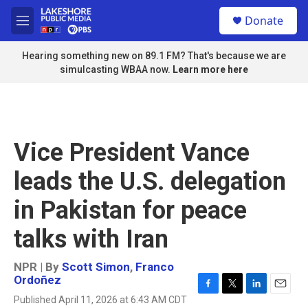
Skip to main content
S
Donate
e
M
a
e
r
n
Hearing something new on 89.1 FM? That's because we are
c
u
simulcasting WBAA now.
Learn more here
h
u
e
r
y
Vice President Vance
leads the U.S. delegation
in Pakistan for peace
talks with Iran
NPR | By
Scott Simon
,
Franco
Ordoñez
F
T
L
E
Published April 11, 2026 at 6:43 AM CDT