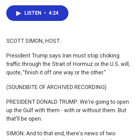
a
w
i
m
c
i
n
a
e
t
k
i
LISTEN
•
4:24
b
t
e
l
o
e
d
o
r
I
k
n
SCOTT SIMON, HOST:
President Trump says Iran must stop choking
traffic through the Strait of Hormuz or the U.S. will,
quote, "finish it off one way or the other."
(SOUNDBITE OF ARCHIVED RECORDING)
PRESIDENT DONALD TRUMP: We're going to open
up the Gulf with them - with or without them. But
that'll be open.
SIMON: And to that end, there's news of two