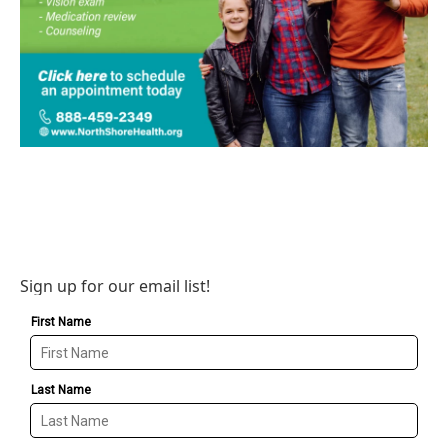
Sign up for our email list!