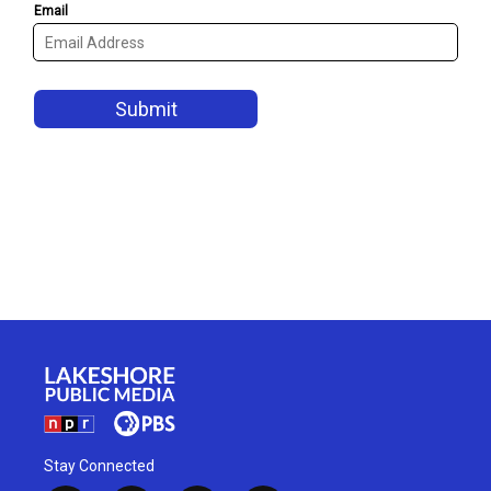
Stay Connected