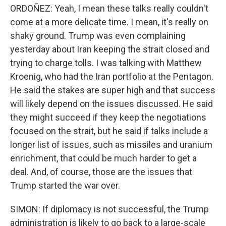
ORDOÑEZ: Yeah, I mean these talks really couldn't
come at a more delicate time. I mean, it's really on
shaky ground. Trump was even complaining
yesterday about Iran keeping the strait closed and
trying to charge tolls. I was talking with Matthew
Kroenig, who had the Iran portfolio at the Pentagon.
He said the stakes are super high and that success
will likely depend on the issues discussed. He said
they might succeed if they keep the negotiations
focused on the strait, but he said if talks include a
longer list of issues, such as missiles and uranium
enrichment, that could be much harder to get a
deal. And, of course, those are the issues that
Trump started the war over.
SIMON: If diplomacy is not successful, the Trump
administration is likely to go back to a large-scale