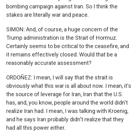
bombing campaign against Iran. So I think the
stakes are literally war and peace.
SIMON: And, of course, a huge concern of the
Trump administration is the Strait of Hormuz.
Certainly seems to be critical to the ceasefire, and
it remains effectively closed. Would that be a
reasonably accurate assessment?
ORDOÑEZ: I mean, I will say that the strait is
obviously what this war is all about now. I mean, it's
the source of leverage for Iran, Iran that the U.S.
has, and, you know, people around the world didn't
realize Iran had. I mean, I was talking with Kroenig,
and he says Iran probably didn't realize that they
had all this power either.