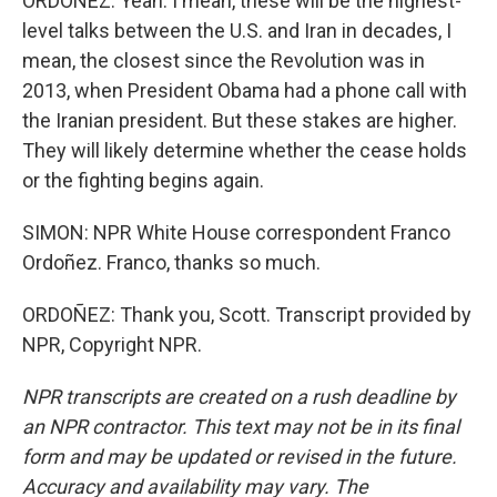
ORDOÑEZ: Yeah. I mean, these will be the highest-
level talks between the U.S. and Iran in decades, I
mean, the closest since the Revolution was in
2013, when President Obama had a phone call with
the Iranian president. But these stakes are higher.
They will likely determine whether the cease holds
or the fighting begins again.
SIMON: NPR White House correspondent Franco
Ordoñez. Franco, thanks so much.
ORDOÑEZ: Thank you, Scott. Transcript provided by
NPR, Copyright NPR.
NPR transcripts are created on a rush deadline by
an NPR contractor. This text may not be in its final
form and may be updated or revised in the future.
Accuracy and availability may vary. The