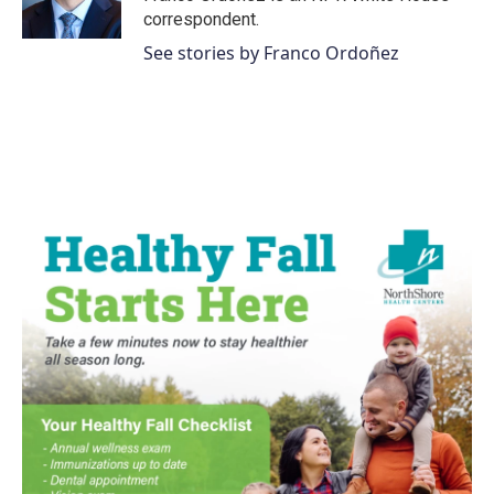
correspondent.
See stories by Franco Ordoñez