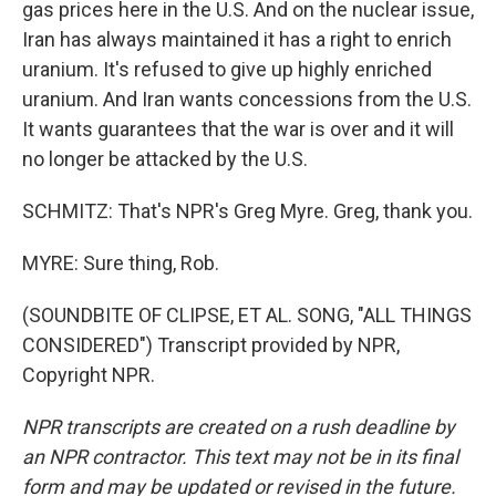
gas prices here in the U.S. And on the nuclear issue,
Iran has always maintained it has a right to enrich
uranium. It's refused to give up highly enriched
uranium. And Iran wants concessions from the U.S.
It wants guarantees that the war is over and it will
no longer be attacked by the U.S.
SCHMITZ: That's NPR's Greg Myre. Greg, thank you.
MYRE: Sure thing, Rob.
(SOUNDBITE OF CLIPSE, ET AL. SONG, "ALL THINGS
CONSIDERED") Transcript provided by NPR,
Copyright NPR.
NPR transcripts are created on a rush deadline by
an NPR contractor. This text may not be in its final
form and may be updated or revised in the future.