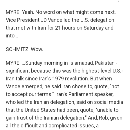
MYRE: Yeah. No word on what might come next.
Vice President JD Vance led the U.S. delegation
that met with Iran for 21 hours on Saturday and
into...
SCHMITZ: Wow.
MYRE: ...Sunday morning in Islamabad, Pakistan -
significant because this was the highest-level U.S.-
Iran talk since Iran's 1979 revolution. But when
Vance emerged, he said Iran chose to, quote, "not
to accept our terms." Iran's Parliament speaker,
who led the Iranian delegation, said on social media
that the United States had been, quote, "unable to
gain trust of the Iranian delegation." And, Rob, given
all the difficult and complicated issues, a