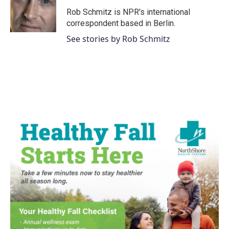
Rob Schmitz is NPR's international
correspondent based in Berlin.
See stories by Rob Schmitz