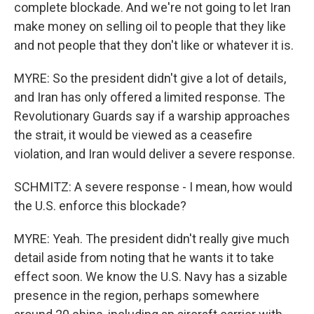
complete blockade. And we're not going to let Iran
make money on selling oil to people that they like
and not people that they don't like or whatever it is.
MYRE: So the president didn't give a lot of details,
and Iran has only offered a limited response. The
Revolutionary Guards say if a warship approaches
the strait, it would be viewed as a ceasefire
violation, and Iran would deliver a severe response.
SCHMITZ: A severe response - I mean, how would
the U.S. enforce this blockade?
MYRE: Yeah. The president didn't really give much
detail aside from noting that he wants it to take
effect soon. We know the U.S. Navy has a sizable
presence in the region, perhaps somewhere