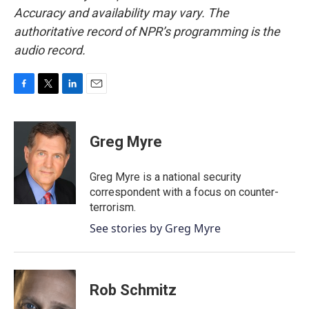
Accuracy and availability may vary. The
authoritative record of NPR’s programming is the
audio record.
F
T
L
E
a
w
i
m
c
i
n
a
e
t
k
i
Greg Myre
b
t
e
l
o
e
d
o
r
I
Greg Myre is a national security
k
n
correspondent with a focus on counter-
terrorism.
See stories by Greg Myre
Rob Schmitz