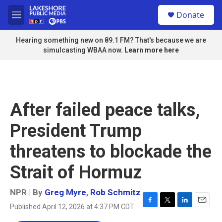
Skip to main content
S
Donate
e
M
a
e
r
n
Hearing something new on 89.1 FM? That's because we are
c
u
simulcasting WBAA now.
Learn more here
h
u
e
r
y
After failed peace talks,
President Trump
threatens to blockade the
Strait of Hormuz
NPR | By
Greg Myre
,
Rob Schmitz
Published April 12, 2026 at 4:37 PM CDT
F
T
L
E
a
w
i
m