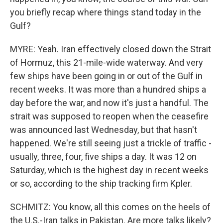
you briefly recap where things stand today in the
Gulf?
MYRE: Yeah. Iran effectively closed down the Strait
of Hormuz, this 21-mile-wide waterway. And very
few ships have been going in or out of the Gulf in
recent weeks. It was more than a hundred ships a
day before the war, and now it's just a handful. The
strait was supposed to reopen when the ceasefire
was announced last Wednesday, but that hasn't
happened. We're still seeing just a trickle of traffic -
usually, three, four, five ships a day. It was 12 on
Saturday, which is the highest day in recent weeks
or so, according to the ship tracking firm Kpler.
SCHMITZ: You know, all this comes on the heels of
the U.S.-Iran talks in Pakistan. Are more talks likely?