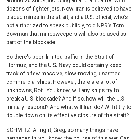
around 20 ships, including an aircraft carrier with
dozens of fighter jets. Now, Iran is believed to have
placed mines in the strait, and a U.S. official, who's
not authorized to speak publicly, told NPR's Tom
Bowman that minesweepers will also be used as
part of the blockade.
So there's been limited traffic in the Strait of
Hormuz, and the U.S. Navy could certainly keep
track of a few massive, slow-moving, unarmed
commercial ships. However, there are a lot of
unknowns, Rob. You know, will any ships try to
break a U.S. blockade? And if so, how will the U.S.
military respond? And what will Iran do? Will it try to
double down on its effective closure of the strait?
SCHMITZ: All right, Greg, so many things have
happened in, you know, the course of this war. Can