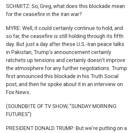
SCHMITZ: So, Greg, what does this blockade mean
for the ceasefire in the Iran war?
MYRE: Well, it could certainly continue to hold, and
so far, the ceasefire is still holding through its fifth
day. But just a day after these U.S.-Iran peace talks
in Pakistan, Trump's announcement certainly
ratchets up tensions and certainly doesn't improve
the atmosphere for any further negotiations. Trump
first announced this blockade in his Truth Social
post, and then he spoke about it in an interview on
Fox News.
(SOUNDBITE OF TV SHOW, "SUNDAY MORNING
FUTURES")
PRESIDENT DONALD TRUMP: But we're putting on a