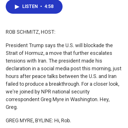
c
i
n
a
LISTEN
•
4:58
e
t
k
i
b
t
e
l
o
e
d
o
r
I
k
n
ROB SCHMITZ, HOST:
President Trump says the U.S. will blockade the
Strait of Hormuz, a move that further escalates
tensions with Iran. The president made his
declaration in a social media post this morning, just
hours after peace talks between the U.S. and Iran
failed to produce a breakthrough. For a closer look,
we're joined by NPR national security
correspondent Greg Myre in Washington. Hey,
Greg.
GREG MYRE, BYLINE: Hi, Rob.