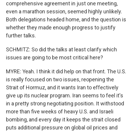
comprehensive agreement in just one meeting,
even a marathon session, seemed highly unlikely.
Both delegations headed home, and the question is
whether they made enough progress to justify
further talks.
SCHMITZ: So did the talks at least clarify which
issues are going to be most critical here?
MYRE: Yeah. I think it did help on that front. The U.S.
is really focused on two issues, reopening the
Strait of Hormuz, and it wants Iran to effectively
give up its nuclear program. Iran seems to feel it's
in a pretty strong negotiating position. It withstood
more than five weeks of heavy U.S. and Israeli
bombing, and every day it keeps the strait closed
puts additional pressure on global oil prices and