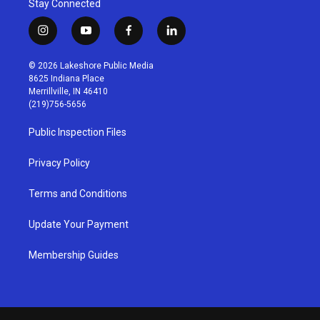
Stay Connected
i
y
f
l
n
o
a
i
s
u
c
n
© 2026 Lakeshore Public Media
t
t
e
k
8625 Indiana Place
a
u
b
e
Merrillville, IN 46410
g
b
o
d
(219)756-5656
r
e
o
i
a
k
n
Public Inspection Files
m
Privacy Policy
Terms and Conditions
Update Your Payment
Membership Guides