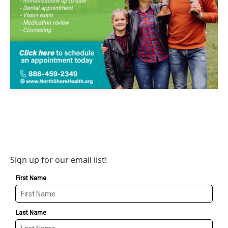
Sign up for our email list!