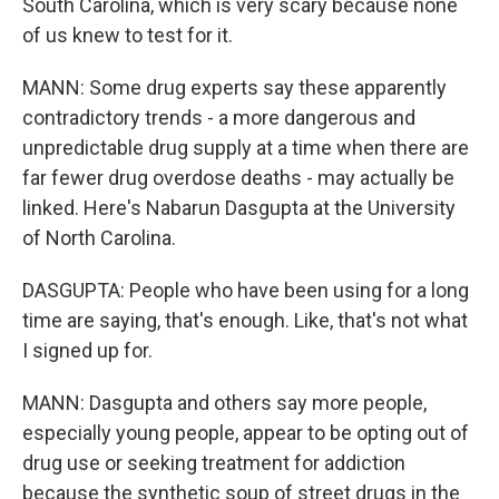
South Carolina, which is very scary because none
of us knew to test for it.
MANN: Some drug experts say these apparently
contradictory trends - a more dangerous and
unpredictable drug supply at a time when there are
far fewer drug overdose deaths - may actually be
linked. Here's Nabarun Dasgupta at the University
of North Carolina.
DASGUPTA: People who have been using for a long
time are saying, that's enough. Like, that's not what
I signed up for.
MANN: Dasgupta and others say more people,
especially young people, appear to be opting out of
drug use or seeking treatment for addiction
because the synthetic soup of street drugs in the