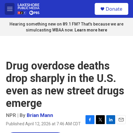
Skip to main content
S
Donate
e
M
a
e
r
n
Hearing something new on 89.1 FM? That's because we are
c
u
simulcasting WBAA now.
Learn more here
h
u
e
r
y
Drug overdose deaths
drop sharply in the U.S.
even as new street drugs
emerge
NPR | By
Brian Mann
Published April 12, 2026 at 7:46 AM CDT
F
T
L
E
a
w
i
m