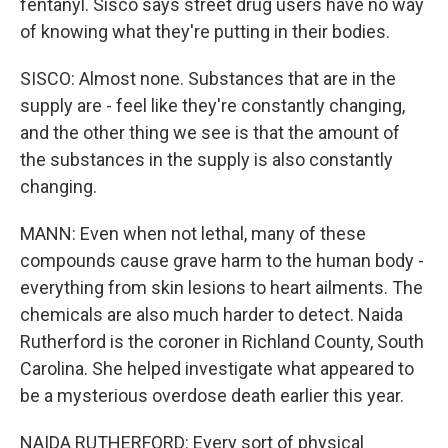
fentanyl. Sisco says street drug users have no way
of knowing what they're putting in their bodies.
SISCO: Almost none. Substances that are in the
supply are - feel like they're constantly changing,
and the other thing we see is that the amount of
the substances in the supply is also constantly
changing.
MANN: Even when not lethal, many of these
compounds cause grave harm to the human body -
everything from skin lesions to heart ailments. The
chemicals are also much harder to detect. Naida
Rutherford is the coroner in Richland County, South
Carolina. She helped investigate what appeared to
be a mysterious overdose death earlier this year.
NAIDA RUTHERFORD: Every sort of physical