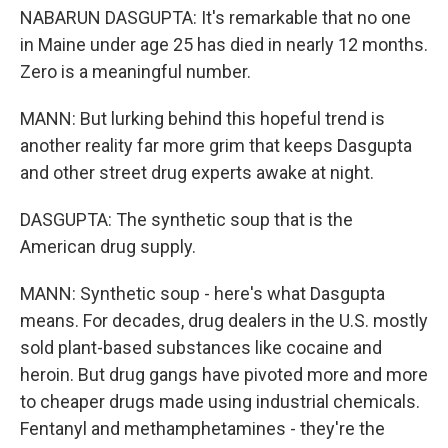
NABARUN DASGUPTA: It's remarkable that no one
in Maine under age 25 has died in nearly 12 months.
Zero is a meaningful number.
MANN: But lurking behind this hopeful trend is
another reality far more grim that keeps Dasgupta
and other street drug experts awake at night.
DASGUPTA: The synthetic soup that is the
American drug supply.
MANN: Synthetic soup - here's what Dasgupta
means. For decades, drug dealers in the U.S. mostly
sold plant-based substances like cocaine and
heroin. But drug gangs have pivoted more and more
to cheaper drugs made using industrial chemicals.
Fentanyl and methamphetamines - they're the