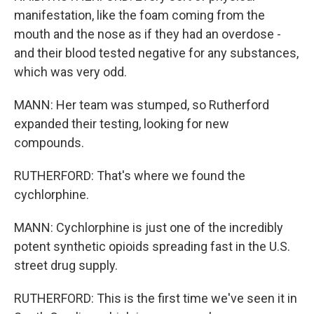
manifestation, like the foam coming from the
mouth and the nose as if they had an overdose -
and their blood tested negative for any substances,
which was very odd.
MANN: Her team was stumped, so Rutherford
expanded their testing, looking for new
compounds.
RUTHERFORD: That's where we found the
cychlorphine.
MANN: Cychlorphine is just one of the incredibly
potent synthetic opioids spreading fast in the U.S.
street drug supply.
RUTHERFORD: This is the first time we've seen it in