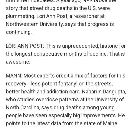
first time in decades. A year ago, NPR broke the
story that street drug deaths in the U.S. were
plummeting. Lori Ann Post, a researcher at
Northwestern University, says that progress is
continuing.
LORI ANN POST: This is unprecedented, historic for
the longest consecutive months of decline. That is
awesome.
MANN: Most experts credit a mix of factors for this
recovery - less potent fentanyl on the streets,
better health and addiction care. Nabarun Dasgupta,
who studies overdose patterns at the University of
North Carolina, says drug deaths among young
people have seen especially big improvements. He
points to the latest data from the state of Maine.