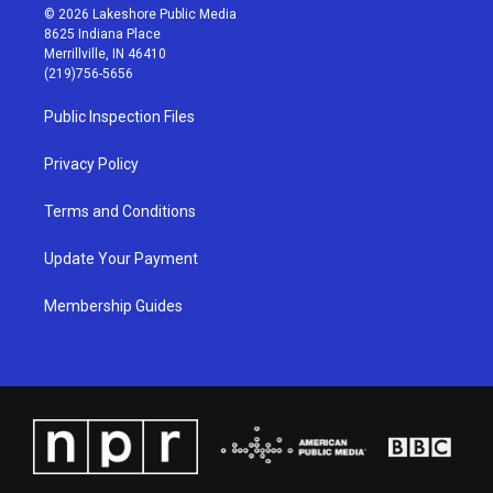
s
u
c
n
© 2026 Lakeshore Public Media
t
t
e
k
8625 Indiana Place
a
u
b
e
Merrillville, IN 46410
g
b
o
d
(219)756-5656
r
e
o
i
a
k
n
Public Inspection Files
m
Privacy Policy
Terms and Conditions
Update Your Payment
Membership Guides