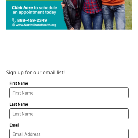
Sign up for our email list!