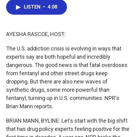
c
i
n
a
LISTEN
•
4:08
e
t
k
i
b
t
e
l
o
e
d
o
r
I
k
n
AYESHA RASCOE, HOST:
The U.S. addiction crisis is evolving in ways that
experts say are both hopeful and incredibly
dangerous. The good news is that fatal overdoses
from fentanyl and other street drugs keep
dropping. But there are also new waves of
synthetic drugs, some more powerful than
fentanyl, turning up in U.S. communities. NPR's
Brian Mann reports.
BRIAN MANN, BYLINE: Let's start with the big shift
that has drug policy experts feeling positive for the