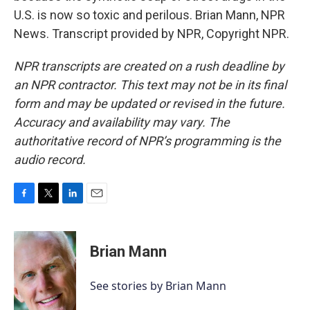
U.S. is now so toxic and perilous. Brian Mann, NPR
News. Transcript provided by NPR, Copyright NPR.
NPR transcripts are created on a rush deadline by
an NPR contractor. This text may not be in its final
form and may be updated or revised in the future.
Accuracy and availability may vary. The
authoritative record of NPR’s programming is the
audio record.
F
T
L
E
a
w
i
m
c
i
n
a
e
t
k
i
Brian Mann
b
t
e
l
o
e
d
o
r
I
See stories by Brian Mann
k
n