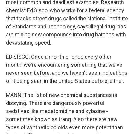
most common and deadliest examples. Research
chemist Ed Sisco, who works for a federal agency
that tracks street drugs called the National Institute
of Standards and Technology, says illegal drug labs
are mixing new compounds into drug batches with
devastating speed.
ED SISCO: Once a month or once every other
month, we're encountering something that we've
never seen before, and we haven't seen indications
of it being seen in the United States before, either.
MANN: The list of new chemical substances is
dizzying. There are dangerously powerful
sedatives like medetomidine and xylazine -
sometimes known as tranq. Also there are new
types of synthetic opioids even more potent than