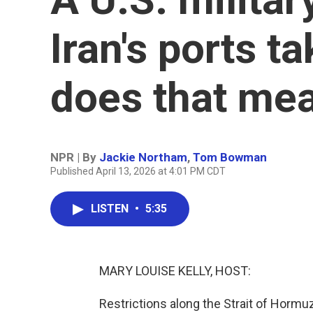
Iran's ports t
does that me
NPR | By
Jackie Northam
,
Tom Bowman
Published April 13, 2026 at 4:01 PM CDT
LISTEN
•
5:35
MARY LOUISE KELLY, HOST:
Restrictions along the Strait of Hormuz