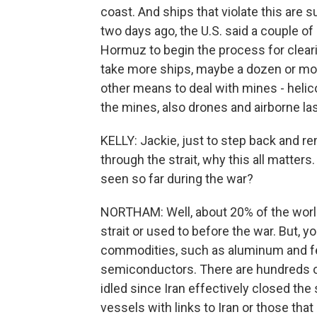
coast. And ships that violate this are s
two days ago, the U.S. said a couple of 
Hormuz to begin the process for clearin
take more ships, maybe a dozen or mo
other means to deal with mines - helico
the mines, also drones and airborne lase
KELLY: Jackie, just to step back and r
through the strait, why this all matters.
seen so far during the war?
NORTHAM: Well, about 20% of the world
strait or used to before the war. But, y
commodities, such as aluminum and fert
semiconductors. There are hundreds of
idled since Iran effectively closed the
vessels with links to Iran or those tha