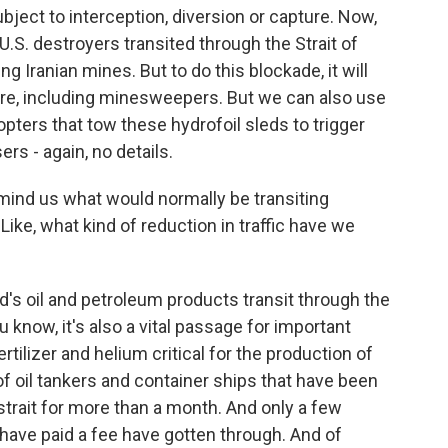
ubject to interception, diversion or capture. Now,
U.S. destroyers transited through the Strait of
g Iranian mines. But to do this blockade, it will
re, including minesweepers. But we can also use
pters that tow these hydrofoil sleds to trigger
rs - again, no details.
emind us what would normally be transiting
 Like, what kind of reduction in traffic have we
's oil and petroleum products transit through the
ou know, it's also a vital passage for important
ilizer and helium critical for the production of
 oil tankers and container ships that have been
 strait for more than a month. And only a few
t have paid a fee have gotten through. And of