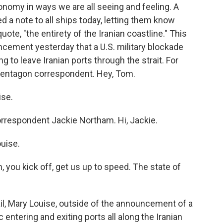
conomy in ways we are all seeing and feeling. A
 a note to all ships today, letting them know
uote, "the entirety of the Iranian coastline." This
ement yesterday that a U.S. military blockade
g to leave Iranian ports through the strait. For
Pentagon correspondent. Hey, Tom.
se.
orrespondent Jackie Northam. Hi, Jackie.
uise.
you kick off, get us up to speed. The state of
l, Mary Louise, outside of the announcement of a
 entering and exiting ports all along the Iranian