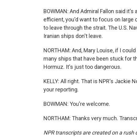
BOWMAN: And Admiral Fallon said it's al
efficient, you'd want to focus on large
to leave through the strait. The U.S. N
Iranian ships don't leave.
NORTHAM: And, Mary Louise, if I could j
many ships that have been stuck for the
Hormuz. It's just too dangerous.
KELLY: All right. That is NPR's Jacki
your reporting.
BOWMAN: You're welcome.
NORTHAM: Thanks very much. Transcri
NPR transcripts are created on a rush 