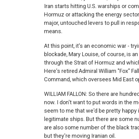
Iran starts hitting U.S. warships or com
Hormuz or attacking the energy sector 
major, untouched levers to pull in res
means.
At this point, it's an economic war - try
blockade, Mary Louise, of course, is an
through the Strait of Hormuz and which
Here's retired Admiral William "Fox" Fal
Command, which oversees Mid East op
WILLIAM FALLON: So there are hundreds 
now. I don't want to put words in the m
seem to me that we'd be pretty happy i
legitimate ships. But there are some n
are also some number of the black trad
but they're moving Iranian oil.