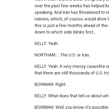
over the past few weeks has helped kee
speaking. And Iran has threatened to re
nations, which, of course, would drive t
this is just a few months ahead of the
down to which side blinks first...
KELLY: Yeah.
NORTHAM: ...The U.S. or Iran.
KELLY: Yeah. A very messy ceasefire is 
that there are still thousands of U.S. tr
BOWMAN: Right.
KELLY: What does that tell us about w
BOWMAN: Well, you know, it's possible it