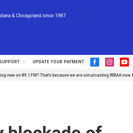
ndiana & Chicagoland since 1987
SUPPORT
UPDATE YOUR PAYMENT
f
i
y
a
n
o
ng new on 89.1 FM? That's because we are simulcasting WBAA now.
c
s
u
e
t
t
b
a
u
o
g
b
o
r
e
k
a
m
y blockade of