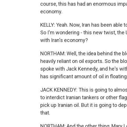
course, this has had an enormous impa
economy.
KELLY: Yeah. Now, Iran has been able to 
So I'm wondering - this new twist, th
with Iran's economy?
NORTHAM: Well, the idea behind the bl
heavily reliant on oil exports. So the 
spoke with Jack Kennedy, and he's with
has significant amount of oil in floating
JACK KENNEDY: This is going to almost 
to interdict Iranian tankers or other flag
pick up Iranian oil. But it is going to 
that.
NORTHAM: And the other thing, Mary Loui