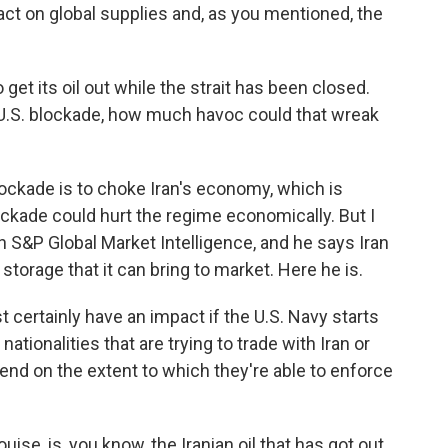
ct on global supplies and, as you mentioned, the
get its oil out while the strait has been closed.
e U.S. blockade, how much havoc could that wreak
ockade is to choke Iran's economy, which is
blockade could hurt the regime economically. But I
 S&P Global Market Intelligence, and he says Iran
 storage that it can bring to market. Here he is.
certainly have an impact if the U.S. Navy starts
 nationalities that are trying to trade with Iran or
depend on the extent to which they're able to enforce
se, is, you know, the Iranian oil that has got out