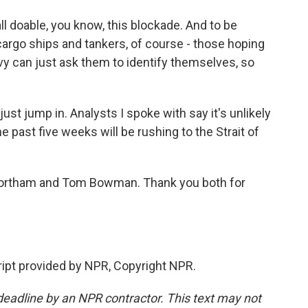
l doable, you know, this blockade. And to be
 cargo ships and tankers, of course - those hoping
avy can just ask them to identify themselves, so
ust jump in. Analysts I spoke with say it's unlikely
 past five weeks will be rushing to the Strait of
e Northam and Tom Bowman. Thank you both for
pt provided by NPR, Copyright NPR.
deadline by an NPR contractor. This text may not