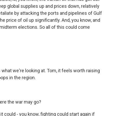
p global supplies up and prices down, relatively
taliate by attacking the ports and pipelines of Gulf
he price of oil up significantly. And, you know, and
 midterm elections. So all of this could come
what we're looking at. Tom, it feels worth raising
oops in the region.
here the war may go?
 could - you know, fighting could start again if