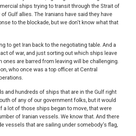
mercial ships trying to transit through the Strait of
of Gulf allies. The Iranians have said they have
ponse to the blockade, but we don't know what that
ing to get Iran back to the negotiating table. And a
 act of war, and just sorting out which ships leave
 ones are barred from leaving will be challenging.
lon, who once was a top officer at Central
erations.
and hundreds of ships that are in the Gulf right
outh of any of our government folks, but it would
f a lot of those ships began to move, that were
umber of Iranian vessels. We know that. And there
e vessels that are sailing under somebody's flag,