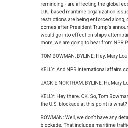
reminding - are affecting the global e
U.K.-based maritime organization issued
restrictions are being enforced along, q
comes after President Trump's announc
would go into effect on ships attemptin
more, we are going to hear from NPR 
TOM BOWMAN, BYLINE: Hey, Mary Loui
KELLY: And NPR international affairs c
JACKIE NORTHAM, BYLINE: Hi, Mary Lo
KELLY: Hey there. OK. So, Tom Bowman, 
the U.S. blockade at this point is what?
BOWMAN: Well, we don't have any detai
blockade. That includes maritime traffic