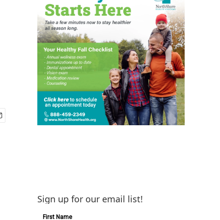
Sign up for our email list!