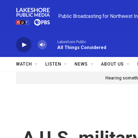
Skip to main content
Public Broadcasting for Northwest I
Lakeshore Public
All Things Considered
WATCH
LISTEN
NEWS
ABOUT US
Hearing somethi
A U.S. militar