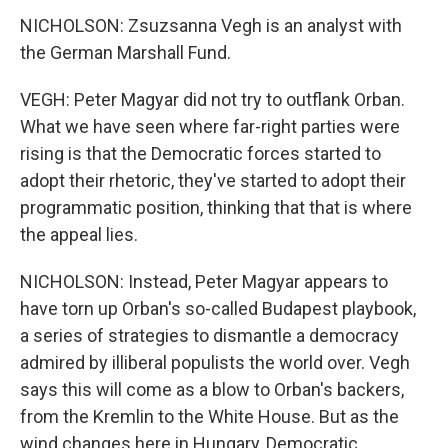
NICHOLSON: Zsuzsanna Vegh is an analyst with
the German Marshall Fund.
VEGH: Peter Magyar did not try to outflank Orban.
What we have seen where far-right parties were
rising is that the Democratic forces started to
adopt their rhetoric, they've started to adopt their
programmatic position, thinking that that is where
the appeal lies.
NICHOLSON: Instead, Peter Magyar appears to
have torn up Orban's so-called Budapest playbook,
a series of strategies to dismantle a democracy
admired by illiberal populists the world over. Vegh
says this will come as a blow to Orban's backers,
from the Kremlin to the White House. But as the
wind changes here in Hungary, Democratic