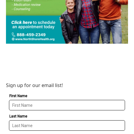
Sign up for our email list!