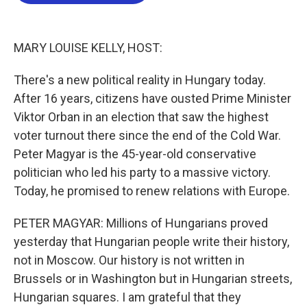
b
t
e
l
o
e
d
o
r
I
k
n
MARY LOUISE KELLY, HOST:
There's a new political reality in Hungary today.
After 16 years, citizens have ousted Prime Minister
Viktor Orban in an election that saw the highest
voter turnout there since the end of the Cold War.
Peter Magyar is the 45-year-old conservative
politician who led his party to a massive victory.
Today, he promised to renew relations with Europe.
PETER MAGYAR: Millions of Hungarians proved
yesterday that Hungarian people write their history,
not in Moscow. Our history is not written in
Brussels or in Washington but in Hungarian streets,
Hungarian squares. I am grateful that they