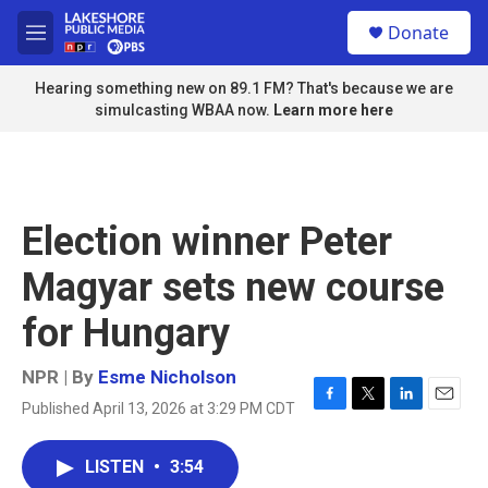
Skip to main content
S
Donate
e
M
a
e
r
n
Hearing something new on 89.1 FM? That's because we are
c
u
simulcasting WBAA now.
Learn more here
h
u
e
r
y
Election winner Peter
Magyar sets new course
for Hungary
NPR | By
Esme Nicholson
Published April 13, 2026 at 3:29 PM CDT
F
T
L
E
a
w
i
m
c
i
n
a
LISTEN
•
3:54
e
t
k
i