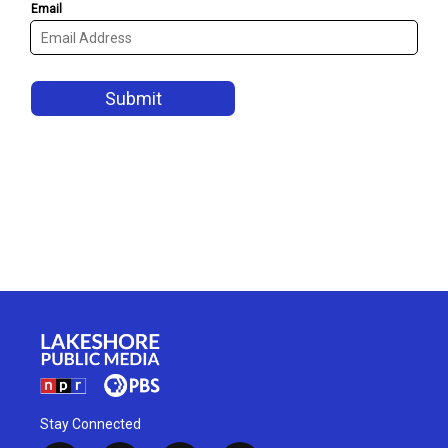
Stay Connected