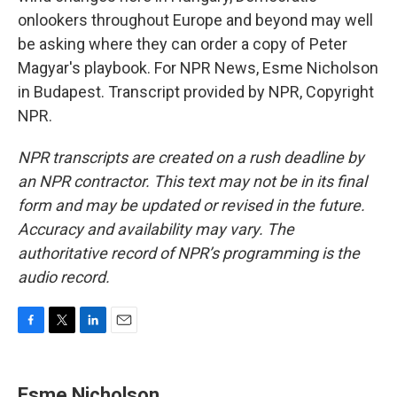
onlookers throughout Europe and beyond may well
be asking where they can order a copy of Peter
Magyar's playbook. For NPR News, Esme Nicholson
in Budapest. Transcript provided by NPR, Copyright
NPR.
NPR transcripts are created on a rush deadline by
an NPR contractor. This text may not be in its final
form and may be updated or revised in the future.
Accuracy and availability may vary. The
authoritative record of NPR’s programming is the
audio record.
F
T
L
E
a
w
i
m
c
i
n
a
e
t
k
i
Esme Nicholson