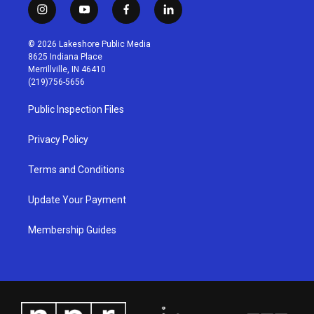
i
y
f
l
n
o
a
i
s
u
c
n
© 2026 Lakeshore Public Media
t
t
e
k
8625 Indiana Place
a
u
b
e
Merrillville, IN 46410
g
b
o
d
(219)756-5656
r
e
o
i
a
k
n
Public Inspection Files
m
Privacy Policy
Terms and Conditions
Update Your Payment
Membership Guides