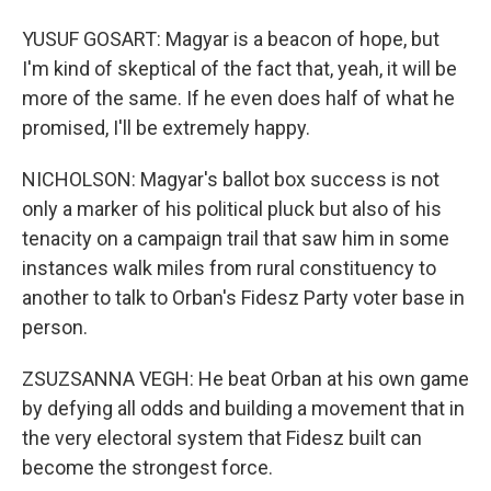
YUSUF GOSART: Magyar is a beacon of hope, but
I'm kind of skeptical of the fact that, yeah, it will be
more of the same. If he even does half of what he
promised, I'll be extremely happy.
NICHOLSON: Magyar's ballot box success is not
only a marker of his political pluck but also of his
tenacity on a campaign trail that saw him in some
instances walk miles from rural constituency to
another to talk to Orban's Fidesz Party voter base in
person.
ZSUZSANNA VEGH: He beat Orban at his own game
by defying all odds and building a movement that in
the very electoral system that Fidesz built can
become the strongest force.