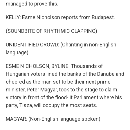
managed to prove this.
KELLY: Esme Nicholson reports from Budapest.
(SOUNDBITE OF RHYTHMIC CLAPPING)
UNIDENTIFIED CROWD: (Chanting in non-English
language).
ESME NICHOLSON, BYLINE: Thousands of
Hungarian voters lined the banks of the Danube and
cheered as the man set to be their next prime
minister, Peter Magyar, took to the stage to claim
victory in front of the flood-lit Parliament where his
party, Tisza, will occupy the most seats.
MAGYAR: (Non-English language spoken).