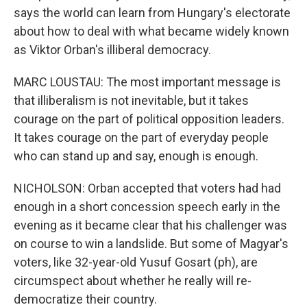
says the world can learn from Hungary's electorate
about how to deal with what became widely known
as Viktor Orban's illiberal democracy.
MARC LOUSTAU: The most important message is
that illiberalism is not inevitable, but it takes
courage on the part of political opposition leaders.
It takes courage on the part of everyday people
who can stand up and say, enough is enough.
NICHOLSON: Orban accepted that voters had had
enough in a short concession speech early in the
evening as it became clear that his challenger was
on course to win a landslide. But some of Magyar's
voters, like 32-year-old Yusuf Gosart (ph), are
circumspect about whether he really will re-
democratize their country.