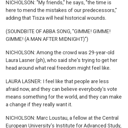
NICHOLSON: "My friends," he says, "the time is
here to mend the mistakes of our predecessors,"
adding that Tisza will heal historical wounds.
(SOUNDBITE OF ABBA SONG, "GIMME! GIMME!
GIMME! (A MAN AFTER MIDNIGHT)")
NICHOLSON: Among the crowd was 29-year-old
Laura Lasner (ph), who said she's trying to get her
head around what real freedom might feel like.
LAURA LASNER: I feel like that people are less
afraid now, and they can believe everybody's vote
means something for the world, and they can make
a change if they really want it.
NICHOLSON: Marc Loustau, a fellow at the Central
European University's Institute for Advanced Study,