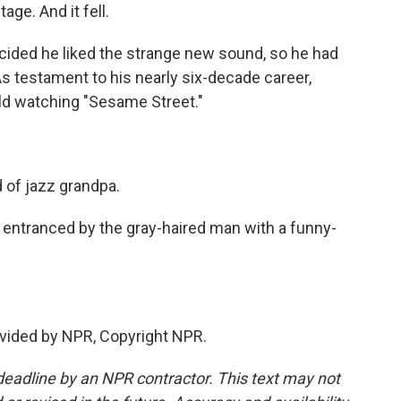
e. And it fell.
cided he liked the strange new sound, so he had
 testament to his nearly six-decade career,
ild watching "Sesame Street."
of jazz grandpa.
 entranced by the gray-haired man with a funny-
vided by NPR, Copyright NPR.
deadline by an NPR contractor. This text may not