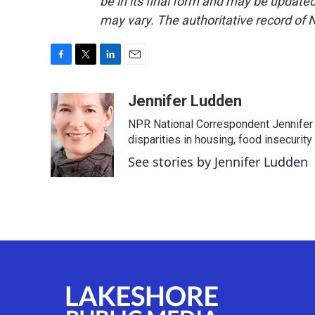
be in its final form and may be updated 
may vary. The authoritative record of 
F
T
L
E
a
w
i
m
c
i
n
a
Jennifer Ludden
e
t
k
i
NPR National Correspondent Jennifer 
b
t
e
l
o
e
d
disparities in housing, food insecurity
o
r
I
See stories by Jennifer Ludden
k
n