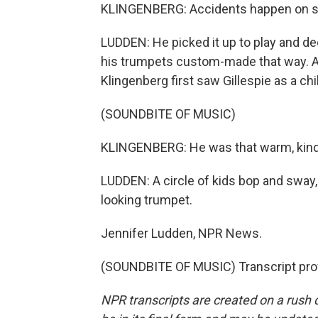
KLINGENBERG: Accidents happen on stag
LUDDEN: He picked it up to play and de
his trumpets custom-made that way. As
Klingenberg first saw Gillespie as a ch
(SOUNDBITE OF MUSIC)
KLINGENBERG: He was that warm, kind 
LUDDEN: A circle of kids bop and sway,
looking trumpet.
Jennifer Ludden, NPR News.
(SOUNDBITE OF MUSIC) Transcript pro
NPR transcripts are created on a rush 