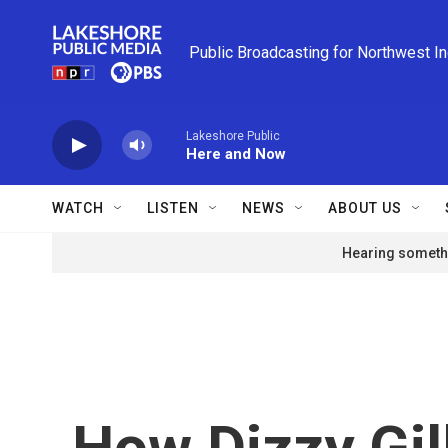
Skip to main content
Public Broadcasting for Northwest I
Lakeshore Public
Here and Now
WATCH
LISTEN
NEWS
ABOUT US
Hearing somethi
How Dizzy Gil