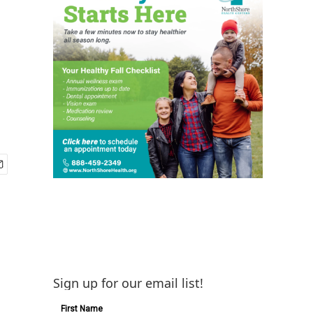
Sign up for our email list!