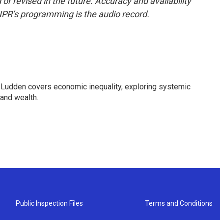
or revised in the future. Accuracy and availability
NPR’s programming is the audio record.
Ludden covers economic inequality, exploring systemic
 and wealth.
Public Inspection Files
Terms and Conditions