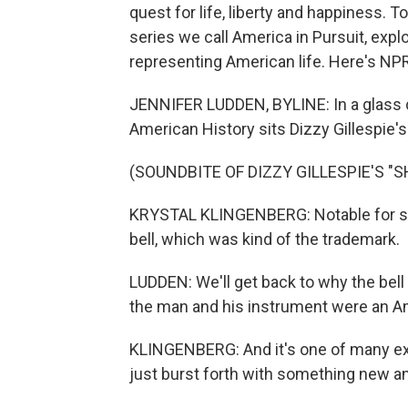
quest for life, liberty and happiness. T
series we call America in Pursuit, explo
representing American life. Here's NP
JENNIFER LUDDEN, BYLINE: In a glass 
American History sits Dizzy Gillespie'
(SOUNDBITE OF DIZZY GILLESPIE'S "S
KRYSTAL KLINGENBERG: Notable for so 
bell, which was kind of the trademark.
LUDDEN: We'll get back to why the bell
the man and his instrument were an Am
KLINGENBERG: And it's one of many e
just burst forth with something new a