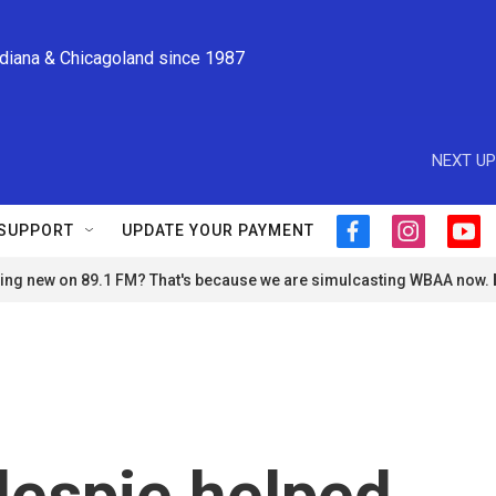
ndiana & Chicagoland since 1987
NEXT UP
SUPPORT
UPDATE YOUR PAYMENT
f
i
y
a
n
o
ng new on 89.1 FM? That's because we are simulcasting WBAA now.
c
s
u
e
t
t
b
a
u
o
g
b
o
r
e
k
a
m
lespie helped