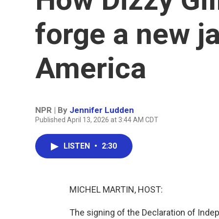
forge a new ja
America
NPR | By
Jennifer Ludden
Published April 13, 2026 at 3:44 AM CDT
LISTEN
•
2:30
MICHEL MARTIN, HOST:
The signing of the Declaration of Ind