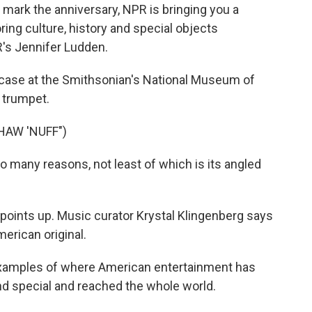
o mark the anniversary, NPR is bringing you a
ring culture, history and special objects
R's Jennifer Ludden.
case at the Smithsonian's National Museum of
s trumpet.
HAW 'NUFF")
many reasons, not least of which is its angled
 points up. Music curator Krystal Klingenberg says
erican original.
xamples of where American entertainment has
nd special and reached the whole world.