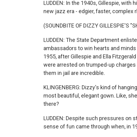
LUDDEN: In the 1940s, Gillespie, with 
new jazz era - edgier, faster, complex
(SOUNDBITE OF DIZZY GILLESPIE'S "S
LUDDEN: The State Department enlisted
ambassadors to win hearts and minds 
1955, after Gillespie and Ella Fitzgera
were arrested on trumped-up charges 
them in jail are incredible.
KLINGENBERG: Dizzy's kind of hanging o
most beautiful, elegant gown. Like, she
there?
LUDDEN: Despite such pressures on stag
sense of fun came through when, in 195