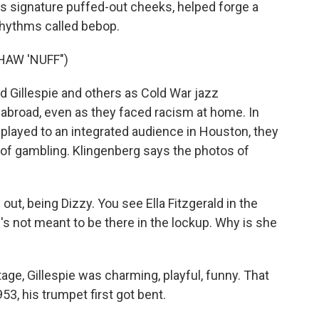
his signature puffed-out cheeks, helped forge a
 rhythms called bebop.
HAW 'NUFF")
 Gillespie and others as Cold War jazz
abroad, even as they faced racism at home. In
ld played to an integrated audience in Houston, they
of gambling. Klingenberg says the photos of
ut, being Dizzy. You see Ella Fitzgerald in the
's not meant to be there in the lockup. Why is she
e, Gillespie was charming, playful, funny. That
3, his trumpet first got bent.