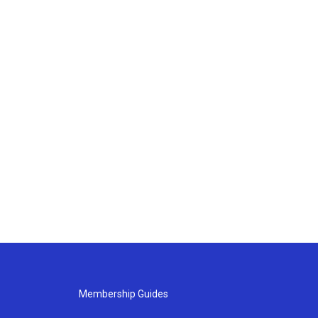
Membership Guides