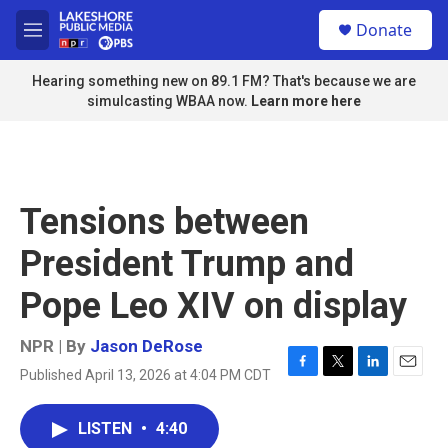
Skip to main content
S
Donate
e
M
a
e
r
n
Hearing something new on 89.1 FM? That's because we are
c
u
simulcasting WBAA now.
Learn more here
h
u
e
r
y
Tensions between
President Trump and
Pope Leo XIV on display
NPR | By
Jason DeRose
Published April 13, 2026 at 4:04 PM CDT
F
T
L
E
a
w
i
m
c
i
n
a
LISTEN
•
4:40
e
t
k
i