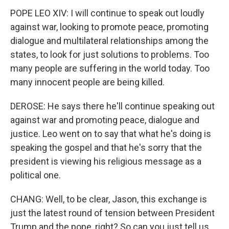
POPE LEO XIV: I will continue to speak out loudly
against war, looking to promote peace, promoting
dialogue and multilateral relationships among the
states, to look for just solutions to problems. Too
many people are suffering in the world today. Too
many innocent people are being killed.
DEROSE: He says there he'll continue speaking out
against war and promoting peace, dialogue and
justice. Leo went on to say that what he's doing is
speaking the gospel and that he's sorry that the
president is viewing his religious message as a
political one.
CHANG: Well, to be clear, Jason, this exchange is
just the latest round of tension between President
Trump and the pope, right? So can you just tell us