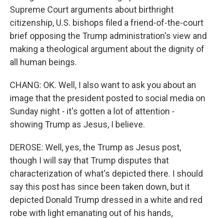
Supreme Court arguments about birthright
citizenship, U.S. bishops filed a friend-of-the-court
brief opposing the Trump administration's view and
making a theological argument about the dignity of
all human beings.
CHANG: OK. Well, I also want to ask you about an
image that the president posted to social media on
Sunday night - it's gotten a lot of attention -
showing Trump as Jesus, I believe.
DEROSE: Well, yes, the Trump as Jesus post,
though I will say that Trump disputes that
characterization of what's depicted there. I should
say this post has since been taken down, but it
depicted Donald Trump dressed in a white and red
robe with light emanating out of his hands,