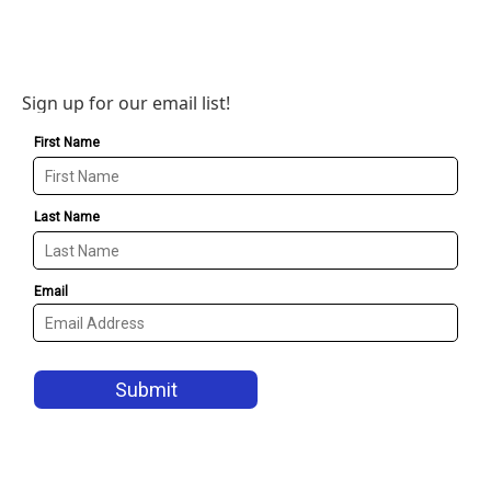
Sign up for our email list!