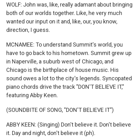
WOLF: John was, like, really adamant about bringing
both of our worlds together. Like, he very much
wanted our input on it and, like, our, you know,
direction, I guess.
MCNAMEE: To understand Summit's world, you
have to go back to his hometown. Summit grew up
in Naperville, a suburb west of Chicago, and
Chicago is the birthplace of house music. His
sound owes a lot to the city's legends. Syncopated
piano chords drive the track "DON'T BELIEVE IT,"
featuring Abby Keen.
(SOUNDBITE OF SONG, "DON'T BELIEVE IT")
ABBY KEEN: (Singing) Don't believe it. Don't believe
it. Day and night, don't believe it (ph).