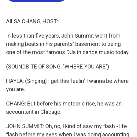
b
t
e
l
o
e
d
o
r
I
k
n
AILSA CHANG, HOST:
In less than five years, John Summit went from
making beats in his parents' basement to being
one of the most famous DJs in dance music today.
(SOUNDBITE OF SONG, "WHERE YOU ARE")
HAYLA: (Singing) I get this feelin' I wanna be where
you are.
CHANG: But before his meteoric rise, he was an
accountant in Chicago.
JOHN SUMMIT: Oh, no, I kind of saw my flash - life
flash before my eyes when I was doing accounting