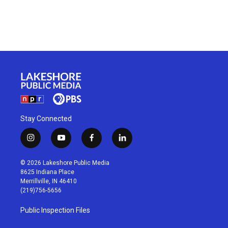
Stay Connected
i
y
f
l
n
o
a
i
s
u
c
n
© 2026 Lakeshore Public Media
t
t
e
k
8625 Indiana Place
a
u
b
e
Merrillville, IN 46410
g
b
o
d
(219)756-5656
r
e
o
i
a
k
n
Public Inspection Files
m