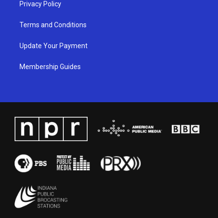
Privacy Policy
Terms and Conditions
Update Your Payment
Membership Guides