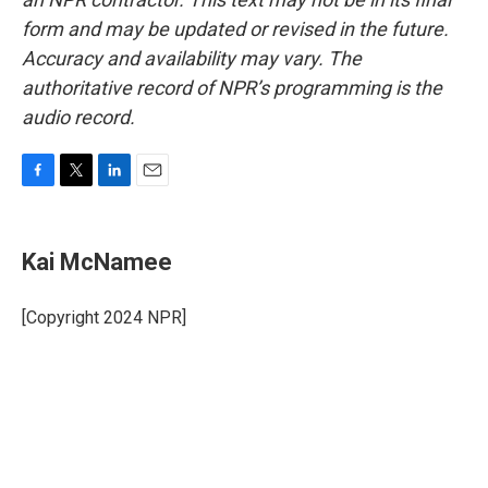
form and may be updated or revised in the future.
Accuracy and availability may vary. The
authoritative record of NPR’s programming is the
audio record.
F
T
L
E
a
w
i
m
c
i
n
a
e
t
k
i
Kai McNamee
b
t
e
l
o
e
d
o
r
I
[Copyright 2024 NPR]
k
n