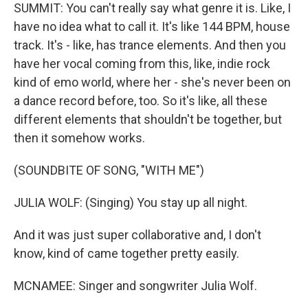
SUMMIT: You can't really say what genre it is. Like, I
have no idea what to call it. It's like 144 BPM, house
track. It's - like, has trance elements. And then you
have her vocal coming from this, like, indie rock
kind of emo world, where her - she's never been on
a dance record before, too. So it's like, all these
different elements that shouldn't be together, but
then it somehow works.
(SOUNDBITE OF SONG, "WITH ME")
JULIA WOLF: (Singing) You stay up all night.
And it was just super collaborative and, I don't
know, kind of came together pretty easily.
MCNAMEE: Singer and songwriter Julia Wolf.