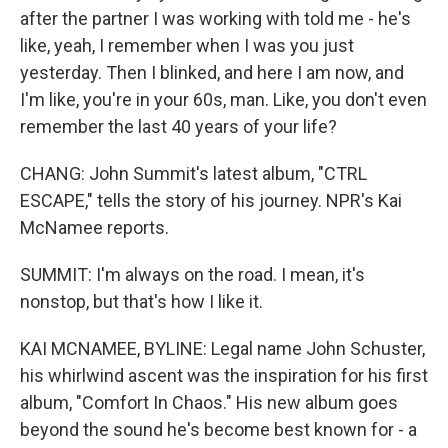
after the partner I was working with told me - he's
like, yeah, I remember when I was you just
yesterday. Then I blinked, and here I am now, and
I'm like, you're in your 60s, man. Like, you don't even
remember the last 40 years of your life?
CHANG: John Summit's latest album, "CTRL
ESCAPE," tells the story of his journey. NPR's Kai
McNamee reports.
SUMMIT: I'm always on the road. I mean, it's
nonstop, but that's how I like it.
KAI MCNAMEE, BYLINE: Legal name John Schuster,
his whirlwind ascent was the inspiration for his first
album, "Comfort In Chaos." His new album goes
beyond the sound he's become best known for - a