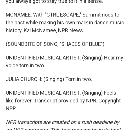
you always got to stay true to it in a sense.
MCNAMEE: With "CTRL ESCAPE," Summit nods to
the past while making his own mark in dance music
history. Kai McNamee, NPR News.
(SOUNDBITE OF SONG, "SHADES OF BLUE")
UNIDENTIFIED MUSICAL ARTIST: (Singing) Hear my
voice torn in two.
JULIA CHURCH: (Singing) Torn in two.
UNIDENTIFIED MUSICAL ARTIST: (Singing) Feels
like forever. Transcript provided by NPR, Copyright
NPR.
NPR transcripts are created on a rush deadline by
an NPR contractor. This text may not be in its final