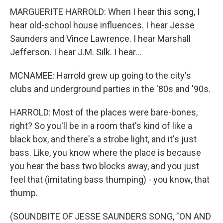
MARGUERITE HARROLD: When I hear this song, I
hear old-school house influences. I hear Jesse
Saunders and Vince Lawrence. I hear Marshall
Jefferson. I hear J.M. Silk. I hear...
MCNAMEE: Harrold grew up going to the city's
clubs and underground parties in the '80s and '90s.
HARROLD: Most of the places were bare-bones,
right? So you'll be in a room that's kind of like a
black box, and there's a strobe light, and it's just
bass. Like, you know where the place is because
you hear the bass two blocks away, and you just
feel that (imitating bass thumping) - you know, that
thump.
(SOUNDBITE OF JESSE SAUNDERS SONG, "ON AND