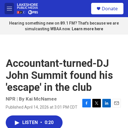
Skip to main content
S
Donate
e
M
a
e
r
n
Hearing something new on 89.1 FM? That's because we are
c
u
simulcasting WBAA now.
Learn more here
h
u
e
r
y
Accountant-turned-DJ
John Summit found his
'escape' in the club
NPR | By
Kai McNamee
Published April 14, 2026 at 3:01 PM CDT
F
T
L
E
a
w
i
m
c
i
n
a
LISTEN
•
0:20
e
t
k
i