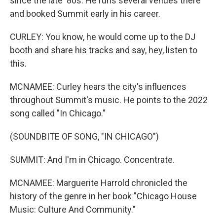
since the late '80s. He runs several venues there
and booked Summit early in his career.
CURLEY: You know, he would come up to the DJ
booth and share his tracks and say, hey, listen to
this.
MCNAMEE: Curley hears the city's influences
throughout Summit's music. He points to the 2022
song called "In Chicago."
(SOUNDBITE OF SONG, "IN CHICAGO")
SUMMIT: And I'm in Chicago. Concentrate.
MCNAMEE: Marguerite Harrold chronicled the
history of the genre in her book "Chicago House
Music: Culture And Community."