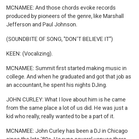
MCNAMEE: And those chords evoke records
produced by pioneers of the genre, like Marshall
Jefferson and Paul Johnson.
(SOUNDBITE OF SONG, "DON'T BELIEVE IT")
KEEN: (Vocalizing).
MCNAMEE: Summit first started making music in
college. And when he graduated and got that job as
an accountant, he spent his nights DJing.
JOHN CURLEY: What I love about him is he came
from the same place a lot of us did. He was just a
kid who really, really wanted to be a part of it.
MCNAMEE: John Curley has been a DJ in Chicago