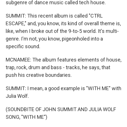
subgenre of dance music called tech house.
SUMMIT: This recent album is called "CTRL
ESCAPE," and, you know, its kind of overall theme is,
like, when I broke out of the 9-to-5 world. It's multi-
genre. I'm not, you know, pigeonholed into a
specific sound.
MCNAMEE: The album features elements of house,
trap, rock, drum and bass - tracks, he says, that
push his creative boundaries.
SUMMIT: I mean, a good example is "WITH ME" with
Julia Wolf.
(SOUNDBITE OF JOHN SUMMIT AND JULIA WOLF
SONG, "WITH ME")