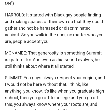
ON")
HARROLD: It started with Black gay people finding
and making spaces of their own so that they could
gather and not be harassed or discriminated
against. So you walk in the door, no matter who you
are, people accept you.
MCNAMEE: That generosity is something Summit
is grateful for. And even as his sound evolves, he
still thinks about where it all started.
SUMMIT: You guys always respect your origins, and
I would not be here without that. I think, like
anything, you know, it's like when you graduate high
school, then you go off to college and you go off
this, you always know where your roots are, and