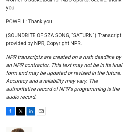
you.
POWELL: Thank you.
(SOUNDBITE OF SZA SONG, "SATURN") Transcript
provided by NPR, Copyright NPR.
NPR transcripts are created on a rush deadline by
an NPR contractor. This text may not be in its final
form and may be updated or revised in the future.
Accuracy and availability may vary. The
authoritative record of NPR’s programming is the
audio record.
F
T
L
E
a
w
i
m
c
i
n
a