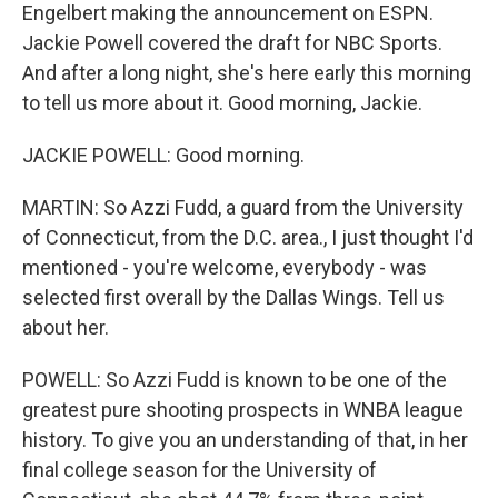
Engelbert making the announcement on ESPN.
Jackie Powell covered the draft for NBC Sports.
And after a long night, she's here early this morning
to tell us more about it. Good morning, Jackie.
JACKIE POWELL: Good morning.
MARTIN: So Azzi Fudd, a guard from the University
of Connecticut, from the D.C. area., I just thought I'd
mentioned - you're welcome, everybody - was
selected first overall by the Dallas Wings. Tell us
about her.
POWELL: So Azzi Fudd is known to be one of the
greatest pure shooting prospects in WNBA league
history. To give you an understanding of that, in her
final college season for the University of