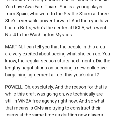
You have Awa Fam Thiam. She is a young player
from Spain, who went to the Seattle Storm at three.
She's a versatile power forward. And then you have
Lauren Betts, who's the center at UCLA, who went
No. 4 to the Washington Mystics.
MARTIN: I can tell you that the people in this area
are very excited about seeing what she can do. You
know, the regular season starts next month. Did the
lengthy negotiations on securing a new collective
bargaining agreement affect this year's draft?
POWELL: Oh, absolutely. And the reason for that is
while this draft was going on, we technically are
still in WNBA free agency right now. And so what
that means is GMs are trying to construct their
teams at the same time as drafting new players