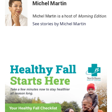
e
t
k
i
Michel Martin
b
t
e
l
o
e
d
o
r
I
Michel Martin is a host of
Morning Edition
.
k
n
See stories by Michel Martin