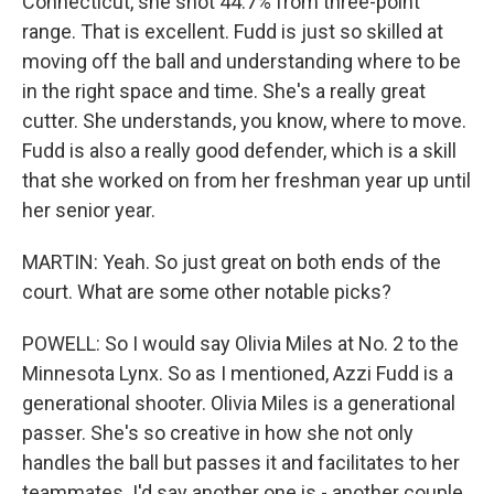
Connecticut, she shot 44.7% from three-point
range. That is excellent. Fudd is just so skilled at
moving off the ball and understanding where to be
in the right space and time. She's a really great
cutter. She understands, you know, where to move.
Fudd is also a really good defender, which is a skill
that she worked on from her freshman year up until
her senior year.
MARTIN: Yeah. So just great on both ends of the
court. What are some other notable picks?
POWELL: So I would say Olivia Miles at No. 2 to the
Minnesota Lynx. So as I mentioned, Azzi Fudd is a
generational shooter. Olivia Miles is a generational
passer. She's so creative in how she not only
handles the ball but passes it and facilitates to her
teammates. I'd say another one is - another couple.