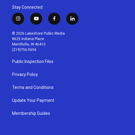
Stay Connected
i
y
f
l
n
o
a
i
s
u
c
n
© 2026 Lakeshore Public Media
t
t
e
k
8625 Indiana Place
a
u
b
e
Merrillville, IN 46410
g
b
o
d
(219)756-5656
r
e
o
i
a
k
n
Public Inspection Files
m
Privacy Policy
Terms and Conditions
Update Your Payment
Membership Guides