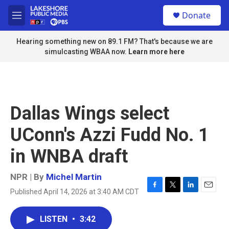
Skip to main content
S
Donate
e
M
a
e
r
n
Hearing something new on 89.1 FM? That's because we are
c
u
simulcasting WBAA now.
Learn more here
h
u
e
r
y
Dallas Wings select
UConn's Azzi Fudd No. 1
in WNBA draft
NPR | By
Michel Martin
Published April 14, 2026 at 3:40 AM CDT
F
T
L
E
a
w
i
m
c
i
n
a
LISTEN
•
3:42
e
t
k
i