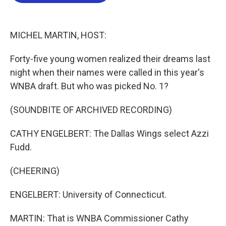
b
t
e
l
o
e
d
o
r
I
k
n
MICHEL MARTIN, HOST:
Forty-five young women realized their dreams last
night when their names were called in this year's
WNBA draft. But who was picked No. 1?
(SOUNDBITE OF ARCHIVED RECORDING)
CATHY ENGELBERT: The Dallas Wings select Azzi
Fudd.
(CHEERING)
ENGELBERT: University of Connecticut.
MARTIN: That is WNBA Commissioner Cathy