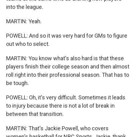
into the league.
MARTIN: Yeah.
POWELL: And so it was very hard for GMs to figure
out who to select.
MARTIN: You know what's also hard is that these
players finish their college season and then almost
roll right into their professional season. That has to
be tough.
POWELL: Oh, it's very difficult. Sometimes it leads
to injury because there is not a lot of break in
between that transition.
MARTIN: That's Jackie Powell, who covers
women's basketball for NBC Sports. Jackie, thank