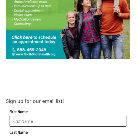
Sign up for our email list!