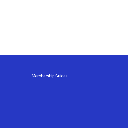
Membership Guides