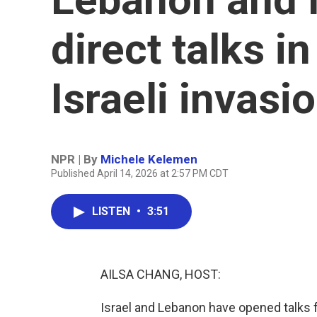
direct talks i
Israeli invasi
NPR | By
Michele Kelemen
Published April 14, 2026 at 2:57 PM CDT
LISTEN
•
3:51
AILSA CHANG, HOST:
Israel and Lebanon have opened talks fo