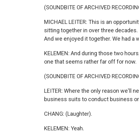
(SOUNDBITE OF ARCHIVED RECORDIN
MICHAEL LEITER: This is an opportunity.
sitting together in over three decades
And we enjoyed it together. We had a 
KELEMEN: And during those two hours, h
one that seems rather far off for now.
(SOUNDBITE OF ARCHIVED RECORDIN
LEITER: Where the only reason we'll nee
business suits to conduct business or 
CHANG: (Laughter).
KELEMEN: Yeah.