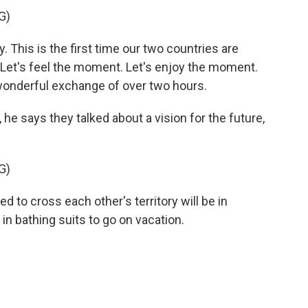
G)
 This is the first time our two countries are
. Let's feel the moment. Let's enjoy the moment.
wonderful exchange of over two hours.
e says they talked about a vision for the future,
G)
d to cross each other's territory will be in
in bathing suits to go on vacation.