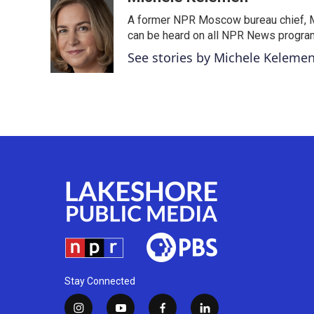
e
t
k
i
A former NPR Moscow bureau chief, M
b
t
e
l
o
e
d
can be heard on all NPR News progr
o
r
I
See stories by Michele Keleme
k
n
Stay Connected
i
y
f
l