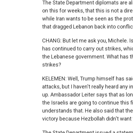
The State Department diplomats are als
on this for weeks, that this is not a dir
while Iran wants to be seen as the prot
that dragged Lebanon back into conflict
CHANG: But let me ask you, Michele. Is
has continued to carry out strikes, w
the Lebanese government. What has the
strikes?
KELEMEN: Well, Trump himself has said 
attacks, but I haven't really heard any i
up. Ambassador Leiter says that as long 
the Israelis are going to continue thi
understands that. He also said that the 
victory because Hezbollah didn't want
The State Department issued a statem