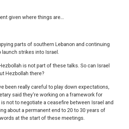
nt given where things are...
cupying parts of southern Lebanon and continuing
launch strikes into Israel.
zbollah is not part of these talks. So can Israel
ut Hezbollah there?
e been really careful to play down expectations,
cretary said they're working on a framework for
 is not to negotiate a ceasefire between Israel and
bring about a permanent end to 20 to 30 years of
words at the start of these meetings.