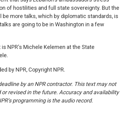
 of hostilities and full state sovereignty. But the
l be more talks, which by diplomatic standards, is
 talks are going to be in Washington in a few
t is NPR's Michele Kelemen at the State
ele.
ded by NPR, Copyright NPR.
deadline by an NPR contractor. This text may not
or revised in the future. Accuracy and availability
NPR’s programming is the audio record.