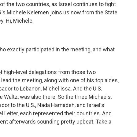
 the two countries, as Israel continues to fight
R's Michele Kelemen joins us now from the State
y. Hi, Michele.
o exactly participated in the meeting, and what
 high-level delegations from those two
lead the meeting, along with one of his top aides,
dor to Lebanon, Michel Issa. And the U.S.
 Waltz, was also there. So the three Michaels,
ador to the U.S., Nada Hamadeh, and Israel's
 Leiter, each represented their countries. And
ent afterwards sounding pretty upbeat. Take a