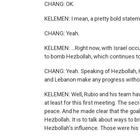
CHANG: OK.
KELEMEN: I mean, a pretty bold stateme
CHANG: Yeah.
KELEMEN: ...Right now, with Israel oc
to bomb Hezbollah, which continues to 
CHANG: Yeah. Speaking of Hezbollah, He
and Lebanon make any progress witho
KELEMEN: Well, Rubio and his team hav
at least for this first meeting. The se
peace. And he made clear that the goal
Hezbollah. It is to talk about ways to 
Hezbollah's influence. Those were his 