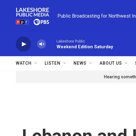
Skip to main content
Public Broadcasting for Northwest I
Lakeshore Public
Weekend Edition Saturday
WATCH
LISTEN
NEWS
ABOUT US
Hearing somethi
Lebanon and Is