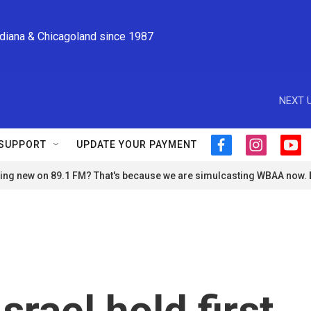
ndiana & Chicagoland since 1987
NEXT U
SUPPORT
UPDATE YOUR PAYMENT
f
i
y
a
n
o
ng new on 89.1 FM? That's because we are simulcasting WBAA now.
c
s
u
e
t
t
b
a
u
o
g
b
o
r
e
k
a
m
rael hold first