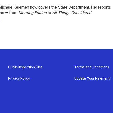
ichele Kelemen now covers the State Department. Her reports
ams — from
Morning Edition
to
All Things Considered.
n
Public Inspection Files
Terms and Conditions
Privacy Policy
Update Your Payment