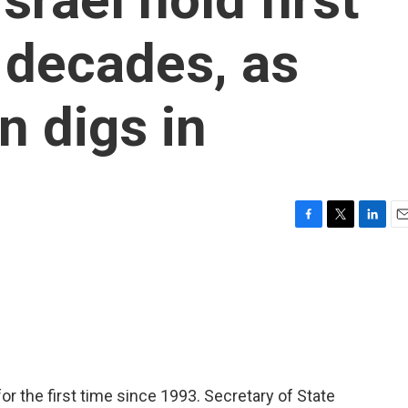
n decades, as
on digs in
F
T
L
E
a
w
i
m
c
i
n
a
e
t
k
i
b
t
e
l
o
e
d
o
r
I
k
n
r the first time since 1993. Secretary of State