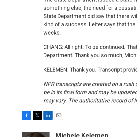
something else, the need for a cessation
State Department did say that there wil
kind of a success. Leiter says that the
weeks.
CHANG: All right. To be continued. Tha
Department. Thank you so much, Mich
KELEMEN: Thank you. Transcript provi
NPR transcripts are created on a rush 
be in its final form and may be updated 
may vary. The authoritative record of 
F
T
L
E
a
w
i
m
c
i
n
a
Michele Kelemen