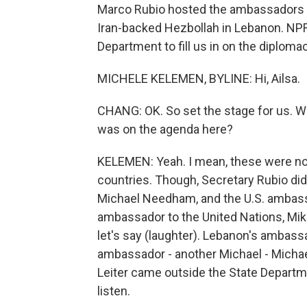
Marco Rubio hosted the ambassadors of
Iran-backed Hezbollah in Lebanon. NP
Department to fill us in on the diplomac
MICHELE KELEMEN, BYLINE: Hi, Ailsa.
CHANG: OK. So set the stage for us. Wh
was on the agenda here?
KELEMEN: Yeah. I mean, these were not
countries. Though, Secretary Rubio did 
Michael Needham, and the U.S. ambassa
ambassador to the United Nations, Mike
let's say (laughter). Lebanon's ambass
ambassador - another Michael - Michael
Leiter came outside the State Departm
listen.