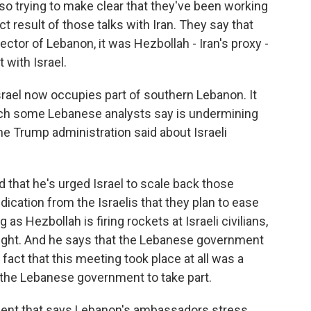
o trying to make clear that they've been working
ect result of those talks with Iran. They say that
ector of Lebanon, it was Hezbollah - Iran's proxy -
 with Israel.
rael now occupies part of southern Lebanon. It
hich some Lebanese analysts say is undermining
 Trump administration said about Israeli
that he's urged Israel to scale back those
ndication from the Israelis that they plan to ease
as Hezbollah is firing rockets at Israeli civilians,
s fight. And he says that the Lebanese government
fact that this meeting took place at all was a
 the Lebanese government to take part.
ent that says Lebanon's ambassadors stress