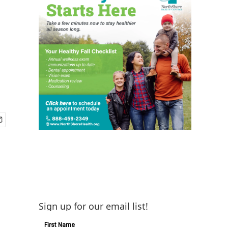
Sign up for our email list!