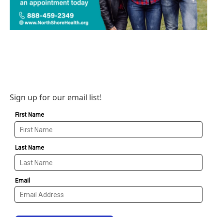
Sign up for our email list!