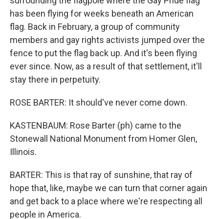
surrounding the flagpole where the Gay Pride flag
has been flying for weeks beneath an American
flag. Back in February, a group of community
members and gay rights activists jumped over the
fence to put the flag back up. And it's been flying
ever since. Now, as a result of that settlement, it'll
stay there in perpetuity.
ROSE BARTER: It should've never come down.
KASTENBAUM: Rose Barter (ph) came to the
Stonewall National Monument from Homer Glen,
Illinois.
BARTER: This is that ray of sunshine, that ray of
hope that, like, maybe we can turn that corner again
and get back to a place where we're respecting all
people in America.