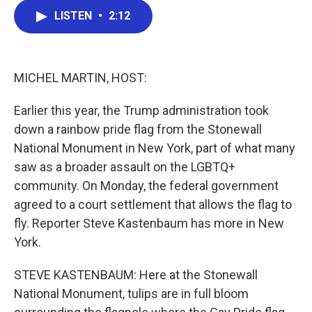
c
i
n
a
LISTEN
•
2:12
e
t
k
i
b
t
e
l
o
e
d
o
r
I
k
n
MICHEL MARTIN, HOST:
Earlier this year, the Trump administration took
down a rainbow pride flag from the Stonewall
National Monument in New York, part of what many
saw as a broader assault on the LGBTQ+
community. On Monday, the federal government
agreed to a court settlement that allows the flag to
fly. Reporter Steve Kastenbaum has more in New
York.
STEVE KASTENBAUM: Here at the Stonewall
National Monument, tulips are in full bloom