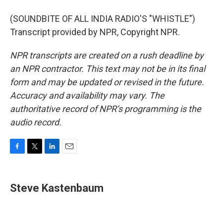
(SOUNDBITE OF ALL INDIA RADIO'S "WHISTLE")
Transcript provided by NPR, Copyright NPR.
NPR transcripts are created on a rush deadline by
an NPR contractor. This text may not be in its final
form and may be updated or revised in the future.
Accuracy and availability may vary. The
authoritative record of NPR’s programming is the
audio record.
F
T
L
E
a
w
i
m
c
i
n
a
e
t
k
i
Steve Kastenbaum
b
t
e
l
o
e
d
o
r
I
k
n