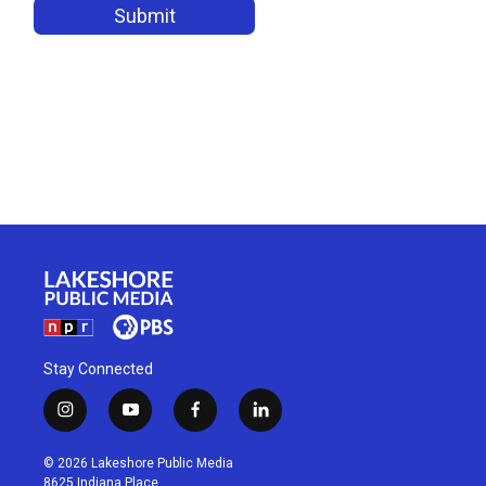
Stay Connected
i
y
f
l
n
o
a
i
s
u
c
n
© 2026 Lakeshore Public Media
t
t
e
k
8625 Indiana Place