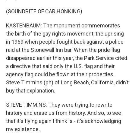
(SOUNDBITE OF CAR HONKING)
KASTENBAUM: The monument commemorates
the birth of the gay rights movement, the uprising
in 1969 when people fought back against a police
raid at the Stonewall Inn bar. When the pride flag
disappeared earlier this year, the Park Service cited
a directive that said only the U.S. flag and their
agency flag could be flown at their properties.
Steve Timmins (ph) of Long Beach, California, didn't
buy that explanation.
STEVE TIMMINS: They were trying to rewrite
history and erase us from history. And so, to see
that it's flying again I think is - it's acknowledging
my existence.