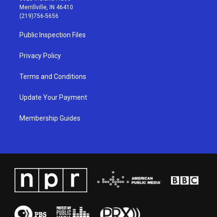
a
u
b
e
Merrillville, IN 46410
g
b
o
d
(219)756-5656
r
e
o
i
a
k
n
Public Inspection Files
m
Privacy Policy
Terms and Conditions
Update Your Payment
Membership Guides