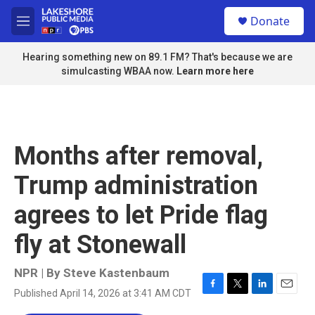
Skip to main content
S
Donate
e
M
a
e
r
n
Hearing something new on 89.1 FM? That's because we are
c
u
simulcasting WBAA now.
Learn more here
h
u
e
r
y
Months after removal,
Trump administration
agrees to let Pride flag
fly at Stonewall
NPR | By
Steve Kastenbaum
Published April 14, 2026 at 3:41 AM CDT
F
T
L
E
a
w
i
m