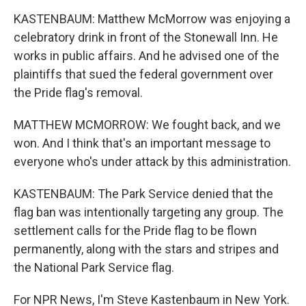
KASTENBAUM: Matthew McMorrow was enjoying a
celebratory drink in front of the Stonewall Inn. He
works in public affairs. And he advised one of the
plaintiffs that sued the federal government over
the Pride flag's removal.
MATTHEW MCMORROW: We fought back, and we
won. And I think that's an important message to
everyone who's under attack by this administration.
KASTENBAUM: The Park Service denied that the
flag ban was intentionally targeting any group. The
settlement calls for the Pride flag to be flown
permanently, along with the stars and stripes and
the National Park Service flag.
For NPR News, I'm Steve Kastenbaum in New York.