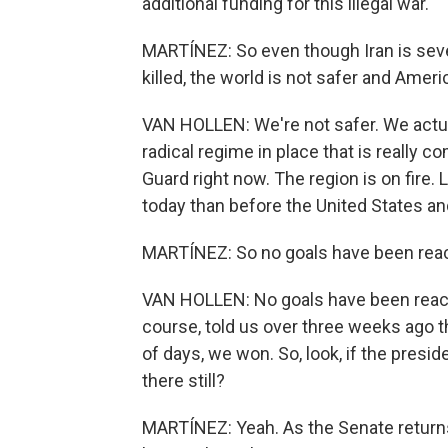
additional funding for this illegal war.
MARTÍNEZ: So even though Iran is sev
killed, the world is not safer and Americ
VAN HOLLEN: We're not safer. We actua
radical regime in place that is really c
Guard right now. The region is on fire.
today than before the United States and
MARTÍNEZ: So no goals have been reache
VAN HOLLEN: No goals have been reache
course, told us over three weeks ago th
of days, we won. So, look, if the presi
there still?
MARTÍNEZ: Yeah. As the Senate returns t