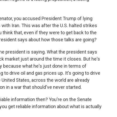
nator, you accused President Trump of lying
ith Iran. This was after the U.S. halted strikes
 think that, even if they were to get back to the
 president says about how those talks are going?
he president is saying. What the president says
k market just around the time it closes. But he's
egy because what he's just done in terms of
 to drive oil and gas prices up. It's going to drive
e United States, across the world are already
on in a war that should've never started.
iable information then? You're on the Senate
u get reliable information about what is actually