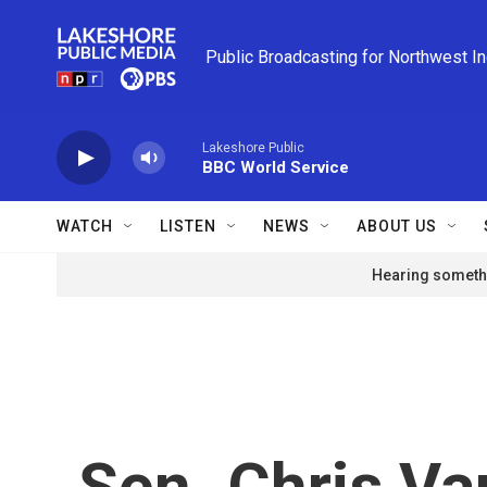
Skip to main content
Public Broadcasting for Northwest I
Lakeshore Public
BBC World Service
WATCH
LISTEN
NEWS
ABOUT US
Hearing somethi
Sen. Chris Va