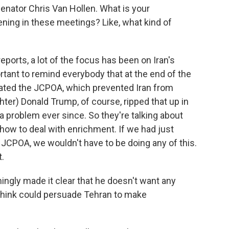
enator Chris Van Hollen. What is your
ning in these meetings? Like, what kind of
eports, a lot of the focus has been on Iran's
rtant to remind everybody that at the end of the
ated the JCPOA, which prevented Iran from
hter) Donald Trump, of course, ripped that up in
 a problem ever since. So they're talking about
, how to deal with enrichment. If we had just
JCPOA, we wouldn't have to be doing any of this.
t.
gly made it clear that he doesn't want any
think could persuade Tehran to make