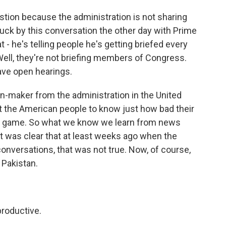
stion because the administration is not sharing
ruck by this conversation the other day with Prime
 - he's telling people he's getting briefed every
Well, they're not briefing members of Congress.
have open hearings.
n-maker from the administration in the United
 the American people to know just how bad their
end game. So what we know we learn from news
 it was clear that at least weeks ago when the
conversations, that was not true. Now, of course,
 Pakistan.
productive.