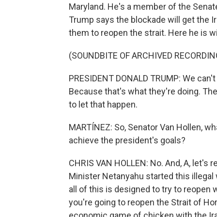
Maryland. He's a member of the Senate
Trump says the blockade will get the Ir
them to reopen the strait. Here he is 
(SOUNDBITE OF ARCHIVED RECORDIN
PRESIDENT DONALD TRUMP: We can't let
Because that's what they're doing. They
to let that happen.
MARTÍNEZ: So, Senator Van Hollen, wha
achieve the president's goals?
CHRIS VAN HOLLEN: No. And, A, let's 
Minister Netanyahu started this illega
all of this is designed to try to reope
you're going to reopen the Strait of H
economic game of chicken with the Iran