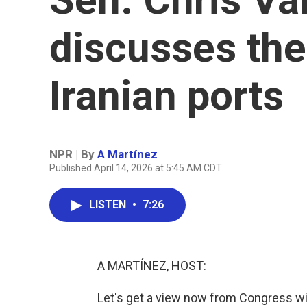
discusses the
Iranian ports
NPR | By
A Martínez
Published April 14, 2026 at 5:45 AM CDT
LISTEN
•
7:26
A MARTÍNEZ, HOST:
Let's get a view now from Congress wi