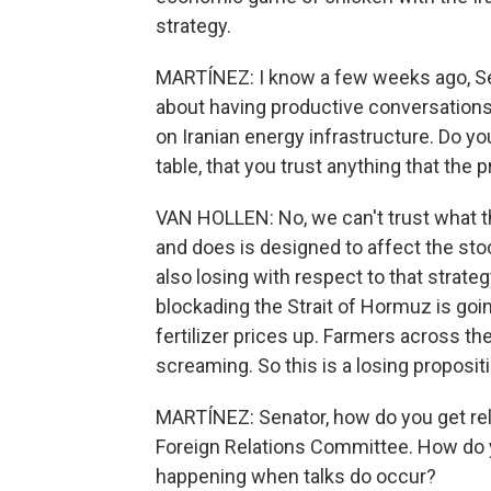
strategy.
MARTÍNEZ: I know a few weeks ago, Se
about having productive conversations w
on Iranian energy infrastructure. Do you
table, that you trust anything that the
VAN HOLLEN: No, we can't trust what t
and does is designed to affect the stoc
also losing with respect to that strat
blockading the Strait of Hormuz is going
fertilizer prices up. Farmers across th
screaming. So this is a losing propositi
MARTÍNEZ: Senator, how do you get rel
Foreign Relations Committee. How do yo
happening when talks do occur?