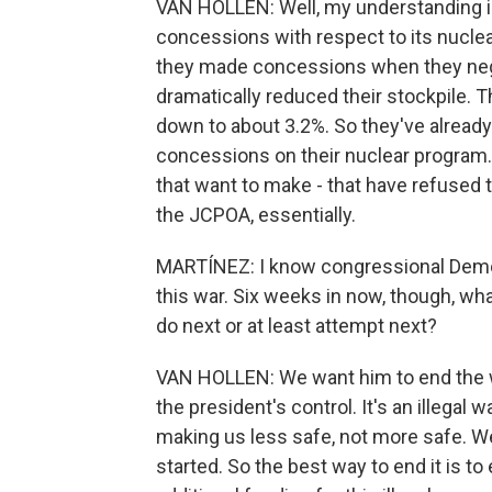
VAN HOLLEN: Well, my understanding i
concessions with respect to its nuclea
they made concessions when they nego
dramatically reduced their stockpile. 
down to about 3.2%. So they've alread
concessions on their nuclear program.
that want to make - that have refused t
the JCPOA, essentially.
MARTÍNEZ: I know congressional Democ
this war. Six weeks in now, though, w
do next or at least attempt next?
VAN HOLLEN: We want him to end the wa
the president's control. It's an illegal
making us less safe, not more safe. W
started. So the best way to end it is to