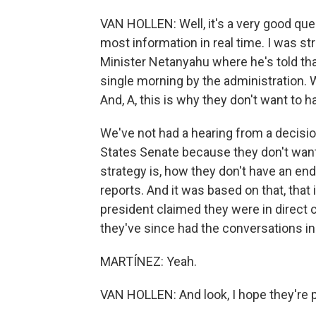
VAN HOLLEN: Well, it's a very good que
most information in real time. I was st
Minister Netanyahu where he's told that
single morning by the administration. 
And, A, this is why they don't want to 
We've not had a hearing from a decisio
States Senate because they don't want
strategy is, how they don't have an 
reports. And it was based on that, that
president claimed they were in direct 
they've since had the conversations in
MARTÍNEZ: Yeah.
VAN HOLLEN: And look, I hope they're 