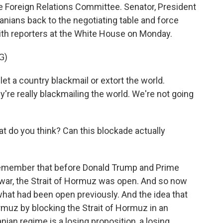
 Foreign Relations Committee. Senator, President
anians back to the negotiating table and force
with reporters at the White House on Monday.
G)
 a country blackmail or extort the world.
're really blackmailing the world. We're not going
t do you think? Can this blockade actually
remember that before Donald Trump and Prime
l war, the Strait of Hormuz was open. And so now
n what had been open previously. And the idea that
ormuz by blocking the Strait of Hormuz in an
ian regime is a losing proposition, a losing