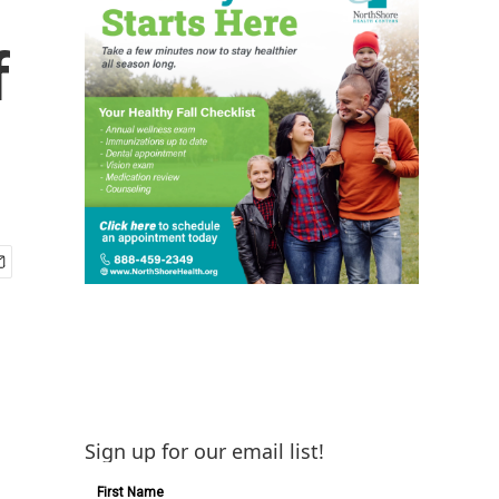
f
Sign up for our email list!