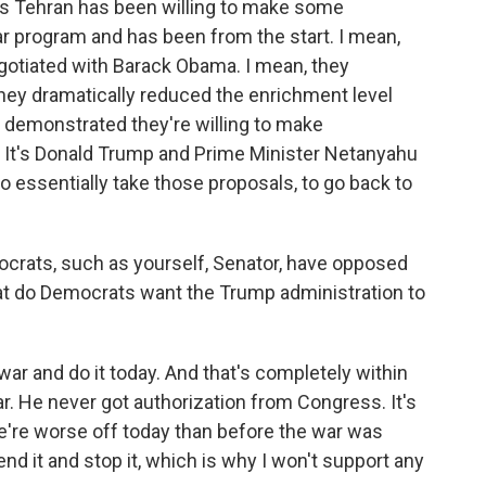
s Tehran has been willing to make some
r program and has been from the start. I mean,
tiated with Barack Obama. I mean, they
They dramatically reduced the enrichment level
y demonstrated they're willing to make
 It's Donald Trump and Prime Minister Netanyahu
o essentially take those proposals, to go back to
rats, such as yourself, Senator, have opposed
hat do Democrats want the Trump administration to
r and do it today. And that's completely within
 war. He never got authorization from Congress. It's
e're worse off today than before the war was
 end it and stop it, which is why I won't support any