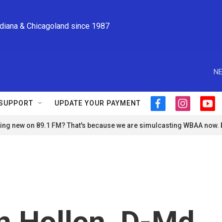
ndiana & Chicagoland since 1987
NE
SUPPORT
UPDATE YOUR PAYMENT
f
i
y
a
n
o
ng new on 89.1 FM? That's because we are simulcasting WBAA now.
c
s
u
e
t
t
b
a
u
o
g
b
o
r
e
k
a
m
n Hollen, D-Md.,