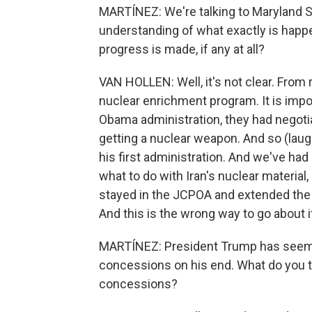
MARTÍNEZ: We're talking to Maryland S
understanding of what exactly is happe
progress is made, if any at all?
VAN HOLLEN: Well, it's not clear. From r
nuclear enrichment program. It is impo
Obama administration, they had negoti
getting a nuclear weapon. And so (laug
his first administration. And we've had
what to do with Iran's nuclear material
stayed in the JCPOA and extended the 
And this is the wrong way to go about i
MARTÍNEZ: President Trump has seemin
concessions on his end. What do you 
concessions?