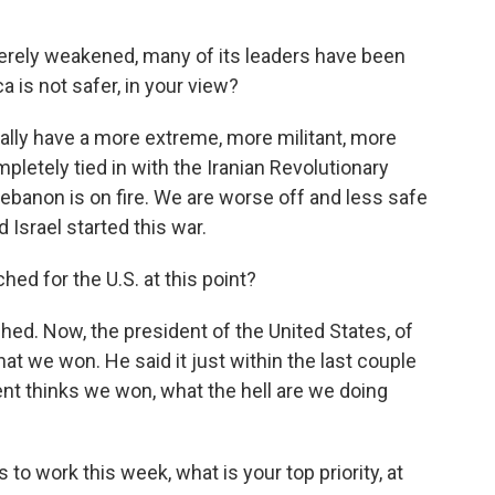
erely weakened, many of its leaders have been
a is not safer, in your view?
lly have a more extreme, more militant, more
ompletely tied in with the Iranian Revolutionary
 Lebanon is on fire. We are worse off and less safe
 Israel started this war.
d for the U.S. at this point?
d. Now, the president of the United States, of
at we won. He said it just within the last couple
dent thinks we won, what the hell are we doing
o work this week, what is your top priority, at