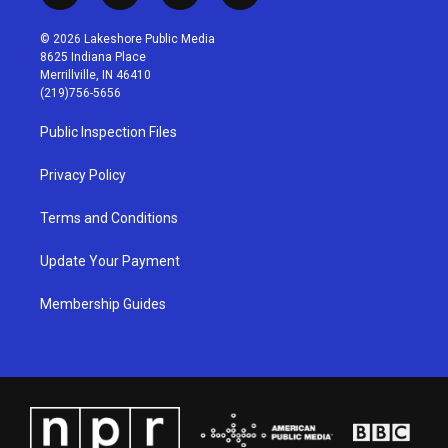
n
o
a
i
s
u
c
n
© 2026 Lakeshore Public Media
t
t
e
k
8625 Indiana Place
a
u
b
e
Merrillville, IN 46410
g
b
o
d
(219)756-5656
r
e
o
i
a
k
n
Public Inspection Files
m
Privacy Policy
Terms and Conditions
Update Your Payment
Membership Guides