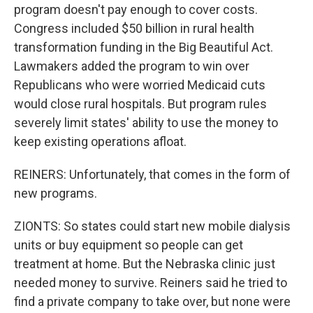
program doesn't pay enough to cover costs.
Congress included $50 billion in rural health
transformation funding in the Big Beautiful Act.
Lawmakers added the program to win over
Republicans who were worried Medicaid cuts
would close rural hospitals. But program rules
severely limit states' ability to use the money to
keep existing operations afloat.
REINERS: Unfortunately, that comes in the form of
new programs.
ZIONTS: So states could start new mobile dialysis
units or buy equipment so people can get
treatment at home. But the Nebraska clinic just
needed money to survive. Reiners said he tried to
find a private company to take over, but none were