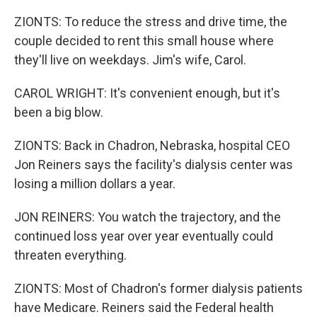
ZIONTS: To reduce the stress and drive time, the
couple decided to rent this small house where
they'll live on weekdays. Jim's wife, Carol.
CAROL WRIGHT: It's convenient enough, but it's
been a big blow.
ZIONTS: Back in Chadron, Nebraska, hospital CEO
Jon Reiners says the facility's dialysis center was
losing a million dollars a year.
JON REINERS: You watch the trajectory, and the
continued loss year over year eventually could
threaten everything.
ZIONTS: Most of Chadron's former dialysis patients
have Medicare. Reiners said the Federal health