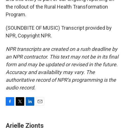
the rollout of the Rural Health Transformation
Program.
(SOUNDBITE OF MUSIC) Transcript provided by
NPR, Copyright NPR.
NPR transcripts are created on a rush deadline by
an NPR contractor. This text may not be in its final
form and may be updated or revised in the future.
Accuracy and availability may vary. The
authoritative record of NPR’s programming is the
audio record.
F
T
L
E
a
w
i
m
c
i
n
a
e
t
k
i
Arielle Zionts