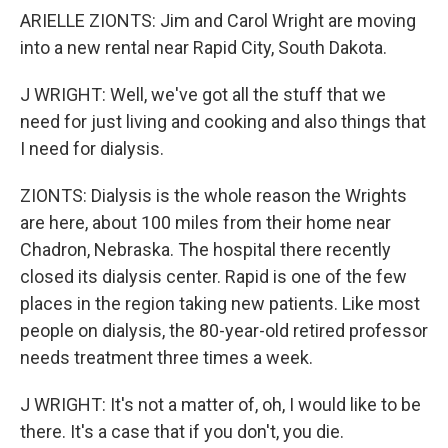
ARIELLE ZIONTS: Jim and Carol Wright are moving
into a new rental near Rapid City, South Dakota.
J WRIGHT: Well, we've got all the stuff that we
need for just living and cooking and also things that
I need for dialysis.
ZIONTS: Dialysis is the whole reason the Wrights
are here, about 100 miles from their home near
Chadron, Nebraska. The hospital there recently
closed its dialysis center. Rapid is one of the few
places in the region taking new patients. Like most
people on dialysis, the 80-year-old retired professor
needs treatment three times a week.
J WRIGHT: It's not a matter of, oh, I would like to be
there. It's a case that if you don't, you die.