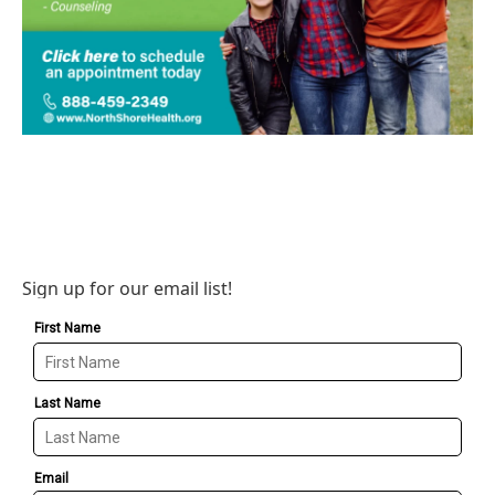
Sign up for our email list!