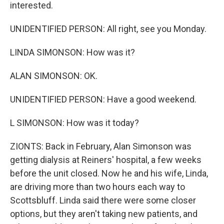
interested.
UNIDENTIFIED PERSON: All right, see you Monday.
LINDA SIMONSON: How was it?
ALAN SIMONSON: OK.
UNIDENTIFIED PERSON: Have a good weekend.
L SIMONSON: How was it today?
ZIONTS: Back in February, Alan Simonson was
getting dialysis at Reiners' hospital, a few weeks
before the unit closed. Now he and his wife, Linda,
are driving more than two hours each way to
Scottsbluff. Linda said there were some closer
options, but they aren't taking new patients, and