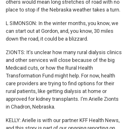
others would mean long stretches of road with no
place to stop if the Nebraska weather takes a turn.
L SIMONSON: In the winter months, you know, we
can start out at Gordon, and, you know, 30 miles
down the road, it could be a blizzard.
ZIONTS: It's unclear how many rural dialysis clinics
and other services will close because of the big
Medicaid cuts, or how the Rural Health
Transformation Fund might help. For now, health
care providers are trying to find options for their
rural patients, like getting dialysis at home or
approved for kidney transplants. I'm Arielle Zionts
in Chadron, Nebraska.
KELLY: Arielle is with our partner KFF Health News,
and this story is part of our ongoing reporting on