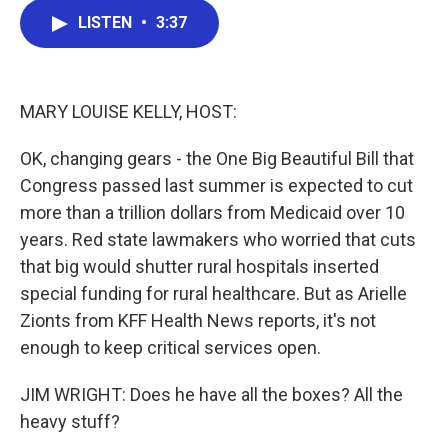
c
i
n
a
LISTEN
•
3:37
e
t
k
i
b
t
e
l
o
e
d
o
r
I
k
n
MARY LOUISE KELLY, HOST:
OK, changing gears - the One Big Beautiful Bill that
Congress passed last summer is expected to cut
more than a trillion dollars from Medicaid over 10
years. Red state lawmakers who worried that cuts
that big would shutter rural hospitals inserted
special funding for rural healthcare. But as Arielle
Zionts from KFF Health News reports, it's not
enough to keep critical services open.
JIM WRIGHT: Does he have all the boxes? All the
heavy stuff?