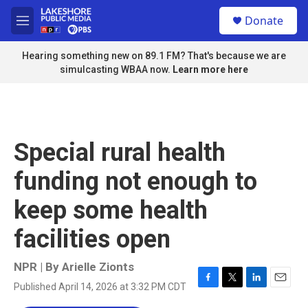
Skip to main content
S
Donate
e
M
a
e
r
n
Hearing something new on 89.1 FM? That's because we are
c
u
simulcasting WBAA now.
Learn more here
h
u
e
r
y
Special rural health
funding not enough to
keep some health
facilities open
NPR | By
Arielle Zionts
Published April 14, 2026 at 3:32 PM CDT
F
T
L
E
a
w
i
m