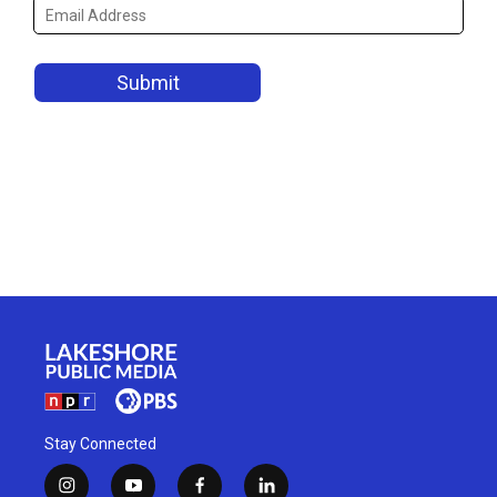
Stay Connected
i
y
f
l