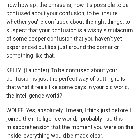
now how apt the phrase is, how it's possible to be
confused about your confusion, to be unsure
whether you're confused about the right things, to
suspect that your confusion is a wispy simulacrum
of some deeper confusion that you haven't yet
experienced but lies just around the corner or
something like that.
KELLY: (Laughter) To be confused about your
confusion is just the perfect way of putting it. Is
that what it feels like some days in your old world,
the intelligence world?
WOLFF: Yes, absolutely. I mean, I think just before I
joined the intelligence world, I probably had this
misapprehension that the moment you were on the
inside, everything would be made clear.