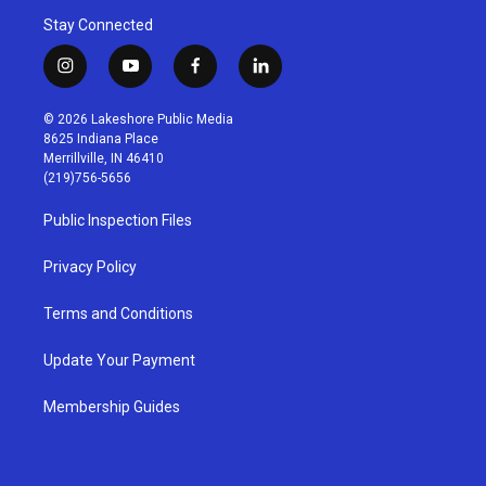
Stay Connected
i
y
f
l
n
o
a
i
s
u
c
n
© 2026 Lakeshore Public Media
t
t
e
k
8625 Indiana Place
a
u
b
e
Merrillville, IN 46410
g
b
o
d
(219)756-5656
r
e
o
i
a
k
n
Public Inspection Files
m
Privacy Policy
Terms and Conditions
Update Your Payment
Membership Guides