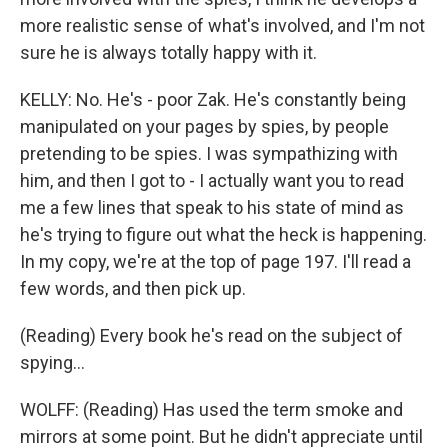
more realistic sense of what's involved, and I'm not
sure he is always totally happy with it.
KELLY: No. He's - poor Zak. He's constantly being
manipulated on your pages by spies, by people
pretending to be spies. I was sympathizing with
him, and then I got to - I actually want you to read
me a few lines that speak to his state of mind as
he's trying to figure out what the heck is happening.
In my copy, we're at the top of page 197. I'll read a
few words, and then pick up.
(Reading) Every book he's read on the subject of
spying...
WOLFF: (Reading) Has used the term smoke and
mirrors at some point. But he didn't appreciate until