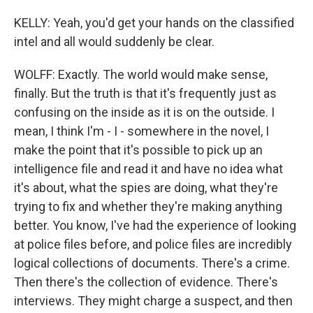
KELLY: Yeah, you'd get your hands on the classified
intel and all would suddenly be clear.
WOLFF: Exactly. The world would make sense,
finally. But the truth is that it's frequently just as
confusing on the inside as it is on the outside. I
mean, I think I'm - I - somewhere in the novel, I
make the point that it's possible to pick up an
intelligence file and read it and have no idea what
it's about, what the spies are doing, what they're
trying to fix and whether they're making anything
better. You know, I've had the experience of looking
at police files before, and police files are incredibly
logical collections of documents. There's a crime.
Then there's the collection of evidence. There's
interviews. They might charge a suspect, and then