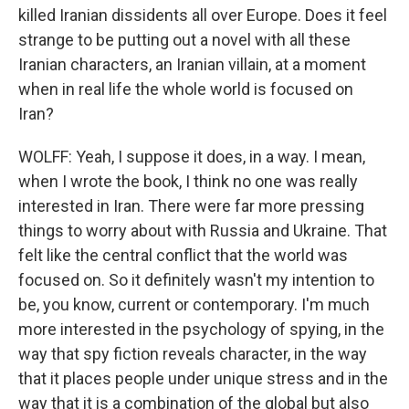
killed Iranian dissidents all over Europe. Does it feel
strange to be putting out a novel with all these
Iranian characters, an Iranian villain, at a moment
when in real life the whole world is focused on
Iran?
WOLFF: Yeah, I suppose it does, in a way. I mean,
when I wrote the book, I think no one was really
interested in Iran. There were far more pressing
things to worry about with Russia and Ukraine. That
felt like the central conflict that the world was
focused on. So it definitely wasn't my intention to
be, you know, current or contemporary. I'm much
more interested in the psychology of spying, in the
way that spy fiction reveals character, in the way
that it places people under unique stress and in the
way that it is a combination of the global but also