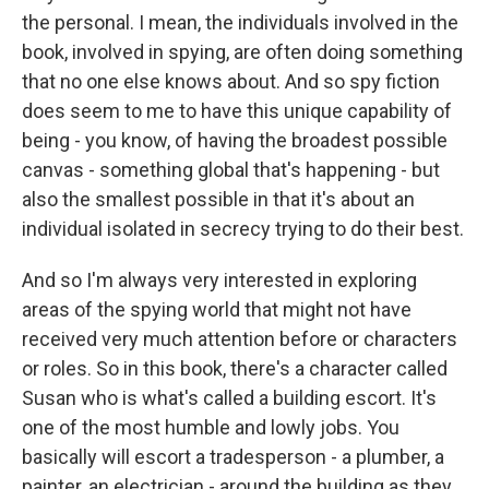
the personal. I mean, the individuals involved in the
book, involved in spying, are often doing something
that no one else knows about. And so spy fiction
does seem to me to have this unique capability of
being - you know, of having the broadest possible
canvas - something global that's happening - but
also the smallest possible in that it's about an
individual isolated in secrecy trying to do their best.
And so I'm always very interested in exploring
areas of the spying world that might not have
received very much attention before or characters
or roles. So in this book, there's a character called
Susan who is what's called a building escort. It's
one of the most humble and lowly jobs. You
basically will escort a tradesperson - a plumber, a
painter, an electrician - around the building as they