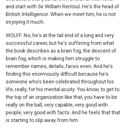
and start with Sir William Rentoul. He's the head of
British Intelligence. When we meet him, he is not
enjoying it much.
WOLFF: No, he's at the tail end of a long and very
successful career, but he's suffering from what
the book describes as a brain fog, the descent of
brain fog, which is making him struggle to
remember names, details, faces even. And he's
finding this enormously difficult because he's
someone who's been celebrated throughout his
life, really, for his mental acuity. You know, to get to
the top of an organization like that, you have to be
really on the ball, very capable, very good with
people, very good with facts. And he feels that that
is starting to slip away from him.