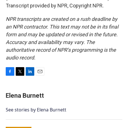
Transcript provided by NPR, Copyright NPR.
NPR transcripts are created on a rush deadline by
an NPR contractor. This text may not be in its final
form and may be updated or revised in the future.
Accuracy and availability may vary. The
authoritative record of NPR’s programming is the
audio record.
F
T
L
E
a
w
i
m
c
i
n
a
e
t
k
i
Elena Burnett
b
t
e
l
o
e
d
o
r
I
See stories by Elena Burnett
k
n