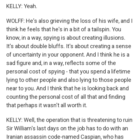
KELLY: Yeah.
WOLFF: He's also grieving the loss of his wife, and I
think he feels that he's in a bit of a tailspin. You
know, in a way, spying is about creating illusions.
It's about double bluffs. It's about creating a sense
of uncertainty in your opponent. And I think he is a
sad figure and, in a way, reflects some of the
personal cost of spying - that you spend a lifetime
lying to other people and also lying to those people
near to you. And I think that he is looking back and
counting the personal cost of all that and finding
that perhaps it wasn't all worth it.
KELLY: Well, the operation that is threatening to ruin
Sir William's last days on the job has to do with an
Iranian assassin code-named Caspian, who has