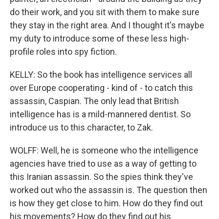
do their work, and you sit with them to make sure
they stay in the right area. And I thought it's maybe
my duty to introduce some of these less high-
profile roles into spy fiction.
KELLY: So the book has intelligence services all
over Europe cooperating - kind of - to catch this
assassin, Caspian. The only lead that British
intelligence has is a mild-mannered dentist. So
introduce us to this character, to Zak.
WOLFF: Well, he is someone who the intelligence
agencies have tried to use as a way of getting to
this Iranian assassin. So the spies think they've
worked out who the assassin is. The question then
is how they get close to him. How do they find out
his movements? How do they find out his