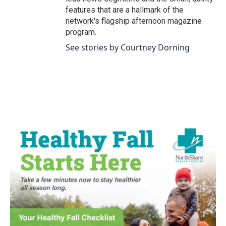
features that are a hallmark of the
network's flagship afternoon magazine
program.
See stories by Courtney Dorning