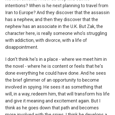
intentions? When is he next planning to travel from
Iran to Europe? And they discover that the assassin
has a nephew, and then they discover that the
nephew has an associate in the U.K. But Zak, the
character here, is really someone who's struggling
with addiction, with divorce, with a life of
disappointment.
I don't think he's in a place - where we meet him in
the novel - where he is content or feels that he's
done everything he could have done. And he sees
the brief glimmer of an opportunity to become
involved in spying. He sees it as something that
will, in a way, redeem him, that will transform his life
and give it meaning and excitement again. But I
think as he goes down that path and becomes
more involved with the spies, I think he develops a