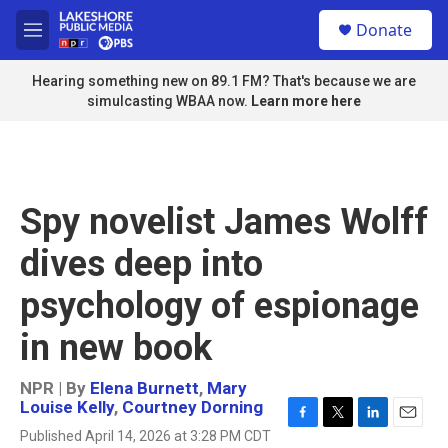
Skip to main content
S
Donate
e
M
a
e
r
n
Hearing something new on 89.1 FM? That's because we are
c
u
simulcasting WBAA now.
Learn more here
h
u
e
r
y
Spy novelist James Wolff
dives deep into
psychology of espionage
in new book
NPR | By
Elena Burnett
,
Mary
Louise Kelly
,
Courtney Dorning
F
T
L
E
Published April 14, 2026 at 3:28 PM CDT