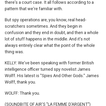
there's a court case. It all follows according to a
pattern that we're familiar with.
But spy operations are, you know, real head-
scratchers sometimes. And they begin in
confusion and they end in doubt, and then a whole
lot of stuff happens in the middle. And it's not
always entirely clear what the point of the whole
thing was.
KELLY: We've been speaking with former British
intelligence officer turned spy novelist James
Wolff. His latest is "Spies And Other Gods." James
Wolff, thank you.
WOLFF: Thank you.
(SOUNDBITE OF AIR'S "LA FEMME D'ARGENT")