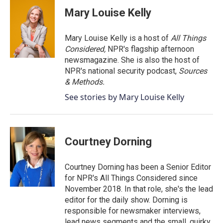
Mary Louise Kelly
Mary Louise Kelly is a host of
All Things
Considered,
NPR's flagship afternoon
newsmagazine. She is also the host of
NPR's national security podcast,
Sources
& Methods.
See stories by Mary Louise Kelly
Courtney Dorning
Courtney Dorning has been a Senior Editor
for NPR's All Things Considered since
November 2018. In that role, she's the lead
editor for the daily show. Dorning is
responsible for newsmaker interviews,
lead news segments and the small, quirky