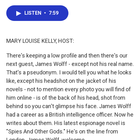
a
w
i
m
c
i
n
a
e
t
k
i
LISTEN
•
7:59
b
t
e
l
o
e
d
o
r
I
k
n
MARY LOUISE KELLY, HOST:
There's keeping a low profile and then there's our
next guest, James Wolff - except not his real name.
That's a pseudonym. I would tell you what he looks
like, except his headshot on the jacket of his
novels - not to mention every photo you will find of
him online - is of the back of his head, shot from
behind so you can't glimpse his face. James Wolff
had a career as a British intelligence officer. Now he
writes about them. His latest espionage novel is
"Spies And Other Gods." He's on the line from
London. James Wolff, welcome.