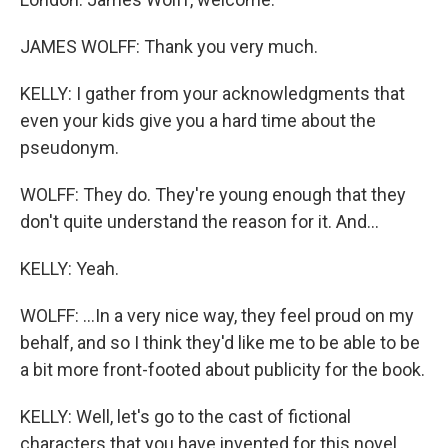
JAMES WOLFF: Thank you very much.
KELLY: I gather from your acknowledgments that
even your kids give you a hard time about the
pseudonym.
WOLFF: They do. They're young enough that they
don't quite understand the reason for it. And...
KELLY: Yeah.
WOLFF: ...In a very nice way, they feel proud on my
behalf, and so I think they'd like me to be able to be
a bit more front-footed about publicity for the book.
KELLY: Well, let's go to the cast of fictional
characters that you have invented for this novel