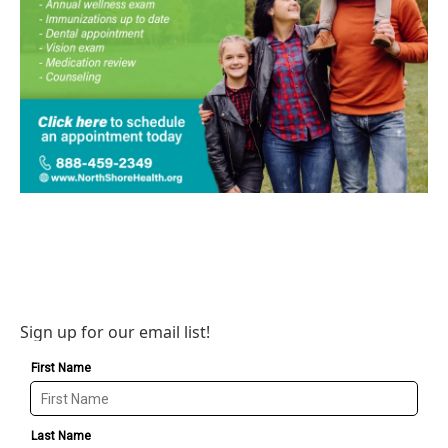
Sign up for our email list!