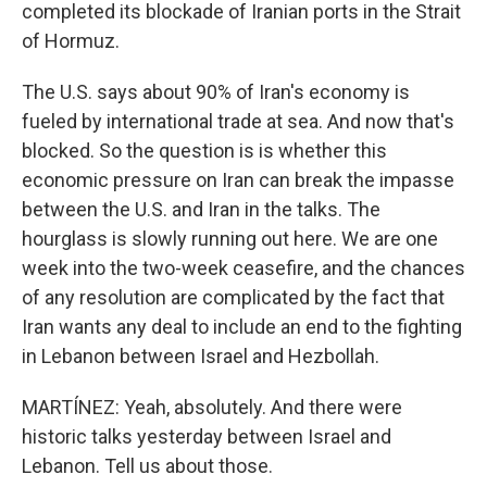
completed its blockade of Iranian ports in the Strait
of Hormuz.
The U.S. says about 90% of Iran's economy is
fueled by international trade at sea. And now that's
blocked. So the question is is whether this
economic pressure on Iran can break the impasse
between the U.S. and Iran in the talks. The
hourglass is slowly running out here. We are one
week into the two-week ceasefire, and the chances
of any resolution are complicated by the fact that
Iran wants any deal to include an end to the fighting
in Lebanon between Israel and Hezbollah.
MARTÍNEZ: Yeah, absolutely. And there were
historic talks yesterday between Israel and
Lebanon. Tell us about those.