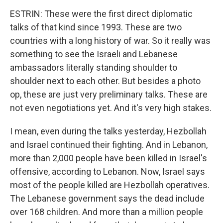
ESTRIN: These were the first direct diplomatic
talks of that kind since 1993. These are two
countries with a long history of war. So it really was
something to see the Israeli and Lebanese
ambassadors literally standing shoulder to
shoulder next to each other. But besides a photo
op, these are just very preliminary talks. These are
not even negotiations yet. And it's very high stakes.
I mean, even during the talks yesterday, Hezbollah
and Israel continued their fighting. And in Lebanon,
more than 2,000 people have been killed in Israel's
offensive, according to Lebanon. Now, Israel says
most of the people killed are Hezbollah operatives.
The Lebanese government says the dead include
over 168 children. And more than a million people