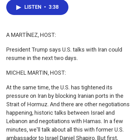
c
i
n
a
LISTEN
•
3:38
e
t
k
i
b
t
e
l
o
e
d
o
r
I
k
n
A MARTÍNEZ, HOST:
President Trump says U.S. talks with Iran could
resume in the next two days.
MICHEL MARTIN, HOST:
At the same time, the U.S. has tightened its
pressure on Iran by blocking Iranian ports in the
Strait of Hormuz. And there are other negotiations
happening, historic talks between Israel and
Lebanon and negotiations with Hamas. In a few
minutes, we'll talk about all this with former U.S.
ambassador to Israel Daniel Shapiro. But first,