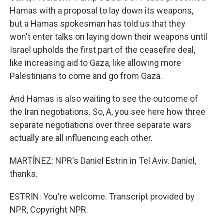
Hamas with a proposal to lay down its weapons,
but a Hamas spokesman has told us that they
won't enter talks on laying down their weapons until
Israel upholds the first part of the ceasefire deal,
like increasing aid to Gaza, like allowing more
Palestinians to come and go from Gaza.
And Hamas is also waiting to see the outcome of
the Iran negotiations. So, A, you see here how three
separate negotiations over three separate wars
actually are all influencing each other.
MARTÍNEZ: NPR's Daniel Estrin in Tel Aviv. Daniel,
thanks.
ESTRIN: You're welcome. Transcript provided by
NPR, Copyright NPR.