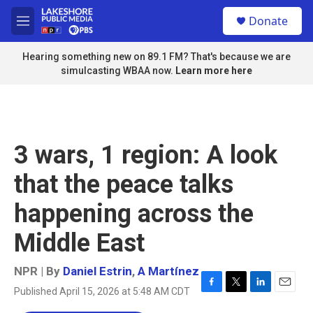
Skip to main content
S
Donate
e
M
a
e
r
n
Hearing something new on 89.1 FM? That's because we are
c
u
simulcasting WBAA now.
Learn more here
h
u
e
r
y
3 wars, 1 region: A look
that the peace talks
happening across the
Middle East
NPR | By
Daniel Estrin
,
A Martínez
Published April 15, 2026 at 5:48 AM CDT
F
T
L
E
a
w
i
m