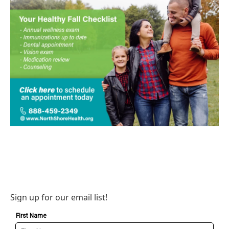
Sign up for our email list!