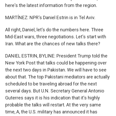
here's the latest information from the region.
MARTÍNEZ: NPR's Daniel Estrin is in Tel Aviv.
All right, Daniel, let's do the numbers here. Three
Mid-East wars, three negotiations. Let's start with
Iran. What are the chances of new talks there?
DANIEL ESTRIN, BYLINE: President Trump told the
New York Post that talks could be happening over
the next two days in Pakistan. We will have to see
about that. The top Pakistani mediators are actually
scheduled to be traveling abroad for the next
several days. But U.N. Secretary General Antonio
Guterres says it is his indication that it's highly
probable the talks will restart. At the very same
time, A, the U.S. military has announced it has