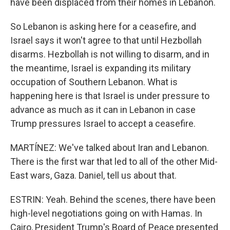
have been displaced from their homes in Lebanon.
So Lebanon is asking here for a ceasefire, and
Israel says it won't agree to that until Hezbollah
disarms. Hezbollah is not willing to disarm, and in
the meantime, Israel is expanding its military
occupation of Southern Lebanon. What is
happening here is that Israel is under pressure to
advance as much as it can in Lebanon in case
Trump pressures Israel to accept a ceasefire.
MARTÍNEZ: We've talked about Iran and Lebanon.
There is the first war that led to all of the other Mid-
East wars, Gaza. Daniel, tell us about that.
ESTRIN: Yeah. Behind the scenes, there have been
high-level negotiations going on with Hamas. In
Cairo, President Trump's Board of Peace presented