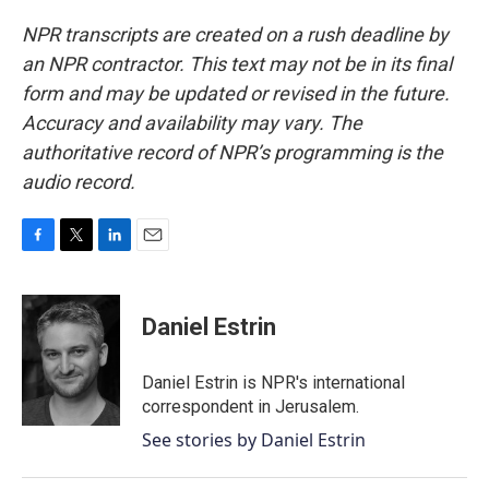
NPR transcripts are created on a rush deadline by
an NPR contractor. This text may not be in its final
form and may be updated or revised in the future.
Accuracy and availability may vary. The
authoritative record of NPR’s programming is the
audio record.
F
T
L
E
a
w
i
m
c
i
n
a
e
t
k
i
Daniel Estrin
b
t
e
l
o
e
d
o
r
I
Daniel Estrin is NPR's international
k
n
correspondent in Jerusalem.
See stories by Daniel Estrin