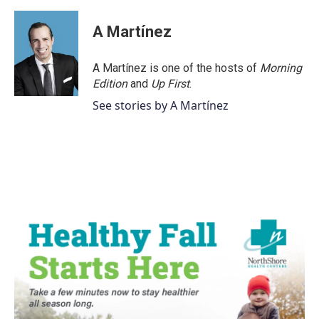
A Martínez
A Martínez is one of the hosts of
Morning
Edition
and
Up First
.
See stories by A Martínez