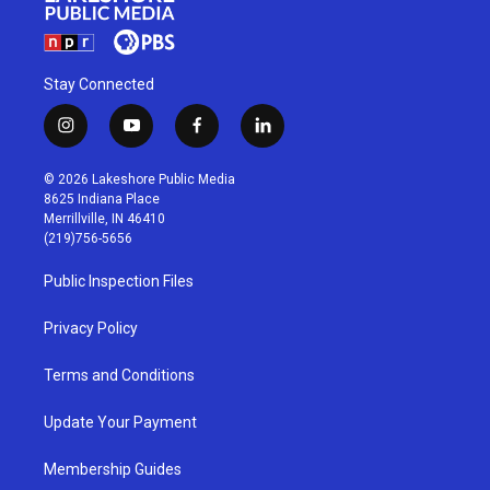
Stay Connected
i
y
f
l
n
o
a
i
s
u
c
n
© 2026 Lakeshore Public Media
t
t
e
k
8625 Indiana Place
a
u
b
e
Merrillville, IN 46410
g
b
o
d
(219)756-5656
r
e
o
i
a
k
n
Public Inspection Files
m
Privacy Policy
Terms and Conditions
Update Your Payment
Membership Guides