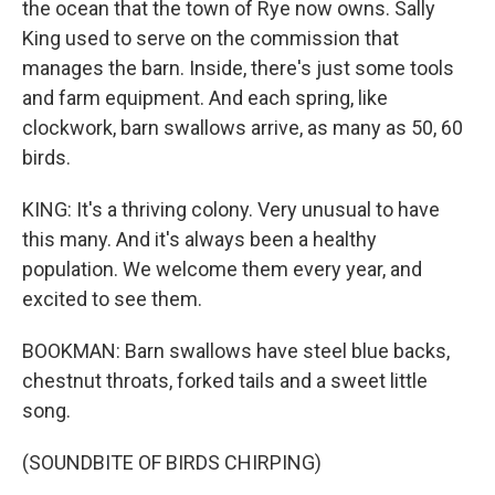
the ocean that the town of Rye now owns. Sally
King used to serve on the commission that
manages the barn. Inside, there's just some tools
and farm equipment. And each spring, like
clockwork, barn swallows arrive, as many as 50, 60
birds.
KING: It's a thriving colony. Very unusual to have
this many. And it's always been a healthy
population. We welcome them every year, and
excited to see them.
BOOKMAN: Barn swallows have steel blue backs,
chestnut throats, forked tails and a sweet little
song.
(SOUNDBITE OF BIRDS CHIRPING)