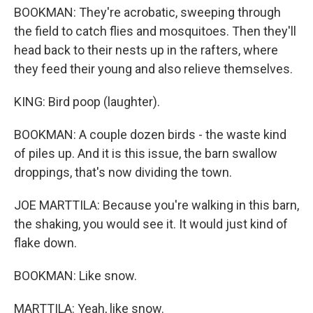
BOOKMAN: They're acrobatic, sweeping through
the field to catch flies and mosquitoes. Then they'll
head back to their nests up in the rafters, where
they feed their young and also relieve themselves.
KING: Bird poop (laughter).
BOOKMAN: A couple dozen birds - the waste kind
of piles up. And it is this issue, the barn swallow
droppings, that's now dividing the town.
JOE MARTTILA: Because you're walking in this barn,
the shaking, you would see it. It would just kind of
flake down.
BOOKMAN: Like snow.
MARTTILA: Yeah, like snow.