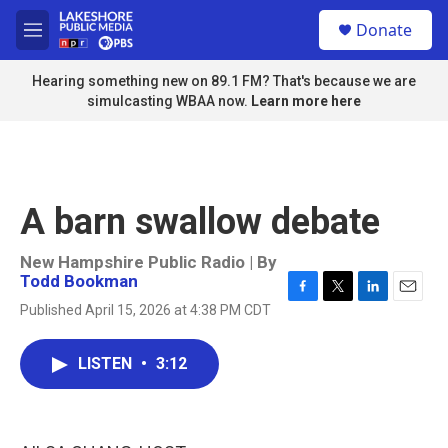
Skip to main content
S
Donate
e
M
a
e
r
n
Hearing something new on 89.1 FM? That's because we are
c
u
simulcasting WBAA now.
Learn more here
h
u
e
r
y
A barn swallow debate
New Hampshire Public Radio | By
Todd Bookman
F
T
L
E
Published April 15, 2026 at 4:38 PM CDT
a
w
i
m
c
i
n
a
e
t
k
i
LISTEN
•
3:12
b
t
e
l
o
e
d
o
r
I
k
n