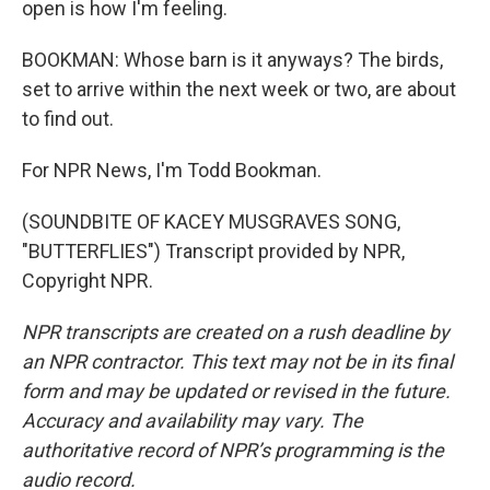
open is how I'm feeling.
BOOKMAN: Whose barn is it anyways? The birds,
set to arrive within the next week or two, are about
to find out.
For NPR News, I'm Todd Bookman.
(SOUNDBITE OF KACEY MUSGRAVES SONG,
"BUTTERFLIES") Transcript provided by NPR,
Copyright NPR.
NPR transcripts are created on a rush deadline by
an NPR contractor. This text may not be in its final
form and may be updated or revised in the future.
Accuracy and availability may vary. The
authoritative record of NPR’s programming is the
audio record.