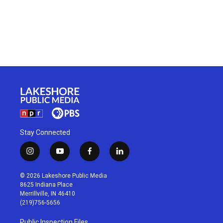
Stay Connected
i
y
f
l
n
o
a
i
s
u
c
n
© 2026 Lakeshore Public Media
t
t
e
k
8625 Indiana Place
a
u
b
e
Merrillville, IN 46410
g
b
o
d
(219)756-5656
r
e
o
i
a
k
n
Public Inspection Files