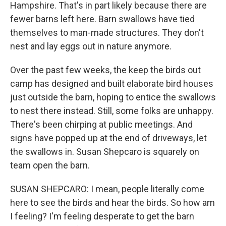
Hampshire. That's in part likely because there are
fewer barns left here. Barn swallows have tied
themselves to man-made structures. They don't
nest and lay eggs out in nature anymore.
Over the past few weeks, the keep the birds out
camp has designed and built elaborate bird houses
just outside the barn, hoping to entice the swallows
to nest there instead. Still, some folks are unhappy.
There's been chirping at public meetings. And
signs have popped up at the end of driveways, let
the swallows in. Susan Shepcaro is squarely on
team open the barn.
SUSAN SHEPCARO: I mean, people literally come
here to see the birds and hear the birds. So how am
I feeling? I'm feeling desperate to get the barn