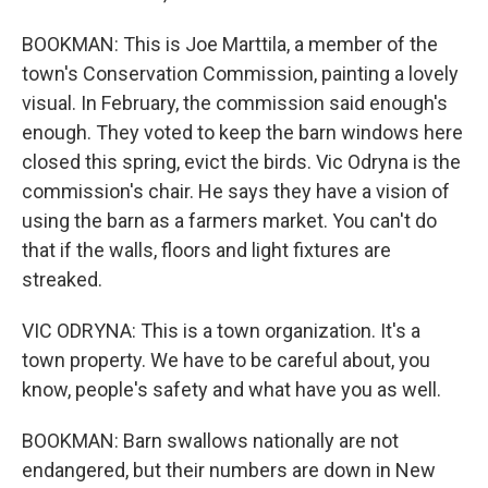
BOOKMAN: This is Joe Marttila, a member of the
town's Conservation Commission, painting a lovely
visual. In February, the commission said enough's
enough. They voted to keep the barn windows here
closed this spring, evict the birds. Vic Odryna is the
commission's chair. He says they have a vision of
using the barn as a farmers market. You can't do
that if the walls, floors and light fixtures are
streaked.
VIC ODRYNA: This is a town organization. It's a
town property. We have to be careful about, you
know, people's safety and what have you as well.
BOOKMAN: Barn swallows nationally are not
endangered, but their numbers are down in New