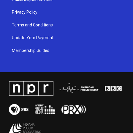
m
Privacy Policy
Terms and Conditions
Update Your Payment
Membership Guides