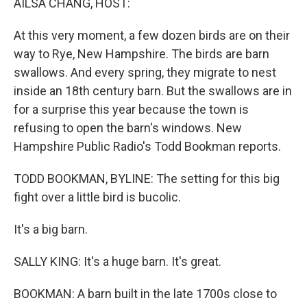
AILSA CHANG, HOST:
At this very moment, a few dozen birds are on their
way to Rye, New Hampshire. The birds are barn
swallows. And every spring, they migrate to nest
inside an 18th century barn. But the swallows are in
for a surprise this year because the town is
refusing to open the barn's windows. New
Hampshire Public Radio's Todd Bookman reports.
TODD BOOKMAN, BYLINE: The setting for this big
fight over a little bird is bucolic.
It's a big barn.
SALLY KING: It's a huge barn. It's great.
BOOKMAN: A barn built in the late 1700s close to