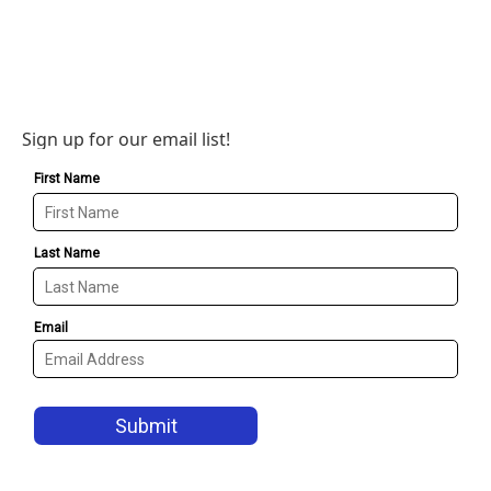
Sign up for our email list!