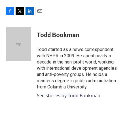
F
T
L
E
a
w
i
m
c
i
n
a
e
t
k
i
Todd Bookman
b
t
e
l
o
e
d
o
r
I
Todd started as a news correspondent
k
n
with NHPR in 2009. He spent nearly a
decade in the non-profit world, working
with international development agencies
and anti-poverty groups. He holds a
master’s degree in public administration
from Columbia University.
See stories by Todd Bookman