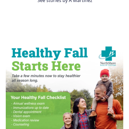
See stories by A Martínez