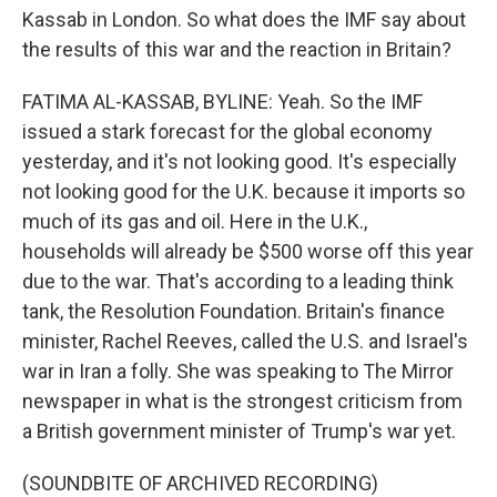
Kassab in London. So what does the IMF say about
the results of this war and the reaction in Britain?
FATIMA AL-KASSAB, BYLINE: Yeah. So the IMF
issued a stark forecast for the global economy
yesterday, and it's not looking good. It's especially
not looking good for the U.K. because it imports so
much of its gas and oil. Here in the U.K.,
households will already be $500 worse off this year
due to the war. That's according to a leading think
tank, the Resolution Foundation. Britain's finance
minister, Rachel Reeves, called the U.S. and Israel's
war in Iran a folly. She was speaking to The Mirror
newspaper in what is the strongest criticism from
a British government minister of Trump's war yet.
(SOUNDBITE OF ARCHIVED RECORDING)