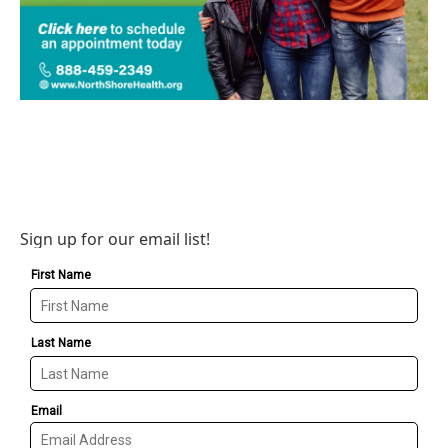
Sign up for our email list!