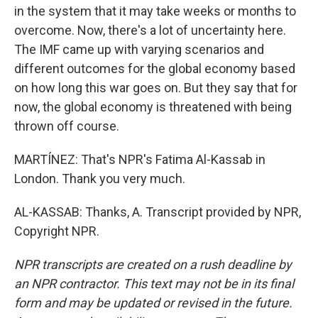
in the system that it may take weeks or months to
overcome. Now, there's a lot of uncertainty here.
The IMF came up with varying scenarios and
different outcomes for the global economy based
on how long this war goes on. But they say that for
now, the global economy is threatened with being
thrown off course.
MARTÍNEZ: That's NPR's Fatima Al-Kassab in
London. Thank you very much.
AL-KASSAB: Thanks, A. Transcript provided by NPR,
Copyright NPR.
NPR transcripts are created on a rush deadline by
an NPR contractor. This text may not be in its final
form and may be updated or revised in the future.