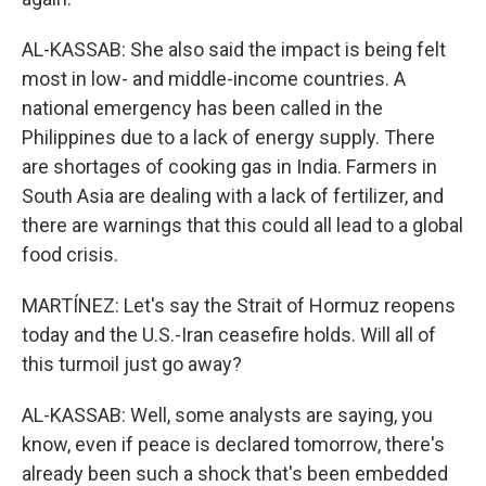
AL-KASSAB: She also said the impact is being felt
most in low- and middle-income countries. A
national emergency has been called in the
Philippines due to a lack of energy supply. There
are shortages of cooking gas in India. Farmers in
South Asia are dealing with a lack of fertilizer, and
there are warnings that this could all lead to a global
food crisis.
MARTÍNEZ: Let's say the Strait of Hormuz reopens
today and the U.S.-Iran ceasefire holds. Will all of
this turmoil just go away?
AL-KASSAB: Well, some analysts are saying, you
know, even if peace is declared tomorrow, there's
already been such a shock that's been embedded