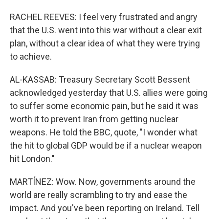
RACHEL REEVES: I feel very frustrated and angry
that the U.S. went into this war without a clear exit
plan, without a clear idea of what they were trying
to achieve.
AL-KASSAB: Treasury Secretary Scott Bessent
acknowledged yesterday that U.S. allies were going
to suffer some economic pain, but he said it was
worth it to prevent Iran from getting nuclear
weapons. He told the BBC, quote, "I wonder what
the hit to global GDP would be if a nuclear weapon
hit London."
MARTÍNEZ: Wow. Now, governments around the
world are really scrambling to try and ease the
impact. And you've been reporting on Ireland. Tell