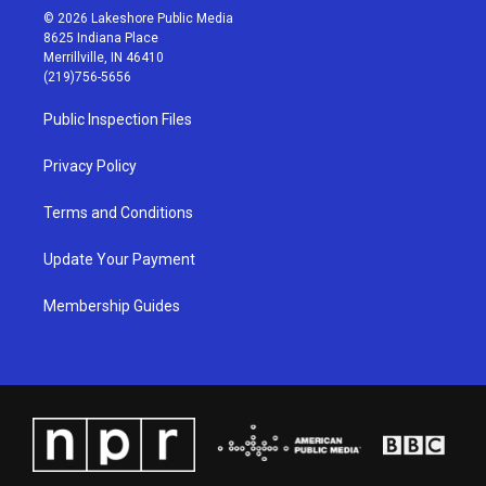
s
u
c
n
© 2026 Lakeshore Public Media
t
t
e
k
8625 Indiana Place
a
u
b
e
Merrillville, IN 46410
g
b
o
d
(219)756-5656
r
e
o
i
a
k
n
Public Inspection Files
m
Privacy Policy
Terms and Conditions
Update Your Payment
Membership Guides