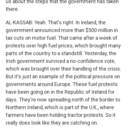
us about the steps that the government has taken
there.
AL-KASSAB: Yeah. That's right. In Ireland, the
government announced more than $500 million in
tax cuts on motor fuel. That came after a week of
protests over high fuel prices, which brought many
parts of the country to a standstill. Yesterday, the
Irish government survived a no-confidence vote,
which was brought over their handling of the crisis.
But it's just an example of the political pressure on
governments around Europe. These fuel protests
have been going on in the Republic of Ireland for
days. They're now spreading north of the border to
Northern Ireland, which is part of the U.K., where
farmers have been holding tractor protests. So it
really does look like they are catching on.