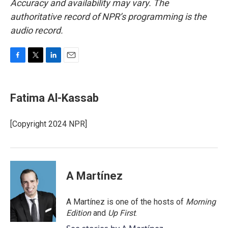
Accuracy and availability may vary. The
authoritative record of NPR’s programming is the
audio record.
F
T
L
E
a
w
i
m
c
i
n
a
e
t
k
i
Fatima Al-Kassab
b
t
e
l
o
e
d
o
r
I
[Copyright 2024 NPR]
k
n
A Martínez
A Martínez is one of the hosts of
Morning
Edition
and
Up First
.