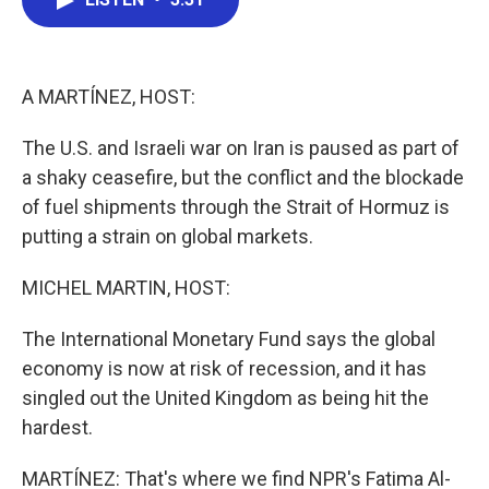
b
t
e
l
o
e
d
o
r
I
k
n
A MARTÍNEZ, HOST:
The U.S. and Israeli war on Iran is paused as part of
a shaky ceasefire, but the conflict and the blockade
of fuel shipments through the Strait of Hormuz is
putting a strain on global markets.
MICHEL MARTIN, HOST:
The International Monetary Fund says the global
economy is now at risk of recession, and it has
singled out the United Kingdom as being hit the
hardest.
MARTÍNEZ: That's where we find NPR's Fatima Al-