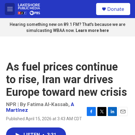
Skip to main content
S
Donate
e
M
a
e
r
n
Hearing something new on 89.1 FM? That's because we are
c
u
simulcasting WBAA now.
Learn more here
h
u
e
r
y
As fuel prices continue
to rise, Iran war drives
Europe toward new crisis
NPR | By
Fatima Al-Kassab
,
A
Martínez
F
T
L
E
Published April 15, 2026 at 3:43 AM CDT
a
w
i
m
c
i
n
a
e
t
k
i
LISTEN
•
3:31