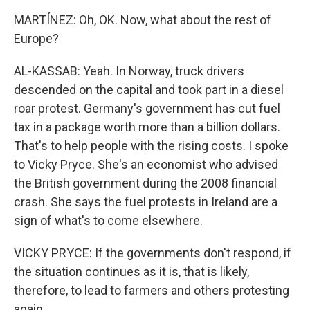
MARTÍNEZ: Oh, OK. Now, what about the rest of
Europe?
AL-KASSAB: Yeah. In Norway, truck drivers
descended on the capital and took part in a diesel
roar protest. Germany's government has cut fuel
tax in a package worth more than a billion dollars.
That's to help people with the rising costs. I spoke
to Vicky Pryce. She's an economist who advised
the British government during the 2008 financial
crash. She says the fuel protests in Ireland are a
sign of what's to come elsewhere.
VICKY PRYCE: If the governments don't respond, if
the situation continues as it is, that is likely,
therefore, to lead to farmers and others protesting
again.