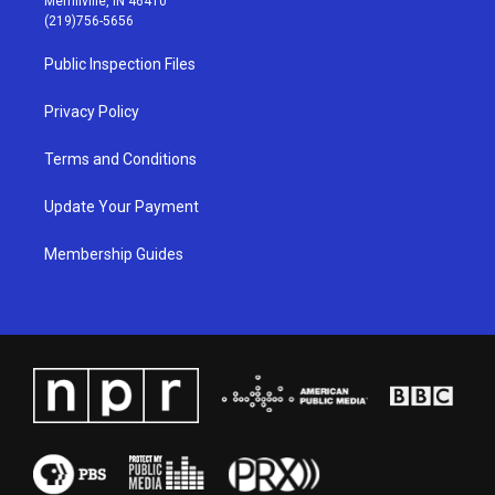
Merrillville, IN 46410
g
b
o
d
(219)756-5656
r
e
o
i
a
k
n
Public Inspection Files
m
Privacy Policy
Terms and Conditions
Update Your Payment
Membership Guides