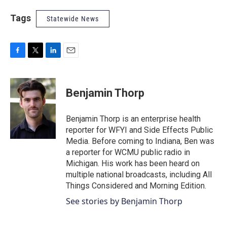
Tags
Statewide News
F
T
L
E
a
w
i
m
c
i
n
a
e
t
k
i
Benjamin Thorp
b
t
e
l
o
e
d
o
r
I
Benjamin Thorp is an enterprise health
k
n
reporter for WFYI and Side Effects Public
Media. Before coming to Indiana, Ben was
a reporter for WCMU public radio in
Michigan. His work has been heard on
multiple national broadcasts, including All
Things Considered and Morning Edition.
See stories by Benjamin Thorp