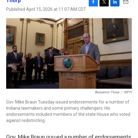
Thorp
F
T
L
E
Published April 15, 2026 at 11:07 AM CDT
a
w
i
m
c
i
n
a
e
t
k
i
b
t
e
l
o
e
d
o
r
I
k
n
Benjamin Thorp
/
WFYI
Gov. Mike Braun Tuesday issued endorsements for a number of
Indiana lawmakers and some primary challengers. His
endorsements included members of the state House who voted
against redistricting.
Gov. Mike Braun issued a number of endorsements