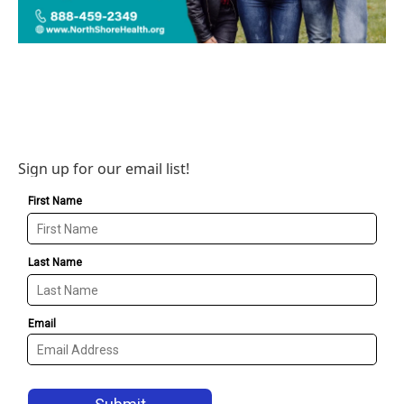
Sign up for our email list!