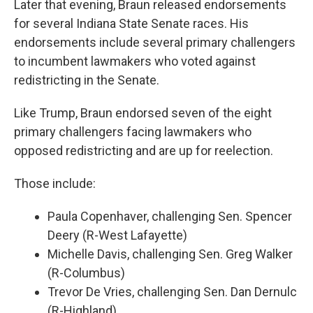
Later that evening, Braun released endorsements
for several Indiana State Senate races. His
endorsements include several primary challengers
to incumbent lawmakers who voted against
redistricting in the Senate.
Like Trump, Braun endorsed seven of the eight
primary challengers facing lawmakers who
opposed redistricting and are up for reelection.
Those include:
Paula Copenhaver, challenging Sen. Spencer
Deery (R-West Lafayette)
Michelle Davis, challenging Sen. Greg Walker
(R-Columbus)
Trevor De Vries, challenging Sen. Dan Dernulc
(R-Highland)