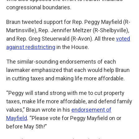
congressional boundaries.
Braun tweeted support for Rep. Peggy Mayfield (R-
Martinsville), Rep. Jennifer Meltzer (R-Shelbyville),
and Rep. Greg Steuerwald (R-Avon). All three
voted
against redistricting
in the House.
The similar-sounding endorsements of each
lawmaker emphasized that each would help Braun
in cutting taxes and making life more affordable.
“Peggy will stand strong with me to cut property
taxes, make life more affordable, and defend family
values,” Braun wrote in his
endorsement of
Mayfield
. “Please vote for Peggy Mayfield on or
before May 5th!”