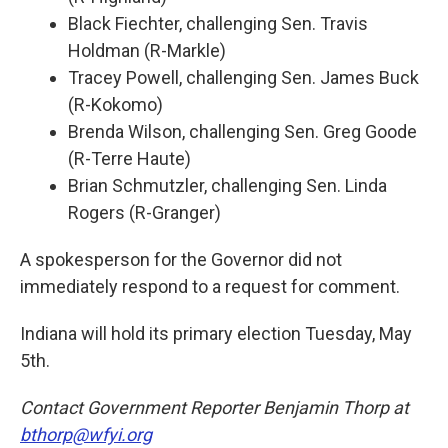
Black Fiechter, challenging Sen. Travis
Holdman (R-Markle)
Tracey Powell, challenging Sen. James Buck
(R-Kokomo)
Brenda Wilson, challenging Sen. Greg Goode
(R-Terre Haute)
Brian Schmutzler, challenging Sen. Linda
Rogers (R-Granger)
A spokesperson for the Governor did not
immediately respond to a request for comment.
Indiana will hold its primary election Tuesday, May
5th.
Contact Government Reporter Benjamin Thorp at
bthorp@wfyi.org