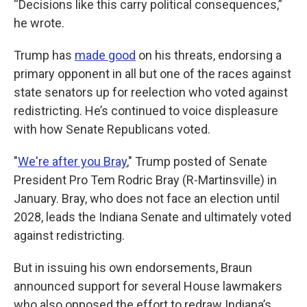
“Decisions like this carry political consequences,”
he wrote.
Trump has
made good
on his threats, endorsing a
primary opponent in all but one of the races against
state senators up for reelection who voted against
redistricting. He’s continued to voice displeasure
with how Senate Republicans voted.
"
We're after you Bray
," Trump posted of Senate
President Pro Tem Rodric Bray (R-Martinsville) in
January. Bray, who does not face an election until
2028, leads the Indiana Senate and ultimately voted
against redistricting.
But in issuing his own endorsements, Braun
announced support for several House lawmakers
who also opposed the effort to redraw Indiana’s