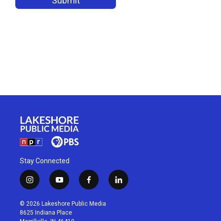
Stay Connected
i
y
f
l
n
o
a
i
s
u
c
n
© 2026 Lakeshore Public Media
t
t
e
k
8625 Indiana Place
a
u
b
e