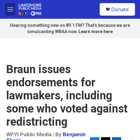
Skip to main content
S
Donate
e
M
a
e
r
n
Hearing something new on 89.1 FM? That's because we are
c
u
simulcasting WBAA now.
Learn more here
h
u
e
r
y
Braun issues
endorsements for
lawmakers, including
some who voted against
redistricting
WFYI Public Media | By
Benjamin