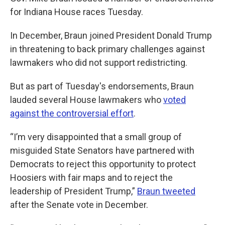
for Indiana House races Tuesday.
In December, Braun joined President Donald Trump
in threatening to back primary challenges against
lawmakers who did not support redistricting.
But as part of Tuesday's endorsements, Braun
lauded several House lawmakers who
voted
against the controversial effort
.
“I’m very disappointed that a small group of
misguided State Senators have partnered with
Democrats to reject this opportunity to protect
Hoosiers with fair maps and to reject the
leadership of President Trump,”
Braun tweeted
after the Senate vote in December.