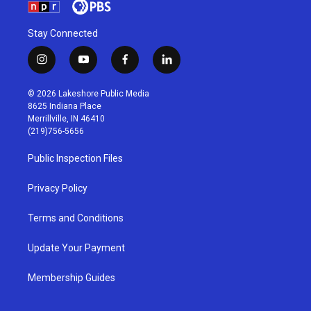
Stay Connected
i
y
f
l
n
o
a
i
s
u
c
n
© 2026 Lakeshore Public Media
t
t
e
k
8625 Indiana Place
a
u
b
e
Merrillville, IN 46410
g
b
o
d
(219)756-5656
r
e
o
i
a
k
n
Public Inspection Files
m
Privacy Policy
Terms and Conditions
Update Your Payment
Membership Guides