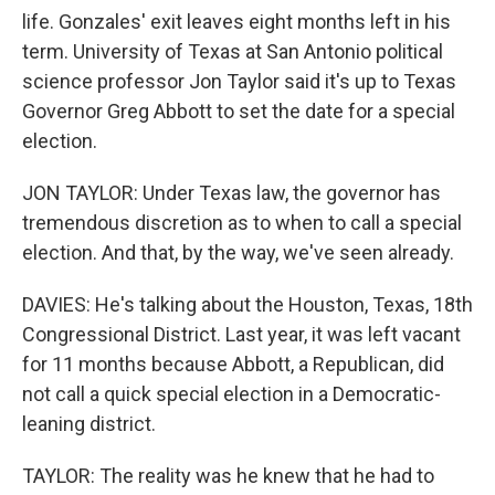
life. Gonzales' exit leaves eight months left in his
term. University of Texas at San Antonio political
science professor Jon Taylor said it's up to Texas
Governor Greg Abbott to set the date for a special
election.
JON TAYLOR: Under Texas law, the governor has
tremendous discretion as to when to call a special
election. And that, by the way, we've seen already.
DAVIES: He's talking about the Houston, Texas, 18th
Congressional District. Last year, it was left vacant
for 11 months because Abbott, a Republican, did
not call a quick special election in a Democratic-
leaning district.
TAYLOR: The reality was he knew that he had to