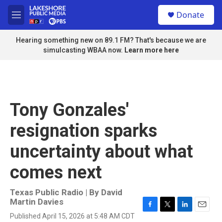
Skip to main content
S
Donate
e
M
a
e
r
n
Hearing something new on 89.1 FM? That's because we are
c
u
simulcasting WBAA now.
Learn more here
h
u
e
r
y
Tony Gonzales'
resignation sparks
uncertainty about what
comes next
Texas Public Radio | By
David
Martin Davies
F
T
L
E
Published April 15, 2026 at 5:48 AM CDT