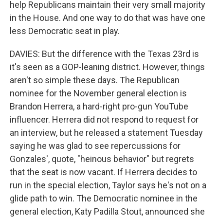
help Republicans maintain their very small majority
in the House. And one way to do that was have one
less Democratic seat in play.
DAVIES: But the difference with the Texas 23rd is
it's seen as a GOP-leaning district. However, things
aren't so simple these days. The Republican
nominee for the November general election is
Brandon Herrera, a hard-right pro-gun YouTube
influencer. Herrera did not respond to request for
an interview, but he released a statement Tuesday
saying he was glad to see repercussions for
Gonzales', quote, "heinous behavior" but regrets
that the seat is now vacant. If Herrera decides to
run in the special election, Taylor says he's not on a
glide path to win. The Democratic nominee in the
general election, Katy Padilla Stout, announced she