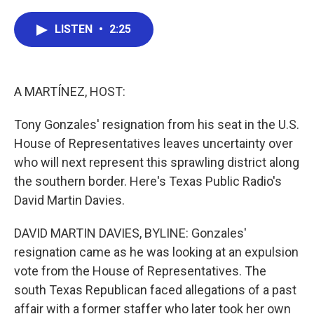
a
w
i
m
c
i
n
a
e
t
k
i
LISTEN
•
2:25
b
t
e
l
o
e
d
o
r
I
k
n
A MARTÍNEZ, HOST:
Tony Gonzales' resignation from his seat in the U.S.
House of Representatives leaves uncertainty over
who will next represent this sprawling district along
the southern border. Here's Texas Public Radio's
David Martin Davies.
DAVID MARTIN DAVIES, BYLINE: Gonzales'
resignation came as he was looking at an expulsion
vote from the House of Representatives. The
south Texas Republican faced allegations of a past
affair with a former staffer who later took her own