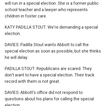
will run in a special election. She is a former public
school teacher and a lawyer who represents
children in foster care.
KATY PADILLA STOUT: We're demanding a special
election.
DAVIES: Padilla Stout wants Abbott to call the
special election as soon as possible, but she thinks
he will delay.
PADILLA STOUT: Republicans are scared. They
don't want to have a special election. Their track
record with them is not great.
DAVIES: Abbott's office did not respond to
questions about his plans for calling the special
election.