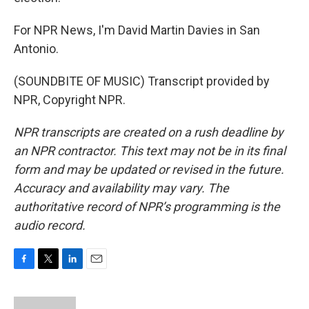
For NPR News, I'm David Martin Davies in San
Antonio.
(SOUNDBITE OF MUSIC) Transcript provided by
NPR, Copyright NPR.
NPR transcripts are created on a rush deadline by
an NPR contractor. This text may not be in its final
form and may be updated or revised in the future.
Accuracy and availability may vary. The
authoritative record of NPR’s programming is the
audio record.
F
T
L
E
a
w
i
m
c
i
n
a