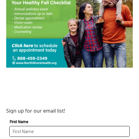
Sign up for our email list!