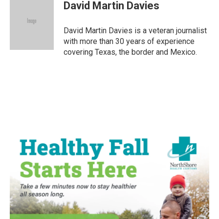
e
t
k
i
David Martin Davies
b
t
e
l
o
e
d
o
r
I
David Martin Davies is a veteran journalist
k
n
with more than 30 years of experience
covering Texas, the border and Mexico.