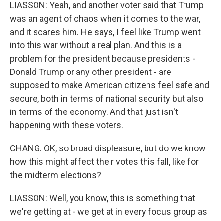
LIASSON: Yeah, and another voter said that Trump
was an agent of chaos when it comes to the war,
and it scares him. He says, I feel like Trump went
into this war without a real plan. And this is a
problem for the president because presidents -
Donald Trump or any other president - are
supposed to make American citizens feel safe and
secure, both in terms of national security but also
in terms of the economy. And that just isn't
happening with these voters.
CHANG: OK, so broad displeasure, but do we know
how this might affect their votes this fall, like for
the midterm elections?
LIASSON: Well, you know, this is something that
we're getting at - we get at in every focus group as