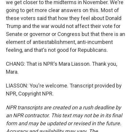
we get closer to the midterms in November. We're
going to get more clear answers on this. Most of
these voters said that how they feel about Donald
Trump and the war would not affect their vote for
Senate or governor or Congress but that there is an
element of antiestablishment, anti-incumbent
feeling, and that's not good for Republicans.
CHANG: That is NPR's Mara Liasson. Thank you,
Mara.
LIASSON: You're welcome. Transcript provided by
NPR, Copyright NPR.
NPR transcripts are created on a rush deadline by
an NPR contractor. This text may not be in its final
form and may be updated or revised in the future.
Accuracy and availability may vary. The