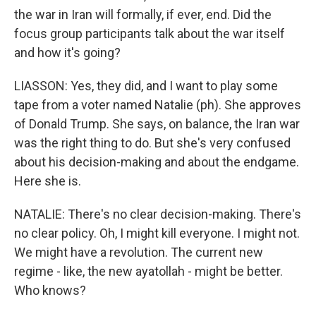
the war in Iran will formally, if ever, end. Did the
focus group participants talk about the war itself
and how it's going?
LIASSON: Yes, they did, and I want to play some
tape from a voter named Natalie (ph). She approves
of Donald Trump. She says, on balance, the Iran war
was the right thing to do. But she's very confused
about his decision-making and about the endgame.
Here she is.
NATALIE: There's no clear decision-making. There's
no clear policy. Oh, I might kill everyone. I might not.
We might have a revolution. The current new
regime - like, the new ayatollah - might be better.
Who knows?