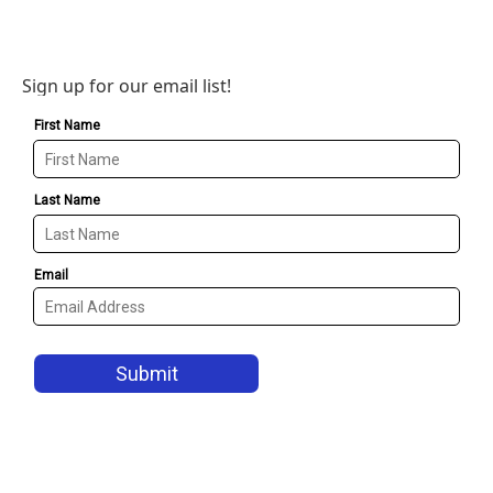
Sign up for our email list!