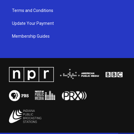
Terms and Conditions
Update Your Payment
Membership Guides