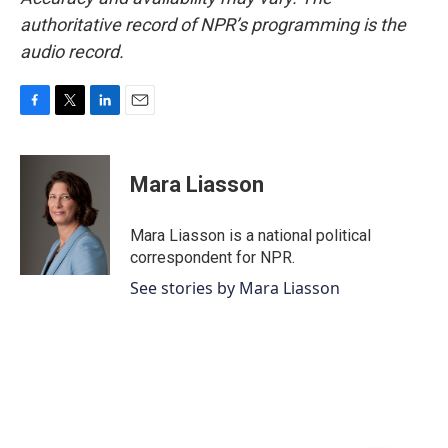
authoritative record of NPR’s programming is the
audio record.
F
T
L
E
a
w
i
m
c
i
n
a
e
t
k
i
Mara Liasson
b
t
e
l
o
e
d
o
r
I
Mara Liasson is a national political
k
n
correspondent for NPR.
See stories by Mara Liasson