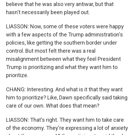
believe that he was also very antiwar, but that
hasn't necessarily been played out.
LIASSON: Now, some of these voters were happy
with a few aspects of the Trump administration's
policies, like getting the southern border under
control. But most felt there was a real
misalignment between what they feel President
Trump is prioritizing and what they want him to
prioritize.
CHANG: Interesting. And what is it that they want
him to prioritize? Like, Dawn specifically said taking
care of our own. What does that mean?
LIASSON: That's right. They want him to take care
of the economy. They're expressing a lot of anxiety