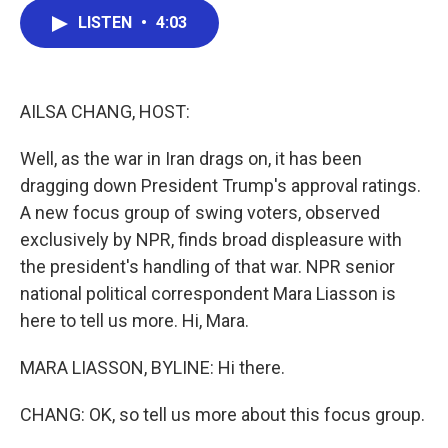
c
i
n
a
LISTEN
•
4:03
e
t
k
i
b
t
e
l
o
e
d
o
r
I
k
n
AILSA CHANG, HOST:
Well, as the war in Iran drags on, it has been
dragging down President Trump's approval ratings.
A new focus group of swing voters, observed
exclusively by NPR, finds broad displeasure with
the president's handling of that war. NPR senior
national political correspondent Mara Liasson is
here to tell us more. Hi, Mara.
MARA LIASSON, BYLINE: Hi there.
CHANG: OK, so tell us more about this focus group.