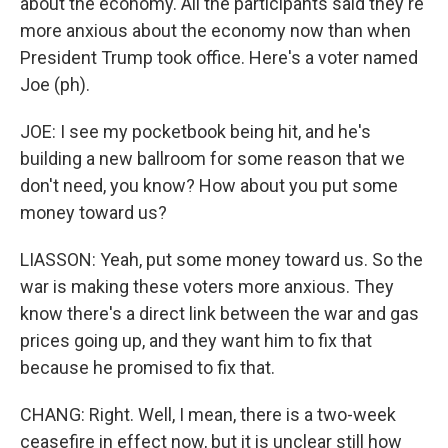
about the economy. All the participants said they're
more anxious about the economy now than when
President Trump took office. Here's a voter named
Joe (ph).
JOE: I see my pocketbook being hit, and he's
building a new ballroom for some reason that we
don't need, you know? How about you put some
money toward us?
LIASSON: Yeah, put some money toward us. So the
war is making these voters more anxious. They
know there's a direct link between the war and gas
prices going up, and they want him to fix that
because he promised to fix that.
CHANG: Right. Well, I mean, there is a two-week
ceasefire in effect now, but it is unclear still how