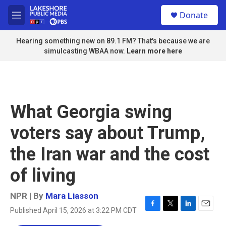
Skip to main content
S
Donate
e
M
a
e
r
n
Hearing something new on 89.1 FM? That's because we are
c
u
simulcasting WBAA now.
Learn more here
h
u
e
r
y
What Georgia swing
voters say about Trump,
the Iran war and the cost
of living
NPR | By
Mara Liasson
Published April 15, 2026 at 3:22 PM CDT
F
T
L
E
a
w
i
m