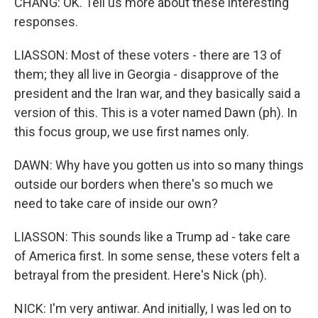
CHANG: OK. Tell us more about these interesting
responses.
LIASSON: Most of these voters - there are 13 of
them; they all live in Georgia - disapprove of the
president and the Iran war, and they basically said a
version of this. This is a voter named Dawn (ph). In
this focus group, we use first names only.
DAWN: Why have you gotten us into so many things
outside our borders when there's so much we
need to take care of inside our own?
LIASSON: This sounds like a Trump ad - take care
of America first. In some sense, these voters felt a
betrayal from the president. Here's Nick (ph).
NICK: I'm very antiwar. And initially, I was led on to