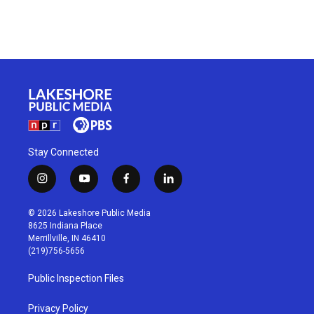
Stay Connected
i
y
f
l
n
o
a
i
s
u
c
n
© 2026 Lakeshore Public Media
t
t
e
k
8625 Indiana Place
a
u
b
e
Merrillville, IN 46410
g
b
o
d
(219)756-5656
r
e
o
i
a
k
n
Public Inspection Files
m
Privacy Policy