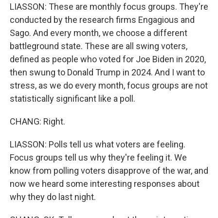
LIASSON: These are monthly focus groups. They're
conducted by the research firms Engagious and
Sago. And every month, we choose a different
battleground state. These are all swing voters,
defined as people who voted for Joe Biden in 2020,
then swung to Donald Trump in 2024. And I want to
stress, as we do every month, focus groups are not
statistically significant like a poll.
CHANG: Right.
LIASSON: Polls tell us what voters are feeling.
Focus groups tell us why they're feeling it. We
know from polling voters disapprove of the war, and
now we heard some interesting responses about
why they do last night.