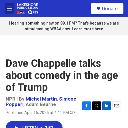
Skip to main content
S
Donate
e
M
a
e
r
n
Hearing something new on 89.1 FM? That's because we are
c
u
simulcasting WBAA now.
Learn more here
h
u
e
r
y
Dave Chappelle talks
about comedy in the age
of Trump
NPR | By
Michel Martin
,
Simone
Popperl
,
Adam Bearne
F
T
L
E
Published April 16, 2026 at 4:41 PM CDT
a
w
i
m
c
i
n
a
e
t
k
i
LISTEN
•
2:52