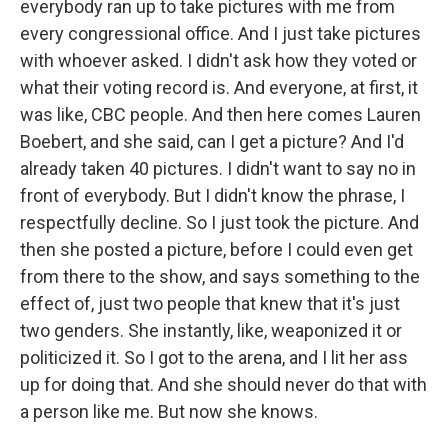
everybody ran up to take pictures with me from
every congressional office. And I just take pictures
with whoever asked. I didn't ask how they voted or
what their voting record is. And everyone, at first, it
was like, CBC people. And then here comes Lauren
Boebert, and she said, can I get a picture? And I'd
already taken 40 pictures. I didn't want to say no in
front of everybody. But I didn't know the phrase, I
respectfully decline. So I just took the picture. And
then she posted a picture, before I could even get
from there to the show, and says something to the
effect of, just two people that knew that it's just
two genders. She instantly, like, weaponized it or
politicized it. So I got to the arena, and I lit her ass
up for doing that. And she should never do that with
a person like me. But now she knows.