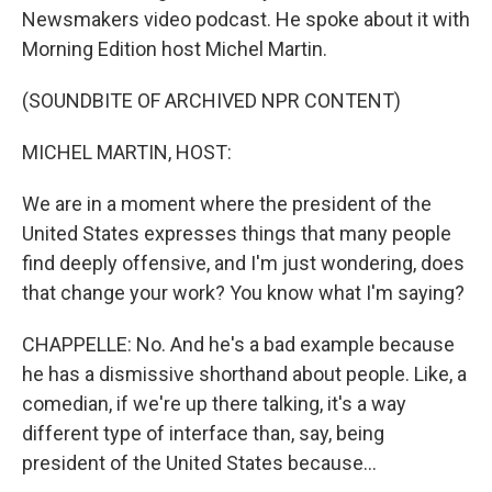
Newsmakers video podcast. He spoke about it with
Morning Edition host Michel Martin.
(SOUNDBITE OF ARCHIVED NPR CONTENT)
MICHEL MARTIN, HOST:
We are in a moment where the president of the
United States expresses things that many people
find deeply offensive, and I'm just wondering, does
that change your work? You know what I'm saying?
CHAPPELLE: No. And he's a bad example because
he has a dismissive shorthand about people. Like, a
comedian, if we're up there talking, it's a way
different type of interface than, say, being
president of the United States because...