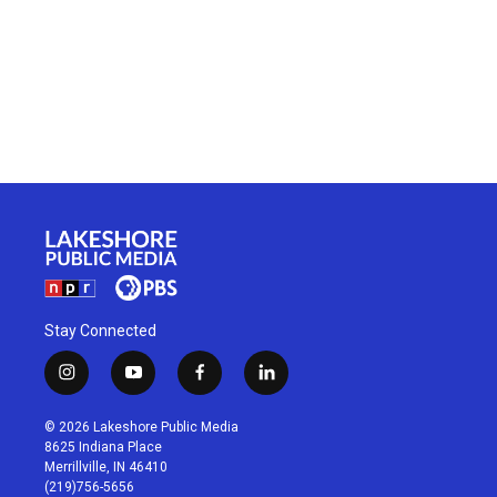
Stay Connected
i
y
f
l
n
o
a
i
s
u
c
n
© 2026 Lakeshore Public Media
t
t
e
k
8625 Indiana Place
a
u
b
e
Merrillville, IN 46410
g
b
o
d
(219)756-5656