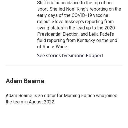
Shiffrin's ascendance to the top of her
sport. She led Noel King's reporting on the
early days of the COVID-19 vaccine
rollout, Steve Inskeep's reporting from
swing states in the lead up to the 2020
Presidential Election, and Leila Fadel's
field reporting from Kentucky on the end
of Roe v. Wade.
See stories by Simone Popperl
Adam Bearne
Adam Bearne is an editor for Morning Edition who joined
the team in August 2022.