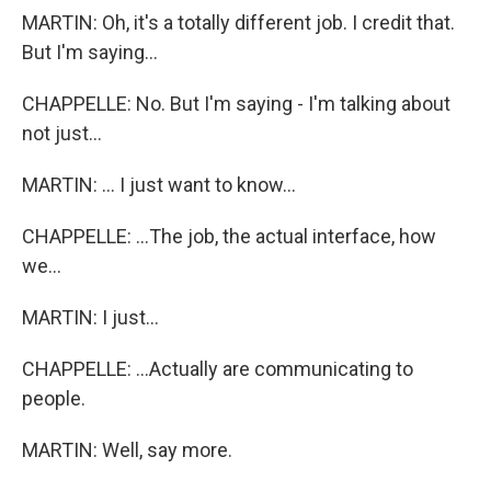
MARTIN: Oh, it's a totally different job. I credit that.
But I'm saying...
CHAPPELLE: No. But I'm saying - I'm talking about
not just...
MARTIN: ... I just want to know...
CHAPPELLE: ...The job, the actual interface, how
we...
MARTIN: I just...
CHAPPELLE: ...Actually are communicating to
people.
MARTIN: Well, say more.