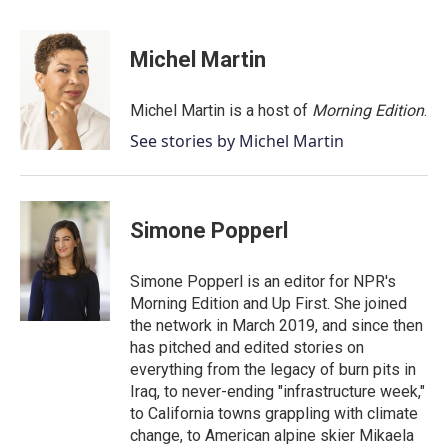
a
w
i
m
c
i
n
a
e
t
k
i
Michel Martin
b
t
e
l
o
e
d
o
r
I
Michel Martin is a host of
Morning Edition
.
k
n
See stories by Michel Martin
Simone Popperl
Simone Popperl is an editor for NPR's
Morning Edition and Up First. She joined
the network in March 2019, and since then
has pitched and edited stories on
everything from the legacy of burn pits in
Iraq, to never-ending "infrastructure week,"
to California towns grappling with climate
change, to American alpine skier Mikaela