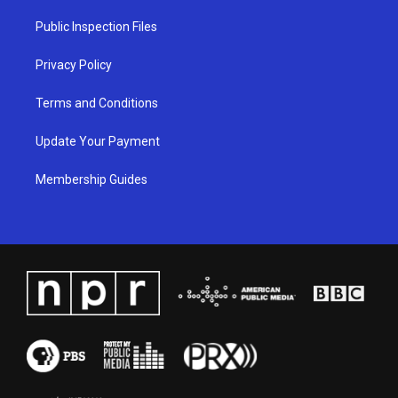
r
e
o
i
a
k
n
Public Inspection Files
m
Privacy Policy
Terms and Conditions
Update Your Payment
Membership Guides