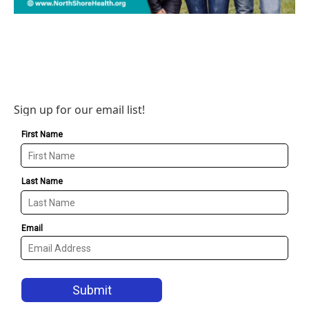
Sign up for our email list!