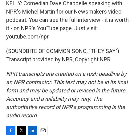
KELLY: Comedian Dave Chappelle speaking with
NPR's Michel Martin for our Newsmakers video
podcast. You can see the full interview - it is worth
it - on NPR's YouTube page. Just visit
youtube.com/npr.
(SOUNDBITE OF COMMON SONG, "THEY SAY")
Transcript provided by NPR, Copyright NPR.
NPR transcripts are created on a rush deadline by
an NPR contractor. This text may not be in its final
form and may be updated or revised in the future.
Accuracy and availability may vary. The
authoritative record of NPR’s programming is the
audio record.
F
T
L
E