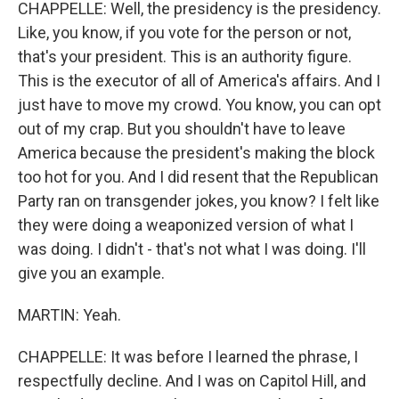
CHAPPELLE: Well, the presidency is the presidency.
Like, you know, if you vote for the person or not,
that's your president. This is an authority figure.
This is the executor of all of America's affairs. And I
just have to move my crowd. You know, you can opt
out of my crap. But you shouldn't have to leave
America because the president's making the block
too hot for you. And I did resent that the Republican
Party ran on transgender jokes, you know? I felt like
they were doing a weaponized version of what I
was doing. I didn't - that's not what I was doing. I'll
give you an example.
MARTIN: Yeah.
CHAPPELLE: It was before I learned the phrase, I
respectfully decline. And I was on Capitol Hill, and