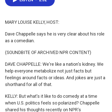
b
t
e
l
o
e
d
o
r
I
k
n
MARY LOUISE KELLY, HOST:
Dave Chappelle says he is very clear about his role
as a comedian.
(SOUNDBITE OF ARCHIVED NPR CONTENT)
DAVE CHAPPELLE: We're like a nation's kidney. We
help everyone metabolize not just facts but
feelings around facts or ideas. And jokes are just a
shorthand for all of that.
KELLY: But what's it like to do comedy at a time
when U.S. politics feels so polarized? Chappelle
shared his thoughts recently on NPR's