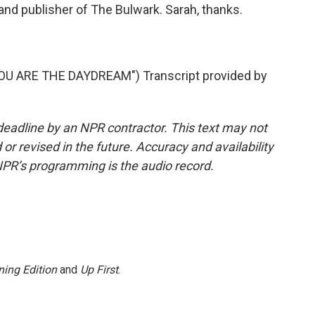
nd publisher of The Bulwark. Sarah, thanks.
U ARE THE DAYDREAM") Transcript provided by
deadline by an NPR contractor. This text may not
or revised in the future. Accuracy and availability
NPR’s programming is the audio record.
ing Edition
and
Up First
.