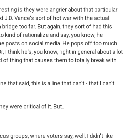
sting is they were angrier about that particular
 J.D. Vance's sort of hot war with the actual
 bridge too far. But again, they sort of had this
 to kind of rationalize and say, you know, he
w he posts on social media. He pops off too much.
r, I think he's, you know, right in general about a lot
d of thing that causes them to totally break with
hat said, this is a line that can't - that I can't
 were critical of it. But...
cus groups, where voters say, well, I didn't like