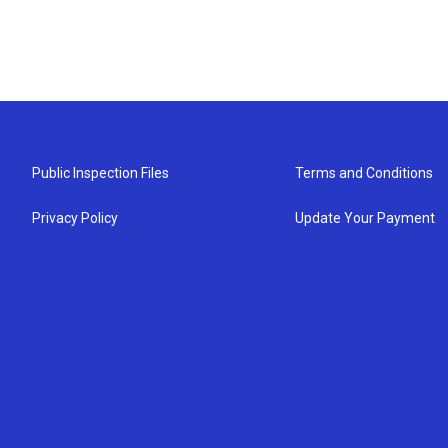
Public Inspection Files
Terms and Conditions
Privacy Policy
Update Your Payment