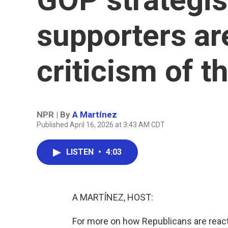
supporters are
criticism of t
NPR | By
A Martínez
Published April 16, 2026 at 3:43 AM CDT
LISTEN
•
4:03
A MARTÍNEZ, HOST:
For more on how Republicans are react