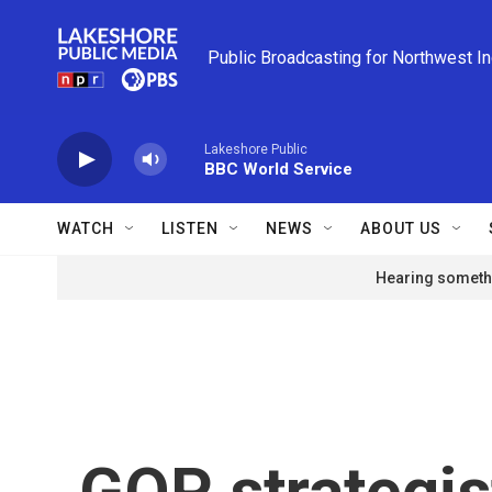
Skip to main content
Public Broadcasting for Northwest I
Lakeshore Public
BBC World Service
WATCH
LISTEN
NEWS
ABOUT US
Hearing somethi
GOP strategis