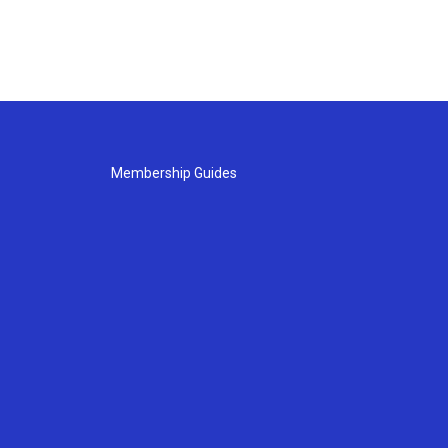
Membership Guides