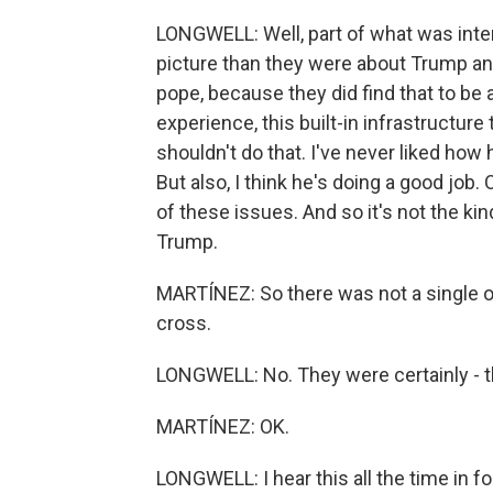
LONGWELL: Well, part of what was intere
picture than they were about Trump and
pope, because they did find that to be a
experience, this built-in infrastructure
shouldn't do that. I've never liked ho
But also, I think he's doing a good job. O
of these issues. And so it's not the kin
Trump.
MARTÍNEZ: So there was not a single one t
cross.
LONGWELL: No. They were certainly - they
MARTÍNEZ: OK.
LONGWELL: I hear this all the time in fo