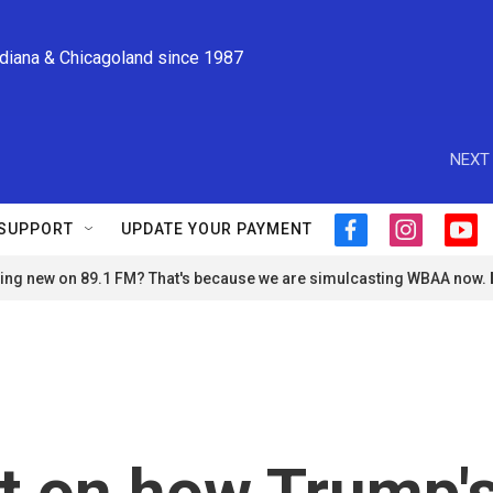
ndiana & Chicagoland since 1987
NEXT 
SUPPORT
UPDATE YOUR PAYMENT
f
i
y
a
n
o
ng new on 89.1 FM? That's because we are simulcasting WBAA now.
c
s
u
e
t
t
b
a
u
o
g
b
o
r
e
k
a
m
t on how Trump'