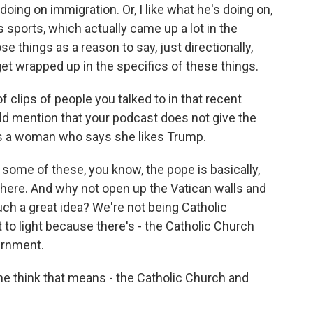
 doing on immigration. Or, I like what he's doing on,
sports, which actually came up a lot in the
e things as a reason to say, just directionally,
get wrapped up in the specifics of these things.
clips of people you talked to in that recent
ld mention that your podcast does not give the
 is a woman who says she likes Trump.
ome of these, you know, the pope is basically,
 here. And why not open up the Vatican walls and
 such a great idea? We're not being Catholic
t to light because there's - the Catholic Church
vernment.
he think that means - the Catholic Church and