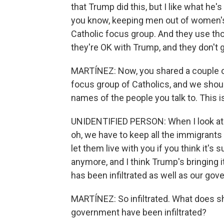
that Trump did this, but I like what he's
you know, keeping men out of women's 
Catholic focus group. And they use thos
they're OK with Trump, and they don't 
MARTÍNEZ: Now, you shared a couple of 
focus group of Catholics, and we shou
names of the people you talk to. This
UNIDENTIFIED PERSON: When I look at s
oh, we have to keep all the immigrants
let them live with you if you think it's
anymore, and I think Trump's bringing i
has been infiltrated as well as our go
MARTÍNEZ: So infiltrated. What does s
government have been infiltrated?