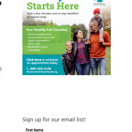
Sign up for our email list!