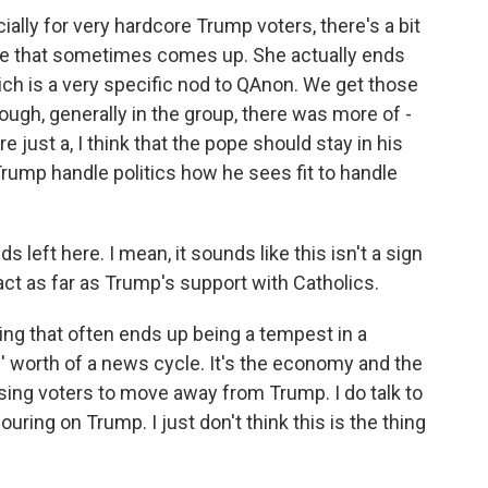
ally for very hardcore Trump voters, there's a bit
ge that sometimes comes up. She actually ends
which is a very specific nod to QAnon. We get those
though, generally in the group, there was more of -
re just a, I think that the pope should stay in his
Trump handle politics how he sees fit to handle
left here. I mean, it sounds like this isn't a sign
mpact as far as Trump's support with Catholics.
ing that often ends up being a tempest in a
s' worth of a news cycle. It's the economy and the
using voters to move away from Trump. I do talk to
ouring on Trump. I just don't think this is the thing