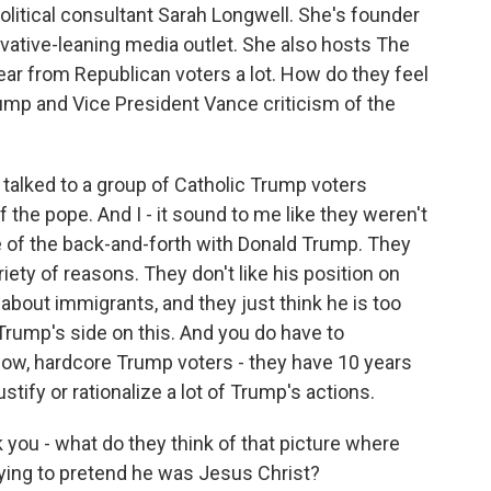
litical consultant Sarah Longwell. She's founder
vative-leaning media outlet. She also hosts The
ar from Republican voters a lot. How do they feel
mp and Vice President Vance criticism of the
alked to a group of Catholic Trump voters
f the pope. And I - it sound to me like they weren't
e of the back-and-forth with Donald Trump. They
riety of reasons. They don't like his position on
about immigrants, and they just think he is too
 Trump's side on this. And you do have to
now, hardcore Trump voters - they have 10 years
stify or rationalize a lot of Trump's actions.
you - what do they think of that picture where
ying to pretend he was Jesus Christ?