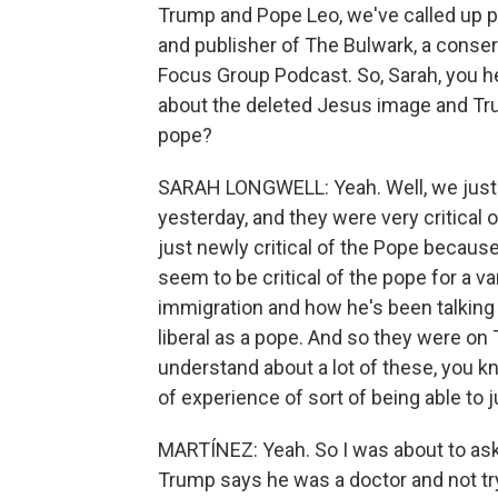
Trump and Pope Leo, we've called up po
and publisher of The Bulwark, a conser
Focus Group Podcast. So, Sarah, you he
about the deleted Jesus image and Tru
pope?
SARAH LONGWELL: Yeah. Well, we just t
yesterday, and they were very critical o
just newly critical of the Pope becaus
seem to be critical of the pope for a va
immigration and how he's been talking 
liberal as a pope. And so they were on
understand about a lot of these, you k
of experience of sort of being able to ju
MARTÍNEZ: Yeah. So I was about to ask 
Trump says he was a doctor and not tr