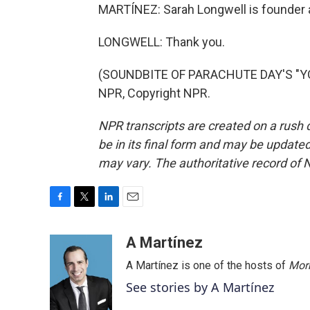
MARTÍNEZ: Sarah Longwell is founder a
LONGWELL: Thank you.
(SOUNDBITE OF PARACHUTE DAY'S "YO
NPR, Copyright NPR.
NPR transcripts are created on a rush 
be in its final form and may be updated 
may vary. The authoritative record of 
F
T
L
E
a
w
i
m
c
i
n
a
A Martínez
e
t
k
i
A Martínez is one of the hosts of
Morn
b
t
e
l
o
e
d
See stories by A Martínez
o
r
I