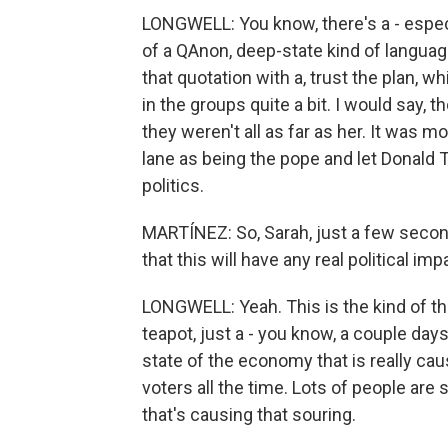
LONGWELL: You know, there's a - especi
of a QAnon, deep-state kind of langua
that quotation with a, trust the plan, 
in the groups quite a bit. I would say, 
they weren't all as far as her. It was mo
lane as being the pope and let Donald 
politics.
MARTÍNEZ: So, Sarah, just a few seconds 
that this will have any real political i
LONGWELL: Yeah. This is the kind of th
teapot, just a - you know, a couple day
state of the economy that is really ca
voters all the time. Lots of people are s
that's causing that souring.