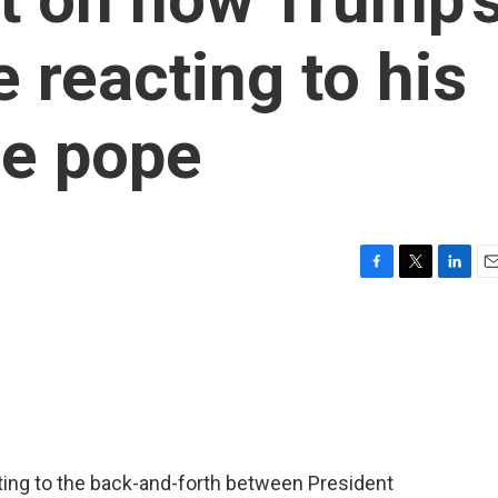
 reacting to his
he pope
F
T
L
E
a
w
i
m
c
i
n
a
e
t
k
i
b
t
e
l
o
e
d
o
r
I
k
n
ing to the back-and-forth between President