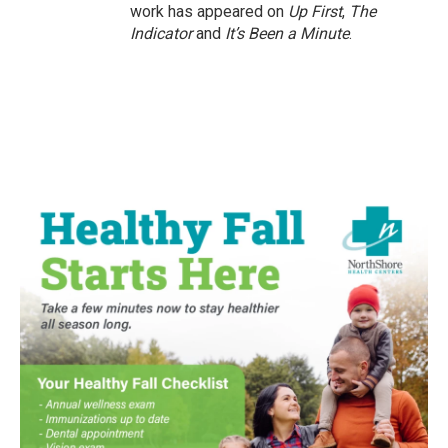
work has appeared on
Up First
,
The
Indicator
and
It’s Been a Minute
.