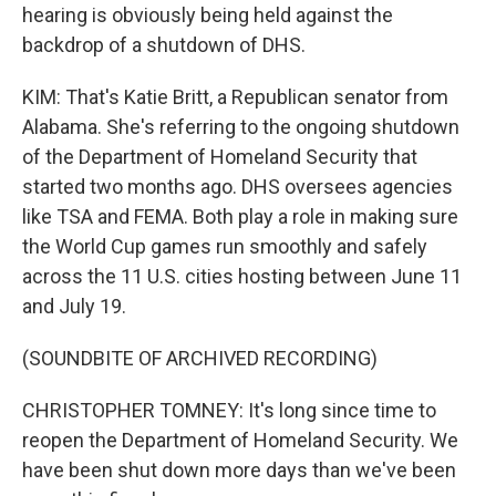
hearing is obviously being held against the
backdrop of a shutdown of DHS.
KIM: That's Katie Britt, a Republican senator from
Alabama. She's referring to the ongoing shutdown
of the Department of Homeland Security that
started two months ago. DHS oversees agencies
like TSA and FEMA. Both play a role in making sure
the World Cup games run smoothly and safely
across the 11 U.S. cities hosting between June 11
and July 19.
(SOUNDBITE OF ARCHIVED RECORDING)
CHRISTOPHER TOMNEY: It's long since time to
reopen the Department of Homeland Security. We
have been shut down more days than we've been