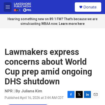
Skip to main content
S
Donate
e
M
a
e
r
n
Hearing something new on 89.1 FM? That's because we are
c
u
simulcasting WBAA now.
Learn more here
h
u
e
r
y
Lawmakers express
concerns about World
Cup prep amid ongoing
DHS shutdown
NPR | By
Juliana Kim
Published April 16, 2026 at 3:44 AM CDT
F
T
L
E
a
w
i
m