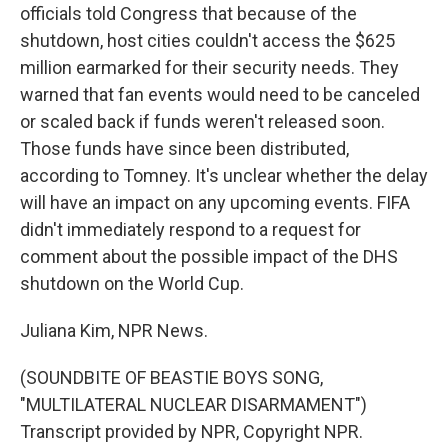
officials told Congress that because of the
shutdown, host cities couldn't access the $625
million earmarked for their security needs. They
warned that fan events would need to be canceled
or scaled back if funds weren't released soon.
Those funds have since been distributed,
according to Tomney. It's unclear whether the delay
will have an impact on any upcoming events. FIFA
didn't immediately respond to a request for
comment about the possible impact of the DHS
shutdown on the World Cup.
Juliana Kim, NPR News.
(SOUNDBITE OF BEASTIE BOYS SONG,
"MULTILATERAL NUCLEAR DISARMAMENT")
Transcript provided by NPR, Copyright NPR.