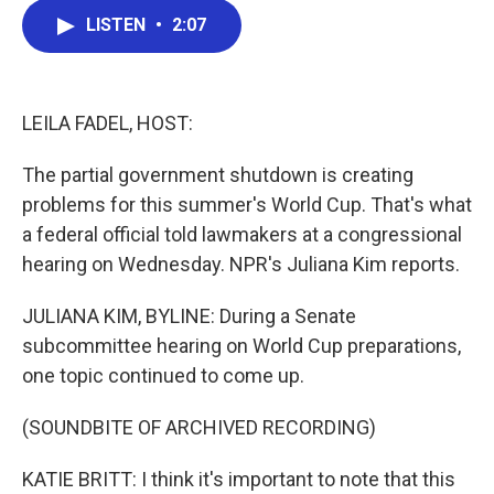
c
i
n
a
LISTEN
•
2:07
e
t
k
i
b
t
e
l
o
e
d
o
r
I
k
n
LEILA FADEL, HOST:
The partial government shutdown is creating
problems for this summer's World Cup. That's what
a federal official told lawmakers at a congressional
hearing on Wednesday. NPR's Juliana Kim reports.
JULIANA KIM, BYLINE: During a Senate
subcommittee hearing on World Cup preparations,
one topic continued to come up.
(SOUNDBITE OF ARCHIVED RECORDING)
KATIE BRITT: I think it's important to note that this