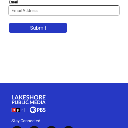
Stay Connected