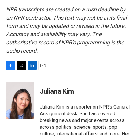
NPR transcripts are created on a rush deadline by
an NPR contractor. This text may not be in its final
form and may be updated or revised in the future.
Accuracy and availability may vary. The
authoritative record of NPR’s programming is the
audio record.
F
T
L
E
a
w
i
m
c
i
n
a
e
t
k
i
Juliana Kim
b
t
e
l
o
e
d
o
r
I
Juliana Kim is a reporter on NPR's General
k
n
Assignment desk. She has covered
breaking news and major events across
across politics, science, sports, pop
culture, international affairs, and more. Her