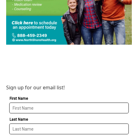
Sign up for our email list!