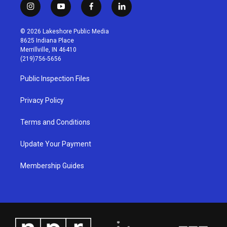
i
y
f
l
n
o
a
i
s
u
c
n
© 2026 Lakeshore Public Media
t
t
e
k
8625 Indiana Place
a
u
b
e
Merrillville, IN 46410
g
b
o
d
(219)756-5656
r
e
o
i
a
k
n
Public Inspection Files
m
Privacy Policy
Terms and Conditions
Update Your Payment
Membership Guides