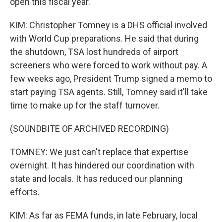
open this fiscal year.
KIM: Christopher Tomney is a DHS official involved
with World Cup preparations. He said that during
the shutdown, TSA lost hundreds of airport
screeners who were forced to work without pay. A
few weeks ago, President Trump signed a memo to
start paying TSA agents. Still, Tomney said it'll take
time to make up for the staff turnover.
(SOUNDBITE OF ARCHIVED RECORDING)
TOMNEY: We just can't replace that expertise
overnight. It has hindered our coordination with
state and locals. It has reduced our planning
efforts.
KIM: As far as FEMA funds, in late February, local